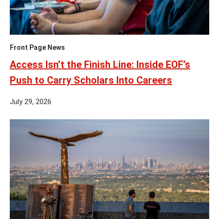
Front Page News
Access Isn’t the Finish Line: Inside EOF’s
Push to Carry Scholars Into Careers
July 29, 2026