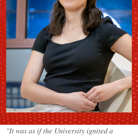
"It was as if the University ignited a