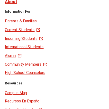
About
Information For
Parents & Families
Current Students
Incoming Students
International Students
Alumni
Community Members
High School Counselors
Resources
Campus Map
Recursos En Español