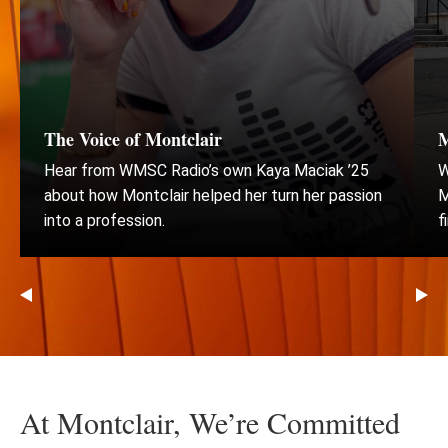
of
3
Montclair
Wor
The Voice of Montclair
M
Hear from WMSC Radio’s own Kaya Maciak ’25
W
about how Montclair helped her turn her passion
M
into a profession.
f
Go
Go
to
to
the
th
previous
ne
At Montclair, We’re Committed
slide
sli