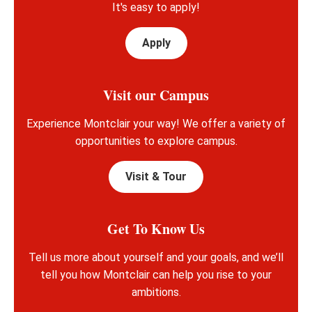
It's easy to apply!
Apply
Visit our Campus
Experience Montclair your way! We offer a variety of
opportunities to explore campus.
Visit & Tour
Get To Know Us
Tell us more about yourself and your goals, and we’ll
tell you how Montclair can help you rise to your
ambitions.