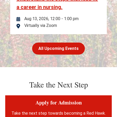
a career in nursing.
Aug 13, 2026, 12:00
-
1:00 pm
Virtually via Zoom
Location
All Upcoming Events
Take the Next Step
Apply for Admission
Take the next step towards becoming a Red Hawk.