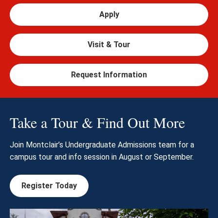
Apply
Visit & Tour
Request Information
Take a Tour & Find Out More
Join Montclair’s Undergraduate Admissions team for a
campus tour and info session in August or September.
Register Today