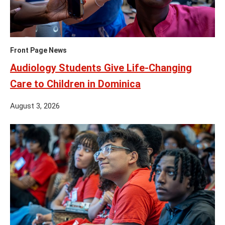
Front Page News
Audiology Students Give Life-Changing
Care to Children in Dominica
August 3, 2026