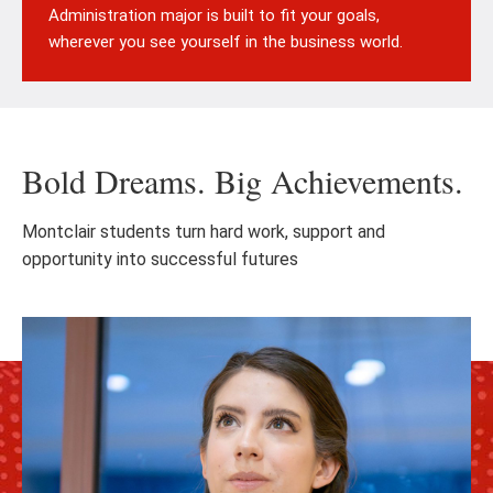
Administration major is built to fit your goals,
wherever you see yourself in the business world.
Bold Dreams. Big Achievements.
Montclair students turn hard work, support and
opportunity into successful futures