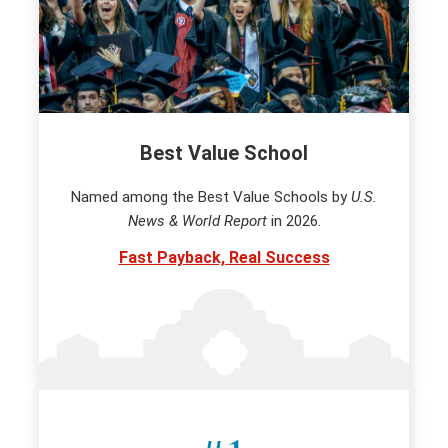
Best Value School
Named among the Best Value Schools by
U.S.
News & World Report
in 2026.
Fast Payback, Real Success