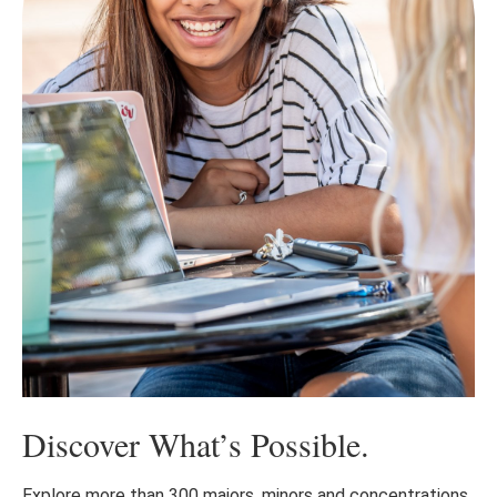
Discover What’s Possible.
Explore more than 300 majors, minors and concentrations