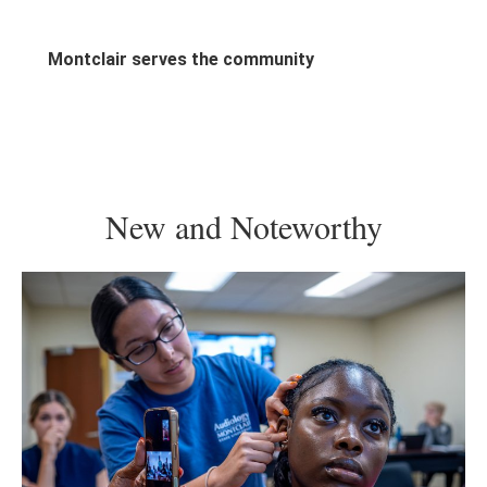
generation, we provide the platform to lead.
Montclair serves the community
New and Noteworthy