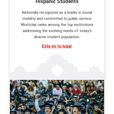
Hispanic Students
Nationally recognized as a leader in social
mobility and committed to public service,
Montclair ranks among the top institutions
addressing the evolving needs of today’s
diverse student population.
Este es tu lugar