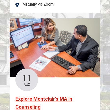
Virtually via Zoom
Location
11
AUG
Explore Montclair’s MA in
Counseling