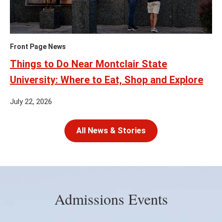
Front Page News
Things to Do Near Montclair State
University: Where to Eat, Shop and Explore
July 22, 2026
All News & Stories
Admissions Events