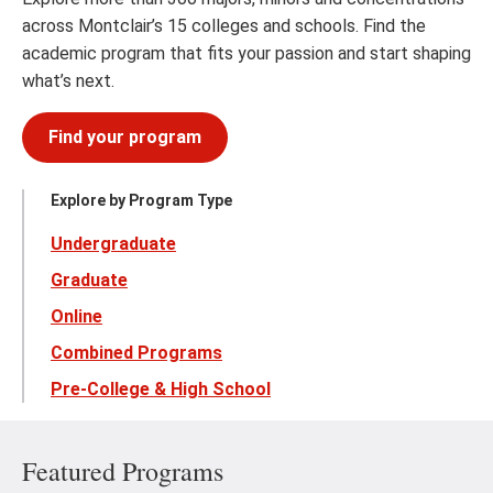
across Montclair’s 15 colleges and schools. Find the
academic program that fits your passion and start shaping
what’s next.
Find your program
Explore by Program Type
Undergraduate
Graduate
Online
Combined Programs
Pre-College & High School
Featured Programs