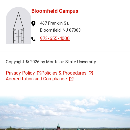
Bloomfield Campus
Address
467 Franklin St.
Bloomfield, NJ 07003
Telephone
973-655-4000
Copyright
©
2026 by Montclair State University
Privacy Policy
Policies & Procedures
Accreditation and Compliance