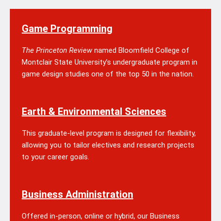
Game Programming
The Princeton Review
named Bloomfield College of
Montclair State University’s undergraduate program in
game design studies one of the top 50 in the nation.
Earth & Environmental Sciences
This graduate-level program is designed for flexibility,
allowing you to tailor electives and research projects
to your career goals.
Business Administration
Offered in-person, online or hybrid, our Business