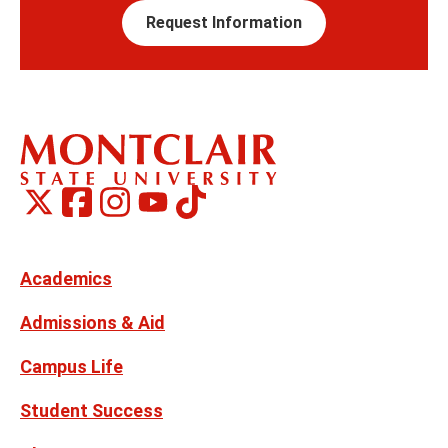
Request Information
Montclair
Montclair
TikTok
Montclair
Montclair
Social
on
on
on
on
Media
Facebook
Instagram
X,
Youtube
Links
formerly
Twitter
Academics
Admissions & Aid
Campus Life
Student Success