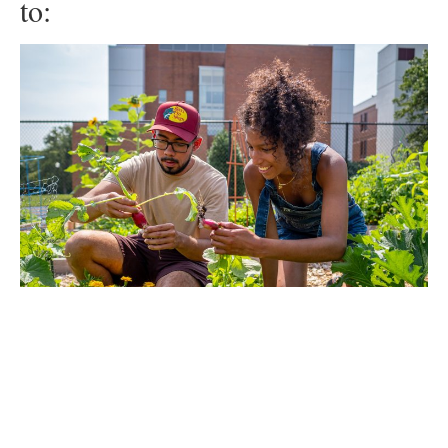
to:
Public Service
Advancing the common good is at the heart of everything
we do. That’s why we’re New Jersey’s premier public-
serving university. Whether you’re looking to solve global
challenges, advocate for social justice or mentor the next