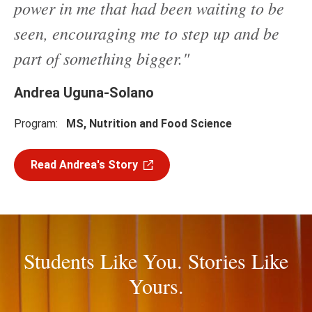
power in me that had been waiting to be
seen, encouraging me to step up and be
part of something bigger."
Andrea Uguna-Solano
Program:
MS, Nutrition and Food Science
Read Andrea's Story
Students Like You. Stories Like
Yours.