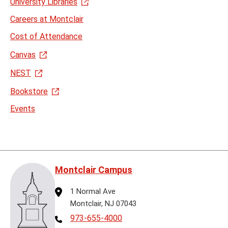
University Libraries
Careers at Montclair
Cost of Attendance
Canvas
NEST
Bookstore
Events
Montclair Campus
Address
1 Normal Ave
Montclair, NJ 07043
Telephone
973-655-4000