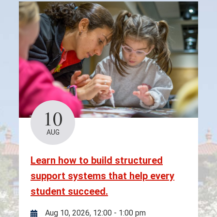
10
AUG
Learn how to build structured
support systems that help every
student succeed.
Aug 10, 2026, 12:00
-
1:00 pm