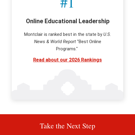
#1
Online Educational Leadership
Montclair is ranked best in the state by
U.S.
News & World Report
"Best Online
Programs."
Read about our 2026 Rankings
Take the Next Step