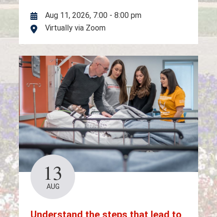
Aug 11, 2026, 7:00
-
8:00 pm
Virtually via Zoom
Location
13
AUG
Understand the steps that lead to