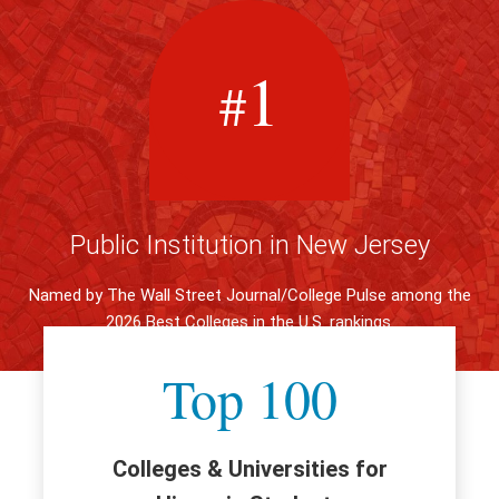
1
#
Public Institution in New Jersey
Named by The Wall Street Journal/College Pulse among the
2026 Best Colleges in the U.S. rankings.
Top 100
Colleges & Universities for