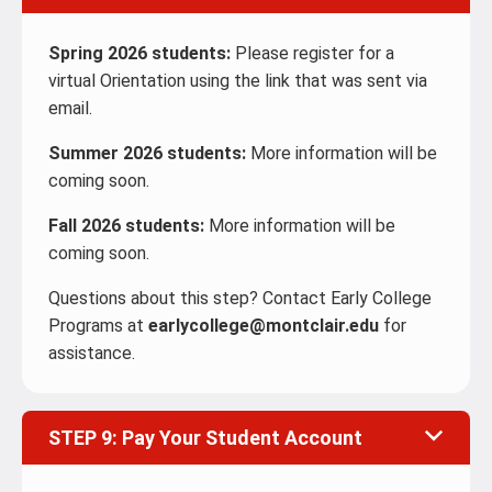
Spring 2026 students:
Please register for a
virtual Orientation using the link that was sent via
email.
Summer 2026 students:
More information will be
coming soon.
Fall 2026 students:
More information will be
coming soon.
Questions about this step? Contact Early College
Programs at
earlycollege@montclair.edu
for
assistance.
STEP 9: Pay Your Student Account