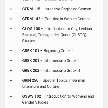
GERM 115
– Intensive Beginning German
GERM 142
– Practice in Written German
GLQS 100
– Introduction to Gay, Lesbian,
Bisexual, Transgender, Queer (GLBTQ)
Studies
GREK 101
– Beginning Greek I
GREK 201
– Intermediate Greek I
GREK 202
– Intermediate Greek II
GRIN 250
– Special Topics in German
Literature and Culture
GSWS 102
– Introduction to Women’s and
Gender Studies