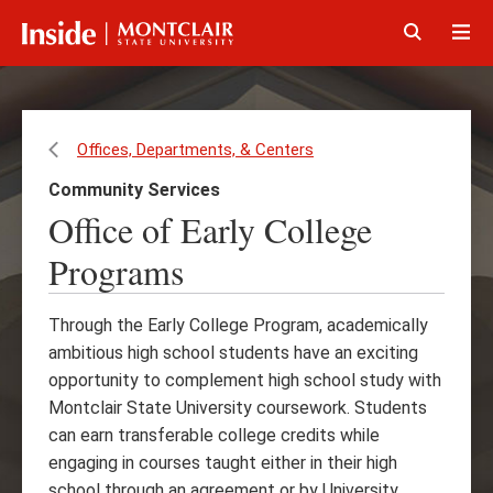
Skip
Skip
to
to
main
main
Click
Cli
content
site
to
to
navigation
open
op
Offices, Departments, & Centers
Community Services
Office of Early College
Programs
Through the Early College Program, academically
ambitious high school students have an exciting
opportunity to complement high school study with
Montclair State University coursework. Students
can earn transferable college credits while
engaging in courses taught either in their high
school through an agreement or by University