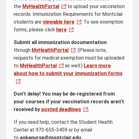
the
MyHealthPortal
to upload your vaccination
records. Immunization Requirements for Montclair
students are
viewable here
. To see exemption
forms, please click
here
.
Submit all immunization documentation
through
MyHealthPortal
. (Please note,
requests for medical exemption must be uploaded
to
MyHealthPortal
as well.)
Learn more
about how to submit your immunization forms
.
Don’t delay! You may be de-registered from
your courses if your vaccination records aren’t
received by
posted deadlines
.
If you need help, contact the Student Health
Center at 973-655-3459 or by email
to
askanurse@montclair.edu
.