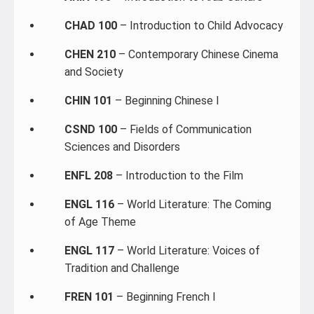
CHAD 100
– Introduction to Child Advocacy
CHEN 210
– Contemporary Chinese Cinema
and Society
CHIN 101
– Beginning Chinese I
CSND 100
– Fields of Communication
Sciences and Disorders
ENFL 208
– Introduction to the Film
ENGL 116
– World Literature: The Coming
of Age Theme
ENGL 117
– World Literature: Voices of
Tradition and Challenge
FREN 101
– Beginning French I