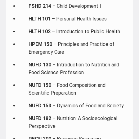
FSHD 214
– Child Development I
HLTH 101
– Personal Health Issues
HLTH 102
– Introduction to Public Health
HPEM 150
– Principles and Practice of
Emergency Care
NUFD 130
– Introduction to Nutrition and
Food Science Profession
NUFD 150
– Food Composition and
Scientific Preparation
NUFD 153
– Dynamics of Food and Society
NUFD 182
– Nutrition: A Socioecological
Perspective
PEGN 200
– Beginning Swimming