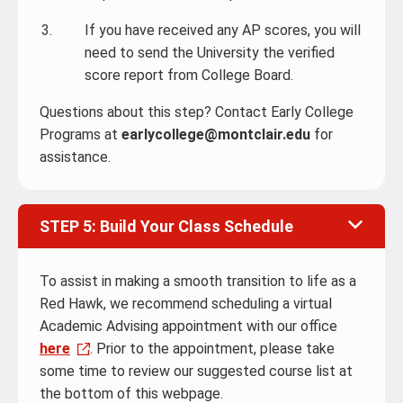
If you have received any AP scores, you will
need to send the University the verified
score report from College Board.
Questions about this step? Contact Early College
Programs at
earlycollege@montclair.edu
for
assistance.
STEP 5: Build Your Class Schedule
To assist in making a smooth transition to life as a
Red Hawk, we recommend scheduling a virtual
Academic Advising appointment with our office
here
. Prior to the appointment, please take
some time to review our suggested course list
at
the bottom of this webpage.