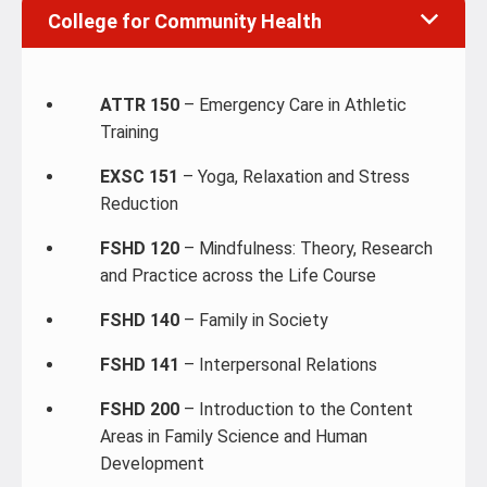
College for Community Health
ATTR 150
– Emergency Care in Athletic
Training
EXSC 151
– Yoga, Relaxation and Stress
Reduction
FSHD 120
– Mindfulness: Theory, Research
and Practice across the Life Course
FSHD 140
– Family in Society
FSHD 141
– Interpersonal Relations
FSHD 200
– Introduction to the Content
Areas in Family Science and Human
Development