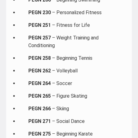
PEGN 230
– Personalized Fitness
PEGN 251
– Fitness for Life
PEGN 257
– Weight Training and
Conditioning
PEGN 258
– Beginning Tennis
PEGN 262
– Volleyball
PEGN 264
– Soccer
PEGN 265
– Figure Skating
PEGN 266
– Skiing
PEGN 271
– Social Dance
PEGN 275
– Beginning Karate