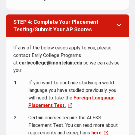
STEP 4: Complete Your Placement
Testing/Submit Your AP Scores
If any of the below cases apply to you, please
contact Early College Programs
at
earlycollege@montclair.edu
so we can advise
you:
If you want to continue studying a world
language you have studied previously, you
will need to take the
Foreign Language
Placement Test.
Certain courses require the ALEKS
Placement Test. You can read more about
requirements and exceptions
here
.