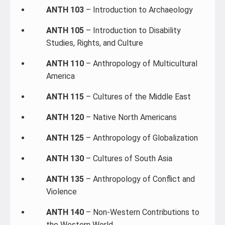
ANTH 103
– Introduction to Archaeology
ANTH 105
– Introduction to Disability
Studies, Rights, and Culture
ANTH 110
– Anthropology of Multicultural
America
ANTH 115
– Cultures of the Middle East
ANTH 120
– Native North Americans
ANTH 125
– Anthropology of Globalization
ANTH 130
– Cultures of South Asia
ANTH 135
– Anthropology of Conflict and
Violence
ANTH 140
– Non-Western Contributions to
the Western World