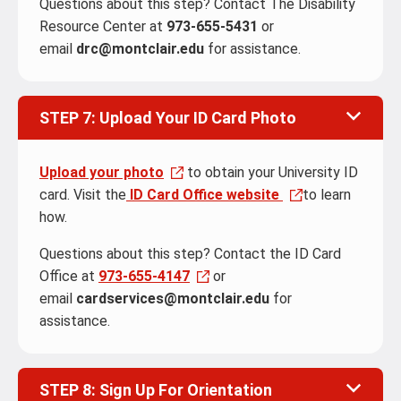
Questions about this step? Contact The Disability
Resource Center at
973-655-5431
or
email
drc@montclair.edu
for assistance.
STEP 7: Upload Your ID Card Photo
Upload your photo
to obtain your University ID
card. Visit the
ID Card Office website
to learn
how.
Questions about this step? Contact the ID Card
Office at
973-655-4147
or
email
cardservices@montclair.edu
for
assistance.
STEP 8: Sign Up For Orientation