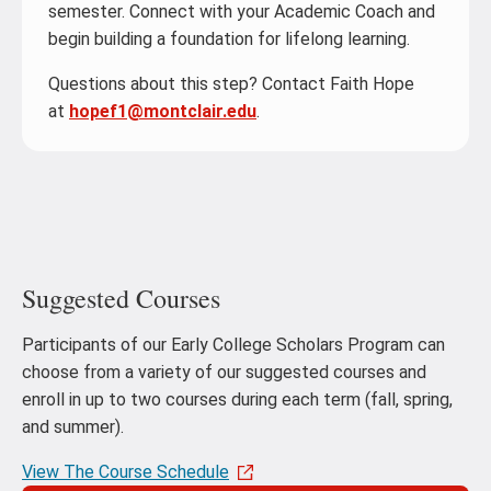
semester. Connect with your Academic Coach and
begin building a foundation for lifelong learning.
Questions about this step? Contact Faith Hope
at
hopef1@montclair.edu
.
Suggested Courses
Participants of our Early College Scholars Program can
choose from a variety of our suggested courses and
enroll in up to two courses during each term (fall, spring,
and summer).
View The Course Schedule