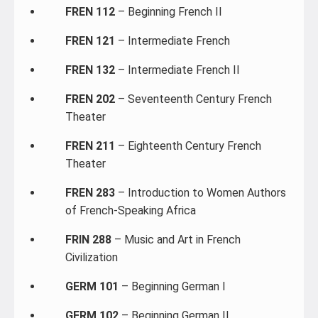
FREN 112
– Beginning French II
FREN 121
– Intermediate French
FREN 132
– Intermediate French II
FREN 202
– Seventeenth Century French
Theater
FREN 211
– Eighteenth Century French
Theater
FREN 283
– Introduction to Women Authors
of French-Speaking Africa
FRIN 288
– Music and Art in French
Civilization
GERM 101
– Beginning German I
GERM 102
– Beginning German II