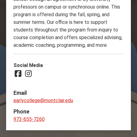
professors on campus or synchronous online. This
program is offered during the fall, spring, and
summer terms. Our office is here to support
students throughout the program from inquiry to
course completion and offers specialized advising,
academic coaching, programming, and more.
Social Media
Facebook
Instagram
Email
earlycollege@montclair.edu
Phone
973-655-7260