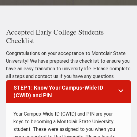
Accepted Early College Students
Checklist
Congratulations on your acceptance to Montclair State
University! We have prepared this checklist to ensure you
have an easy transition to university life. Please complete
all steps and contact us if you have any questions.
STEP 1: Know Your Campus-Wide ID
(CWID) and PIN
Your Campus-Wide ID (CWID) and PIN are your
keys to becoming a Montclair State University
student. These were assigned to you when you
were accepted to the University. Please locate