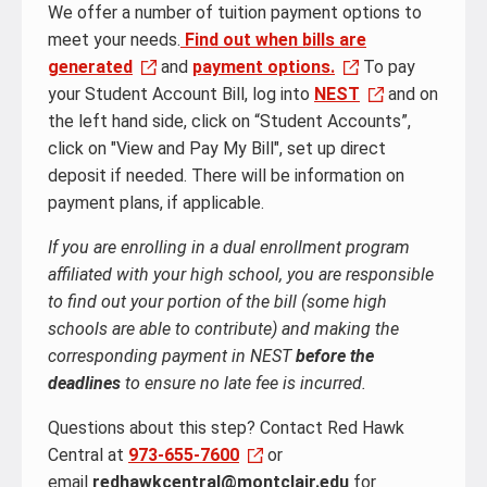
We offer a number of tuition payment options to
meet your needs.
Find out when bills are
generated
and
payment options.
To pay
your Student Account Bill, log into
NEST
and on
the left hand side, click on “Student Accounts”,
click on "View and Pay My Bill", set up direct
deposit if needed. There will be information on
payment plans, if applicable.
If you are enrolling in a dual enrollment program
affiliated with your high school, you are responsible
to find out your portion of the bill (some high
schools are able to contribute) and making the
corresponding payment in NEST
before the
deadlines
to ensure no late fee is incurred.
Questions about this step? Contact Red Hawk
Central at
973-655-7600
or
email
redhawkcentral@montclair.edu
for