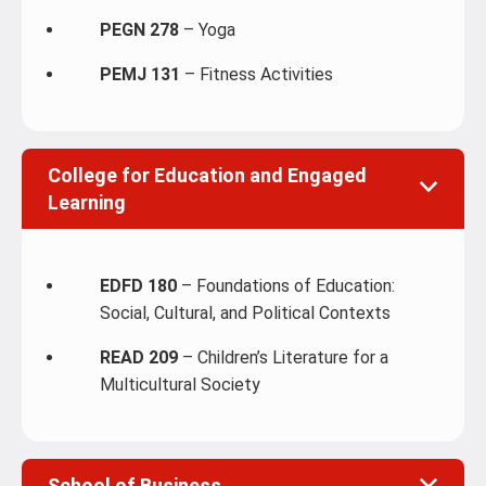
PEGN 278
– Yoga
PEMJ 131
– Fitness Activities
College for Education and Engaged
Learning
EDFD 180
– Foundations of Education:
Social, Cultural, and Political Contexts
READ 209
– Children’s Literature for a
Multicultural Society
School of Business