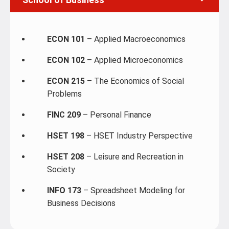
ECON 101
– Applied Macroeconomics
ECON 102
– Applied Microeconomics
ECON 215
– The Economics of Social
Problems
FINC 209
– Personal Finance
HSET 198
– HSET Industry Perspective
HSET 208
– Leisure and Recreation in
Society
INFO 173
– Spreadsheet Modeling for
Business Decisions