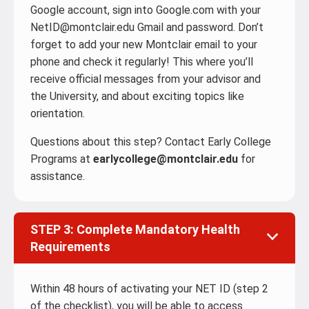
Google account, sign into Google.com with your
NetID@montclair.edu Gmail and password. Don’t
forget to add your new Montclair email to your
phone and check it regularly! This where you’ll
receive official messages from your advisor and
the University, and about exciting topics like
orientation.
Questions about this step? Contact Early College
Programs at
earlycollege@montclair.edu
for
assistance.
STEP 3: Complete Mandatory Health
Requirements
Within 48 hours of activating your NET ID (step 2
of the checklist), you will be able to access