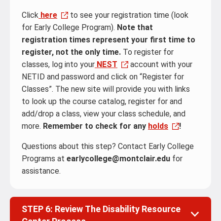
Click
here
to see your registration time (look
for Early College Program).
Note that
registration times represent your first time to
register, not the only time.
To register for
classes, log into your
NEST
account with your
NETID and password and click on “Register for
Classes”. The new site will provide you with links
to look up the course catalog, register for and
add/drop a class, view your class schedule, and
more.
Remember to check for any
holds
!
Questions about this step? Contact Early College
Programs at
earlycollege@montclair.edu
for
assistance.
STEP 6: Review The Disability Resource