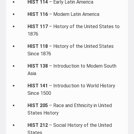
HIST 114
– Early Latin America
HIST 116
– Modern Latin America
HIST 117
– History of the United States to
1876
HIST 118
– History of the United States
Since 1876
HIST 138
– Introduction to Modern South
Asia
HIST 141
– Introduction to World History
Since 1500
HIST 205
– Race and Ethnicity in United
States History
HIST 212
– Social History of the United
States