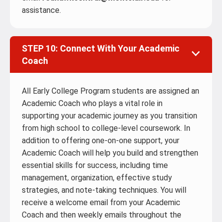
assistance.
STEP 10: Connect With Your Academic
Coach
All Early College Program students are assigned an
Academic Coach who plays a vital role in
supporting your academic journey as you transition
from high school to college-level coursework. In
addition to offering one-on-one support, your
Academic Coach will help you build and strengthen
essential skills for success, including time
management, organization, effective study
strategies, and note-taking techniques. You will
receive a welcome email from your Academic
Coach and then weekly emails throughout the