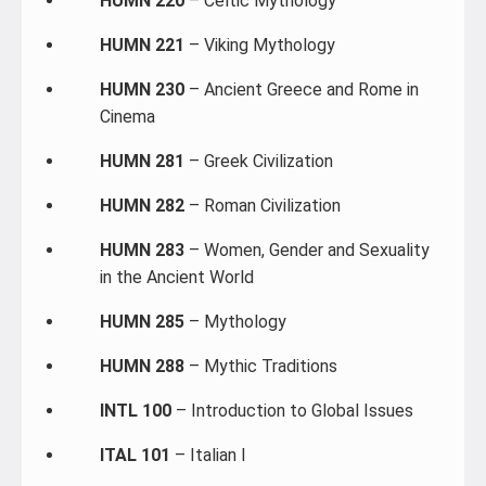
HUMN 220
– Celtic Mythology
HUMN 221
– Viking Mythology
HUMN 230
– Ancient Greece and Rome in
Cinema
HUMN 281
– Greek Civilization
HUMN 282
– Roman Civilization
HUMN 283
– Women, Gender and Sexuality
in the Ancient World
HUMN 285
– Mythology
HUMN 288
– Mythic Traditions
INTL 100
– Introduction to Global Issues
ITAL 101
– Italian I