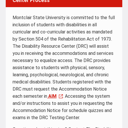
Center Process
Montclair State University is committed to the full
inclusion of students with disabilities in all
curricular and co-curricular activities as mandated
by Section 504 of the Rehabilitation Act of 1973.
The Disability Resource Center (DRC) will assist
you in receiving the accommodations and services
necessary to equalize access. The DRC provides
assistance to students with physical, sensory,
learning, psychological, neurological, and chronic
medical disabilities.‌ Students registered with the
DRC must request the Accommodation Notice
each semester in
AIM
. Accessing the system
and/or instructions to assist you in requesting the
Accommodation Notice for schedule quizzes and
exams in the DRC Testing Center.