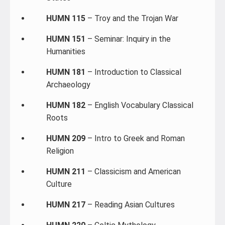
HUMN 115
– Troy and the Trojan War
HUMN 151
– Seminar: Inquiry in the
Humanities
HUMN 181
– Introduction to Classical
Archaeology
HUMN 182
– English Vocabulary Classical
Roots
HUMN 209
– Intro to Greek and Roman
Religion
HUMN 211
– Classicism and American
Culture
HUMN 217
– Reading Asian Cultures