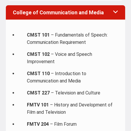
College of Communication and Media
CMST 101
– Fundamentals of Speech:
Communication Requirement
CMST 102
– Voice and Speech
Improvement
CMST 110
– Introduction to
Communication and Media
CMST 227
– Television and Culture
FMTV 101
– History and Development of
Film and Television
FMTV 204
– Film Forum