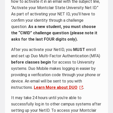
how to activate it in an email with the subject line,
“Activate your Montclair State University Net ID.”
As part of activating your NET ID, you’ll have to
confirm your identity through a challenge
question.
As a new student, you must choose
the “CWID” challenge question (please note it
asks for the last FOUR digits only).
After you activate your NetID, you
MUST
enroll
and set up Duo Multi-Factor Authentication (MFA)
before classes begin
for access to University
systems. Duo Mobile makes logging in easier by
providing a verification code through your phone or
device. An email will be sent to you with
instructions.
Learn More about DUO
.
It may take 24 hours until you’re able to
successfully log in to other campus systems after
setting up your NetID. To access your Montclair