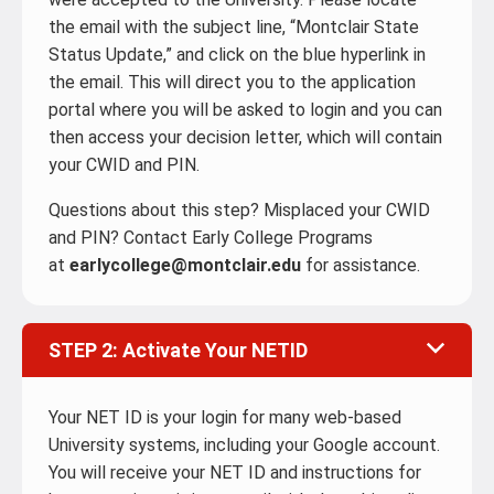
the email with the subject line, “Montclair State
Status Update,” and click on the blue hyperlink in
the email. This will direct you to the application
portal where you will be asked to login and you can
then access your decision letter, which will contain
your CWID and PIN.
Questions about this step? Misplaced your CWID
and PIN? Contact Early College Programs
at
earlycollege@montclair.edu
for assistance.
STEP 2: Activate Your NETID
Your NET ID is your login for many web-based
University systems, including your Google account.
You will receive your NET ID and instructions for