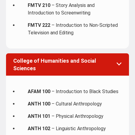
FMTV 210
– Story Analysis and
Introduction to Screenwriting
FMTV 222
– Introduction to Non-Scripted
Television and Editing
College of Humanities and Social
Sciences
AFAM 100
– Introduction to Black Studies
ANTH 100
– Cultural Anthropology
ANTH 101
– Physical Anthropology
ANTH 102
– Linguistic Anthropology