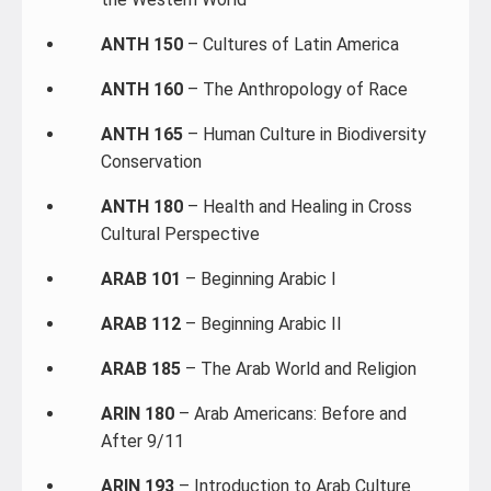
ANTH 150
– Cultures of Latin America
ANTH 160
– The Anthropology of Race
ANTH 165
– Human Culture in Biodiversity
Conservation
ANTH 180
– Health and Healing in Cross
Cultural Perspective
ARAB 101
– Beginning Arabic I
ARAB 112
– Beginning Arabic II
ARAB 185
– The Arab World and Religion
ARIN 180
– Arab Americans: Before and
After 9/11
ARIN 193
– Introduction to Arab Culture