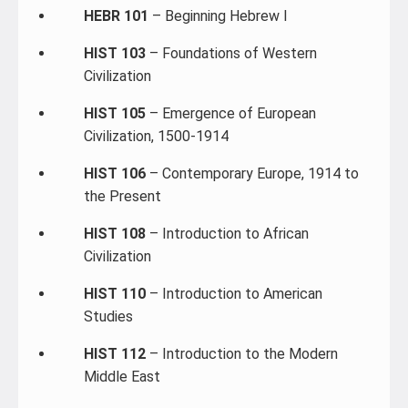
HEBR 101
– Beginning Hebrew I
HIST 103
– Foundations of Western
Civilization
HIST 105
– Emergence of European
Civilization, 1500-1914
HIST 106
– Contemporary Europe, 1914 to
the Present
HIST 108
– Introduction to African
Civilization
HIST 110
– Introduction to American
Studies
HIST 112
– Introduction to the Modern
Middle East