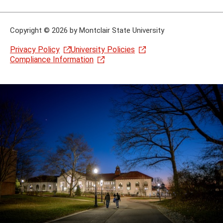
Copyright
©
2026 by Montclair State University
Privacy Policy
University Policies
Compliance Information