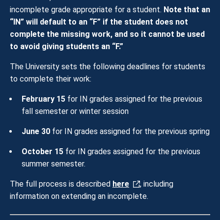
incomplete grade appropriate for a student.
Note that an
“IN” will default to an “F” if the student does not
complete the missing work, and so it cannot be used
to avoid giving students an “F.”
The University sets the following deadlines for students
to complete their work:
February 15
for IN grades assigned for the previous
fall semester or winter session
June 30
for IN grades assigned for the previous spring
October 15
for IN grades assigned for the previous
summer semester.
The full process is described
here
, including
information on extending an incomplete.