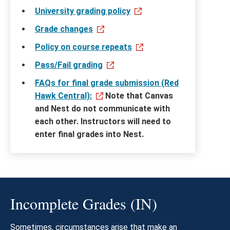
University grading policy
Grade changes
Policy on course repeats
Pass/Fail grading
FAQs for final grade submission (Red
Hawk Central):
Note that Canvas
and Nest do not communicate with
each other. Instructors will need to
enter final grades into Nest.
Incomplete Grades (IN)
Sometimes, circumstances arise that make an