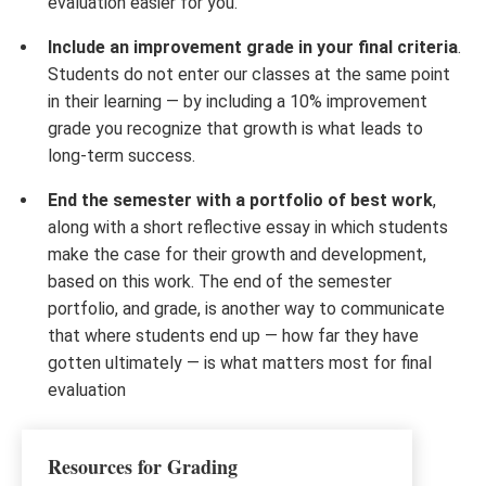
evaluation easier for you.
Include an improvement grade in your final criteria
.
Students do not enter our classes at the same point
in their learning — by including a 10% improvement
grade you recognize that growth is what leads to
long-term success.
End the semester with a portfolio of best work
,
along with a short reflective essay in which students
make the case for their growth and development,
based on this work. The end of the semester
portfolio, and grade, is another way to communicate
that where students end up — how far they have
gotten ultimately — is what matters most for final
evaluation
Resources for Grading