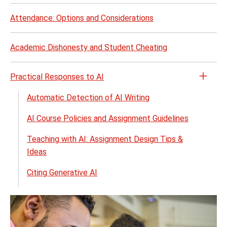
Attendance: Options and Considerations
Academic Dishonesty and Student Cheating
Practical Responses to AI
Open
the
Automatic Detection of AI Writing
Pract
AI Course Policies and Assignment Guidelines
Resp
to
Teaching with AI: Assignment Design Tips &
AI
Ideas
menu
Citing Generative AI