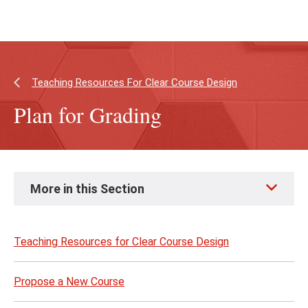
Skip
Skip
to
to
main
main
content
site
navigation
Teaching Resources For Clear Course Design
Plan for Grading
Skip
More in this Section
to
page
content
Teaching Resources for Clear Course Design
Propose a New Course