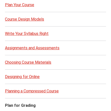
Plan Your Course
Course Design Models
Write Your Syllabus Right
Assignments and Assessments
Choosing Course Materials
Designing for Online
Planning a Compressed Course
Plan for Grading