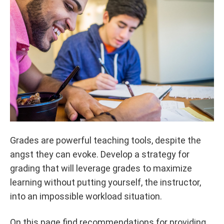
Grades are powerful teaching tools, despite the
angst they can evoke. Develop a strategy for
grading that will leverage grades to maximize
learning without putting yourself, the instructor,
into an impossible workload situation.
On this page find recommendations for providing