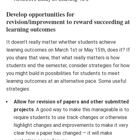
Develop opportunities for
revision/improvement to reward succeeding at
learning outcomes
It doesn’t really matter whether students achieve
learning outcomes on March 1st or May 15th, does it? If
you share that view, that what really matters is how
students end the semester, consider strategies for how
you might build in possibilities for students to meet
learning outcomes at an alternative pace. Some useful
strategies:
Allow for revision of papers and other submitted
projects
. A good way to make this manageable is to
require students to use track-changes or otherwise
highlight changes and improvements to make it very
clear how a paper has changed — it will make