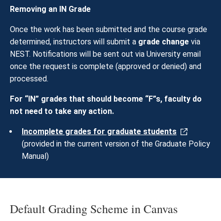
Removing an IN Grade
Once the work has been submitted and the course grade
determined, instructors will submit a
grade change
via
NEST. Notifications will be sent out via University email
once the request is complete (approved or denied) and
processed.
For “IN” grades that should become “F”s, faculty do
not need to take any action.
Incomplete grades for graduate students
(provided in the current version of the Graduate Policy
Manual)
Default Grading Scheme in Canvas