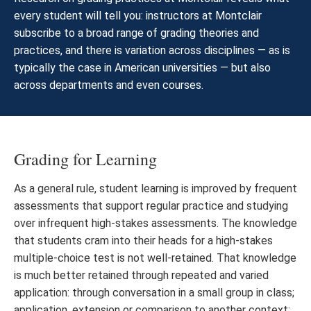
every student will tell you: instructors at Montclair
subscribe to a broad range of grading theories and
practices, and there is variation across disciplines — as is
typically the case in American universities — but also
across departments and even courses.
Grading for Learning
As a general rule, student learning is improved by frequent
assessments that support regular practice and studying
over infrequent high-stakes assessments. The knowledge
that students cram into their heads for a high-stakes
multiple-choice test is not well-retained. That knowledge
is much better retained through repeated and varied
application: through conversation in a small group in class;
application, extension or comparison to another context;