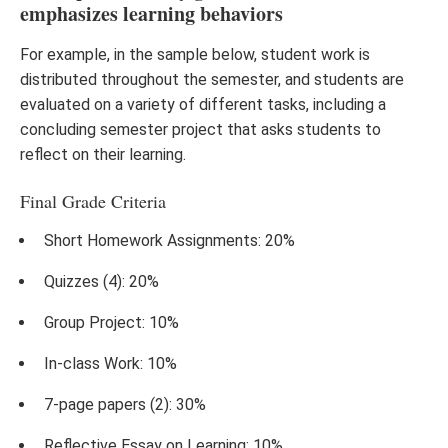
emphasizes learning behaviors
For example, in the sample below, student work is
distributed throughout the semester, and students are
evaluated on a variety of different tasks, including a
concluding semester project that asks students to
reflect on their learning.
Final Grade Criteria
Short Homework Assignments: 20%
Quizzes (4): 20%
Group Project: 10%
In-class Work: 10%
7-page papers (2): 30%
Reflective Essay on Learning: 10%