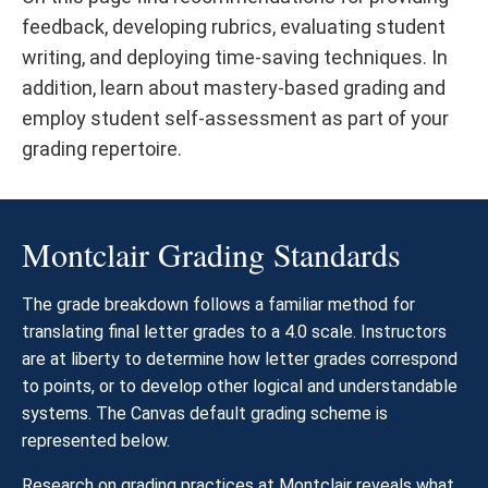
feedback, developing rubrics, evaluating student
writing, and deploying time-saving techniques. In
addition, learn about mastery-based grading and
employ student self-assessment as part of your
grading repertoire.
Montclair Grading Standards
The grade breakdown follows a familiar method for
translating final letter grades to a 4.0 scale. Instructors
are at liberty to determine how letter grades correspond
to points, or to develop other logical and understandable
systems. The Canvas default grading scheme is
represented below.
Research on grading practices at Montclair reveals what