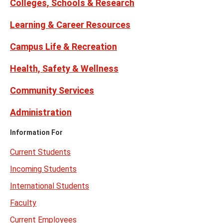
Colleges, Schools & Research
Learning & Career Resources
Campus Life & Recreation
Health, Safety & Wellness
Community Services
Administration
Information For
Current Students
Incoming Students
International Students
Faculty
Current Employees