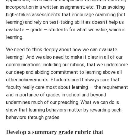
incorporation in a written assignment; etc. Thus avoiding
high-stakes assessments that encourage cramming (not
learning) and rely on test-taking abilities doesn’t help us
evaluate — grade — students for what we value, which is
learning.
We need to think deeply about how we can evaluate
learning! And we also need to make it clear in all of our
communications, including our rubrics, that we underscore
our deep and abiding commitment to learning above all
other achievements. Students aren’t always sure that
faculty really care most about learning — the requirement
and importance of grades in school and beyond
undermines much of our preaching. What we can do is
show that learning behaviors matter by rewarding such
behaviors through grades.
Develop a summary grade rubric that