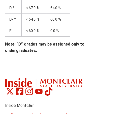
D *
< 67.0 %
64.0 %
D- *
< 64.0 %
60.0 %
F
< 60.0 %
0.0 %
Note: “D” grades may be assigned only to
undergraduates.
Montclair
Montclair
Montclair
Montclair
Montclair
Social
on
on
on
on
on
Media
Facebook
Instagram
Tiktok
X
Youtube
Links
(formerly
Inside Montclair
Twitter)