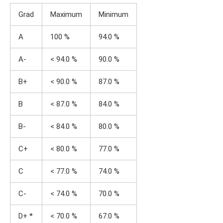
Grad
Maximum
Minimum
A
100 %
94.0 %
A-
< 94.0 %
90.0 %
B+
< 90.0 %
87.0 %
B
< 87.0 %
84.0 %
B-
< 84.0 %
80.0 %
C+
< 80.0 %
77.0 %
C
< 77.0 %
74.0 %
C-
< 74.0 %
70.0 %
D+ *
< 70.0 %
67.0 %