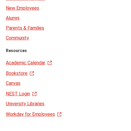
New Employees
Alumni
Parents & Families
Community
Resources
Academic Calendar
Bookstore
Canvas
NEST Login
University Libraries
Workday for Employees