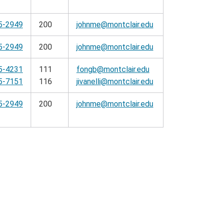
5-2949
200
johnme@montclair.edu
5-2949
200
johnme@montclair.edu
5-4231
111
fongb@montclair.edu
5-7151
116
jivanelli@montclair.edu
5-2949
200
johnme@montclair.edu