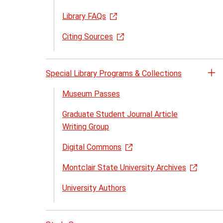
Library FAQs
Citing Sources
Special Library Programs & Collections
Op
th
Museum Passes
Sp
Graduate Student Journal Article
Li
Writing Group
Pr
&
Digital Commons
Co
me
Montclair State University Archives
University Authors