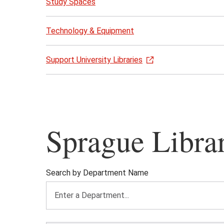
Study Spaces
Technology & Equipment
Support University Libraries
Sprague Libra
Search by Department Name