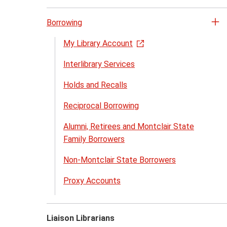
Borrowing
Op
th
My Library Account
Bo
Interlibrary Services
me
Holds and Recalls
Reciprocal Borrowing
Alumni, Retirees and Montclair State
Family Borrowers
Non-Montclair State Borrowers
Proxy Accounts
Liaison Librarians