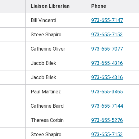
Liaison Librarian
Phone
Bill Vincenti
973-655-7147
Steve Shapiro
973-655-7153
Catherine Oliver
973-655-7077
Jacob Bilek
973-655-4316
Jacob Bilek
973-655-4316
Paul Martinez
973-655-3465
Catherine Baird
973-655-7144
Theresa Corbin
973-655-5276
Steve Shapiro
973-655-7153