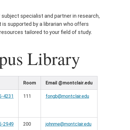
 subject specialist and partner in research,
is supported by a librarian who offers
esources tailored to your field of study.
pus Library
Room
Email @montclair.edu
5-4231
111
fongb@montclair.edu
5-2949
200
johnme@montclair.edu