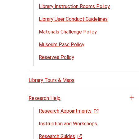
Library Instruction Rooms Policy
Library User Conduct Guidelines
Materials Challenge Policy
Museum Pass Policy
Reserves Policy
Library Tours & Maps
Research Help
Op
th
Research Appointments
Re
Instruction and Workshops
He
me
Research Guides