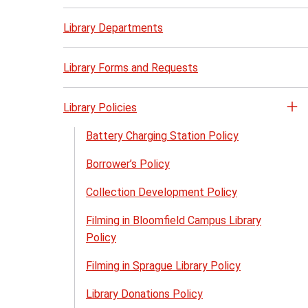
Library Departments
Library Forms and Requests
Library Policies
Op
th
Battery Charging Station Policy
Li
Borrower’s Policy
Po
me
Collection Development Policy
Filming in Bloomfield Campus Library
Policy
Filming in Sprague Library Policy
Library Donations Policy