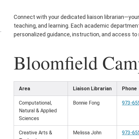
Connect with your dedicated liaison librarian—your
teaching, and learning. Each academic department 
personalized guidance, instruction, and access to r
en
e
Bloomfield Cam
nd
terials
nu
Area
Liaison Librarian
Phone
Computational,
Bonnie Fong
973-65
Natural & Applied
Sciences
Creative Arts &
Melissa John
973-65