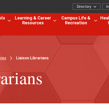
Directory
I
Directory
I
f
ols
Learning & Career
Campus Life &
Heal
Resources
Recreation
Open
Open
Open
the
the
the
Colleges,
Learning
Camp
Schools
&
Life
&
Career
&
Research
Resources
Recrea
ries
Liaison Librarians
menu
menu
menu
arians