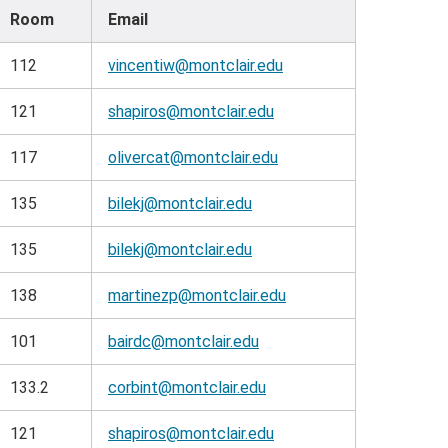
Room
Email
112
vincentiw@montclair.edu
121
shapiros@montclair.edu
117
olivercat@montclair.edu
135
bilekj@montclair.edu
135
bilekj@montclair.edu
138
martinezp@montclair.edu
101
bairdc@montclair.edu
133.2
corbint@montclair.edu
121
shapiros@montclair.edu