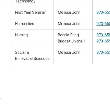
Technology
First Year Seminar
Melissa John
973-65
en
e
Humanities
Melissa John
973-65
rrowing
nu
Nursing
Bonnie Fong
973-65
Bridget Jivanelli
973-65
Social &
Melissa John
973-65
Behavioral Sciences