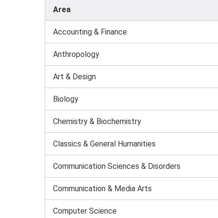
Area
Accounting & Finance
Anthropology
Art & Design
Biology
Chemistry & Biochemistry
Classics & General Humanities
Communication Sciences & Disorders
Communication & Media Arts
Computer Science