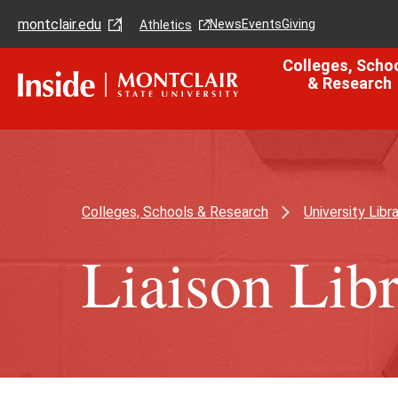
Skip
Skip
montclair.edu
to
to
News
Events
Giving
Athletics
main
main
content
site
Colleges, Scho
navigation
& Research
Colleges, Schools & Research
University Libra
Liaison Libr