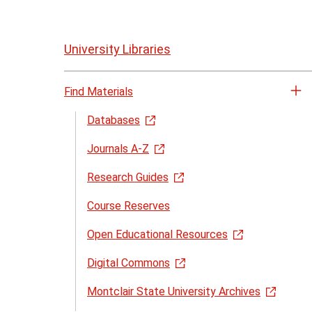
Skip
to
University Libraries
page
content
Find Materials
Op
th
Databases
Fi
Journals A-Z
Ma
me
Research Guides
Course Reserves
Open Educational Resources
Digital Commons
Montclair State University Archives