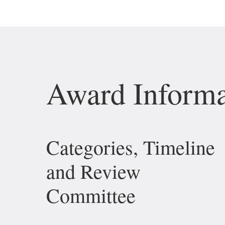
Award Informa
Categories, Timeline
and Review
Committee