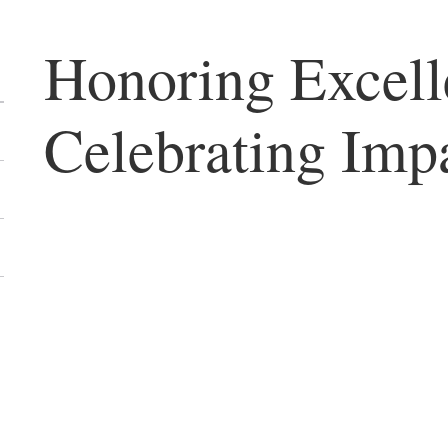
Honoring Excell
Celebrating Imp