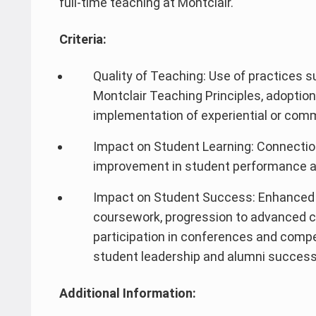
full-time teaching at Montclair.
Criteria:
Quality of Teaching: Use of practices 
Montclair Teaching Principles, adoption
implementation of experiential or com
Impact on Student Learning: Connectio
improvement in student performance 
Impact on Student Success: Enhanced
coursework, progression to advanced 
participation in conferences and compe
student leadership and alumni success
Additional Information: