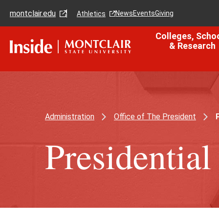
Skip
Skip
montclair.edu
to
to
News
Events
Giving
Athletics
main
main
content
site
Colleges, Scho
navigation
& Research
Administration
Office of The President
P
Presidentia