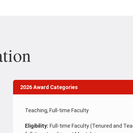
tion
2026 Award Categories
Teaching, Full-time Faculty
Eligibility:
Full-time Faculty (Tenured and Teac