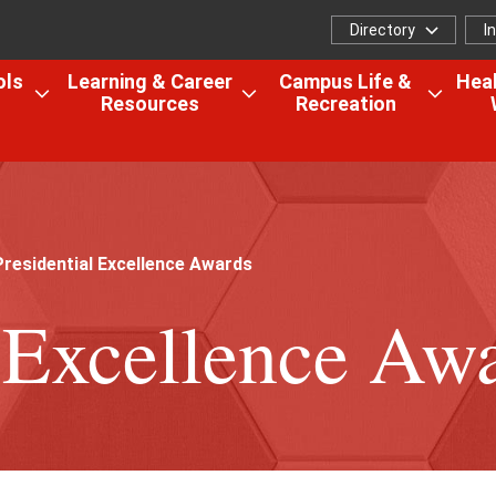
Directory
I
Directory
I
f
ols
Learning & Career
Campus Life &
Heal
Resources
Recreation
Open
Open
Open
the
the
the
Colleges,
Learning
Camp
Schools
&
Life
&
Career
&
Research
Resources
Recrea
residential Excellence Awards
menu
menu
menu
l Excellence Aw