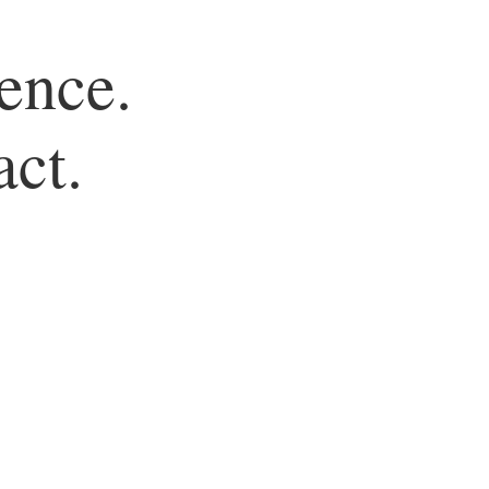
ence.
act.