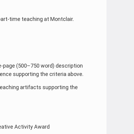
part-time teaching at Montclair.
e-page (500–750 word) description
nce supporting the criteria above.
teaching artifacts supporting the
eative Activity Award