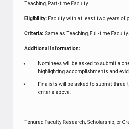
Teaching, Part-time Faculty
Eligibility:
Faculty with at least two years of 
Criteria:
Same as Teaching, Full-time Faculty.
Additional Information:
Nominees will be asked to submit a on
highlighting accomplishments and evide
Finalists will be asked to submit three 
criteria above.
Tenured Faculty Research, Scholarship, or Cr