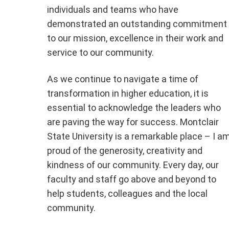
individuals and teams who have
demonstrated an outstanding commitment
to our mission, excellence in their work and
service to our community.
As we continue to navigate a time of
transformation in higher education, it is
essential to acknowledge the leaders who
are paving the way for success. Montclair
State University is a remarkable place – I a
proud of the generosity, creativity and
kindness of our community. Every day, our
faculty and staff go above and beyond to
help students, colleagues and the local
community.