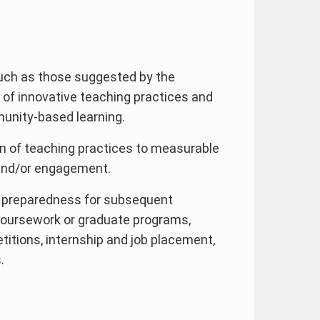
such as those suggested by the
 of innovative teaching practices and
munity-based learning.
n of teaching practices to measurable
and/or engagement.
 preparedness for subsequent
coursework or graduate programs,
titions, internship and job placement,
.