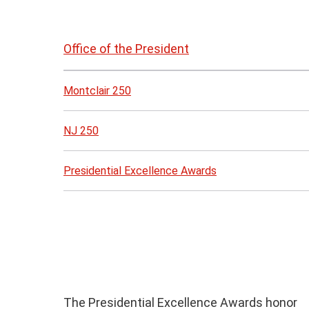
Skip
to
Office of the President
page
content
Montclair 250
NJ 250
Presidential Excellence Awards
The Presidential Excellence Awards honor