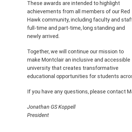
These awards are intended to highlight
achievements from all members of our Red
Hawk community, including faculty and staff
full-time and part-time, long standing and
newly arrived.
Together, we will continue our mission to
make Montclair an inclusive and accessible
university that creates transformative
educational opportunities for students acro
If you have any questions, please contact Ma
Jonathan GS Koppell
President