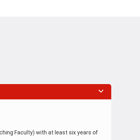
hing Faculty) with at least six years of