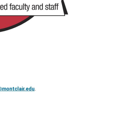
montclair.edu
.