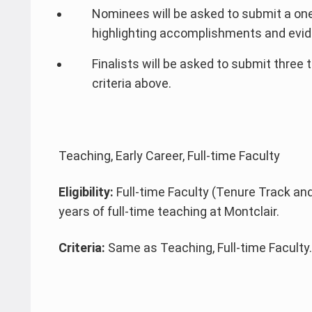
Nominees will be asked to submit a on
highlighting accomplishments and evide
Finalists will be asked to submit three 
criteria above.
Teaching, Early Career, Full-time Faculty
Eligibility:
Full-time Faculty (Tenure Track and
years of full-time teaching at Montclair.
Criteria:
Same as Teaching, Full-time Faculty.