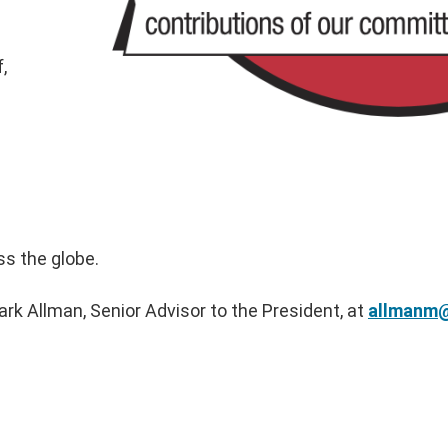
,
ss the globe.
rk Allman, Senior Advisor to the President, at
allmanm@