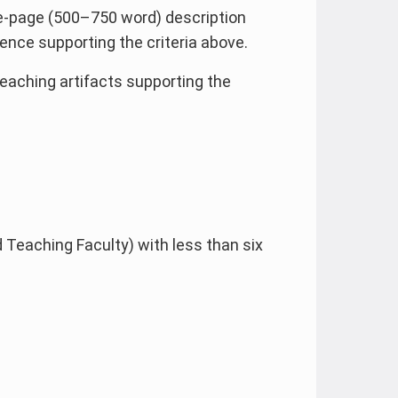
e-page (500–750 word) description
nce supporting the criteria above.
teaching artifacts supporting the
 Teaching Faculty) with less than six