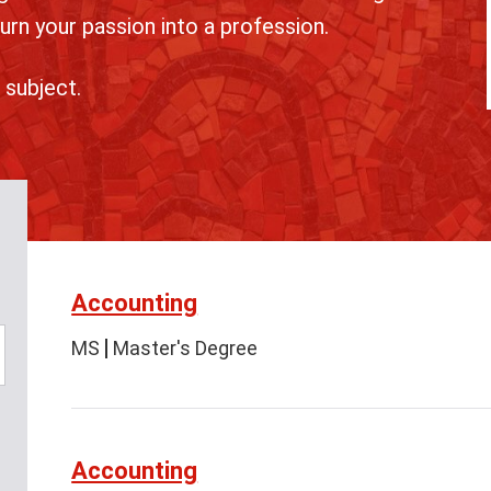
urn your passion into a profession.
 subject.
Accounting
MS
Master's Degree
Accounting