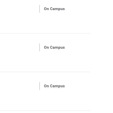
On Campus
On Campus
On Campus