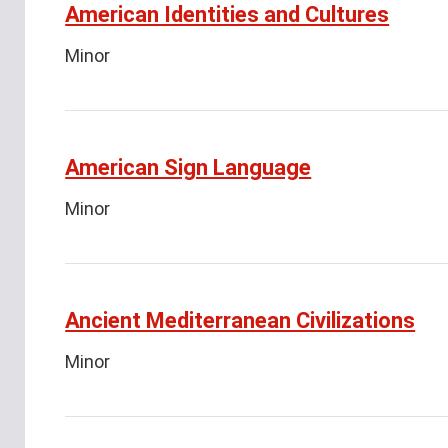
American Identities and Cultures
Minor
American Sign Language
Minor
Ancient Mediterranean Civilizations
Minor