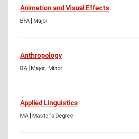
Animation and Visual Effects
BFA
Major
Anthropology
BA
Major
Minor
Applied Linguistics
MA
Master's Degree