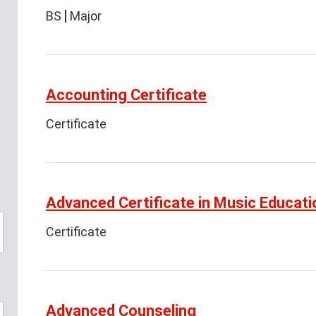
BS
Major
Accounting Certificate
Certificate
Advanced Certificate in Music Educati
Certificate
Advanced Counseling