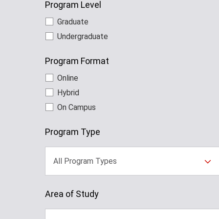
Program Level
Graduate
Undergraduate
Program Format
Online
Hybrid
On Campus
Program Type
All Program Types
Area of Study