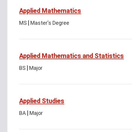
Applied Mathematics
MS
Master's Degree
Applied Mathematics and Statistics
BS
Major
Applied Studies
BA
Major