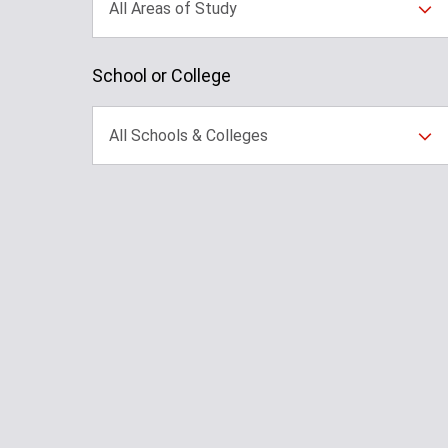
All Areas of Study
School or College
All Schools & Colleges