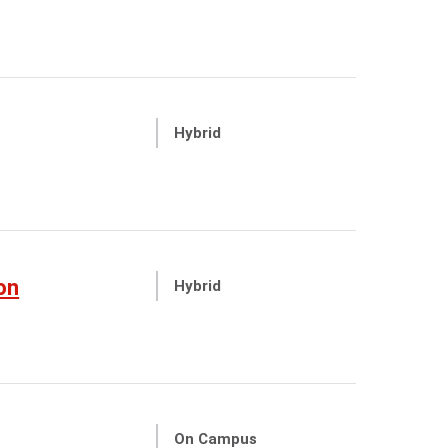
Hybrid
on
Hybrid
On Campus