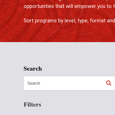
opportunities that will empower you to t
Sort programs by level, type, format and
Search
Filters