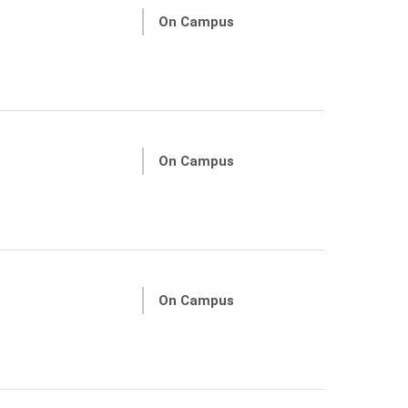
On Campus
On Campus
On Campus