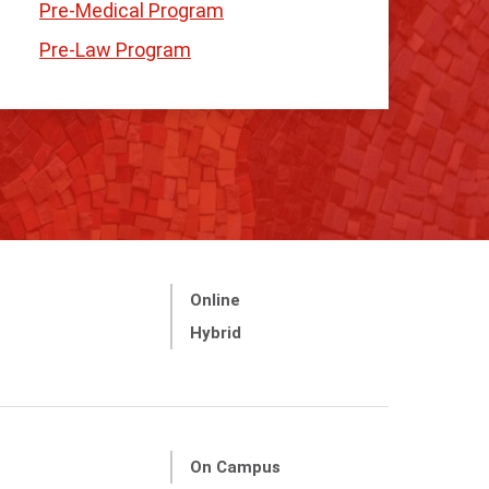
Pre-Medical Program
Pre-Law Program
Online
Hybrid
On Campus