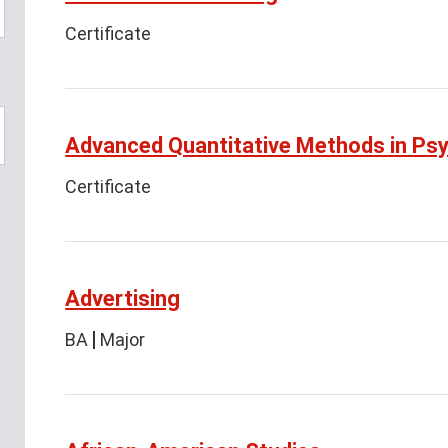
Certificate
Advanced Quantitative Methods in Ps
Certificate
Advertising
BA
Major