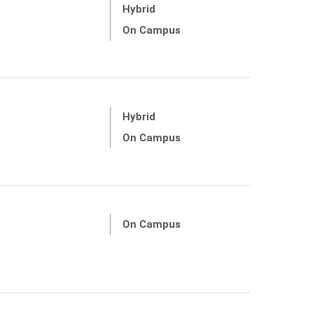
Hybrid
On Campus
Hybrid
On Campus
On Campus