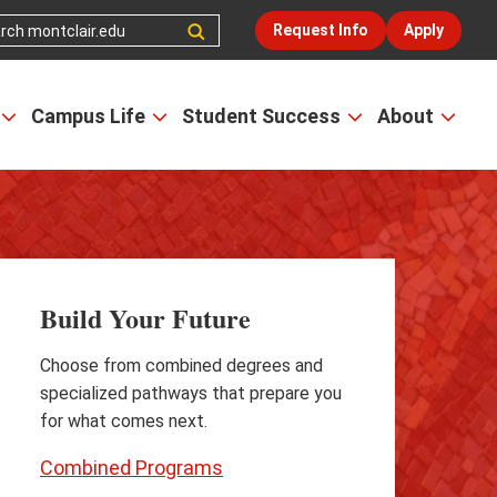
Request Info
Apply
Campus Life
Student Success
About
Open
Open
Open
Open
the
the
the
the
Admissions
Campus
Student
Abou
&
Life
Success
men
Aid
menu
menu
menu
Build Your Future
Choose from combined degrees and
specialized pathways that prepare you
for what comes next.
Combined Programs