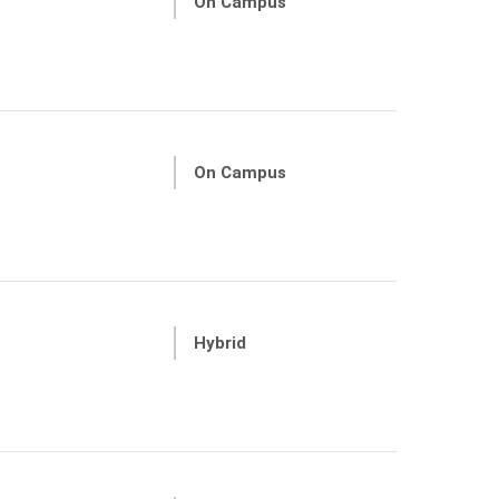
On Campus
On Campus
Hybrid