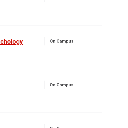
ychology
On Campus
On Campus