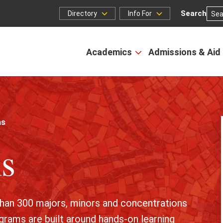
Search
Directory
Info For
Directory
Info
for
Academics
Admissions & Aid
Open
the
Academics
menu
ms
s
than 300 majors, minors and concentrations
grams are built around hands-on learning