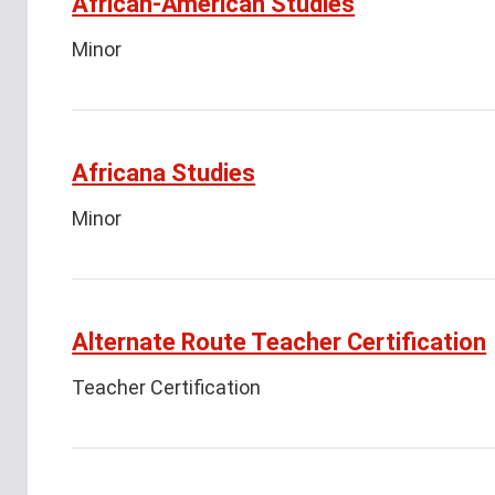
African-American Studies
Minor
Africana Studies
Minor
Alternate Route Teacher Certification
Teacher Certification