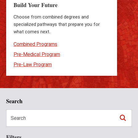
Build Your Future
Choose from combined degrees and
specialized pathways that prepare you for
what comes next.
Combined Programs
Pre-Medical Program
Pre-Law Program
Search
Filters