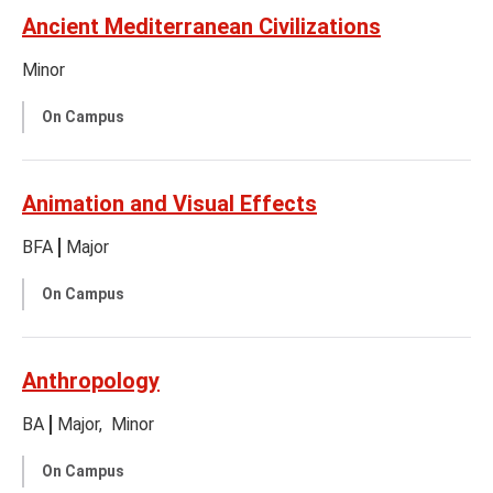
Ancient Mediterranean Civilizations
Minor
On Campus
Animation and Visual Effects
BFA
Major
On Campus
Anthropology
BA
Major
Minor
On Campus