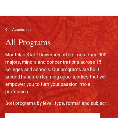
Skip
Skip
to
to
main
main
content
site
navigation
Academics
All Programs
Montclair State University offers more than 300
majors, minors and concentrations across 15
colleges and schools. Our programs are built
around hands-on learning opportunities that will
empower you to turn your passion into a
profession.
Sort programs by level, type, format and subject.