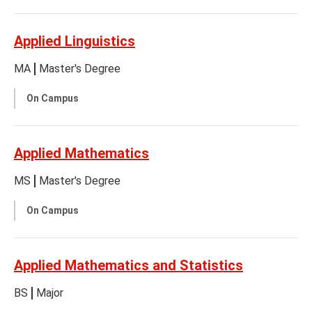
Applied Linguistics
MA
Master's Degree
On Campus
Applied Mathematics
MS
Master's Degree
On Campus
Applied Mathematics and Statistics
BS
Major