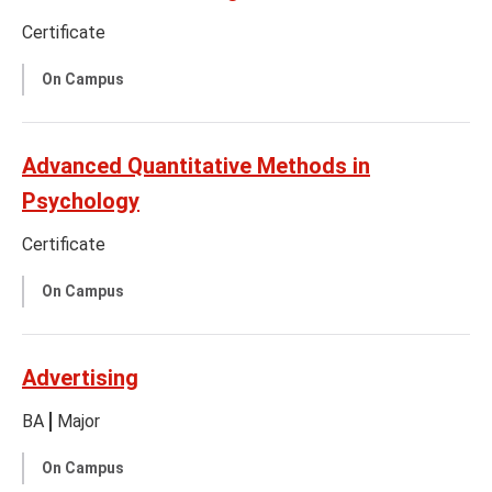
Certificate
On Campus
Advanced Quantitative Methods in
Psychology
Certificate
On Campus
Advertising
BA
Major
On Campus