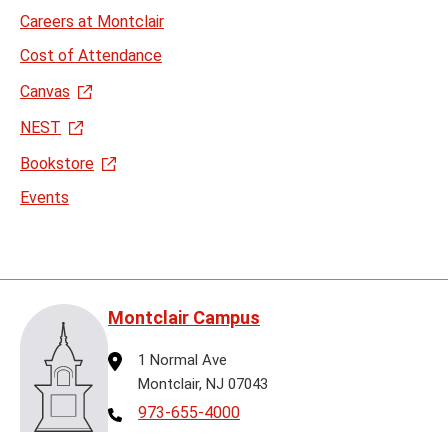
Careers at Montclair
Cost of Attendance
Canvas
NEST
Bookstore
Events
Montclair Campus
Address
1 Normal Ave
Montclair, NJ 07043
Telephone
973-655-4000