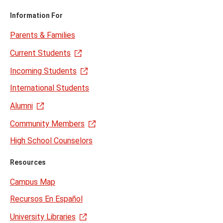
Information For
Parents & Families
Current Students
Incoming Students
International Students
Alumni
Community Members
High School Counselors
Resources
Campus Map
Recursos En Español
University Libraries