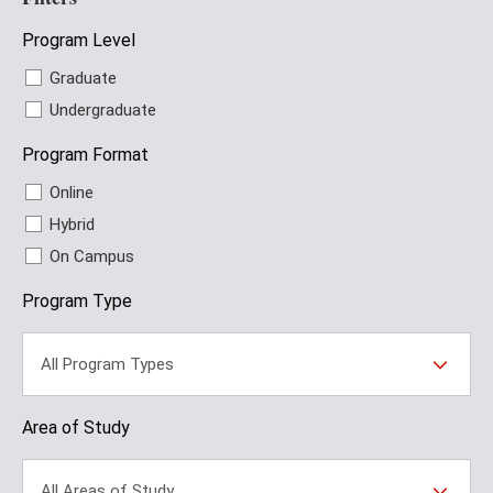
Program Level
Graduate
Undergraduate
Program Format
Online
Hybrid
On Campus
Program Type
All Program Types
Area of Study
All Areas of Study