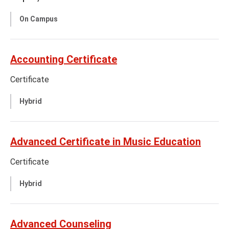
On Campus
Accounting Certificate
Certificate
Hybrid
Advanced Certificate in Music Education
Certificate
Hybrid
Advanced Counseling