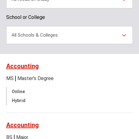
School or College
All Schools & Colleges
Accounting
MS
Master's Degree
Online
Hybrid
Accounting
BS
Major