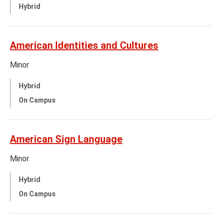
Hybrid
American Identities and Cultures
Minor
Hybrid
On Campus
American Sign Language
Minor
Hybrid
On Campus