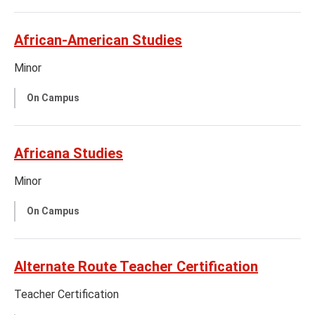
African-American Studies
Minor
On Campus
Africana Studies
Minor
On Campus
Alternate Route Teacher Certification
Teacher Certification