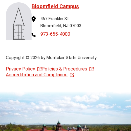
Bloomfield Campus
Address
467 Franklin St.
Bloomfield, NJ 07003
Telephone
973-655-4000
Copyright
©
2026 by Montclair State University
Privacy Policy
Policies & Procedures
Accreditation and Compliance