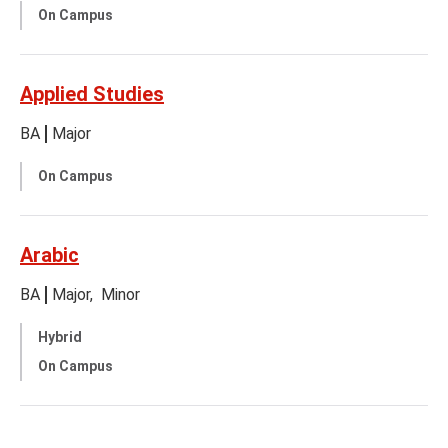
On Campus
Applied Studies
BA
Major
On Campus
Arabic
BA
Major
Minor
Hybrid
On Campus