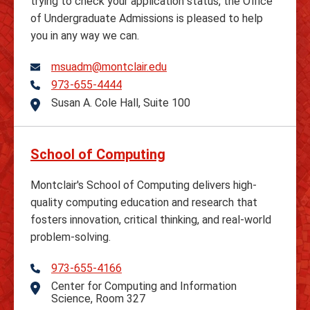
trying to check your application status, the Office
of Undergraduate Admissions is pleased to help
you in any way we can.
msuadm@montclair.edu
973-655-4444
Telephone
Susan A. Cole Hall, Suite 100
Address
School of Computing
Montclair's School of Computing delivers high-
quality computing education and research that
fosters innovation, critical thinking, and real-world
problem-solving.
973-655-4166
Telephone
Center for Computing and Information
Address
Science, Room 327