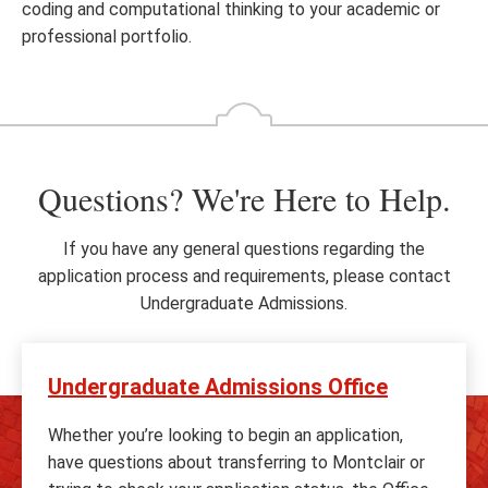
coding and computational thinking to your academic or
professional portfolio.
Questions? We're Here to Help.
If you have any general questions regarding the
application process and requirements, please contact
Undergraduate Admissions.
Undergraduate Admissions Office
Whether you’re looking to begin an application,
have questions about transferring to Montclair or