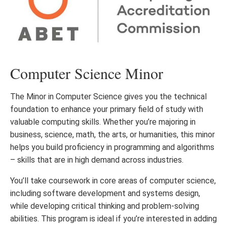
Computer Science Minor
The Minor in Computer Science gives you the technical
foundation to enhance your primary field of study with
valuable computing skills. Whether you’re majoring in
business, science, math, the arts, or humanities, this minor
helps you build proficiency in programming and algorithms
– skills that are in high demand across industries.
You’ll take coursework in core areas of computer science,
including software development and systems design,
while developing critical thinking and problem-solving
abilities. This program is ideal if you’re interested in adding