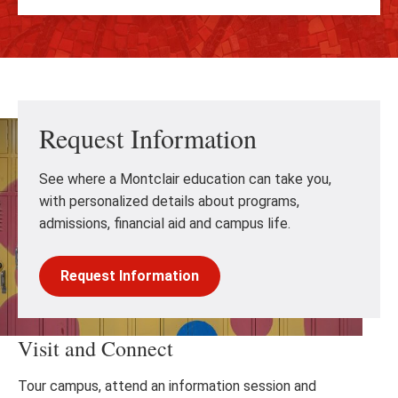
Request Information
See where a Montclair education can take you,
with personalized details about programs,
admissions, financial aid and campus life.
Request Information
Visit and Connect
Tour campus, attend an information session and