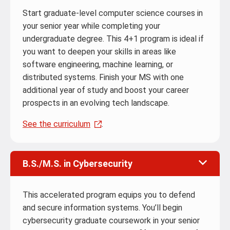
Start graduate-level computer science courses in
your senior year while completing your
undergraduate degree. This 4+1 program is ideal if
you want to deepen your skills in areas like
software engineering, machine learning, or
distributed systems. Finish your MS with one
additional year of study and boost your career
prospects in an evolving tech landscape.
See the curriculum
.
B.S./M.S. in Cybersecurity
This accelerated program equips you to defend
and secure information systems. You’ll begin
cybersecurity graduate coursework in your senior