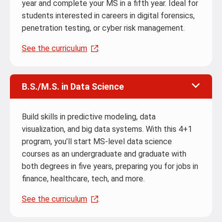
year and complete your MS in a fifth year. Ideal for
students interested in careers in digital forensics,
penetration testing, or cyber risk management.
See the curriculum
.
B.S./M.S. in Data Science
Build skills in predictive modeling, data
visualization, and big data systems. With this 4+1
program, you’ll start MS-level data science
courses as an undergraduate and graduate with
both degrees in five years, preparing you for jobs in
finance, healthcare, tech, and more.
See the curriculum
.