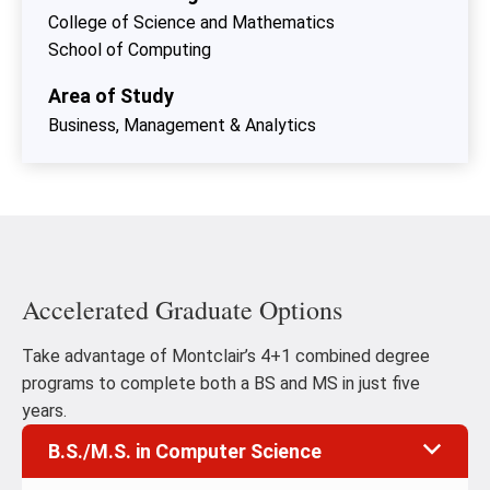
College of Science and Mathematics
School of Computing
Area of Study
Business, Management & Analytics
Accelerated Graduate Options
Take advantage of Montclair’s 4+1 combined degree
programs to complete both a BS and MS in just five
years.
B.S./M.S. in Computer Science