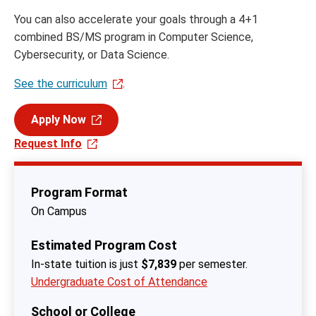
You can also accelerate your goals through a 4+1
combined BS/MS program in Computer Science,
Cybersecurity, or Data Science.
See the curriculum
.
Apply Now
Request Info
Program Format
On Campus
Estimated Program Cost
In-state tuition is just
$7,839
per semester.
Undergraduate Cost of Attendance
School or College