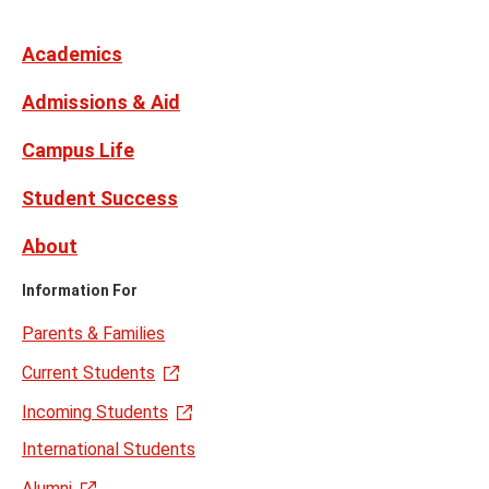
Media
Facebook
Instagram
X,
Youtube
Links
formerly
Twitter
Academics
Admissions & Aid
Campus Life
Student Success
About
Information For
Parents & Families
Current Students
Incoming Students
International Students
Alumni