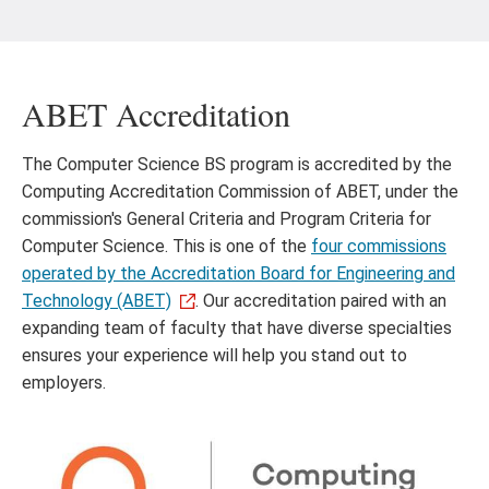
ABET Accreditation
The Computer Science BS program is accredited by the
Computing Accreditation Commission of ABET, under the
commission's General Criteria and Program Criteria for
Computer Science. This is one of the
four commissions
operated by the Accreditation Board for Engineering and
Technology (ABET)
. Our accreditation paired with an
expanding team of faculty that have diverse specialties
ensures your experience will help you stand out to
employers.