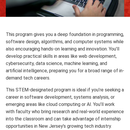
This program gives you a deep foundation in programming,
software design, algorithms, and computer systems while
also encouraging hands-on learning and innovation. You’ll
develop practical skills in areas like web development,
cybersecurity, data science, machine learning, and
artificial intelligence, preparing you for a broad range of in-
demand tech careers.
This STEM-designated program is ideal if you’re seeking a
career in software development, systems analysis, or
emerging areas like cloud computing or AI. You’ll work
with faculty who bring research and real-world experience
into the classroom and can take advantage of internship
opportunities in New Jersey’s growing tech industry.