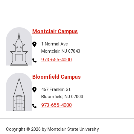
Montclair Campus
Address
1 Normal Ave
Montclair, NJ 07043
Telephone
973-655-4000
Bloomfield Campus
Address
467 Franklin St.
Bloomfield, NJ 07003
Telephone
973-655-4000
Copyright
©
2026 by Montclair State University