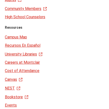
Community Members
High School Counselors
Resources
Campus Map
Recursos En Español
University Libraries
Careers at Montclair
Cost of Attendance
Canvas
NEST
Bookstore
Events