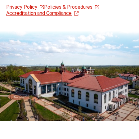
Privacy Policy
Policies & Procedures
Accreditation and Compliance