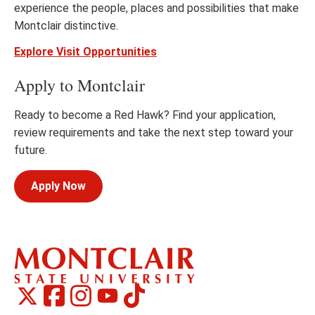
experience the people, places and possibilities that make
Montclair distinctive.
Explore Visit Opportunities
Apply to Montclair
Ready to become a Red Hawk? Find your application,
review requirements and take the next step toward your
future.
Apply Now
Montclair
Montclair
TikTok
Montclair
Montclair
Social
on
on
on
on