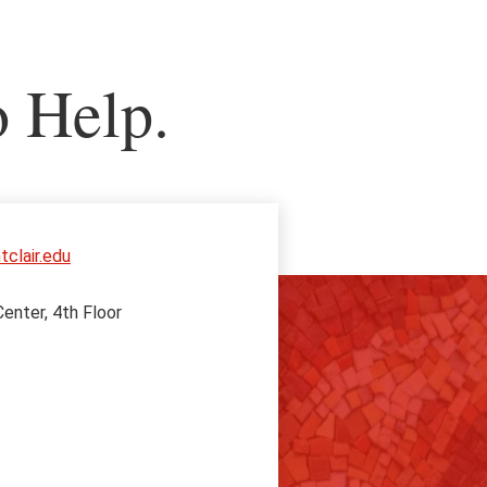
o Help.
clair.edu
enter, 4th Floor