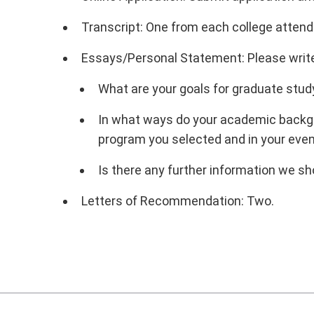
Transcript: One from each college attend
Essays/Personal Statement: Please write 
What are your goals for graduate stud
In what ways do your academic backgro
program you selected and in your even
Is there any further information we s
Letters of Recommendation: Two.