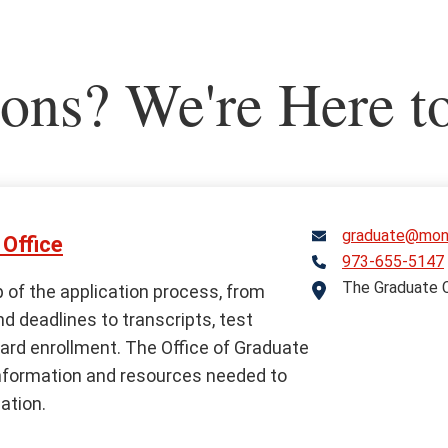
ons? We're Here t
graduate@mont
Office
973-655-5147
Telephone
The Graduate C
Address
 of the application process, from
 deadlines to transcripts, test
ard enrollment. The Office of Graduate
nformation and resources needed to
ation.