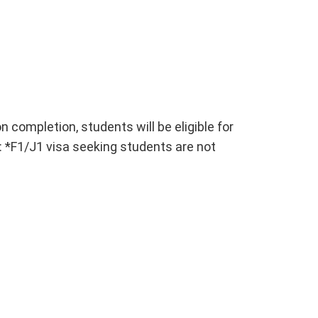
n completion, students will be eligible for
 *F1/J1 visa seeking students are not