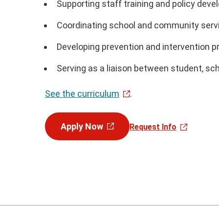
Supporting staff training and policy dev
Coordinating school and community serv
Developing prevention and intervention 
Serving as a liaison between student, sc
See the curriculum
.
Apply Now
Request Info