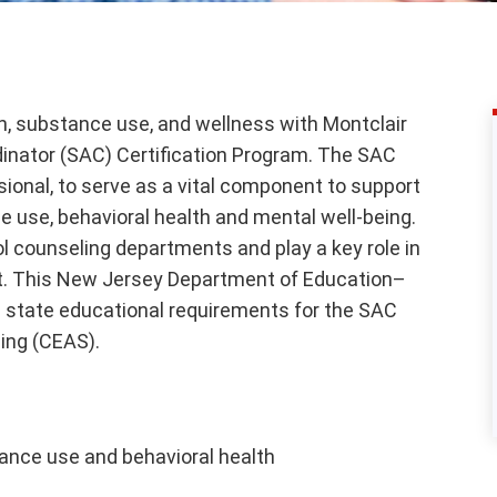
h, substance use, and wellness with Montclair
dinator (SAC) Certification Program. The SAC
sional, to serve as a vital component to support
 use, behavioral health and mental well-being.
ol counseling departments and play a key role in
rt. This New Jersey Department of Education–
 state educational requirements for the SAC
ding (CEAS).
tance use and behavioral health