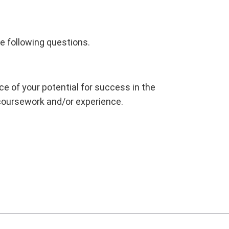
e following questions.
 of your potential for success in the
 coursework and/or experience.