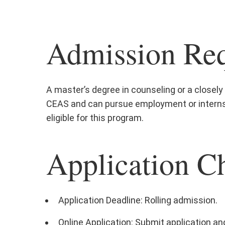
Admission Req
A master’s degree in counseling or a closely r
CEAS and can pursue employment or internsh
eligible for this program.
Application Ch
Application Deadline: Rolling admission.
Online Application: Submit application and