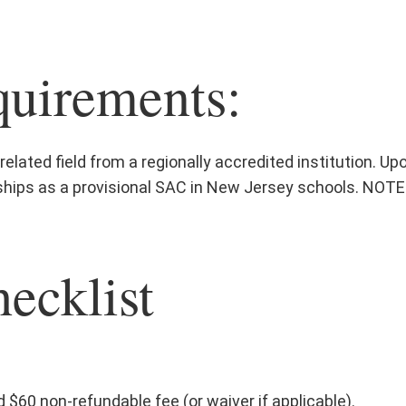
uirements:
elated field from a regionally accredited institution. Upo
ips as a provisional SAC in New Jersey schools. NOTE:
ecklist
 $60 non-refundable fee (or waiver if applicable).