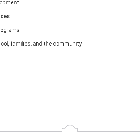
elopment
ices
programs
hool, families, and the community