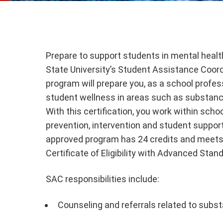
Prepare to support students in mental healt
State University’s Student Assistance Coor
program will prepare you, as a school profes
student wellness in areas such as substance
With this certification, you work within scho
prevention, intervention and student suppo
approved program has 24 credits and meets
Certificate of Eligibility with Advanced Stan
SAC responsibilities include:
Counseling and referrals related to subs