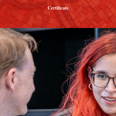
Certificate