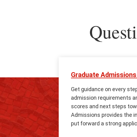
Questi
Graduate Admissions 
Get guidance on every step
admission requirements and
scores and next steps tow
Admissions provides the i
put forward a strong applic