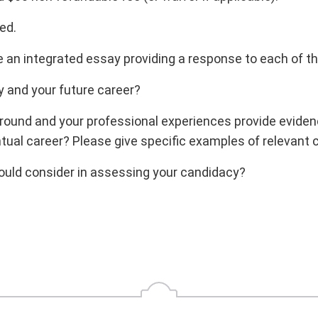
ed.
an integrated essay providing a response to each of th
y and your future career?
und and your professional experiences provide evidence
tual career? Please give specific examples of relevant
hould consider in assessing your candidacy?