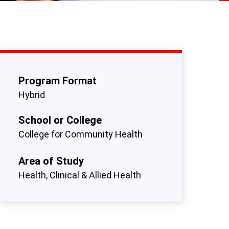
Program Format
Hybrid
School or College
College for Community Health
Area of Study
Health, Clinical & Allied Health