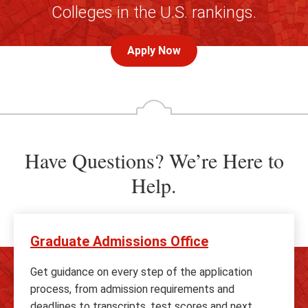
Colleges in the U.S. rankings.
Apply Now
Have Questions? We’re Here to
Help.
Graduate Admissions Office
Get guidance on every step of the application
process, from admission requirements and
deadlines to transcripts, test scores and next