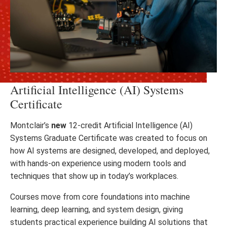
Artificial Intelligence (AI) Systems
Certificate
Montclair’s
new
12-credit Artificial Intelligence (AI)
Systems Graduate Certificate was created to focus on
how AI systems are designed, developed, and deployed,
with hands-on experience using modern tools and
techniques that show up in today’s workplaces.
Courses move from core foundations into machine
learning, deep learning, and system design, giving
students practical experience building AI solutions that