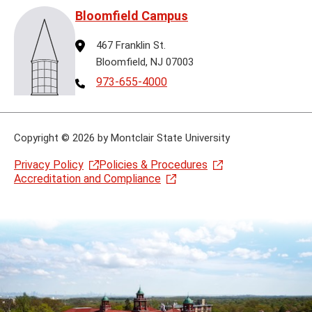
Bloomfield Campus
Address
467 Franklin St.
Bloomfield, NJ 07003
Telephone
973-655-4000
Copyright
©
2026 by Montclair State University
Privacy Policy
Policies & Procedures
Accreditation and Compliance