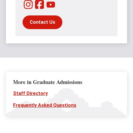
Instagram
Facebook
YouTube
Contact Us
More in Graduate Admissions
Staff Directory
Frequently Asked Questions