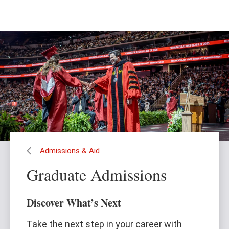
Skip
Skip
to
to
main
main
content
site
navigation
Admissions & Aid
Graduate Admissions
Discover What’s Next
Take the next step in your career with