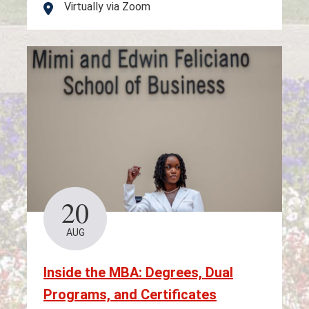
Virtually via Zoom
Location
20
AUG
Inside the MBA: Degrees, Dual
Programs, and Certificates