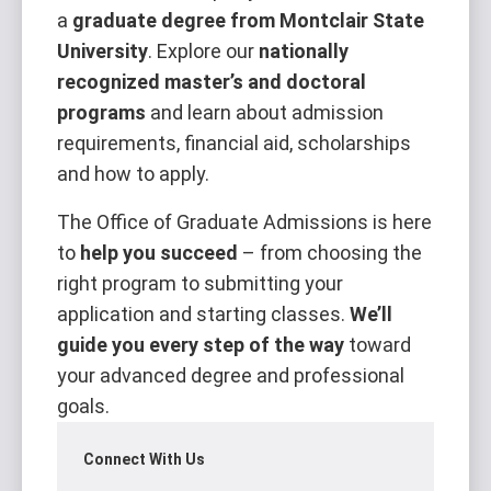
a
graduate degree from Montclair State
University
. Explore our
nationally
recognized master’s and doctoral
programs
and learn about admission
requirements, financial aid, scholarships
and how to apply.
The Office of Graduate Admissions is here
to
help you succeed
– from choosing the
right program to submitting your
application and starting classes.
We’ll
guide you every step of the way
toward
your advanced degree and professional
goals.
Connect With Us