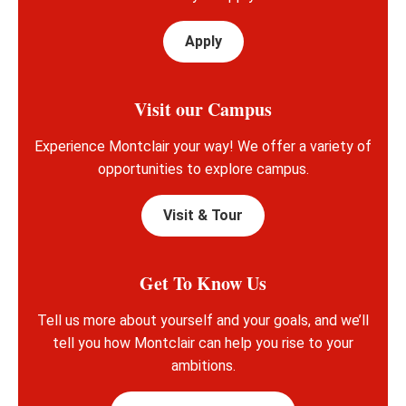
Apply
Visit our Campus
Experience Montclair your way! We offer a variety of
opportunities to explore campus.
Visit & Tour
Get To Know Us
Tell us more about yourself and your goals, and we’ll
tell you how Montclair can help you rise to your
ambitions.