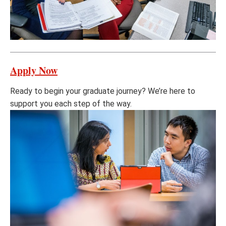
Apply Now
Ready to begin your graduate journey? We’re here to
support you each step of the way.