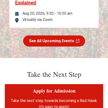
Explained
Aug 20, 2026, 9:30
-
10:30 am
Virtually via Zoom
Location
See All Upcoming Events
Take the Next Step
Apply for Admission
Take the next step towards becoming a Red Hawk.
It's easy to apply!