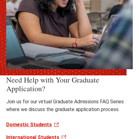
Need Help with Your Graduate
Application?
Join us for our virtual Graduate Admissions FAQ Series
where we discuss the graduate application process.
Domestic Students
International Students