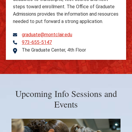
steps toward enrollment. The Office of Graduate
Admissions provides the information and resources
needed to put forward a strong application.
graduate@montclair.edu
973-655-5147
Telephone
The Graduate Center, 4th Floor
Address
Upcoming Info Sessions and
Events