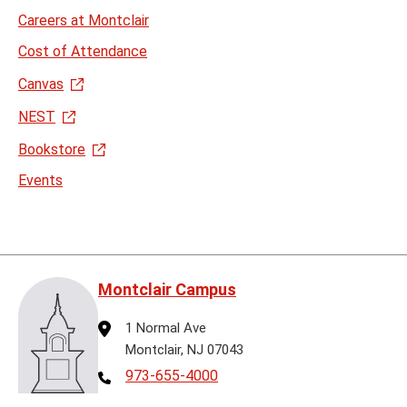
Careers at Montclair
Cost of Attendance
Canvas
NEST
Bookstore
Events
Montclair Campus
Address
1 Normal Ave
Montclair, NJ 07043
Telephone
973-655-4000