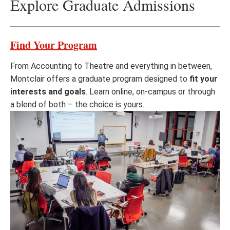
Explore Graduate Admissions
Find Your Program
From Accounting to Theatre and everything in between,
Montclair offers a graduate program designed to
fit your
interests and goals
. Learn online, on-campus or through
a blend of both – the choice is yours.