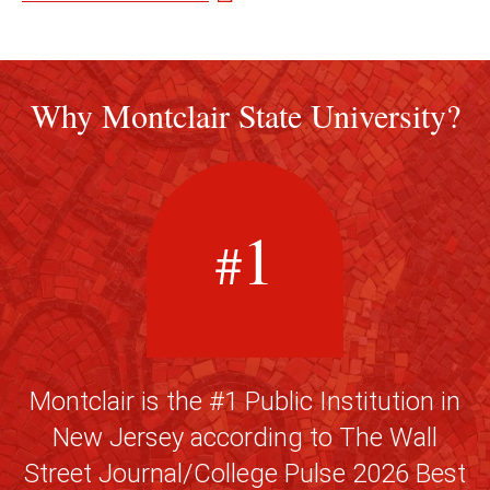
Why Montclair State University?
1
#
Montclair is the #1 Public Institution in
New Jersey according to The Wall
Street Journal/College Pulse 2026 Best