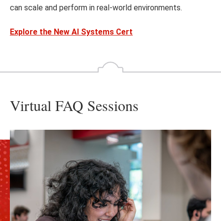
can scale and perform in real-world environments.
Explore the New AI Systems Cert
Virtual FAQ Sessions