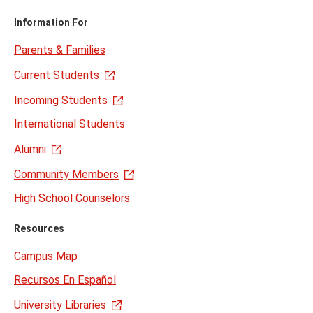
Information For
Parents & Families
Current Students
Incoming Students
International Students
Alumni
Community Members
High School Counselors
Resources
Campus Map
Recursos En Español
University Libraries