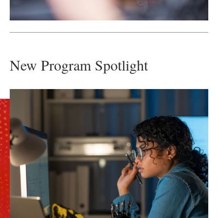
New Program Spotlight