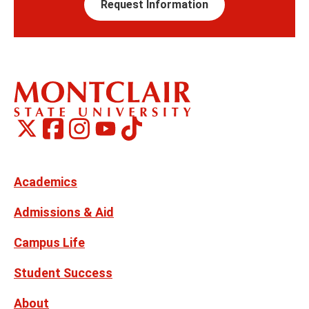
Request Information
Montclair
Montclair
TikTok
Montclair
Montclair
Social
on
on
on
on
Media
Facebook
Instagram
X,
Youtube
Links
formerly
Twitter
Academics
Admissions & Aid
Campus Life
Student Success
About