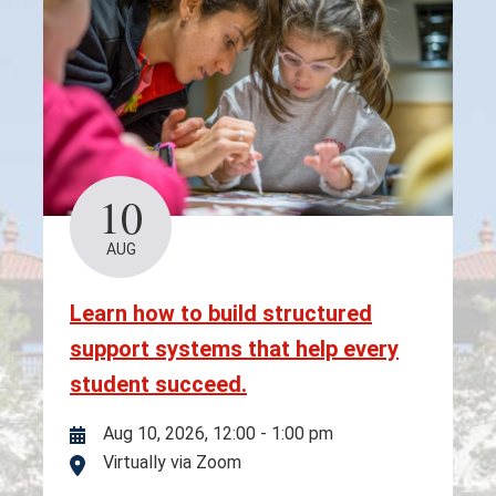
10
AUG
Learn how to build structured
support systems that help every
student succeed.
Aug 10, 2026, 12:00
-
1:00 pm
Virtually via Zoom
Location