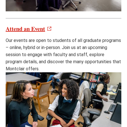
Attend an Event
Our events are open to students of all graduate programs
– online, hybrid or in-person. Join us at an upcoming
session to engage with faculty and staff, explore
program details, and discover the many opportunities that
Montclair offers.