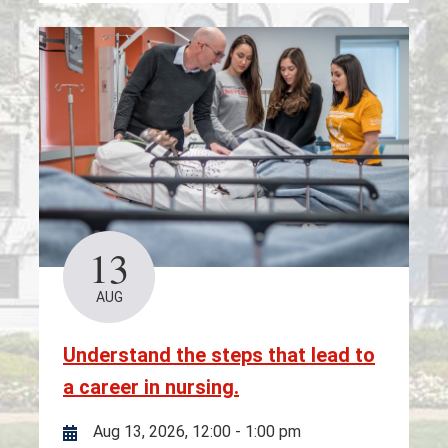
13
AUG
Understand the steps that lead to
a career in nursing.
Aug 13, 2026, 12:00
-
1:00 pm