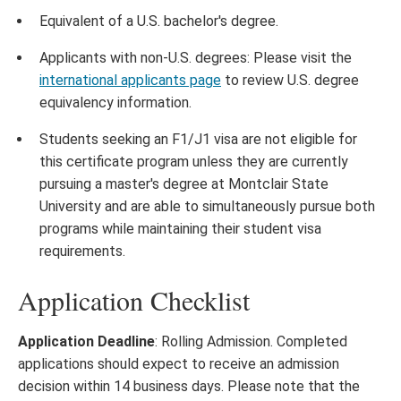
Equivalent of a U.S. bachelor's degree.
Applicants with non-U.S. degrees: Please visit the
international applicants page
to review U.S. degree
equivalency information.
Students seeking an F1/J1 visa are not eligible for
this certificate program unless they are currently
pursuing a master's degree at Montclair State
University and are able to simultaneously pursue both
programs while maintaining their student visa
requirements.
Application Checklist
Application Deadline
: Rolling Admission. Completed
applications should expect to receive an admission
decision within 14 business days. Please note that the