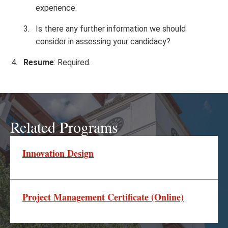
experience.
Is there any further information we should
consider in assessing your candidacy?
Resume
: Required.
Related Programs
Innovation Design
Project Management Certificate (Online)