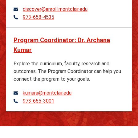
discover@enroll.montclair.edu
973-658-4535
Telephone
Program Coordinator: Dr. Archana
Kumar
Explore the curriculum, faculty, research and
outcomes. The Program Coordinator can help you
connect the program to your goals.
kumara@montclair.edu
973-655-3001
Telephone