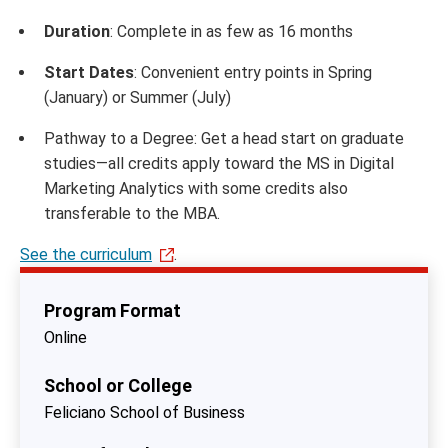
Duration
: Complete in as few as 16 months
Start Dates
: Convenient entry points in Spring
(January) or Summer (July)
Pathway to a Degree: Get a head start on graduate
studies—all credits apply toward the MS in Digital
Marketing Analytics with some credits also
transferable to the MBA.
See the curriculum
.
Program Format
Online
School or College
Feliciano School of Business