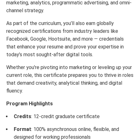
marketing, analytics, programmatic advertising, and omni-
channel strategy.
As part of the curriculum, you’ll also earn globally
recognized certifications from industry leaders like
Facebook, Google, Hootsuite, and more — credentials
that enhance your resume and prove your expertise in
today’s most sought-after digital tools.
Whether you're pivoting into marketing or leveling up your
current role, this certificate prepares you to thrive in roles
that demand creativity, analytical thinking, and digital
fluency.
Program Highlights
Credits
: 12-credit graduate certificate
Format
: 100% asynchronous online, flexible, and
designed for working professionals