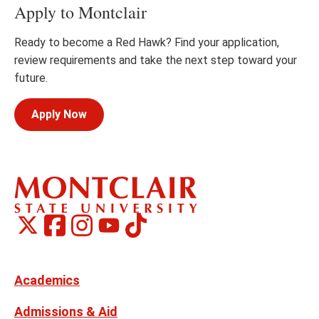
Apply to Montclair
Ready to become a Red Hawk? Find your application,
review requirements and take the next step toward your
future.
Apply Now
Montclair
Montclair
TikTok
Montclair
Montclair
Social
on
on
on
on
Media
Facebook
Instagram
X,
Youtube
Links
formerly
Twitter
Academics
Admissions & Aid