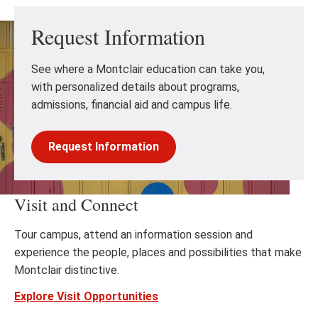
Request Information
See where a Montclair education can take you,
with personalized details about programs,
admissions, financial aid and campus life.
Request Information
Visit and Connect
Tour campus, attend an information session and
experience the people, places and possibilities that make
Montclair distinctive.
Explore Visit Opportunities