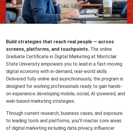
Build strategies that reach real people — across
screens, platforms, and touchpoints.
The online
Graduate Certificate in Digital Marketing at Montclair
State University empowers you to lead in a fast-moving
digital economy with in-demand, real-world skills.
Delivered fully online and asynchronously, the program is
designed for working professionals ready to gain hands-
on experience developing mobile, social, AI-powered, and
web-based marketing strategies.
Through current research, business cases, and exposure
to leading tools and platforms, you'll master core areas
of digital marketing including data privacy, influencer