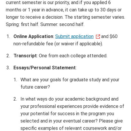
current semester is our priority, and if you applied 6
months or 1 year in advance, it can take up to 30 days or
longer to receive a decision. The starting semester varies.
Spring: first half. Summer: second half.
Online Application
:
Submit application
and $60
non-refundable fee (or waiver if applicable).
Transcript
: One from each college attended.
Essays/Personal Statement
:
What are your goals for graduate study and your
future career?
In what ways do your academic background and
your professional experiences provide evidence of
your potential for success in the program you
selected and in your eventual career? Please give
specific examples of relevant coursework and/or