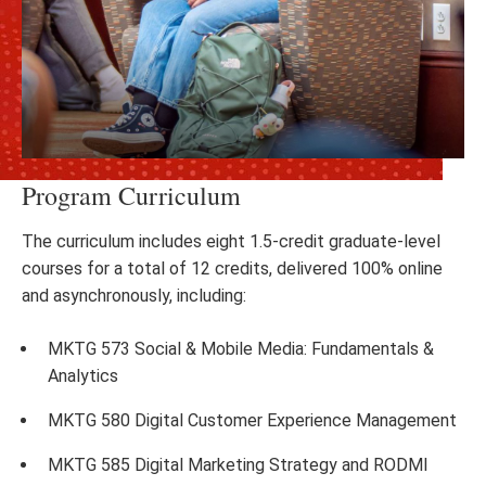
Program Curriculum
The curriculum includes eight 1.5-credit graduate-level
courses for a total of 12 credits, delivered 100% online
and asynchronously, including:
MKTG 573 Social & Mobile Media: Fundamentals &
Analytics
MKTG 580 Digital Customer Experience Management
MKTG 585 Digital Marketing Strategy and RODMI