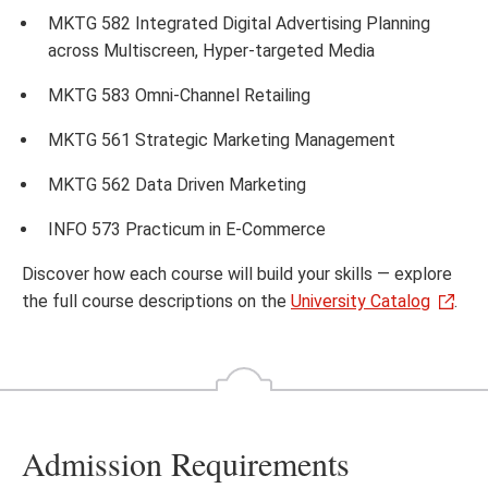
MKTG 582 Integrated Digital Advertising Planning
across Multiscreen, Hyper‐targeted Media
MKTG 583 Omni-Channel Retailing
MKTG 561 Strategic Marketing Management
MKTG 562 Data Driven Marketing
INFO 573 Practicum in E-Commerce
Discover how each course will build your skills — explore
the full course descriptions on the
University Catalog
.
Admission Requirements