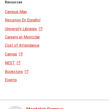
Resources
Campus Map
Recursos En Español
University Libraries
Careers at Montclair
Cost of Attendance
Canvas
NEST
Bookstore
Events