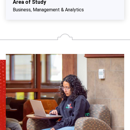
Area of Study
Business, Management & Analytics