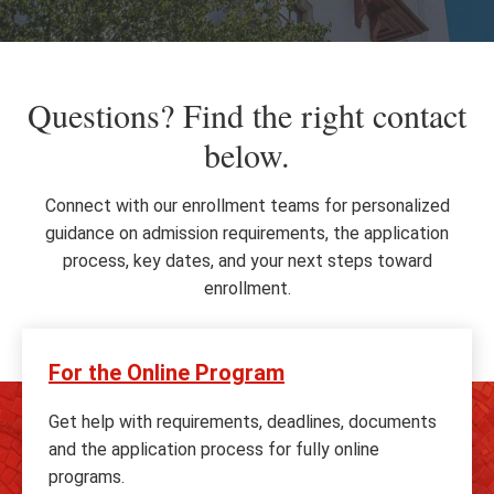
Questions? Find the right contact
below.
Connect with our enrollment teams for personalized
guidance on admission requirements, the application
process, key dates, and your next steps toward
enrollment.
For the Online Program
Get help with requirements, deadlines, documents
and the application process for fully online
programs.