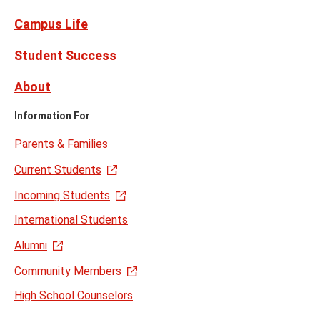
Campus Life
Student Success
About
Information For
Parents & Families
Current Students
Incoming Students
International Students
Alumni
Community Members
High School Counselors