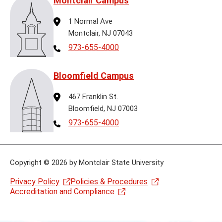
Montclair Campus
Address
1 Normal Ave
Montclair, NJ 07043
Telephone
973-655-4000
Bloomfield Campus
Address
467 Franklin St.
Bloomfield, NJ 07003
Telephone
973-655-4000
Copyright
©
2026 by Montclair State University
Privacy Policy
Policies & Procedures
Accreditation and Compliance