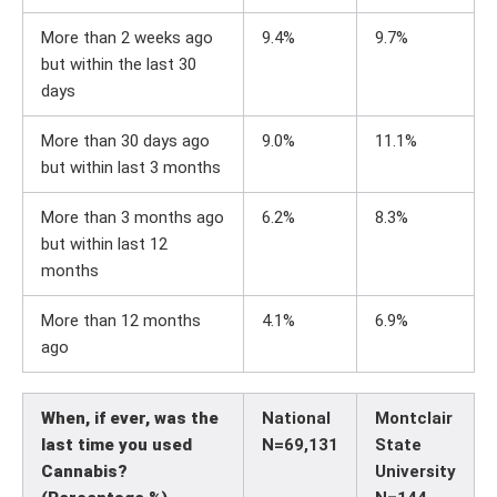
More than 2 weeks ago
9.4%
9.7%
but within the last 30
days
More than 30 days ago
9.0%
11.1%
but within last 3 months
More than 3 months ago
6.2%
8.3%
but within last 12
months
More than 12 months
4.1%
6.9%
ago
When, if ever, was the
National
Montclair
last time you used
N=69,131
State
Cannabis?
University