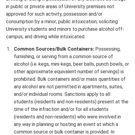
in public or private areas of University premises not
approved for such activity, possession and/or
consumption by a minor; public intoxication; soliciting
University students and minors to purchase alcohol off-
campus, and driving while intoxicated.
Common Sources/Bulk Containers:
Possessing,
furnishing, or serving from a common source of
alcohol (i.e. kegs, mini-kegs, beer balls, punch bowls, or
other approximate equivalent number of servings) is
prohibited. Bulk containers and/or mass quantities of
any alcohol are not permitted in apartments, suites,
and/or individual rooms. Sanctions apply to all
students (residents and non-residents) present at the
time of the infraction and/or for all students
(residents and non-residents) who were involved in
any way in planning or hosting an event at which a
common source or bulk container is provided. In