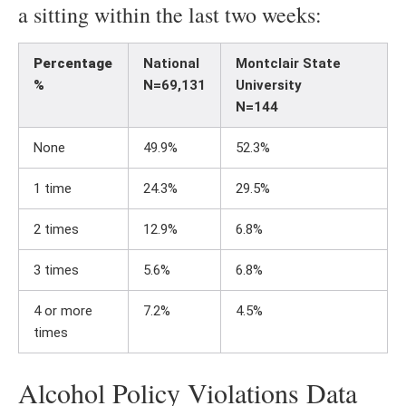
a sitting within the last two weeks:
Percentage
National
Montclair State
%
N=69,131
University
N=144
None
49.9%
52.3%
1 time
24.3%
29.5%
2 times
12.9%
6.8%
3 times
5.6%
6.8%
4 or more
7.2%
4.5%
times
Alcohol Policy Violations Data