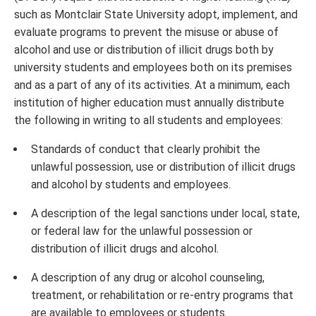
such as Montclair State University adopt, implement, and
evaluate programs to prevent the misuse or abuse of
alcohol and use or distribution of illicit drugs both by
university students and employees both on its premises
and as a part of any of its activities. At a minimum, each
institution of higher education must annually distribute
the following in writing to all students and employees:
Standards of conduct that clearly prohibit the
unlawful possession, use or distribution of illicit drugs
and alcohol by students and employees.
A description of the legal sanctions under local, state,
or federal law for the unlawful possession or
distribution of illicit drugs and alcohol.
A description of any drug or alcohol counseling,
treatment, or rehabilitation or re-entry programs that
are available to employees or students.