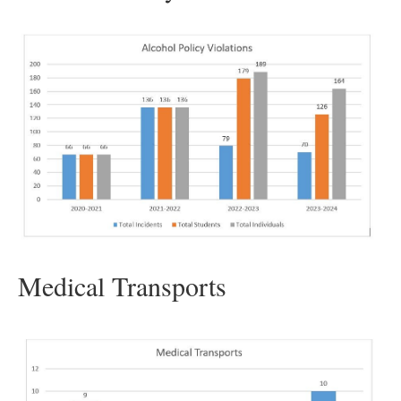
Medical Transports