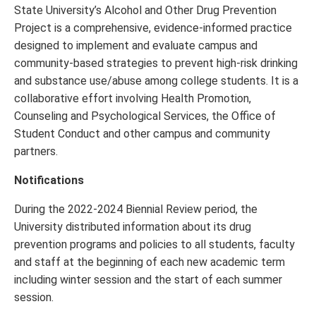
State University’s Alcohol and Other Drug Prevention
Project is a comprehensive, evidence-informed practice
designed to implement and evaluate campus and
community-based strategies to prevent high-risk drinking
and substance use/abuse among college students. It is a
collaborative effort involving Health Promotion,
Counseling and Psychological Services, the Office of
Student Conduct and other campus and community
partners.
Notifications
During the 2022-2024 Biennial Review period, the
University distributed information about its drug
prevention programs and policies to all students, faculty
and staff at the beginning of each new academic term
including winter session and the start of each summer
session.