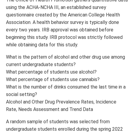
using the ACHA-NCHA III, an established survey
questionnaire created by the American College Health
Association. A health behavior survey is typically done
every two years. IRB approval was obtained before
beginning this study. IRB protocol was strictly followed
while obtaining data for this study.
What is the pattern of alcohol and other drug use among
current undergraduate students?
What percentage of students use alcohol?
What percentage of students use cannabis?
What is the number of drinks consumed the last time in a
social setting?
Alcohol and Other Drug Prevalence Rates, Incidence
Rate, Needs Assessment and Trend Data
A random sample of students was selected from
undergraduate students enrolled during the spring 2022