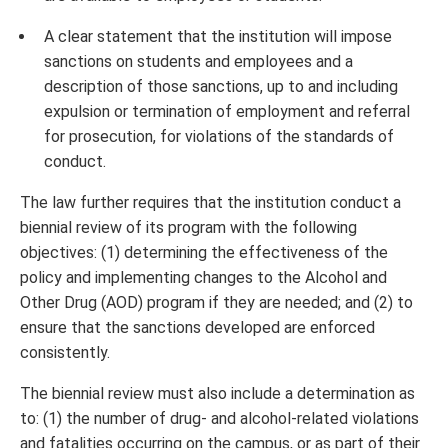
A clear statement that the institution will impose
sanctions on students and employees and a
description of those sanctions, up to and including
expulsion or termination of employment and referral
for prosecution, for violations of the standards of
conduct.
The law further requires that the institution conduct a
biennial review of its program with the following
objectives: (1) determining the effectiveness of the
policy and implementing changes to the Alcohol and
Other Drug (AOD) program if they are needed; and (2) to
ensure that the sanctions developed are enforced
consistently.
The biennial review must also include a determination as
to: (1) the number of drug- and alcohol-related violations
and fatalities occurring on the campus, or as part of their