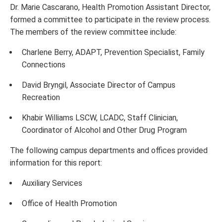
Dr. Marie Cascarano, Health Promotion Assistant Director,
formed a committee to participate in the review process.
The members of the review committee include:
Charlene Berry, ADAPT, Prevention Specialist, Family
Connections
David Bryngil, Associate Director of Campus
Recreation
Khabir Williams LSCW, LCADC, Staff Clinician,
Coordinator of Alcohol and Other Drug Program
The following campus departments and offices provided
information for this report:
Auxiliary Services
Office of Health Promotion