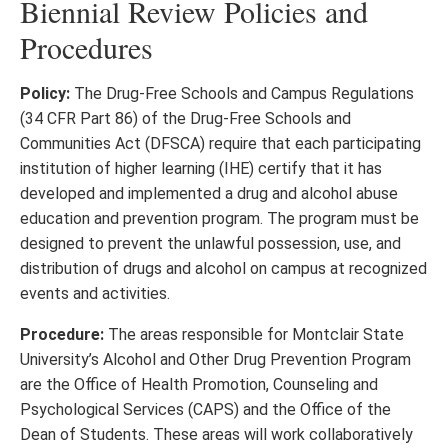
Biennial Review Policies and
Procedures
Policy:
The Drug-Free Schools and Campus Regulations
(34 CFR Part 86) of the Drug-Free Schools and
Communities Act (DFSCA) require that each participating
institution of higher learning (IHE) certify that it has
developed and implemented a drug and alcohol abuse
education and prevention program. The program must be
designed to prevent the unlawful possession, use, and
distribution of drugs and alcohol on campus at recognized
events and activities.
Procedure:
The areas responsible for Montclair State
University’s Alcohol and Other Drug Prevention Program
are the Office of Health Promotion, Counseling and
Psychological Services (CAPS) and the Office of the
Dean of Students. These areas will work collaboratively