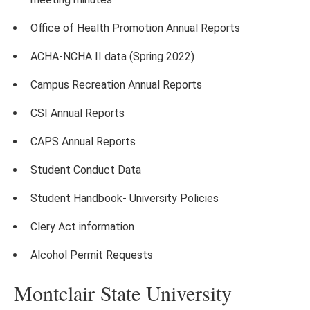
Office of Health Promotion Annual Reports
ACHA-NCHA II data (Spring 2022)
Campus Recreation Annual Reports
CSI Annual Reports
CAPS Annual Reports
Student Conduct Data
Student Handbook- University Policies
Clery Act information
Alcohol Permit Requests
Montclair State University