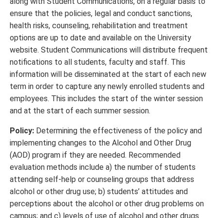
along with Student Communications, on a regular basis to
ensure that the policies, legal and conduct sanctions,
health risks, counseling, rehabilitation and treatment
options are up to date and available on the University
website. Student Communications will distribute frequent
notifications to all students, faculty and staff. This
information will be disseminated at the start of each new
term in order to capture any newly enrolled students and
employees. This includes the start of the winter session
and at the start of each summer session.
Policy:
Determining the effectiveness of the policy and
implementing changes to the Alcohol and Other Drug
(AOD) program if they are needed. Recommended
evaluation methods include a) the number of students
attending self-help or counseling groups that address
alcohol or other drug use; b) students’ attitudes and
perceptions about the alcohol or other drug problems on
campus; and c) levels of use of alcohol and other drugs