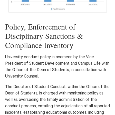
Policy, Enforcement of
Disciplinary Sanctions &
Compliance Inventory
University conduct policy is overseen by the Vice
President of Student Development and Campus Life with
the Office of the Dean of Students, in consultation with
University Counsel.
The Director of Student Conduct, within the Office of the
Dean of Students, is charged with monitoring policy as
well as overseeing the timely administration of the
conduct process, entailing the adjudication of all reported
incidents, establishing educational outcomes, including