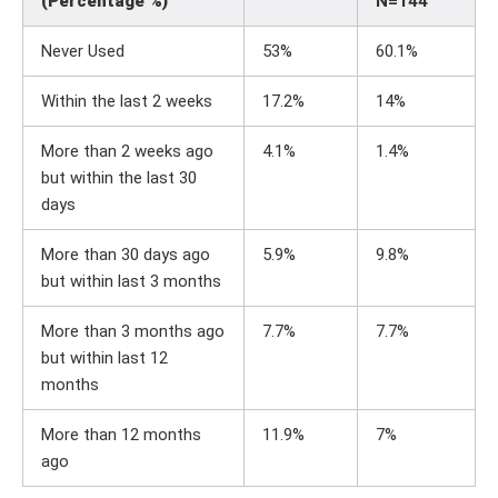
(Percentage %)
N=144
Never Used
53%
60.1%
Within the last 2 weeks
17.2%
14%
More than 2 weeks ago
4.1%
1.4%
but within the last 30
days
More than 30 days ago
5.9%
9.8%
but within last 3 months
More than 3 months ago
7.7%
7.7%
but within last 12
months
More than 12 months
11.9%
7%
ago