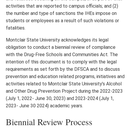
activities that are reported to campus officials; and (2)
the number and type of sanctions the IHEs impose on
students or employees as a result of such violations or
fatalities.
Montclair State University acknowledges its legal
obligation to conduct a biennial review of compliance
with the Drug-Free Schools and Communities Act. The
intention of this document is to comply with the legal
requirements as set forth by the DFSCA and to discuss
prevention and education related programs, initiatives and
activities related to Montclair State University’s Alcohol
and Other Drug Prevention Project during the 2022-2023
(July 1, 2022- June 30, 2023) and 2023-2024 (July 1,
2023- June 30 2024) academic years.
Biennial Review Process