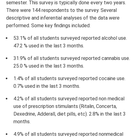
semester. This survey is typically done every two years.
There were 144 respondents to the survey. Several
descriptive and inferential analyses of the data were
performed. Some key findings included:
53.1% of all students surveyed reported alcohol use.
47.2 % used in the last 3 months.
31.9% of all students surveyed reported cannabis use.
25.0 % used in the last 3 months.
1.4% of all students surveyed reported cocaine use.
0.7% used in the last 3 months.
4.2% of all students surveyed reported non medical
use of prescription stimulants (Ritalin, Concerta,
Dexedrine, Adderall, diet pills, etc). 2.8% in the last 3
months.
4.9% of all students surveyed reported nonmedical