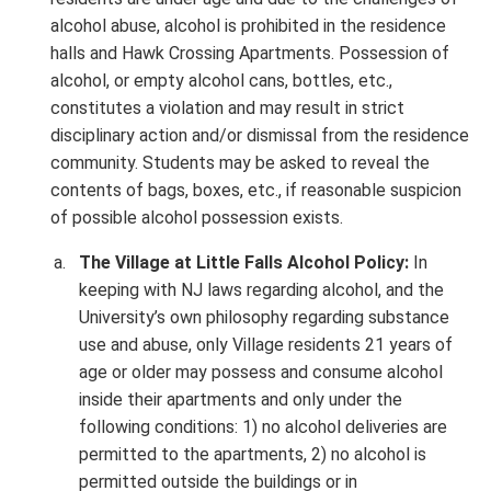
alcohol abuse, alcohol is prohibited in the residence
halls and Hawk Crossing Apartments. Possession of
alcohol, or empty alcohol cans, bottles, etc.,
constitutes a violation and may result in strict
disciplinary action and/or dismissal from the residence
community. Students may be asked to reveal the
contents of bags, boxes, etc., if reasonable suspicion
of possible alcohol possession exists.
The Village at Little Falls Alcohol Policy:
In
keeping with NJ laws regarding alcohol, and the
University’s own philosophy regarding substance
use and abuse, only Village residents 21 years of
age or older may possess and consume alcohol
inside their apartments and only under the
following conditions: 1) no alcohol deliveries are
permitted to the apartments, 2) no alcohol is
permitted outside the buildings or in