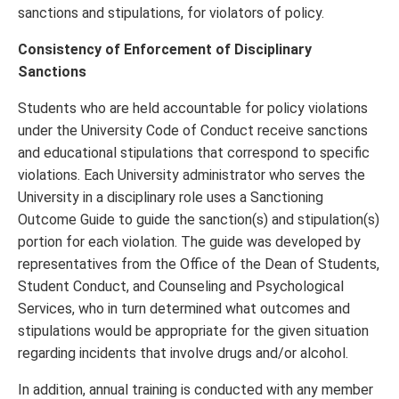
sanctions and stipulations, for violators of policy.
Consistency of Enforcement of Disciplinary
Sanctions
Students who are held accountable for policy violations
under the University Code of Conduct receive sanctions
and educational stipulations that correspond to specific
violations. Each University administrator who serves the
University in a disciplinary role uses a Sanctioning
Outcome Guide to guide the sanction(s) and stipulation(s)
portion for each violation. The guide was developed by
representatives from the Office of the Dean of Students,
Student Conduct, and Counseling and Psychological
Services, who in turn determined what outcomes and
stipulations would be appropriate for the given situation
regarding incidents that involve drugs and/or alcohol.
In addition, annual training is conducted with any member