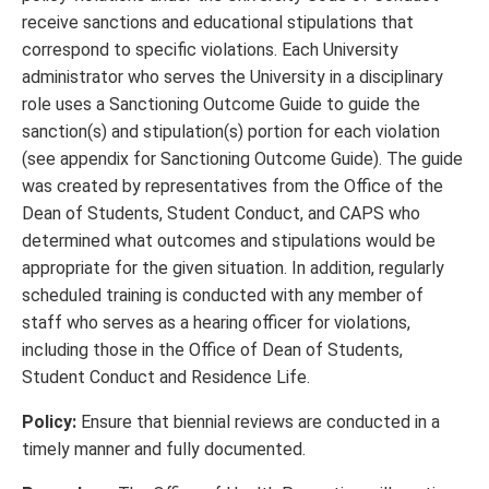
receive sanctions and educational stipulations that
correspond to specific violations. Each University
administrator who serves the University in a disciplinary
role uses a Sanctioning Outcome Guide to guide the
sanction(s) and stipulation(s) portion for each violation
(see appendix for Sanctioning Outcome Guide). The guide
was created by representatives from the Office of the
Dean of Students, Student Conduct, and CAPS who
determined what outcomes and stipulations would be
appropriate for the given situation. In addition, regularly
scheduled training is conducted with any member of
staff who serves as a hearing officer for violations,
including those in the Office of Dean of Students,
Student Conduct and Residence Life.
Policy:
Ensure that biennial reviews are conducted in a
timely manner and fully documented.