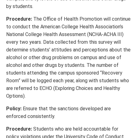
by students.
Procedure:
The Office of Health Promotion will continue
to conduct the American College Health Association’s
National College Health Assessment (NCHA-ACHA III)
every two years. Data collected from this survey will
determine students’ attitudes and perceptions about the
alcohol or other drug problems on campus and use of
alcohol and other drugs by students. The number of
students attending the campus sponsored “Recovery
Room” will be logged each year, along with students who
are referred to ECHO (Exploring Choices and Healthy
Options).
Policy:
Ensure that the sanctions developed are
enforced consistently.
Procedure:
Students who are held accountable for
policy violations under the University Code of Conduct