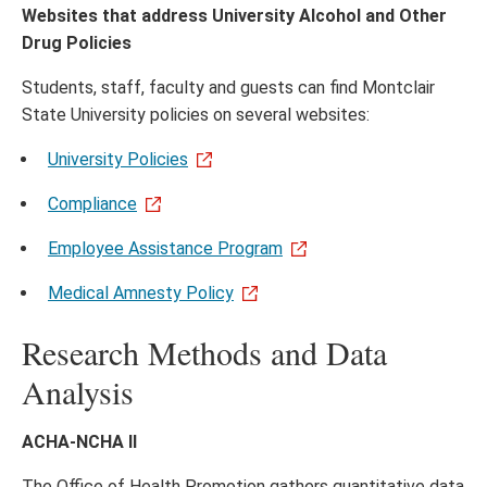
Websites that address University Alcohol and Other
Drug Policies
Students, staff, faculty and guests can find Montclair
State University policies on several websites:
University Policies
Compliance
Employee Assistance Program
Medical Amnesty Policy
Research Methods and Data
Analysis
ACHA-NCHA II
The Office of Health Promotion gathers quantitative data