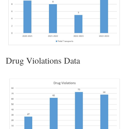
Drug Violations Data