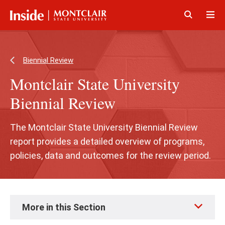
Skip
Skip
to
to
main
main
Click
Cli
content
site
to
to
navigation
open
op
Biennial Review
Montclair State University
Biennial Review
The Montclair State University Biennial Review
report provides a detailed overview of programs,
policies, data and outcomes for the review period.
Skip
More in this Section
to
page