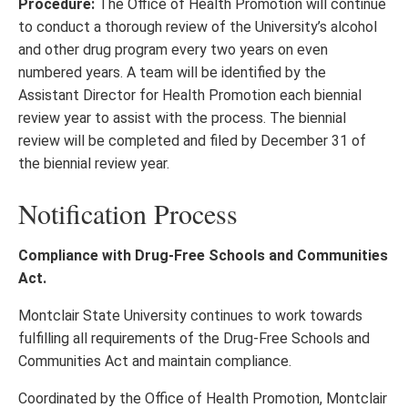
Procedure:
The Office of Health Promotion will continue
to conduct a thorough review of the University’s alcohol
and other drug program every two years on even
numbered years. A team will be identified by the
Assistant Director for Health Promotion each biennial
review year to assist with the process. The biennial
review will be completed and filed by December 31 of
the biennial review year.
Notification Process
Compliance with Drug-Free Schools and Communities
Act.
Montclair State University continues to work towards
fulfilling all requirements of the Drug-Free Schools and
Communities Act and maintain compliance.
Coordinated by the Office of Health Promotion, Montclair