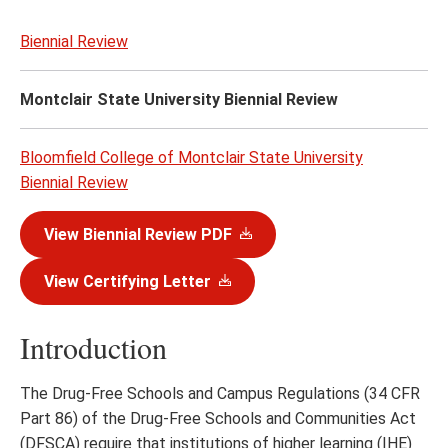
content
Biennial Review
Montclair State University Biennial Review
Bloomfield College of Montclair State University
Biennial Review
View Biennial Review PDF
View Certifying Letter
Introduction
The Drug-Free Schools and Campus Regulations (34 CFR
Part 86) of the Drug-Free Schools and Communities Act
(DFSCA) require that institutions of higher learning (IHE)