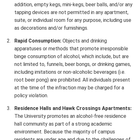
addition, empty kegs, mini-kegs, beer balls, and/or any
tapping devices are not permitted in any apartment,
suite, or individual room for any purpose, including use
as decorations and/or furnishings.
Rapid Consumption:
Objects and drinking
apparatuses or methods that promote irresponsible
binge consumption of alcohol, which include, but are
not limited to, funnels, beer bongs, or drinking games,
including imitations or non-alcoholic beverages (i.e.
root beer pong) are prohibited. All individuals present
at the time of the infraction may be charged for a
policy violation.
Residence Halls and Hawk Crossings Apartments:
The University promotes an alcohol-free residence
hall community as part of a strong academic
environment. Because the majority of campus
residents are under age and due to the challenges of