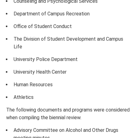
Counseling and Psychological Services
Department of Campus Recreation
Office of Student Conduct
The Division of Student Development and Campus
Life
University Police Department
University Health Center
Human Resources
Athletics
The following documents and programs were considered
when compiling the biennial review.
Advisory Committee on Alcohol and Other Drugs
meeting minutes