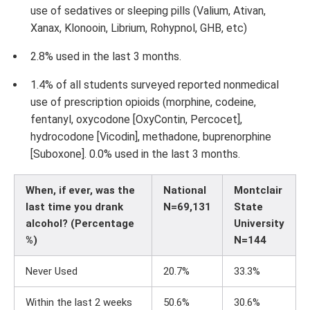
use of sedatives or sleeping pills (Valium, Ativan,
Xanax, Klonooin, Librium, Rohypnol, GHB, etc)
2.8% used in the last 3 months.
1.4% of all students surveyed reported nonmedical
use of prescription opioids (morphine, codeine,
fentanyl, oxycodone [OxyContin, Percocet],
hydrocodone [Vicodin], methadone, buprenorphine
[Suboxone]. 0.0% used in the last 3 months.
When, if ever, was the
National
Montclair
last time you drank
N=69,131
State
alcohol? (Percentage
University
%)
N=144
Never Used
20.7%
33.3%
Within the last 2 weeks
50.6%
30.6%