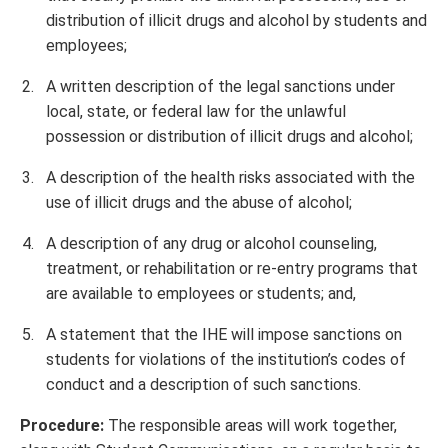
distribution of illicit drugs and alcohol by students and
employees;
A written description of the legal sanctions under
local, state, or federal law for the unlawful
possession or distribution of illicit drugs and alcohol;
A description of the health risks associated with the
use of illicit drugs and the abuse of alcohol;
A description of any drug or alcohol counseling,
treatment, or rehabilitation or re-entry programs that
are available to employees or students; and,
A statement that the IHE will impose sanctions on
students for violations of the institution’s codes of
conduct and a description of such sanctions.
Procedure:
The responsible areas will work together,