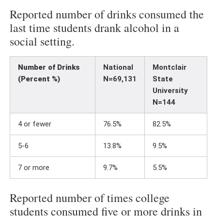
Reported number of drinks consumed the
last time students drank alcohol in a
social setting.
Number of Drinks
National
Montclair
(Percent %)
N=69,131
State
University
N=144
4 or fewer
76.5%
82.5%
5-6
13.8%
9.5%
7 or more
9.7%
5.5%
Reported number of times college
students consumed five or more drinks in