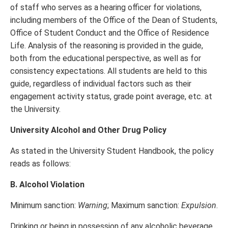
of staff who serves as a hearing officer for violations,
including members of the Office of the Dean of Students,
Office of Student Conduct and the Office of Residence
Life. Analysis of the reasoning is provided in the guide,
both from the educational perspective, as well as for
consistency expectations. All students are held to this
guide, regardless of individual factors such as their
engagement activity status, grade point average, etc. at
the University.
University Alcohol and Other Drug Policy
As stated in the University Student Handbook, the policy
reads as follows:
B. Alcohol Violation
Minimum sanction:
Warning
; Maximum sanction:
Expulsion
.
Drinking or being in possession of any alcoholic beverage