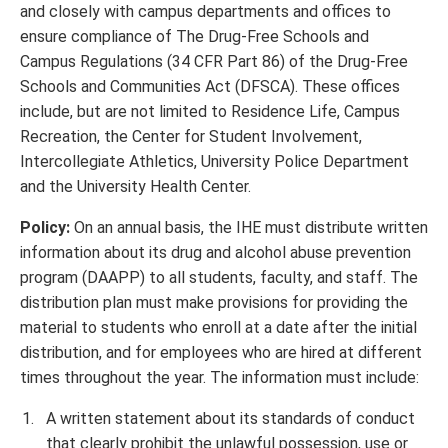
and closely with campus departments and offices to
ensure compliance of The Drug-Free Schools and
Campus Regulations (34 CFR Part 86) of the Drug-Free
Schools and Communities Act (DFSCA). These offices
include, but are not limited to Residence Life, Campus
Recreation, the Center for Student Involvement,
Intercollegiate Athletics, University Police Department
and the University Health Center.
Policy:
On an annual basis, the IHE must distribute written
information about its drug and alcohol abuse prevention
program (DAAPP) to all students, faculty, and staff. The
distribution plan must make provisions for providing the
material to students who enroll at a date after the initial
distribution, and for employees who are hired at different
times throughout the year. The information must include:
A written statement about its standards of conduct
that clearly prohibit the unlawful possession, use or