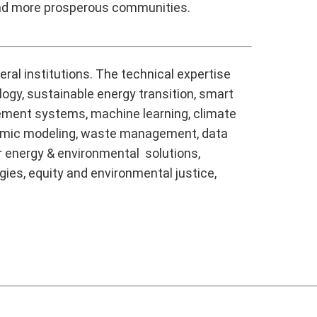
and more prosperous communities.
ral institutions. The technical expertise
logy, sustainable energy transition, smart
agement systems, machine learning, climate
onomic modeling, waste management, data
r energy & environmental solutions,
gies, equity and environmental justice,