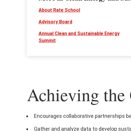
About Rate School
Advisory Board
Annual Clean and Sustainable Energy
Summit
Achieving the 
Encourages collaborative partnerships b
Gather and analyze data to develop sust