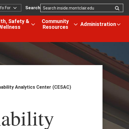
Search
nfo For
nfo
or
th, Safety &
Community
Administration
Wellness
Resources
Open
Open
Ope
the
the
the
us
Health,
Community
Admi
Safety
Resources
men
&
menu
tion
Wellness
menu
ability Analytics Center (CESAC)
ability