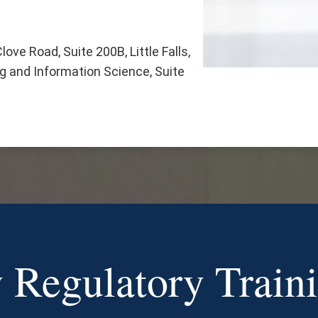
ove Road, Suite 200B, Little Falls,
 and Information Science, Suite
 Regulatory Train