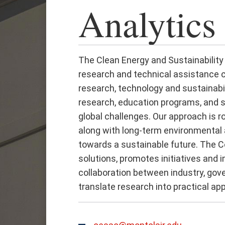
Analytics
The Clean Energy and Sustainability 
research and technical assistance ce
research, technology and sustainabil
research, education programs, and s
global challenges. Our approach is r
along with long-term environmental
towards a sustainable future. The 
solutions, promotes initiatives and
collaboration between industry, go
translate research into practical app