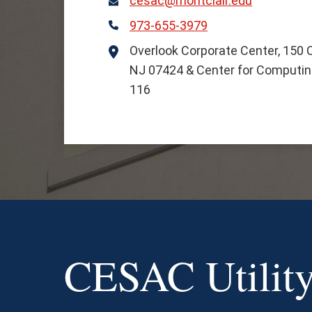
cesac@montclair.edu
Email
973-655-3979
Phone
Overlook Corporate Center, 150 Cl
Location
NJ 07424 & Center for Computing
116
CESAC Utility