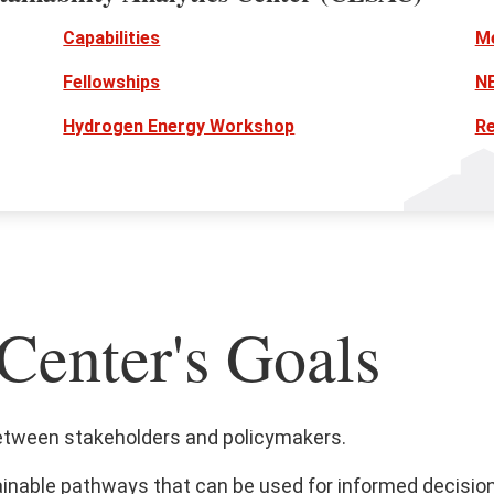
Capabilities
M
Fellowships
N
Hydrogen Energy Workshop
R
Center's Goals
etween stakeholders and policymakers.
ainable pathways that can be used for informed decisio