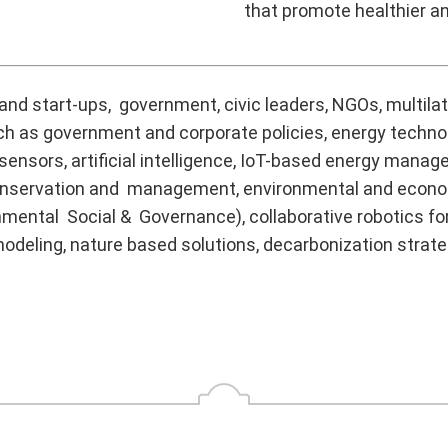
that promote healthier 
nd start-ups, government, civic leaders, NGOs, multilate
uch as government and corporate policies, energy techno
 sensors, artificial intelligence, IoT-based energy man
rce conservation and management, environmental and ec
mental Social & Governance), collaborative robotics fo
odeling, nature based solutions, decarbonization strate