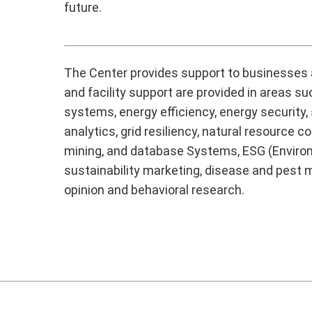
future.
The Center provides support to businesses a
and facility support are provided in areas s
systems, energy efficiency, energy security,
analytics, grid resiliency, natural resou
mining, and database Systems, ESG (Environ
sustainability marketing, disease and pest m
opinion and behavioral research.