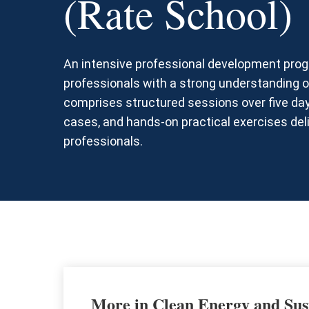
(Rate School)
An intensive professional development progr
professionals with a strong understanding of
comprises structured sessions over five day
cases, and hands-on practical exercises del
professionals.
More in Clean Energy and Sus