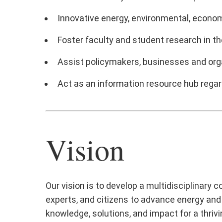
Innovative energy, environmental, econom
Foster faculty and student research in th
Assist policymakers, businesses and organ
Act as an information resource hub regard
Vision
Our vision is to develop a multidisciplinary
experts, and citizens to advance energy and 
knowledge, solutions, and impact for a thrivin