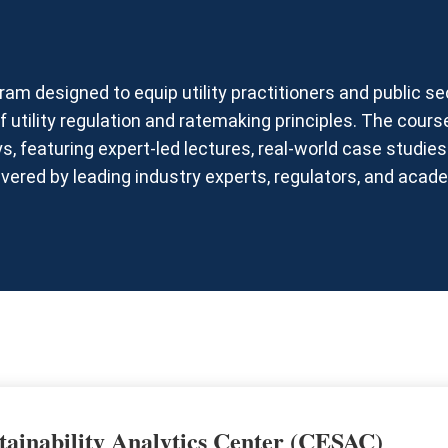
am designed to equip utility practitioners and public se
 utility regulation and ratemaking principles. The cours
s, featuring expert-led lectures, real-world case studi
ivered by leading industry experts, regulators, and acad
tainability Analytics Center (CESAC)