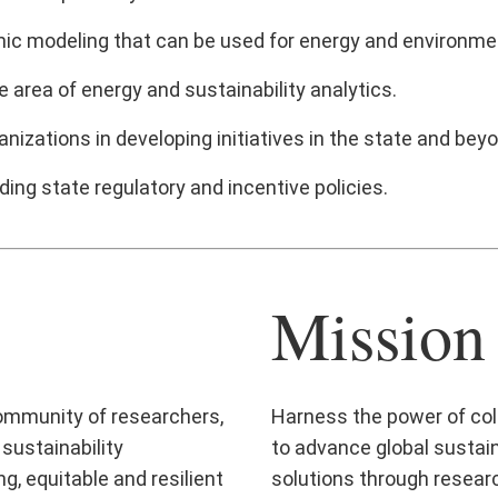
ic modeling that can be used for energy and environment
e area of energy and sustainability analytics.
izations in developing initiatives in the state and bey
ing state regulatory and incentive policies.
Mission
 community of researchers,
Harness the power of col
sustainability
to advance global sustain
g, equitable and resilient
solutions through researc