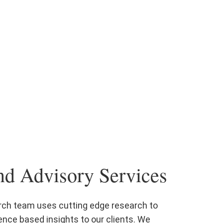
nd Advisory Services
rch team uses cutting edge research to
ence based insights to our clients. We