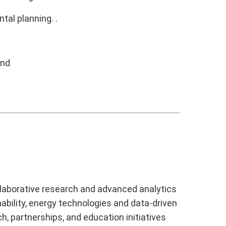
al planning. .
ond
laborative research and advanced analytics
ability, energy technologies and data-driven
h, partnerships, and education initiatives