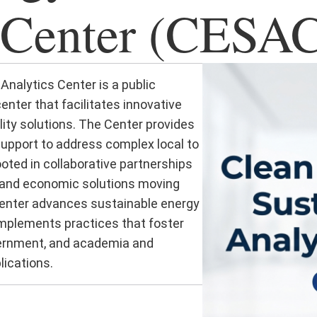
 Center (CESA
Analytics Center is a public
nter that facilitates innovative
ity solutions. The Center provides
upport to address complex local to
ooted in collaborative partnerships
 and economic solutions moving
Center advances sustainable energy
 implements practices that foster
vernment, and academia and
lications.