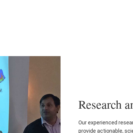
Research a
Our experienced resea
provide actionable, sci