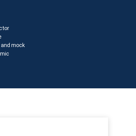
ctor
e
es and mock
emic