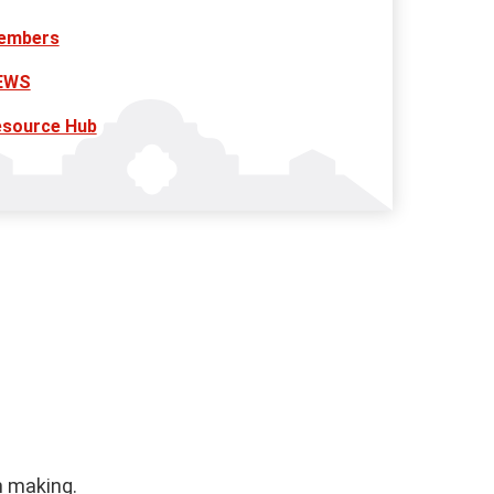
embers
EWS
esource Hub
n making.