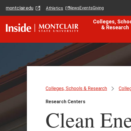
Skip
Skip
montclair.edu
to
to
News
Events
Giving
Athletics
main
main
content
site
Colleges, Scho
navigation
& Research
Colleges, Schools & Research
Colle
Research Centers
Clean Ene