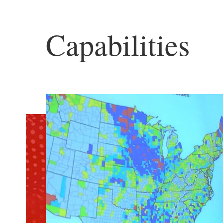
Capabilities