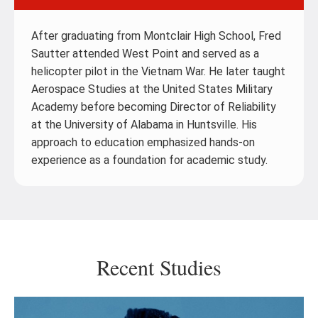
After graduating from Montclair High School, Fred
Sautter attended West Point and served as a
helicopter pilot in the Vietnam War. He later taught
Aerospace Studies at the United States Military
Academy before becoming Director of Reliability
at the University of Alabama in Huntsville. His
approach to education emphasized hands-on
experience as a foundation for academic study.
Recent Studies