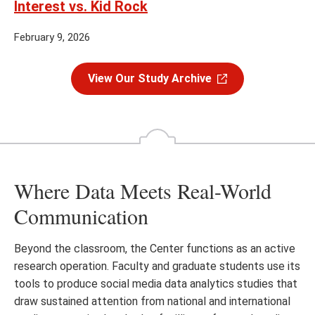
Interest vs. Kid Rock
February 9, 2026
View Our Study Archive
Where Data Meets Real-World
Communication
Beyond the classroom, the Center functions as an active
research operation. Faculty and graduate students use its
tools to produce social media data analytics studies that
draw sustained attention from national and international