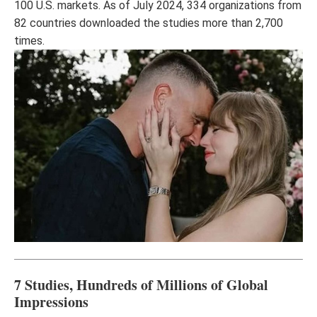
100 U.S. markets. As of July 2024, 334 organizations from
82 countries downloaded the studies more than 2,700
times.
7 Studies, Hundreds of Millions of Global
Impressions