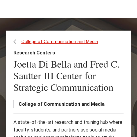
Skip
Skip
to
to
main
main
content
site
navigation
College of Communication and Media
Research Centers
Joetta Di Bella and Fred C.
Sautter III Center for
Strategic Communication
College of Communication and Media
A state-of-the-art research and training hub where
faculty, students, and partners use social media