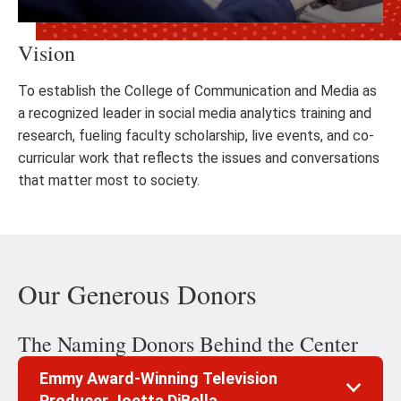
Vision
To establish the College of Communication and Media as
a recognized leader in social media analytics training and
research, fueling faculty scholarship, live events, and co-
curricular work that reflects the issues and conversations
that matter most to society.
Our Generous Donors
The Naming Donors Behind the Center
Emmy Award-Winning Television
Producer Joetta DiBella