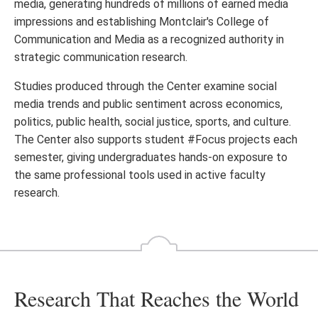
media, generating hundreds of millions of earned media
impressions and establishing Montclair's College of
Communication and Media as a recognized authority in
strategic communication research.
Studies produced through the Center examine social
media trends and public sentiment across economics,
politics, public health, social justice, sports, and culture.
The Center also supports student #Focus projects each
semester, giving undergraduates hands-on exposure to
the same professional tools used in active faculty
research.
Research That Reaches the World