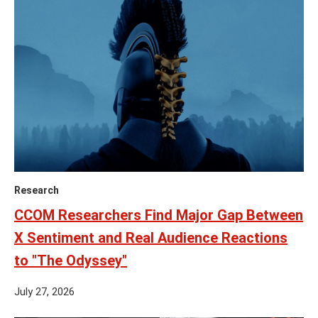
Research
CCOM Researchers Find Major Gap Between
X Sentiment and Real Audience Reactions
to "The Odyssey"
July 27, 2026