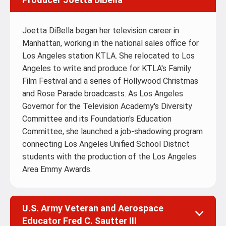
Joetta DiBella began her television career in
Manhattan, working in the national sales office for
Los Angeles station KTLA. She relocated to Los
Angeles to write and produce for KTLA's Family
Film Festival and a series of Hollywood Christmas
and Rose Parade broadcasts. As Los Angeles
Governor for the Television Academy's Diversity
Committee and its Foundation's Education
Committee, she launched a job-shadowing program
connecting Los Angeles Unified School District
students with the production of the Los Angeles
Area Emmy Awards.
U.S. Army Veteran and Aerospace
Educator Fred C. Sautter III