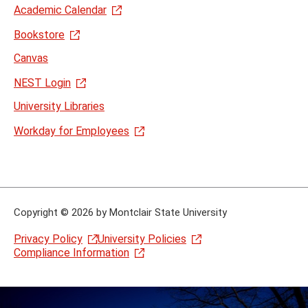
Academic Calendar
Bookstore
Canvas
NEST Login
University Libraries
Workday for Employees
Copyright
©
2026 by Montclair State University
Privacy Policy
University Policies
Compliance Information