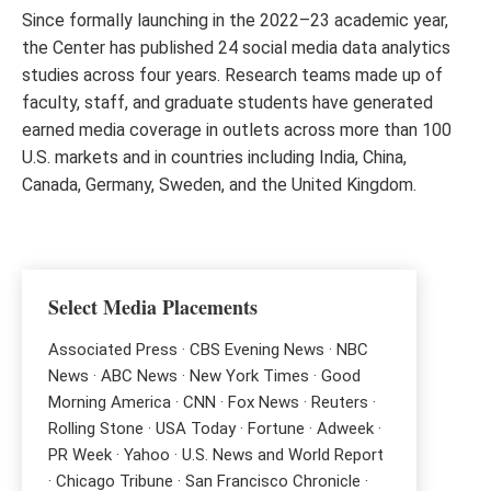
Since formally launching in the 2022–23 academic year,
the Center has published 24 social media data analytics
studies across four years. Research teams made up of
faculty, staff, and graduate students have generated
earned media coverage in outlets across more than 100
U.S. markets and in countries including India, China,
Canada, Germany, Sweden, and the United Kingdom.
Select Media Placements
Associated Press · CBS Evening News · NBC
News · ABC News · New York Times · Good
Morning America · CNN · Fox News · Reuters ·
Rolling Stone · USA Today · Fortune · Adweek ·
PR Week · Yahoo · U.S. News and World Report
· Chicago Tribune · San Francisco Chronicle ·