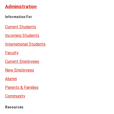
Administration
Information For
Current Students
Incoming Students
International Students
Faculty
Current Employees
New Employees
Alumni
Parents & Families
Community
Resources