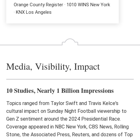
Orange County Register · 1010 WINS New York
· KNX Los Angeles
Media, Visibility, Impact
10 Studies, Nearly 1 Billion Impressions
Topics ranged from Taylor Swift and Travis Kelce's
cultural impact on Sunday Night Football viewership to
Gen Z sentiment around the 2024 Presidential Race.
Coverage appeared in NBC New York, CBS News, Rolling
Stone, the Associated Press, Reuters, and dozens of Top