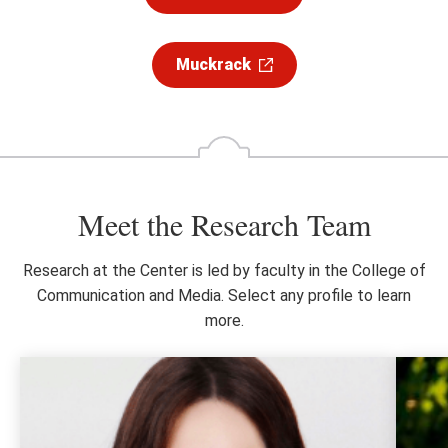
Muckrack
Meet the Research Team
Research at the Center is led by faculty in the College of
Communication and Media. Select any profile to learn
more.