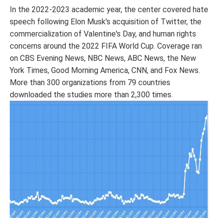
In the 2022-2023 academic year, the center covered hate
speech following Elon Musk's acquisition of Twitter, the
commercialization of Valentine's Day, and human rights
concerns around the 2022 FIFA World Cup. Coverage ran
on CBS Evening News, NBC News, ABC News, the New
York Times, Good Morning America, CNN, and Fox News.
More than 300 organizations from 79 countries
downloaded the studies more than 2,300 times.