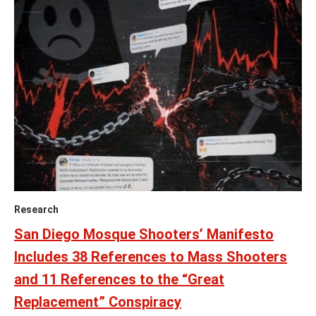
Research
San Diego Mosque Shooters’ Manifesto
Includes 38 References to Mass Shooters
and 11 References to the “Great
Replacement” Conspiracy