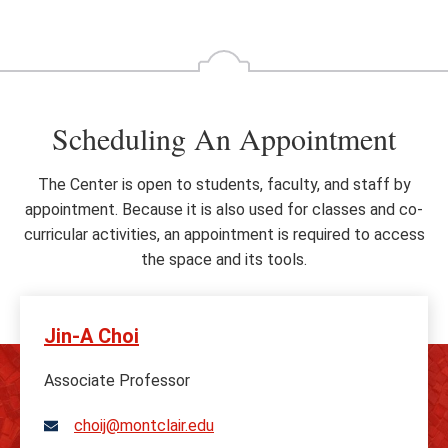
Go
Go
to
to
the
th
previous
ne
slide
sl
Scheduling An Appointment
The Center is open to students, faculty, and staff by
appointment. Because it is also used for classes and co-
curricular activities, an appointment is required to access
the space and its tools.
Jin-A Choi
Associate Professor
choij@montclair.edu