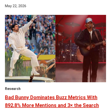
May 22, 2026
Research
Bad Bunny Dominates Buzz Metrics With
892.8% More Mentions and 3× the Search