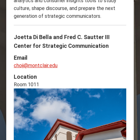
analytics and consumer insights tools to study
culture, shape discourse, and prepare the next
generation of strategic communicators.
Joetta Di Bella and Fred C. Sautter III
Center for Strategic Communication
Email
choij@montclair.edu
Location
Room 1011