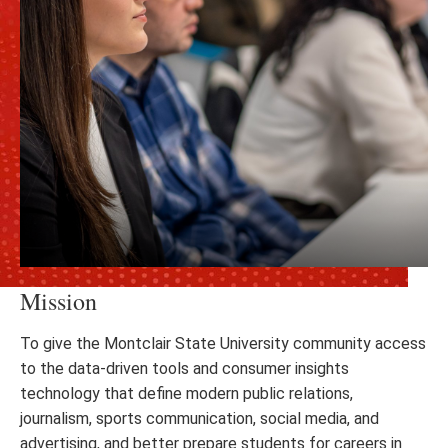
Mission
To give the Montclair State University community access
to the data-driven tools and consumer insights
technology that define modern public relations,
journalism, sports communication, social media, and
advertising, and better prepare students for careers in