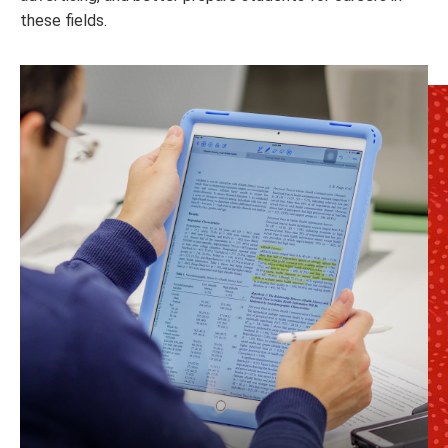
these fields.