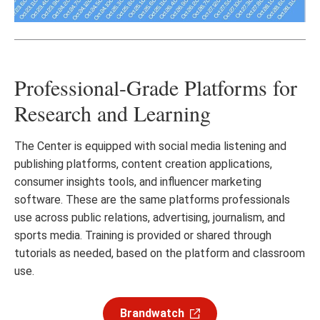
Professional-Grade Platforms for
Research and Learning
The Center is equipped with social media listening and
publishing platforms, content creation applications,
consumer insights tools, and influencer marketing
software. These are the same platforms professionals
use across public relations, advertising, journalism, and
sports media. Training is provided or shared through
tutorials as needed, based on the platform and classroom
use.
Brandwatch