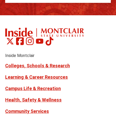
Montclair
Montclair
Montclair
Montclair
Montclair
Social
on
on
on
on
on
Media
Facebook
Instagram
Tiktok
X
Youtube
Links
(formerly
Inside Montclair
Twitter)
Colleges, Schools & Research
Learning & Career Resources
Campus Life & Recreation
Health, Safety & Wellness
Community Services