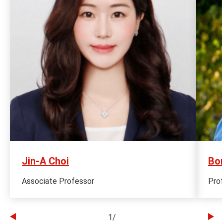
Jin-A Choi
Bo
Associate Professor
Pro
1
/