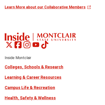
Learn More about our Collaborative Members
Montclair
Montclair
Montclair
Montclair
Montclair
Social
on
on
on
on
on
Media
Facebook
Instagram
Tiktok
X
Youtube
Links
(formerly
Inside Montclair
Twitter)
Colleges, Schools & Research
Learning & Career Resources
Campus Life & Recreation
Health, Safety & Wellness