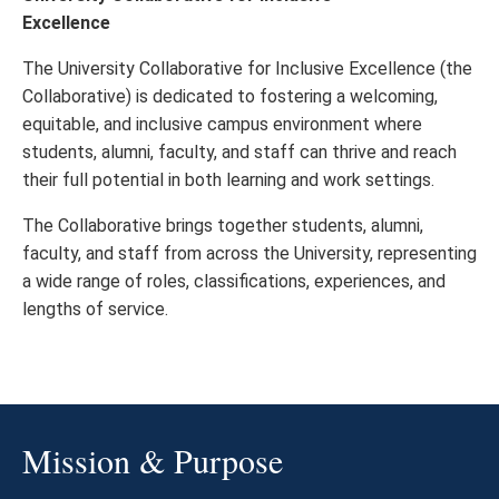
Excellence
The University Collaborative for Inclusive Excellence (the
Collaborative) is dedicated to fostering a welcoming,
equitable, and inclusive campus environment where
students, alumni, faculty, and staff can thrive and reach
their full potential in both learning and work settings.
The Collaborative brings together students, alumni,
faculty, and staff from across the University, representing
a wide range of roles, classifications, experiences, and
lengths of service.
Mission & Purpose