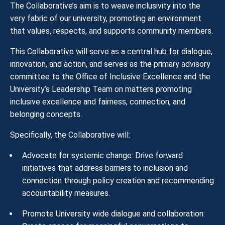
The Collaborative’s aim is to weave inclusivity into the
very fabric of our university, promoting an environment
that values, respects, and supports community members.
This Collaborative will serve as a central hub for dialogue,
innovation, and action, and serves as the primary advisory
committee to the Office of Inclusive Excellence and the
University’s Leadership Team on matters promoting
inclusive excellence and fairness, connection, and
belonging concepts.
Specifically, the Collaborative will:
Advocate for systemic change: Drive forward
initiatives that address barriers to inclusion and
connection through policy creation and recommending
accountability measures.
Promote University wide dialogue and collaboration: