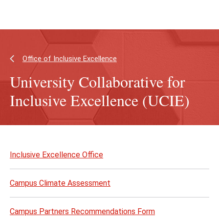
Skip
Skip
to
to
main
main
content
site
navigation
Office of Inclusive Excellence
University Collaborative for
Inclusive Excellence (UCIE)
Skip
to
Inclusive Excellence Office
page
content
Campus Climate Assessment
Campus Partners Recommendations Form