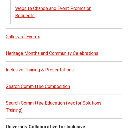
Website Change and Event Promotion
Requests
Gallery of Events
Heritage Months and Community Celebrations
Inclusive Training & Presentations
Search Committee Composition
Search Committee Education (Vector Solutions
Training)
University Collaborative for Inclusive