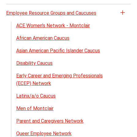
Employee Resource Groups and Caucuses
Open
the
ACE Women's Network - Montclair
Empl
African American Caucus
Reso
Grou
Asian American Pacific Islander Caucus
and
Cauc
Disability Caucus
menu
Early Career and Emerging Professionals
(ECEP) Network
Latinx/a/o Caucus
Men of Montclair
Parent and Caregivers Network
Queer Employee Network