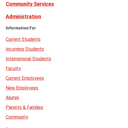
Community Services
Administration
Information For
Current Students
Incoming Students
International Students
Faculty
Current Employees
New Employees
Alumni
Parents & Families
Community