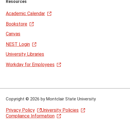
Resources
Academic Calendar
Bookstore
Canvas
NEST Login
University Libraries
Workday for Employees
Copyright
©
2026 by Montclair State University
Privacy Policy
University Policies
Compliance Information