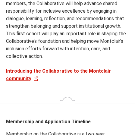
members, the Collaborative will help advance shared
responsibility for inclusive excellence by engaging in
dialogue, learning, reflection, and recommendations that
strengthen belonging and support institutional growth.
This first cohort will play an important role in shaping the
Collaborative’s foundation and helping move Montclair’s
inclusion efforts forward with intention, care, and
collective action.
Introducing the Collaborative to the Montclair
community
Membership and Application Timeline
Membership on the Collaborative is a two-year