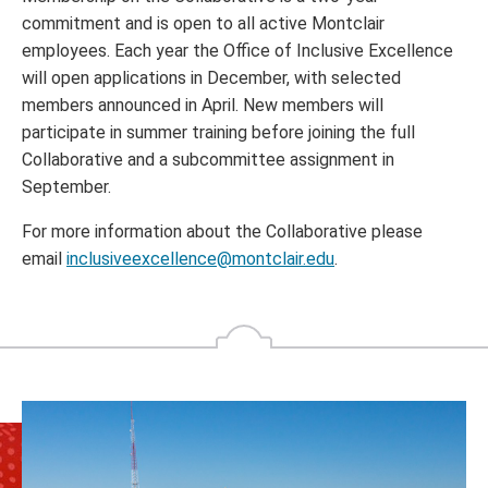
commitment and is open to all active Montclair
employees. Each year the Office of Inclusive Excellence
will open applications in December, with selected
members announced in April. New members will
participate in summer training before joining the full
Collaborative and a subcommittee assignment in
September.
For more information about the Collaborative please
email
inclusiveexcellence@montclair.edu
.