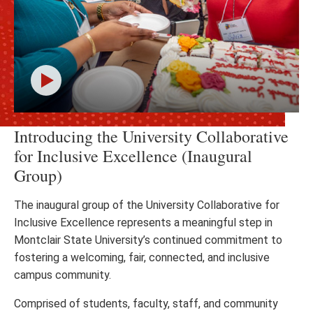
Click
Introducing the University Collaborative
to
play
for Inclusive Excellence (Inaugural
the
Group)
video
The inaugural group of the University Collaborative for
Inclusive Excellence represents a meaningful step in
Montclair State University’s continued commitment to
fostering a welcoming, fair, connected, and inclusive
campus community.
Comprised of students, faculty, staff, and community