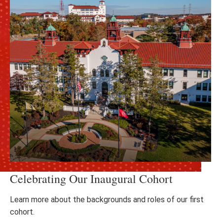
Celebrating Our Inaugural Cohort
Learn more about the backgrounds and roles of our first
cohort.