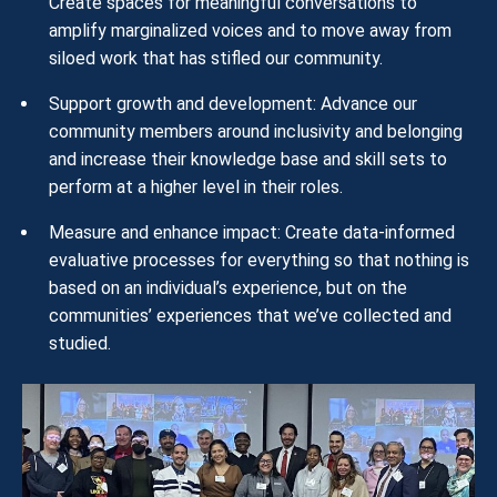
Create spaces for meaningful conversations to
amplify marginalized voices and to move away from
siloed work that has stifled our community.
Support growth and development: Advance our
community members around inclusivity and belonging
and increase their knowledge base and skill sets to
perform at a higher level in their roles.
Measure and enhance impact: Create data-informed
evaluative processes for everything so that nothing is
based on an individual’s experience, but on the
communities’ experiences that we’ve collected and
studied.