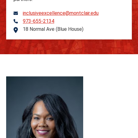
inclusiveexcellence@montclair.edu
973-655-2134
Telephone
18 Normal Ave (Blue House)
Address