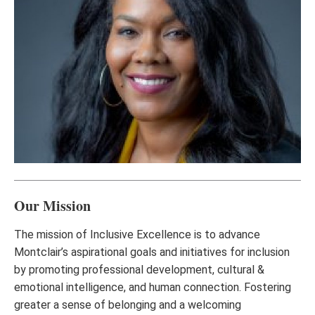
Our Mission
The mission of Inclusive Excellence is to advance
Montclair’s aspirational goals and initiatives for inclusion
by promoting professional development, cultural &
emotional intelligence, and human connection. Fostering
greater a sense of belonging and a welcoming