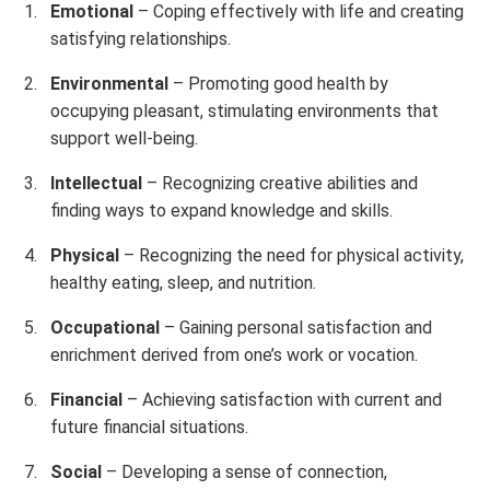
Emotional
– Coping effectively with life and creating
satisfying relationships.
Environmental
– Promoting good health by
occupying pleasant, stimulating environments that
support well-being.
Intellectual
– Recognizing creative abilities and
finding ways to expand knowledge and skills.
Physical
– Recognizing the need for physical activity,
healthy eating, sleep, and nutrition.
Occupational
– Gaining personal satisfaction and
enrichment derived from one’s work or vocation.
Financial
– Achieving satisfaction with current and
future financial situations.
Social
– Developing a sense of connection,