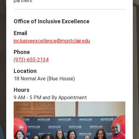
partners.
Office of Inclusive Excellence
Email
inclusiveexcellence@montclair.edu
Phone
(973)-655-2134
Location
18 Normal Ave (Blue House)
Hours
9 AM - 5 PM and By Appointment