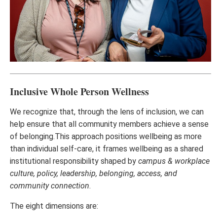
Inclusive Whole Person Wellness
We recognize that, through the lens of inclusion, we can
help ensure that all community members achieve a sense
of belonging.This approach positions wellbeing as more
than individual self-care, it frames wellbeing as a shared
institutional responsibility shaped by
campus & workplace
culture, policy, leadership, belonging, access, and
community connection
.
The eight dimensions are: