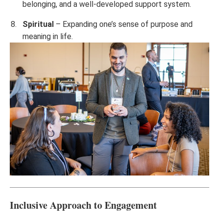
belonging, and a well-developed support system.
Spiritual
– Expanding one’s sense of purpose and
meaning in life.
Inclusive Approach to Engagement