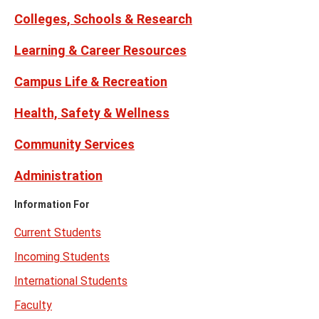
Twitter)
Colleges, Schools & Research
Learning & Career Resources
Campus Life & Recreation
Health, Safety & Wellness
Community Services
Administration
Information For
Current Students
Incoming Students
International Students
Faculty