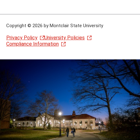
Copyright
©
2026 by Montclair State University
Privacy Policy
University Policies
Compliance Information