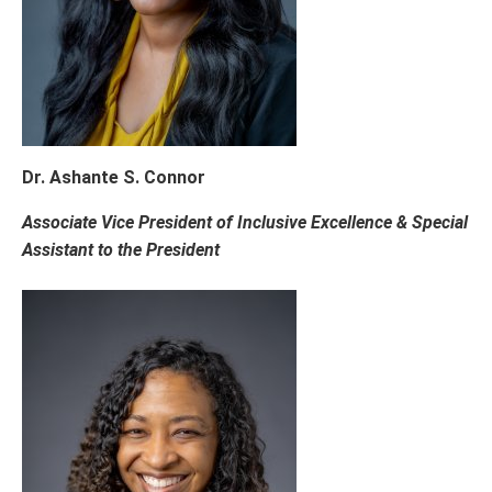
Dr. Ashante S. Connor
Associate Vice President of Inclusive Excellence & Special
Assistant to the President