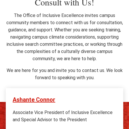
Consult with Us!
The Office of Inclusive Excellence invites campus
community members to connect with us for consultation,
guidance, and support. Whether you are seeking training,
navigating campus climate considerations, supporting
inclusive search committee practices, or working through
the complexities of a culturally diverse campus
community, we are here to help.
We are here for you and invite you to contact us. We look
forward to speaking with you.
Ashante Connor
Associate Vice President of Inclusive Excellence
and Special Advisor to the President