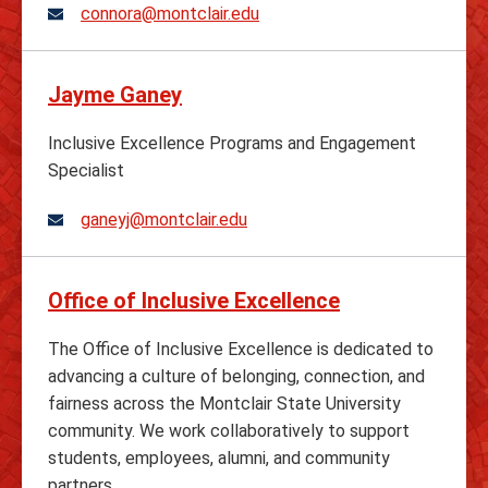
connora@montclair.edu
Jayme Ganey
Inclusive Excellence Programs and Engagement
Specialist
ganeyj@montclair.edu
Office of Inclusive Excellence
The Office of Inclusive Excellence is dedicated to
advancing a culture of belonging, connection, and
fairness across the Montclair State University
community. We work collaboratively to support
students, employees, alumni, and community
partners.