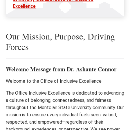
Excellence
Our Mission, Purpose, Driving
Forces
Welcome Message from Dr. Ashante Connor
Welcome to the Office of Inclusive Excellence
The Office Inclusive Excellence is dedicated to advancing
a culture of belonging, connectedness, and fairness
throughout the Montclair State University community. Our
mission is to ensure every individual feels seen, valued,
respected, and empowered—regardless of their
background, experiences, or perspective. We see power