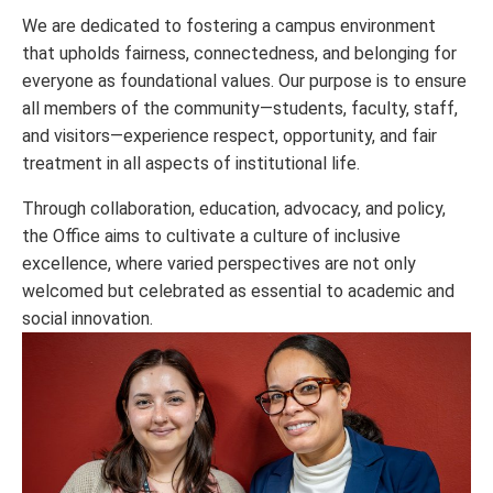
We are dedicated to fostering a campus environment
that upholds fairness, connectedness, and belonging for
everyone as foundational values. Our purpose is to ensure
all members of the community—students, faculty, staff,
and visitors—experience respect, opportunity, and fair
treatment in all aspects of institutional life.
Through collaboration, education, advocacy, and policy,
the Office aims to cultivate a culture of inclusive
excellence, where varied perspectives are not only
welcomed but celebrated as essential to academic and
social innovation.