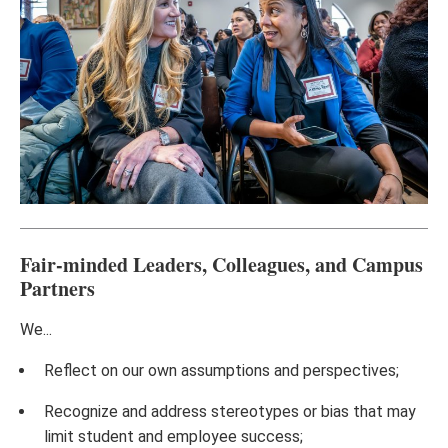
Fair-minded Leaders, Colleagues, and Campus
Partners
We...
Reflect on our own assumptions and perspectives;
Recognize and address stereotypes or bias that may
limit student and employee success;