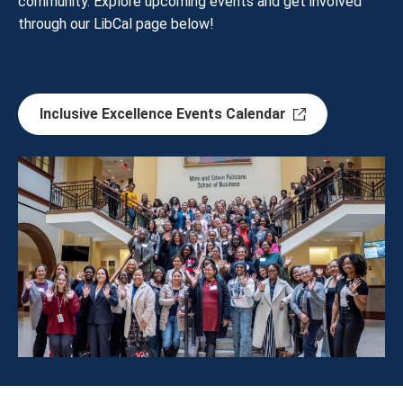
community. Explore upcoming events and get involved
through our LibCal page below!
Inclusive Excellence Events Calendar