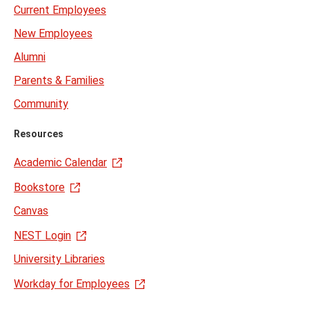
Current Employees
New Employees
Alumni
Parents & Families
Community
Resources
Academic Calendar
Bookstore
Canvas
NEST Login
University Libraries
Workday for Employees