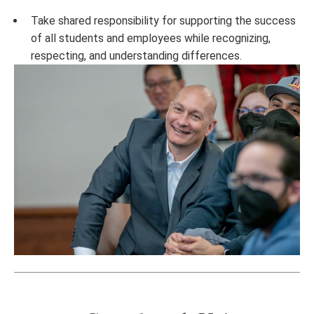
Take shared responsibility for supporting the success
of all students and employees while recognizing,
respecting, and understanding differences.