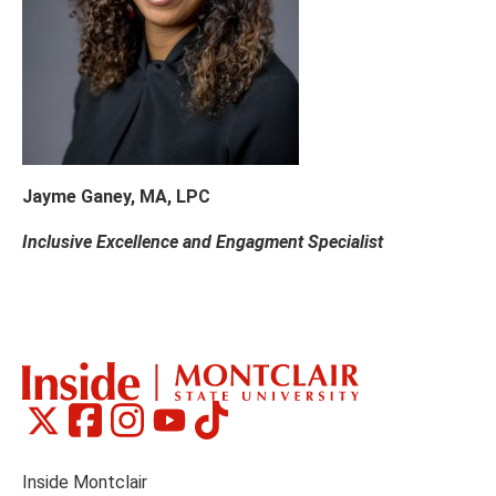
Jayme Ganey, MA, LPC
Inclusive Excellence and Engagment Specialist
Montclair
Montclair
Montclair
Montclair
Montclair
Social
on
on
on
on
on
Media
Facebook
Instagram
Tiktok
X
Youtube
Links
(formerly
Inside Montclair