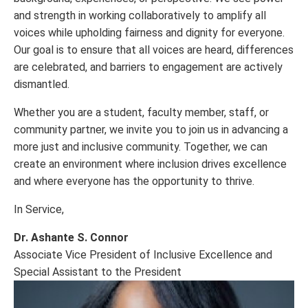
and strength in working collaboratively to amplify all
voices while upholding fairness and dignity for everyone.
Our goal is to ensure that all voices are heard, differences
are celebrated, and barriers to engagement are actively
dismantled.
Whether you are a student, faculty member, staff, or
community partner, we invite you to join us in advancing a
more just and inclusive community. Together, we can
create an environment where inclusion drives excellence
and where everyone has the opportunity to thrive.
In Service,
Dr. Ashante S. Connor
Associate Vice President of Inclusive Excellence and
Special Assistant to the President