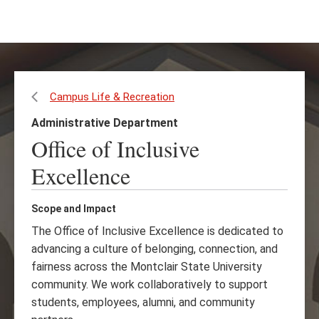
Skip
Skip
to
to
main
main
content
site
navigation
Campus Life & Recreation
Administrative Department
Office of Inclusive
Excellence
Scope and Impact
The Office of Inclusive Excellence is dedicated to
advancing a culture of belonging, connection, and
fairness across the Montclair State University
community. We work collaboratively to support
students, employees, alumni, and community