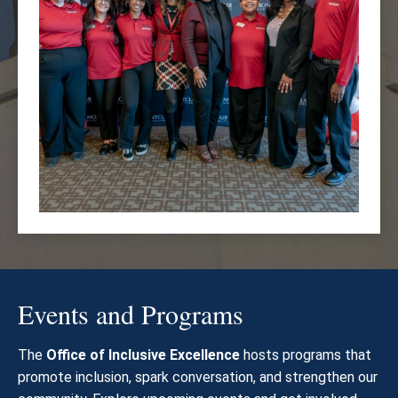
Events and Programs
The
Office of Inclusive Excellence
hosts programs that
promote inclusion, spark conversation, and strengthen our