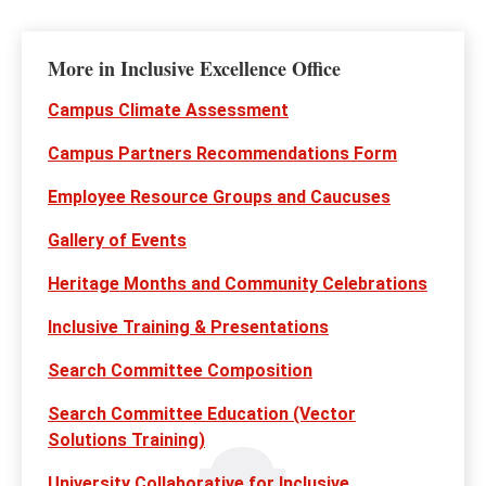
More in Inclusive Excellence Office
Campus Climate Assessment
Campus Partners Recommendations Form
Employee Resource Groups and Caucuses
Gallery of Events
Heritage Months and Community Celebrations
Inclusive Training & Presentations
Search Committee Composition
Search Committee Education (Vector
Solutions Training)
University Collaborative for Inclusive