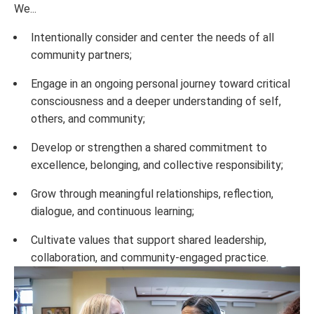
We...
Intentionally consider and center the needs of all
community partners;
Engage in an ongoing personal journey toward critical
consciousness and a deeper understanding of self,
others, and community;
Develop or strengthen a shared commitment to
excellence, belonging, and collective responsibility;
Grow through meaningful relationships, reflection,
dialogue, and continuous learning;
Cultivate values that support shared leadership,
collaboration, and community-engaged practice.