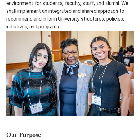
environment for students, faculty, staff, and alumni. We
shall implement an integrated and shared approach to
recommend and inform University structures, policies,
initiatives, and programs.
Our Purpose