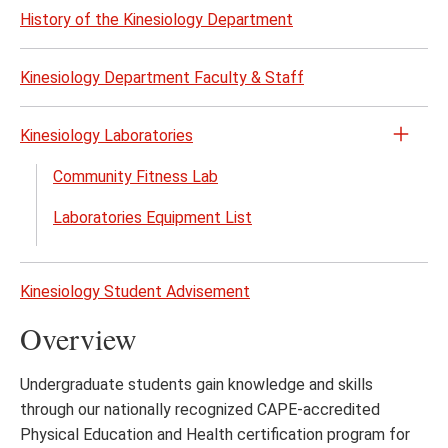
History of the Kinesiology Department
Kinesiology Department Faculty & Staff
Kinesiology Laboratories
Open
the
Community Fitness Lab
Kines
Laboratories Equipment List
Labor
menu
Kinesiology Student Advisement
Overview
Undergraduate students gain knowledge and skills
through our nationally recognized CAPE-accredited
Physical Education and Health certification program for