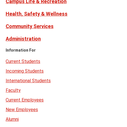
Campus Life & Recreation
Health, Safety & Wellness
Community Services
Administration
Information For
Current Students
Incoming Students
International Students
Faculty
Current Employees
New Employees
Alumni