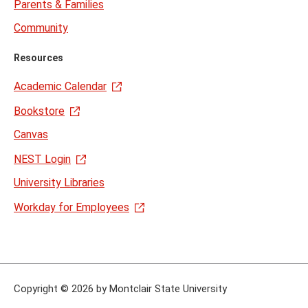
Parents & Families
Community
Resources
Academic Calendar
Bookstore
Canvas
NEST Login
University Libraries
Workday for Employees
Copyright
©
2026 by Montclair State University