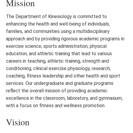
Mission
The Department of Kinesiology is committed to
enhancing the health and well-being of individuals,
families, and communities using a multidisciplinary
approach and by providing rigorous academic programs in
exercise science, sports administration, physical
education, and athletic training that lead to various
careers in teaching, athletic training, strength and
conditioning, clinical exercise physiology, research,
coaching, fitness leadership and other health and sport
services. Our undergraduate and graduate programs
reflect the overall mission of providing academic
excellence in the classroom, laboratory, and gymnasium,
with a focus on fitness and wellness promotion.
Vision