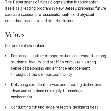
The Department of Kinesiology’s vision is to establish
itself as a leading program in New Jersey, preparing future
exercise science professionals, health and physical
education teachers, and athletic trainers.
Values
Our core values include:
Fostering a culture of appreciation and respect among
students, faculty, and staff to cultivate a strong
sense of belonging and enhance engagement
throughout the campus community.
Delivering excellent service and creating distinctive
ideas and solutions in a highly technological
environment.
Conducting cutting-edge research, designing best