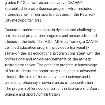
grades P-12, as well as our innovative CAAHEP-
accredited Exercise Science program, which includes
internships with major sports industries in the New York
City metropolitan area.
Graduate students can learn in dynamic and challenging
professional preparation programs and pursue advanced
studies in the field. The MS in Athletic Training, a CAATE-
certified Education program, provides a high-quality,
state-of-the-art educational program consistent with the
professional and ethical requirements of the athletic
training profession. The graduate program in Kinesiology
offers students the opportunity to engage in advanced
study in the field of human movement science and to
enhance proficiency in several areas of concentration.
The program offers concentrations in Exercise and Sport
Science and Sport Administration.