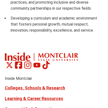
practices, and promoting inclusive and diverse
community partnerships in our respective fields.
Developing a curriculum and academic environment
that fosters personal growth, mutual respect,
innovation, responsibility, excellence, and service.
Montclair
Montclair
Montclair
Montclair
Montclair
Social
on
on
on
on
on
Media
Facebook
Instagram
Tiktok
X
Youtube
Links
(formerly
Inside Montclair
Twitter)
Colleges, Schools & Research
Learning & Career Resources