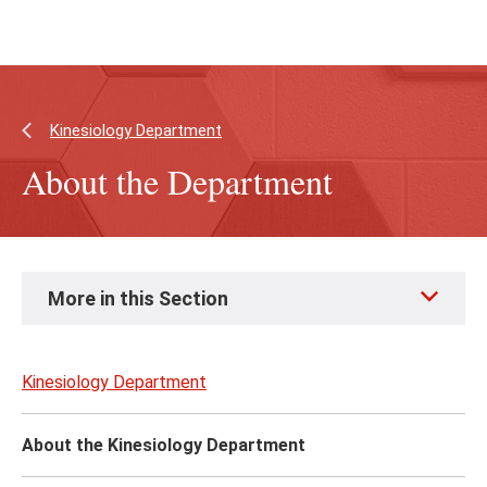
Skip
Skip
to
to
main
main
content
site
navigation
Kinesiology Department
About the Department
Skip
More in this Section
to
page
content
Kinesiology Department
About the Kinesiology Department