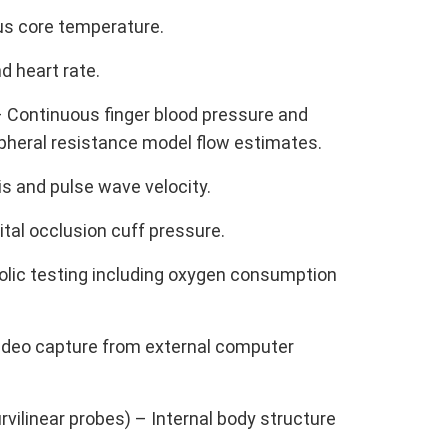
us core temperature.
d heart rate.
 Continuous finger blood pressure and
ipheral resistance model flow estimates.
s and pulse wave velocity.
al occlusion cuff pressure.
lic testing including oxygen consumption
Video capture from external computer
urvilinear probes) – Internal body structure