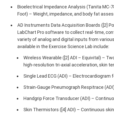
Bioelectrical Impedance Analysis (Tanita MC-
Foot) – Weight, impedance, and body fat asse
AD Instruments Data Acquisition Boards ([2] 
LabChart Pro software to collect real-time, co
variety of analog and digital inputs from vari
available in the Exercise Science Lab include:
Wireless Wearable ([2] ADI – Equivital) – Tw
high-resolution tri-axial acceleration, skin 
Single Lead ECG (ADI) – Electrocardiogram f
Strain-Gauge Pneumograph Respitrace (ADI) 
Handgrip Force Transducer (ADI) – Continuo
Skin Thermistors ([4] ADI) – Continuous ski