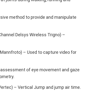
ersive method to provide and manipulate
annel Delsys Wireless Trigno) –
Mannfroto) – Used to capture video for
lar assessment of eye movement and gaze
lometry.
ertec) – Vertical Jump and jump air time.