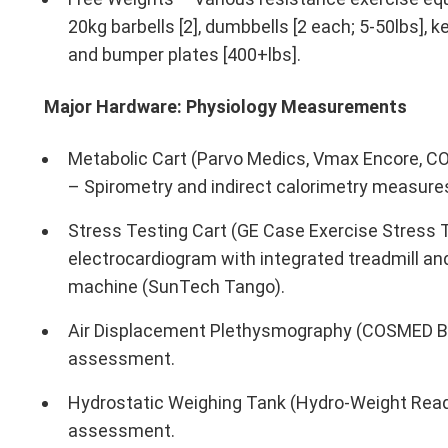
20kg barbells [2], dumbbells [2 each; 5-50lbs], k
and bumper plates [400+lbs].
Major Hardware: Physiology Measurements
Metabolic Cart (Parvo Medics, Vmax Encore, C
– Spirometry and indirect calorimetry measure
Stress Testing Cart (GE Case Exercise Stress T
electrocardiogram with integrated treadmill a
machine (SunTech Tango).
Air Displacement Plethysmography (COSMED Bo
assessment.
Hydrostatic Weighing Tank (Hydro-Weight Read
assessment.