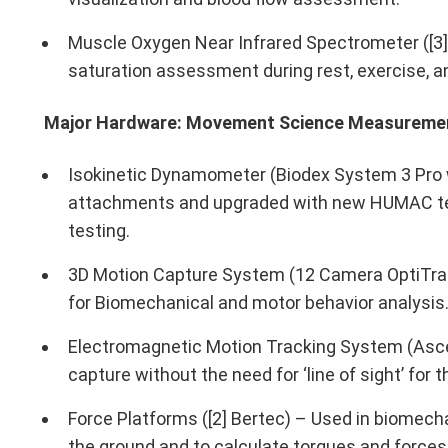
Muscle Oxygen Near Infrared Spectrometer ([3
saturation assessment during rest, exercise, a
Major Hardware: Movement Science Measureme
Isokinetic Dynamometer (Biodex System 3 Pro 
attachments and upgraded with new HUMAC te
testing.
3D Motion Capture System (12 Camera OptiTr
for Biomechanical and motor behavior analysis
Electromagnetic Motion Tracking System (As
capture without the need for ‘line of sight’ for 
Force Platforms ([2] Bertec) – Used in biomech
the ground and to calculate torques and forces 