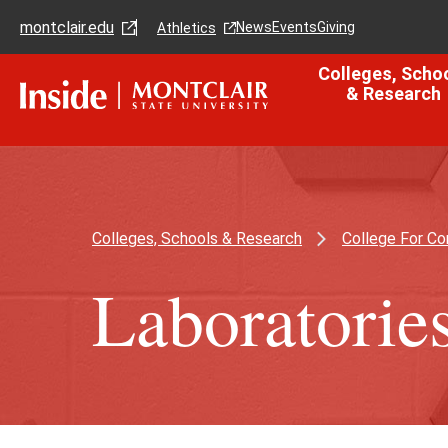
Skip
Skip
montclair.edu
to
to
News
Events
Giving
Athletics
main
main
content
site
Colleges, Scho
navigation
& Research
Colleges, Schools & Research
College For C
Laboratorie