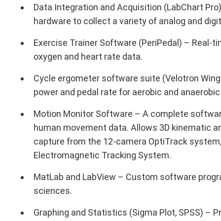
Data Integration and Acquisition (LabChart Pr
hardware to collect a variety of analog and dig
Exercise Trainer Software (PeriPedal) – Real-ti
oxygen and heart rate data.
Cycle ergometer software suite (Velotron Winga
power and pedal rate for aerobic and anaerobic
Motion Monitor Software – A complete software
human movement data. Allows 3D kinematic and
capture from the 12-camera OptiTrack system,
Electromagnetic Tracking System.
MatLab and LabView – Custom software progra
sciences.
Graphing and Statistics (Sigma Plot, SPSS) – Pr