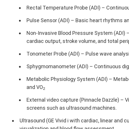
Rectal Temperature Probe (ADI) – Continuo
Pulse Sensor (ADI) – Basic heart rhythms an
Non-Invasive Blood Pressure System (ADI) –
cardiac output, stroke volume, and total per
Tonometer Probe (ADI) – Pulse wave analysi
Sphygmomanometer (ADI) – Continuous digit
Metabolic Physiology System (ADI) – Metabo
and VO
2
External video capture (Pinnacle Dazzle) – 
screens such as ultrasound machines.
Ultrasound (GE Vivid i with cardiac, linear and c
visualization and blood flow assessment.