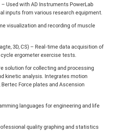
o) – Used with AD Instruments PowerLab
ital inputs from various research equipment.
me visualization and recording of muscle
gte, 3D, CS) – Real-time data acquisition of
 cycle ergometer exercise tests.
 solution for collecting and processing
 kinetic analysis. Integrates motion
 Bertec Force plates and Ascension
mming languages for engineering and life
ofessional quality graphing and statistics