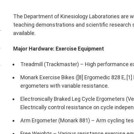
The Department of Kinesiology Laboratories are we
teaching demonstrations and scientific research 
available.
Major Hardware: Exercise Equipment
Treadmill (Trackmaster) – High performance e
Monark Exercise Bikes ([8] Ergomedic 828 E, [1
ergometers with variable resistance.
Electronically Braked Leg Cycle Ergometers (V
Electrically control resistance on cycle indepe
Arm Ergometer (Monark 881) – Arm cycling tes
Free Weights – Various resistance exercise equ