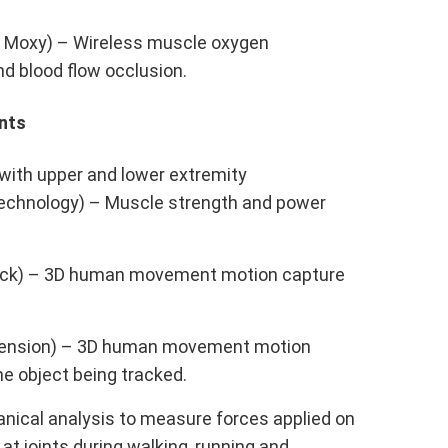
] Moxy) – Wireless muscle oxygen
nd blood flow occlusion.
nts
with upper and lower extremity
chnology) – Muscle strength and power
ack) – 3D human movement motion capture
.
cension) – 3D human movement motion
the object being tracked.
anical analysis to measure forces applied on
at joints during walking, running and