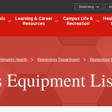
Directory
I
Directory
I
f
ols
Learning & Career
Campus Life &
Heal
Resources
Recreation
Open
Open
Open
the
the
the
Colleges,
Learning
Camp
Schools
&
Life
&
Career
&
Research
Resources
Recrea
ommunity Health
Kinesiology Department
Kinesiology 
menu
menu
menu
s Equipment Lis