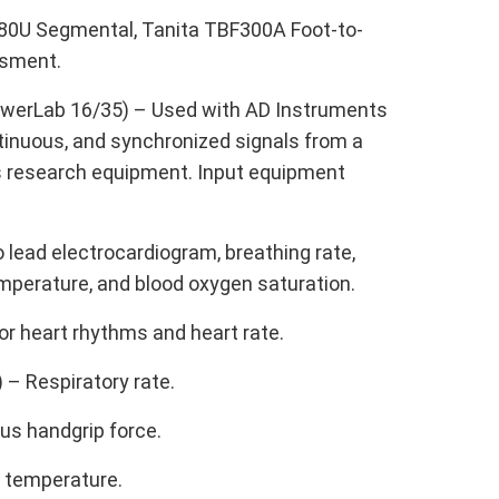
780U Segmental, Tanita TBF300A Foot-to-
ssment.
PowerLab 16/35) – Used with AD Instruments
ntinuous, and synchronized signals from a
ous research equipment. Input equipment
o lead electrocardiogram, breathing rate,
temperature, and blood oxygen saturation.
or heart rhythms and heart rate.
– Respiratory rate.
us handgrip force.
n temperature.