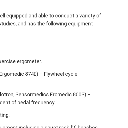
ll equipped and able to conduct a variety of
studies, and has the following equipment
xercise ergometer.
] Ergomedic 874E) – Flywheel cycle
elotron, Sensormedics Eromedic 800S) –
ndent of pedal frequency.
ting.
ipment including a squat rack, [2] benches,