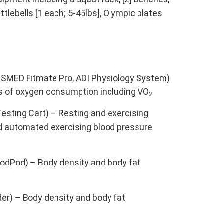
ettlebells [1 each; 5-45lbs], Olympic plates
OSMED Fitmate Pro, ADI Physiology System)
s of oxygen consumption including VO
2
esting Cart) – Resting and exercising
nd automated exercising blood pressure
dPod) – Body density and body fat
er) – Body density and body fat