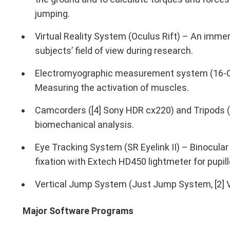
jumping.
Virtual Reality System (Oculus Rift) – An imm
subjects’ field of view during research.
Electromyographic measurement system (16-Ch
Measuring the activation of muscles.
Camcorders ([4] Sony HDR cx220) and Tripods (
biomechanical analysis.
Eye Tracking System (SR Eyelink II) – Binocu
fixation with Extech HD450 lightmeter for pupil
Vertical Jump System (Just Jump System, [2] V
Major Software Programs