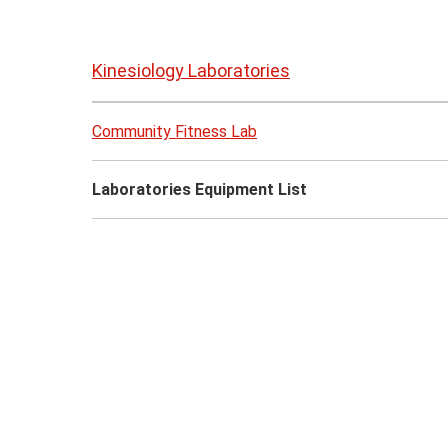
Skip
to
Kinesiology Laboratories
page
content
Community Fitness Lab
Laboratories Equipment List