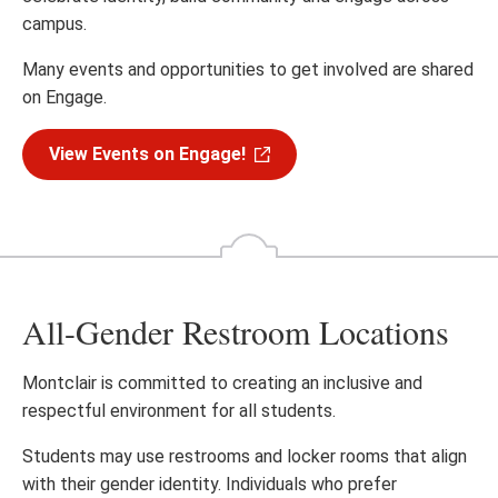
campus.
Many events and opportunities to get involved are shared
on Engage.
View Events on Engage!
All-Gender Restroom Locations
Montclair is committed to creating an inclusive and
respectful environment for all students.
Students may use restrooms and locker rooms that align
with their gender identity. Individuals who prefer