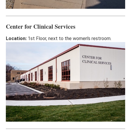
Center for Clinical Services
Location:
1st Floor, next to the women's restroom.