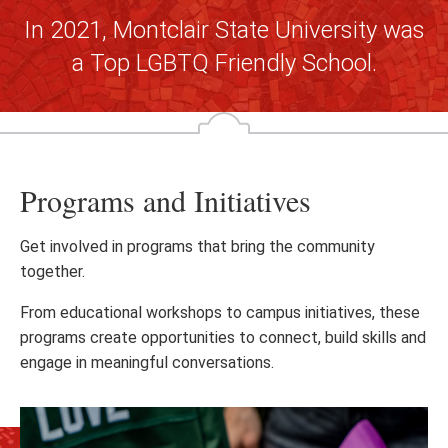
In 2021, Montclair State University was
a Top LGBTQ Friendly School.
Programs and Initiatives
Get involved in programs that bring the community
together.
From educational workshops to campus initiatives, these
programs create opportunities to connect, build skills and
engage in meaningful conversations.