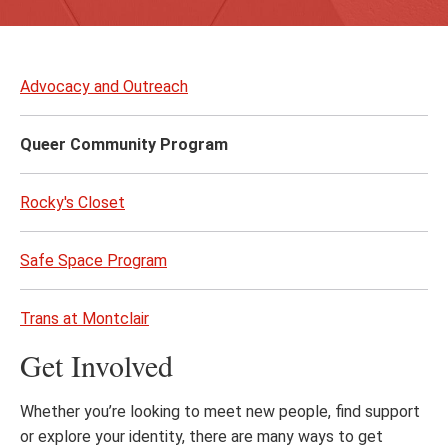
Skip
to
Advocacy and Outreach
page
content
Queer Community Program
Rocky's Closet
Safe Space Program
Trans at Montclair
Get Involved
Whether you’re looking to meet new people, find support
or explore your identity, there are many ways to get