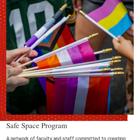
Safe Space Program
A network of faculty and staff committed to creating