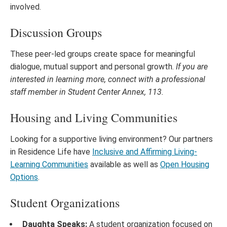
involved.
Discussion Groups
These peer-led groups create space for meaningful
dialogue, mutual support and personal growth.
If you are
interested in learning more, connect with a professional
staff member in Student Center Annex, 113.
Housing and Living Communities
Looking for a supportive living environment? Our partners
in Residence Life have
Inclusive and Affirming Living-
Learning Communities
available as well as
Open Housing
Options
.
Student Organizations
Daughta Speaks:
A student organization focused on