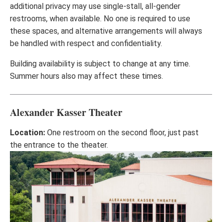
additional privacy may use single-stall, all-gender
restrooms, when available. No one is required to use
these spaces, and alternative arrangements will always
be handled with respect and confidentiality.
Building availability is subject to change at any time.
Summer hours also may affect these times.
Alexander Kasser Theater
Location:
One restroom on the second floor, just past
the entrance to the theater.