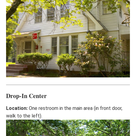
Drop-In Center
Location:
One restroom in the main area (in front door,
walk to the left).