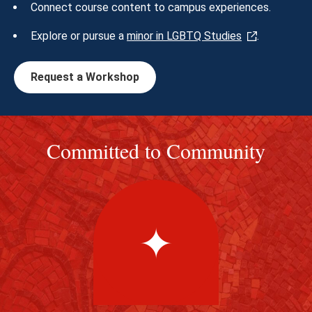
Connect course content to campus experiences.
Explore or pursue a
minor in LGBTQ Studies
.
Request a Workshop
Committed to Community
✦