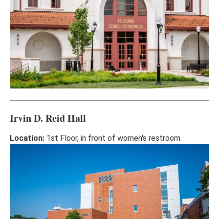
Irvin D. Reid Hall
Location:
1st Floor, in front of women's restroom.