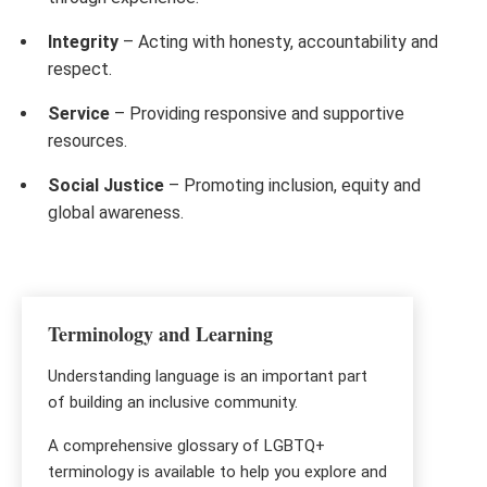
Integrity
– Acting with honesty, accountability and
respect.
Service
– Providing responsive and supportive
resources.
Social Justice
– Promoting inclusion, equity and
global awareness.
Terminology and Learning
Understanding language is an important part
of building an inclusive community.
A comprehensive glossary of LGBTQ+
terminology is available to help you explore and