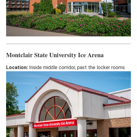
Montclair State University Ice Arena
Location:
Inside middle corridor, past the locker rooms.