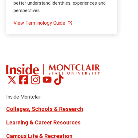
better understand identities, experiences and
perspectives.
View Terminology Guide
Montclair
Montclair
Montclair
Montclair
Montclair
Social
on
on
on
on
on
Media
Facebook
Instagram
Tiktok
X
Youtube
Links
(formerly
Inside Montclair
Twitter)
Colleges, Schools & Research
Learning & Career Resources
Campus Life & Recreation