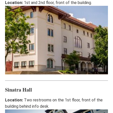
Location:
1st and 2nd floor, front of the building.
Sinatra Hall
Location:
Two restrooms on the 1st floor, front of the
building behind info desk.