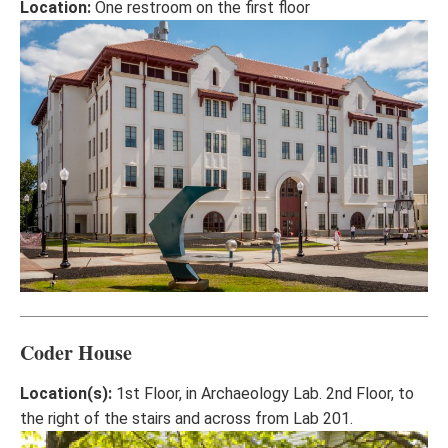
Location:
One restroom on the first floor
Coder House
Location(s):
1st Floor, in Archaeology Lab. 2nd Floor, to
the right of the stairs and across from Lab 201.