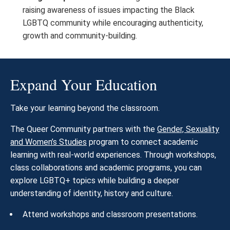
raising awareness of issues impacting the Black
LGBTQ community while encouraging authenticity,
growth and community-building.
Expand Your Education
Take your learning beyond the classroom.
The Queer Community partners with the
Gender, Sexuality
and Women’s Studies
program to connect academic
learning with real-world experiences. Through workshops,
class collaborations and academic programs, you can
explore LGBTQ+ topics while building a deeper
understanding of identity, history and culture.
Attend workshops and classroom presentations.