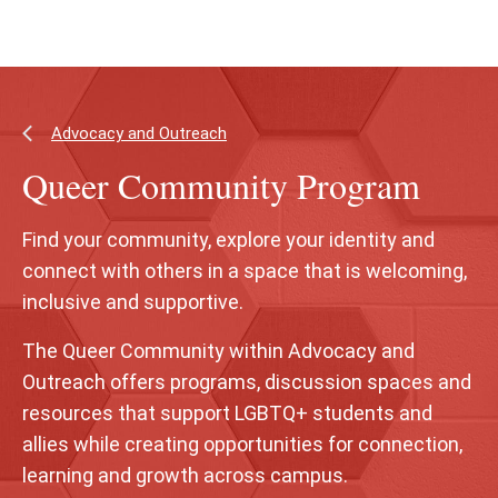
Skip
Skip
to
to
main
main
content
site
navigation
Advocacy and Outreach
Queer Community Program
Find your community, explore your identity and
connect with others in a space that is welcoming,
inclusive and supportive.
The Queer Community within Advocacy and
Outreach offers programs, discussion spaces and
resources that support LGBTQ+ students and
allies while creating opportunities for connection,
learning and growth across campus.