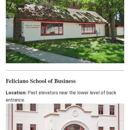
Feliciano School of Business
Location:
Past elevators near the lower level of back
entrance.