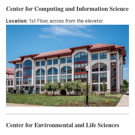
Center for Computing and Information Science
Location:
1st Floor, across from the elevator.
Center for Environmental and Life Sciences