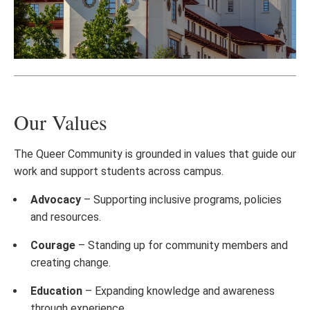
Our Values
The Queer Community is grounded in values that guide our
work and support students across campus.
Advocacy
– Supporting inclusive programs, policies
and resources.
Courage
– Standing up for community members and
creating change.
Education
– Expanding knowledge and awareness
through experience.