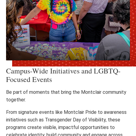
Campus-Wide Initiatives and LGBTQ-
Focused Events
Be part of moments that bring the Montclair community
together.
From signature events like Montclair Pride to awareness
initiatives such as Transgender Day of Visibility, these
programs create visible, impactful opportunities to
celebrate identity, build community and engage across