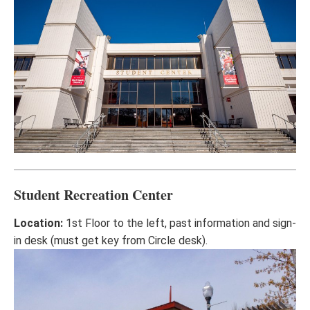
Student Recreation Center
Location:
1st Floor to the left, past information and sign-
in desk (must get key from Circle desk).