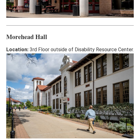
Morehead Hall
Location:
3rd Floor outside of Disability Resource Center.