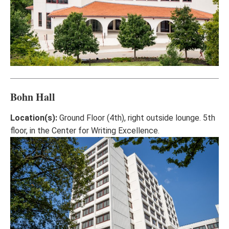
Bohn Hall
Location(s):
Ground Floor (4th), right outside lounge. 5th
floor, in the Center for Writing Excellence.