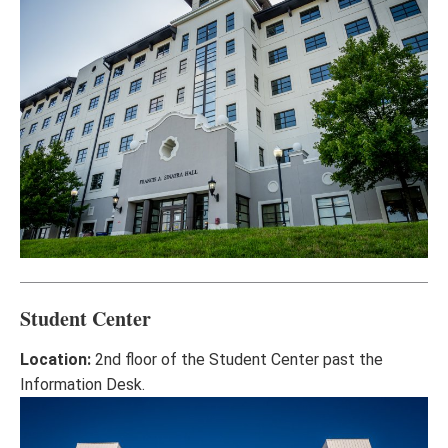
Student Center
Location:
2nd floor of the Student Center past the
Information Desk.