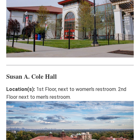
Susan A. Cole Hall
Location(s):
1st Floor, next to women's restroom. 2nd
Floor next to men's restroom.