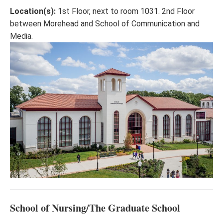
Location(s):
1st Floor, next to room 1031. 2nd Floor
between Morehead and School of Communication and
Media.
School of Nursing/The Graduate School