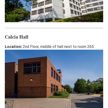
Calcia Hall
Location:
2nd Floor, middle of hall next to room 265.