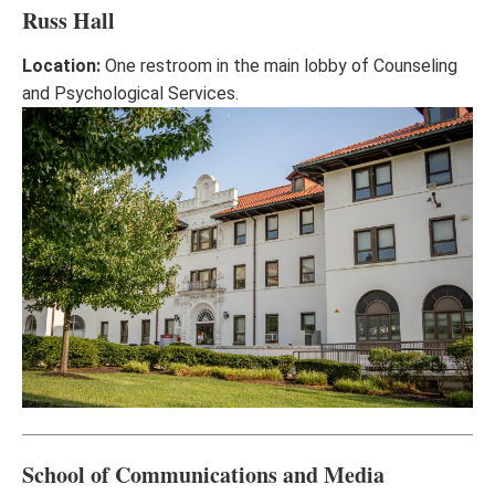
Russ Hall
Location:
One restroom in the main lobby of Counseling
and Psychological Services.
School of Communications and Media