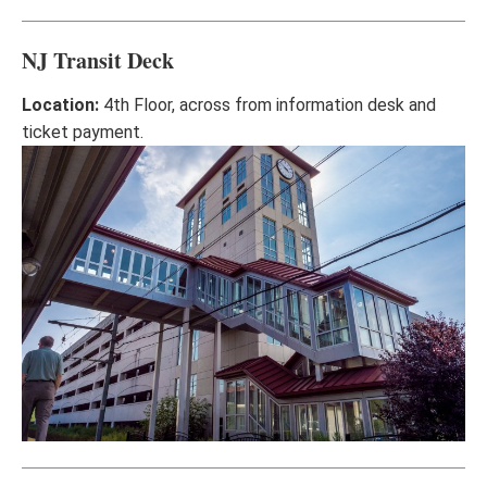
NJ Transit Deck
Location:
4th Floor, across from information desk and
ticket payment.