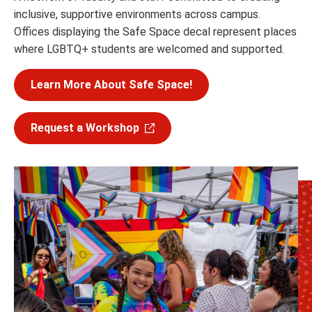
inclusive, supportive environments across campus.
Offices displaying the Safe Space decal represent places
where LGBTQ+ students are welcomed and supported.
Learn More About Safe Space!
Request a Workshop