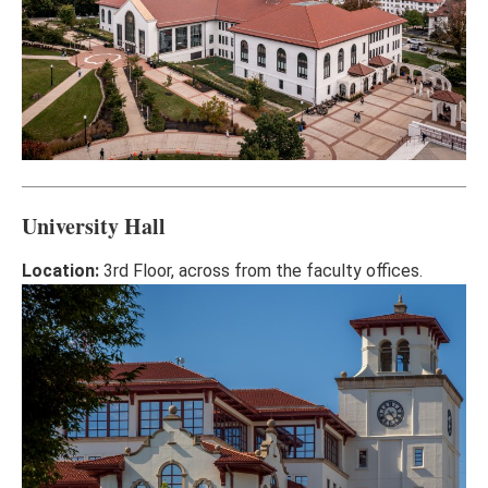
University Hall
Location:
3rd Floor, across from the faculty offices.