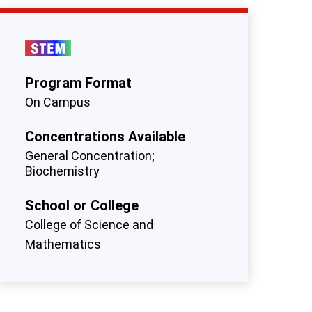
Program Format
On Campus
Concentrations Available
General Concentration
Biochemistry
School or College
College of Science and
Mathematics