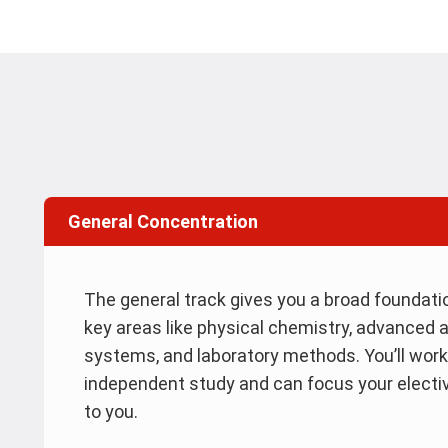
General Concentration
The general track gives you a broad foundatio
key areas like physical chemistry, advanced a
systems, and laboratory methods. You’ll work
independent study and can focus your electi
to you.