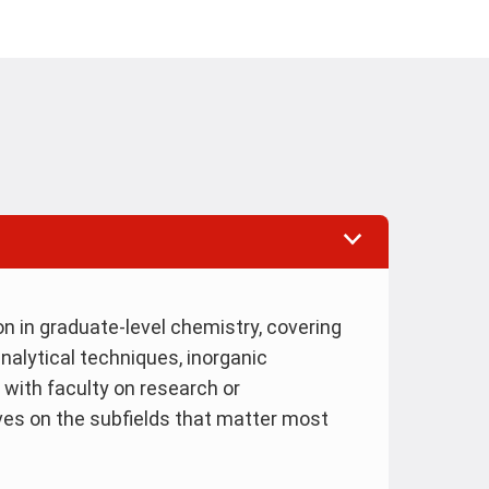
n in graduate-level chemistry, covering
nalytical techniques, inorganic
 with faculty on research or
ves on the subfields that matter most