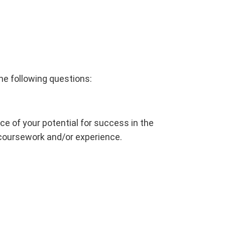
he following questions:
 of your potential for success in the
 coursework and/or experience.