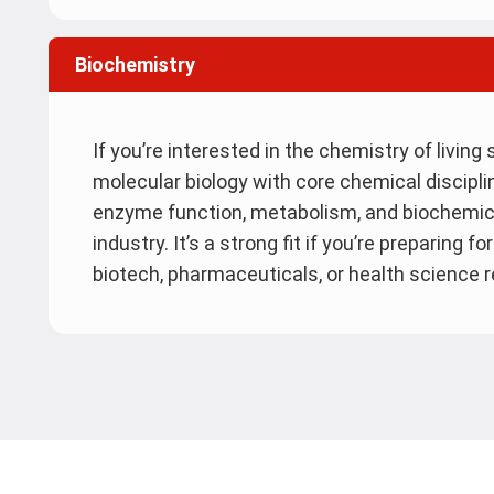
Biochemistry
If you’re interested in the chemistry of livin
molecular biology with core chemical disciplin
enzyme function, metabolism, and biochemic
industry. It’s a strong fit if you’re preparing 
biotech, pharmaceuticals, or health science 