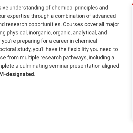
ve understanding of chemical principles and
 your expertise through a combination of advanced
d research opportunities. Courses cover all major
g physical, inorganic, organic, analytical, and
you’re preparing for a career in chemical
oral study, you’ll have the flexibility you need to
se from multiple research pathways, including a
omplete a culminating seminar presentation aligned
M-designated
.