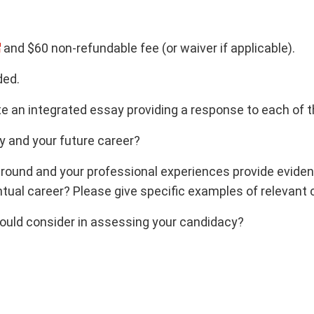
and $60 non-refundable fee (or waiver if applicable).
ded.
te an integrated essay providing a response to each of t
y and your future career?
ound and your professional experiences provide evidence
tual career? Please give specific examples of relevant
hould consider in assessing your candidacy?