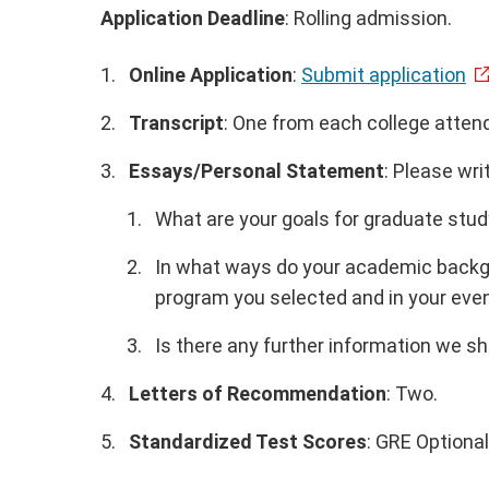
Application Deadline
: Rolling admission.
Online Application
:
Submit application
Transcript
: One from each college atten
Essays/Personal Statement
: Please wri
What are your goals for graduate stud
In what ways do your academic backgr
program you selected and in your even
Is there any further information we s
Letters of Recommendation
: Two.
Standardized Test Scores
: GRE Optional