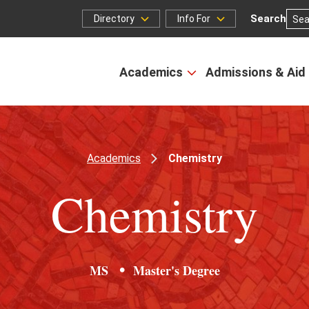
Search
Directory
Info For
Directory
Info
for
Academics
Admissions & Aid
Open
the
Academics
menu
Academics
Chemistry
Chemistry
MS
Master's Degree