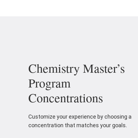
Chemistry Master’s
Program
Concentrations
Customize your experience by choosing a
concentration that matches your goals.