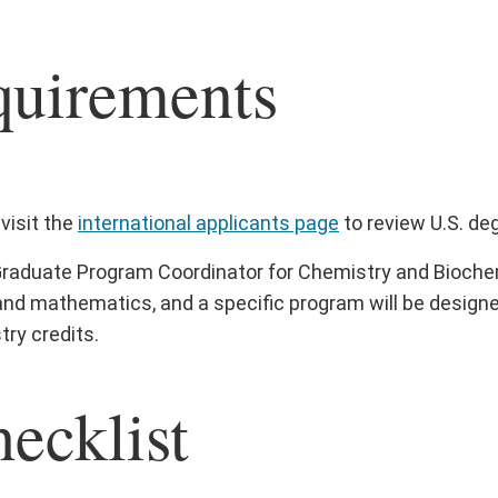
quirements
visit the
international applicants page
to review U.S. de
raduate Program Coordinator for Chemistry and Biochemi
and mathematics, and a specific program will be designe
ry credits.
ecklist