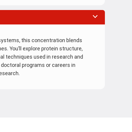
g systems, this concentration blends
es. You’ll explore protein structure,
al techniques used in research and
for doctoral programs or careers in
research.