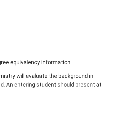
gree equivalency information.
stry will evaluate the background in
d. An entering student should present at