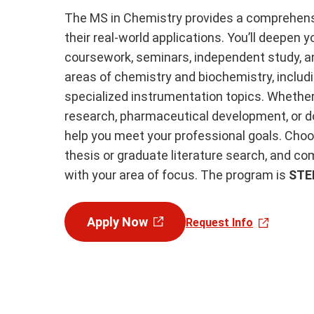
The MS in Chemistry provides a comprehensi
their real-world applications. You’ll deepen
coursework, seminars, independent study, an
areas of chemistry and biochemistry, includin
specialized instrumentation topics. Whether 
research, pharmaceutical development, or doct
help you meet your professional goals. Choo
thesis or graduate literature search, and c
with your area of focus. The program is
STE
Apply Now
Request Info