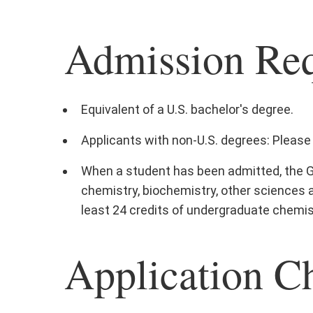
Admission Re
Equivalent of a U.S. bachelor's degree.
Applicants with non-U.S. degrees: Please 
When a student has been admitted, the G
chemistry, biochemistry, other sciences 
least 24 credits of undergraduate chemist
Application Ch