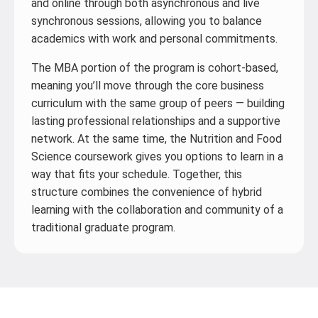
and online through both asynchronous and live
synchronous sessions, allowing you to balance
academics with work and personal commitments.
The MBA portion of the program is cohort-based,
meaning you’ll move through the core business
curriculum with the same group of peers — building
lasting professional relationships and a supportive
network. At the same time, the Nutrition and Food
Science coursework gives you options to learn in a
way that fits your schedule. Together, this
structure combines the convenience of hybrid
learning with the collaboration and community of a
traditional graduate program.