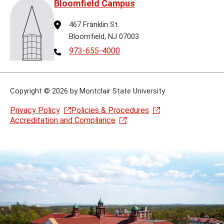
Bloomfield Campus
Address
467 Franklin St.
Bloomfield, NJ 07003
Telephone
973-655-4000
Copyright
©
2026 by Montclair State University
Privacy Policy
Policies & Procedures
Accreditation and Compliance