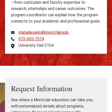
—from curriculum and faculty expertise to
research, internships and career outcomes. The
program coordinator can explain how the program
connects to your academic and professional goals.
mahadevanm@montclair.edu
973-655-7574
Telephone
University Hall 2154
Address
Request Information
See where a Montclair education can take you,
with personalized details about programs,