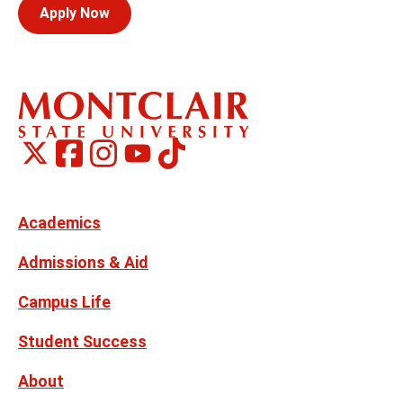
Apply Now
Montclair
Montclair
TikTok
Montclair
Montclair
Social
on
on
on
on
Media
Facebook
Instagram
X,
Youtube
Links
formerly
Twitter
Academics
Admissions & Aid
Campus Life
Student Success
About