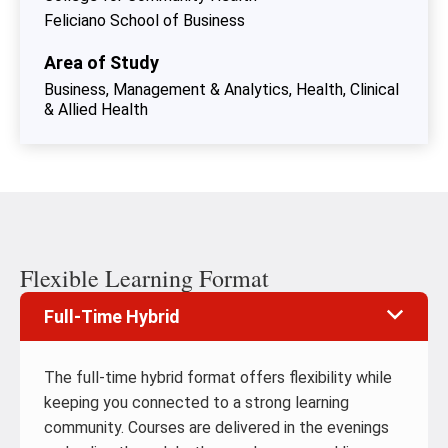
Feliciano School of Business
Area of Study
Business, Management & Analytics
Health, Clinical
& Allied Health
Flexible Learning Format
Full-Time Hybrid
The full-time hybrid format offers flexibility while
keeping you connected to a strong learning
community. Courses are delivered in the evenings