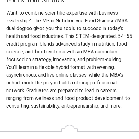
Want to combine scientific expertise with business
leadership? The MS in Nutrition and Food Science/MBA
dual degree gives you the tools to succeed in today’s
health and food industries. This STEM-designated, 54–55
credit program blends advanced study in nutrition, food
science, and food systems with an MBA curriculum
focused on strategy, innovation, and problem-solving.
You’ll learn in a flexible hybrid format with evening,
asynchronous, and live online classes, while the MBA’s
cohort model helps you build a strong professional
network. Graduates are prepared to lead in careers
ranging from wellness and food product development to
consulting, sustainability, entrepreneurship, and more.