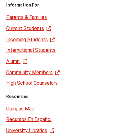
Information For
Parents & Families
Current Students
Incoming Students
International Students
Alumni
Community Members
High School Counselors
Resources
Campus Map
Recursos En Español
University Libraries