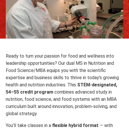
Ready to turn your passion for food and wellness into
leadership opportunities? Our dual MS in Nutrition and
Food Science/MBA equips you with the scientific
expertise and business skills to thrive in today’s growing
health and nutrition industries. This
STEM-designated,
54–55 credit program
combines advanced study in
nutrition, food science, and food systems with an MBA
curriculum built around innovation, problem-solving, and
global strategy.
You’ll take classes in a
flexible hybrid format
— with