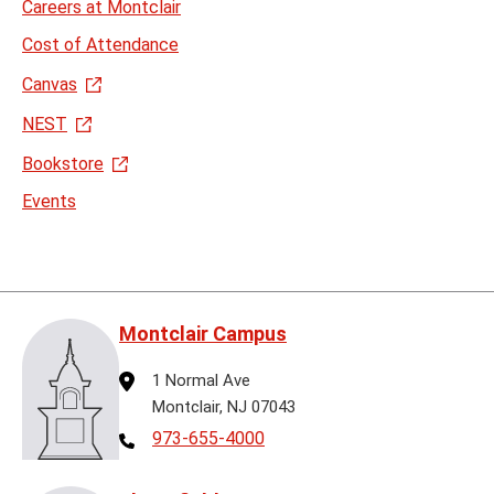
Careers at Montclair
Cost of Attendance
Canvas
NEST
Bookstore
Events
Montclair Campus
Address
1 Normal Ave
Montclair, NJ 07043
Telephone
973-655-4000