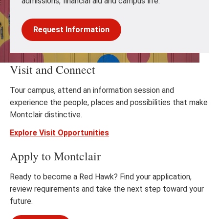
admissions, financial aid and campus life.
Request Information
Visit and Connect
Tour campus, attend an information session and
experience the people, places and possibilities that make
Montclair distinctive.
Explore Visit Opportunities
Apply to Montclair
Ready to become a Red Hawk? Find your application,
review requirements and take the next step toward your
future.