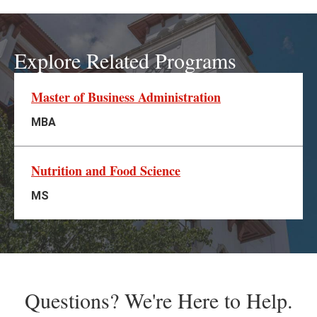
Explore Related Programs
Master of Business Administration
MBA
Nutrition and Food Science
MS
Questions? We're Here to Help.