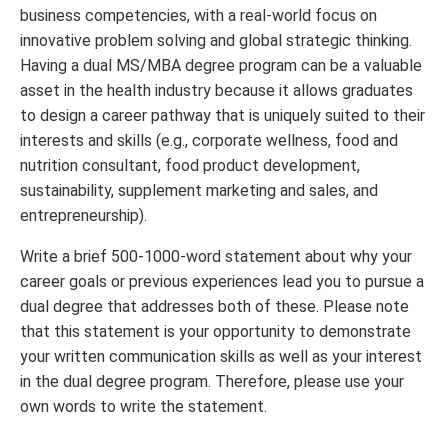
business competencies, with a real-world focus on
innovative problem solving and global strategic thinking.
Having a dual MS/MBA degree program can be a valuable
asset in the health industry because it allows graduates
to design a career pathway that is uniquely suited to their
interests and skills (e.g., corporate wellness, food and
nutrition consultant, food product development,
sustainability, supplement marketing and sales, and
entrepreneurship).
Write a brief 500-1000-word statement about why your
career goals or previous experiences lead you to pursue a
dual degree that addresses both of these. Please note
that this statement is your opportunity to demonstrate
your written communication skills as well as your interest
in the dual degree program. Therefore, please use your
own words to write the statement.