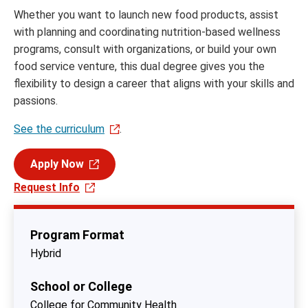
Whether you want to launch new food products, assist
with planning and coordinating nutrition-based wellness
programs, consult with organizations, or build your own
food service venture, this dual degree gives you the
flexibility to design a career that aligns with your skills and
passions.
See the curriculum
.
Apply Now
Request Info
Program Format
Hybrid
School or College
College for Community Health