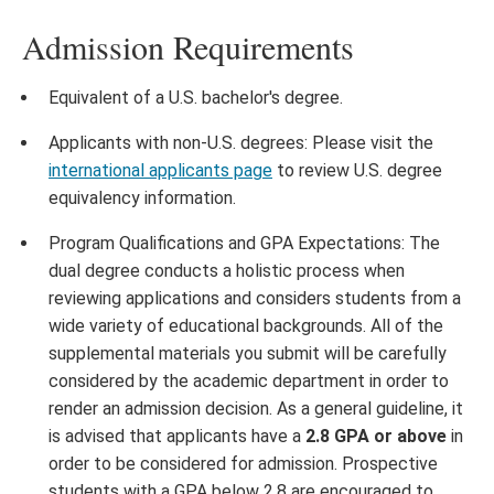
Admission Requirements
Equivalent of a U.S. bachelor's degree.
Applicants with non-U.S. degrees: Please visit the
international applicants page
to review U.S. degree
equivalency information.
Program Qualifications and GPA Expectations: The
dual degree conducts a holistic process when
reviewing applications and considers students from a
wide variety of educational backgrounds. All of the
supplemental materials you submit will be carefully
considered by the academic department in order to
render an admission decision. As a general guideline, it
is advised that applicants have a
2.8 GPA or above
in
order to be considered for admission. Prospective
students with a GPA below 2.8 are encouraged to