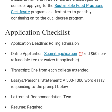
consider applying to the
Sustainable Food Practices
Certificate
program as a first step to possibly
continuing on to the dual degree program.
Application Checklist
Application Deadline: Rolling admission.
Online Application:
Submit application
and $60 non-
refundable fee (or waiver if applicable).
Transcript: One from each college attended.
Essays/Personal Statement: A 500-1000 word essay
responding to the prompt below.
Letters of Recommendation: Two.
Resume: Required