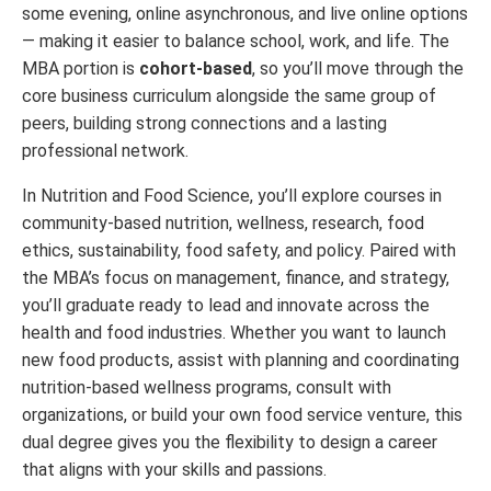
some evening, online asynchronous, and live online options
— making it easier to balance school, work, and life. The
MBA portion is
cohort-based
, so you’ll move through the
core business curriculum alongside the same group of
peers, building strong connections and a lasting
professional network.
In Nutrition and Food Science, you’ll explore courses in
community-based nutrition, wellness, research, food
ethics, sustainability, food safety, and policy. Paired with
the MBA’s focus on management, finance, and strategy,
you’ll graduate ready to lead and innovate across the
health and food industries. Whether you want to launch
new food products, assist with planning and coordinating
nutrition-based wellness programs, consult with
organizations, or build your own food service venture, this
dual degree gives you the flexibility to design a career
that aligns with your skills and passions.