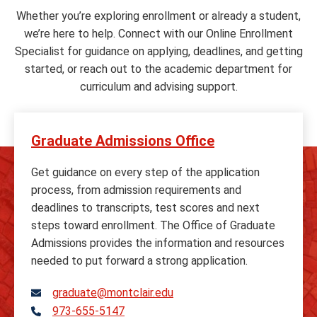
Whether you’re exploring enrollment or already a student,
we’re here to help. Connect with our Online Enrollment
Specialist for guidance on applying, deadlines, and getting
started, or reach out to the academic department for
curriculum and advising support.
Graduate Admissions Office
Get guidance on every step of the application
process, from admission requirements and
deadlines to transcripts, test scores and next
steps toward enrollment. The Office of Graduate
Admissions provides the information and resources
needed to put forward a strong application.
graduate@montclair.edu
973-655-5147
Telephone