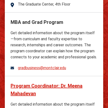
The Graduate Center, 4th Floor
Address
MBA and Grad Program
Get detailed information about the program itself
—from curriculum and faculty expertise to
research, internships and career outcomes. The
program coordinator can explain how the program
connects to your academic and professional goals.
gradbusiness@montclair.edu
Program Coordinator: Dr. Meena
Mahadevan
Get detailed information about the program itself