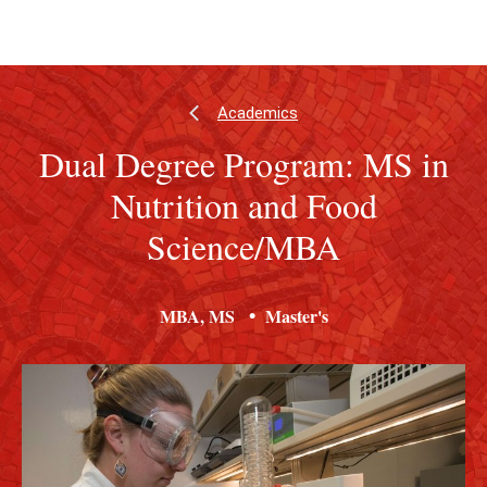
Skip
Skip
to
to
main
main
content
site
navigation
Academics
Dual Degree Program: MS in
Nutrition and Food
Science/MBA
MBA
MS
Master's