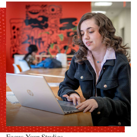
Focus Your Studies