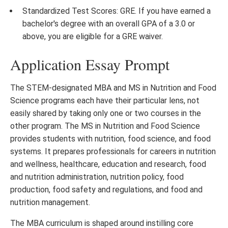
Standardized Test Scores: GRE. If you have earned a
bachelor's degree with an overall GPA of a 3.0 or
above, you are eligible for a GRE waiver.
Application Essay Prompt
The STEM-designated MBA and MS in Nutrition and Food
Science programs each have their particular lens, not
easily shared by taking only one or two courses in the
other program. The MS in Nutrition and Food Science
provides students with nutrition, food science, and food
systems. It prepares professionals for careers in nutrition
and wellness, healthcare, education and research, food
and nutrition administration, nutrition policy, food
production, food safety and regulations, and food and
nutrition management.
The MBA curriculum is shaped around instilling core