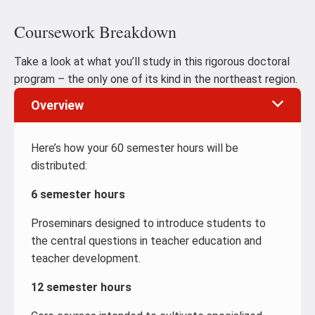
Coursework Breakdown
Take a look at what you’ll study in this rigorous doctoral
program – the only one of its kind in the northeast region.
Overview
Here’s how your 60 semester hours will be
distributed:
6 semester hours
Proseminars designed to introduce students to
the central questions in teacher education and
teacher development.
12 semester hours