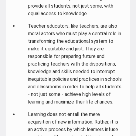
provide all students, not just some, with
equal access to knowledge.
Teacher educators, like teachers, are also
moral actors who must play a central role in
transforming the educational system to
make it equitable and just. They are
responsible for preparing future and
practicing teachers with the dispositions,
knowledge and skills needed to interrupt
inequitable policies and practices in schools
and classrooms in order to help all students
- not just some - achieve high levels of
learning and maximize their life chances.
Learning does not entail the mere
acquisition of new information. Rather, it is
an active process by which learners infuse