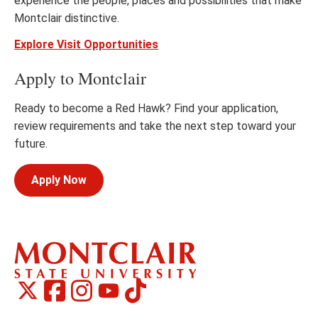
experience the people, places and possibilities that make
Montclair distinctive.
Explore Visit Opportunities
Apply to Montclair
Ready to become a Red Hawk? Find your application,
review requirements and take the next step toward your
future.
Apply Now
Montclair
Montclair
TikTok
Montclair
Montclair
Social
on
on
on
on
Media
Facebook
Instagram
X,
Youtube