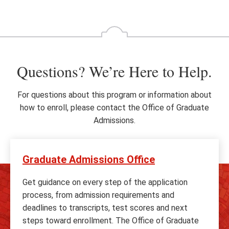
Go
Go
to
to
the
th
previous
ne
slide
sl
Questions? We’re Here to Help.
For questions about this program or information about
how to enroll, please contact the Office of Graduate
Admissions.
Graduate Admissions Office
Get guidance on every step of the application
process, from admission requirements and
deadlines to transcripts, test scores and next
steps toward enrollment. The Office of Graduate