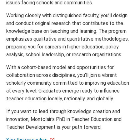
issues facing schools and communities.
Working closely with distinguished faculty, you’ll design
and conduct original research that contributes to the
knowledge base on teaching and learning. The program
emphasizes qualitative and quantitative methodologies,
preparing you for careers in higher education, policy
analysis, school leadership, or research organizations.
With a cohort-based model and opportunities for
collaboration across disciplines, you’ll join a vibrant
scholarly community committed to improving education
at every level. Graduates emerge ready to influence
teacher education locally, nationally, and globally.
If you want to lead through knowledge creation and
innovation, Montclair’s PhD in Teacher Education and
Teacher Development is your path forward.
See the curriculum
.