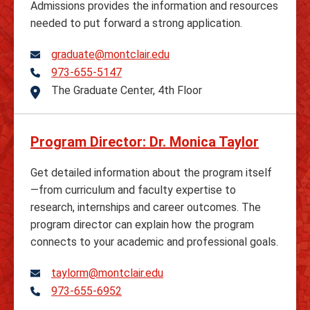
Admissions provides the information and resources
needed to put forward a strong application.
graduate@montclair.edu
973-655-5147
Telephone
The Graduate Center, 4th Floor
Address
Program Director: Dr. Monica Taylor
Get detailed information about the program itself
—from curriculum and faculty expertise to
research, internships and career outcomes. The
program director can explain how the program
connects to your academic and professional goals.
taylorm@montclair.edu
973-655-6952
Telephone