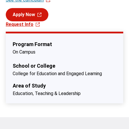
Apply Now
Request Info
Program Format
On Campus
School or College
College for Education and Engaged Learning
Area of Study
Education, Teaching & Leadership