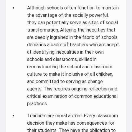
Although schools often function to maintain
the advantage of the socially powerful,
they can potentially serve as sites of social
transformation. Altering the inequities that
are deeply ingrained in the fabric of schools
demands a cadre of teachers who are adept
at identifying inequalities in their own
schools and classrooms, skilled in
reconstructing the school and classroom
culture to make it inclusive of all children,
and committed to serving as change
agents. This requires ongoing reflection and
critical examination of common educational
practices.
Teachers are moral actors. Every classroom
decision they make has consequences for
their students. They have the obligation to