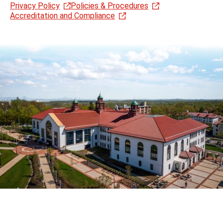
Privacy Policy
Policies & Procedures
Accreditation and Compliance