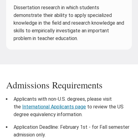
Dissertation research in which students
demonstrate their ability to apply specialized
knowledge in the field and research knowledge and
skills to empirically investigate an important
problem in teacher education.
Admissions Requirements
Applicants with non-U.S. degrees, please visit
the
International Applicants page
to review the US
degree equivalency information.
Application Deadline: February 1st - for Fall semester
admission only.