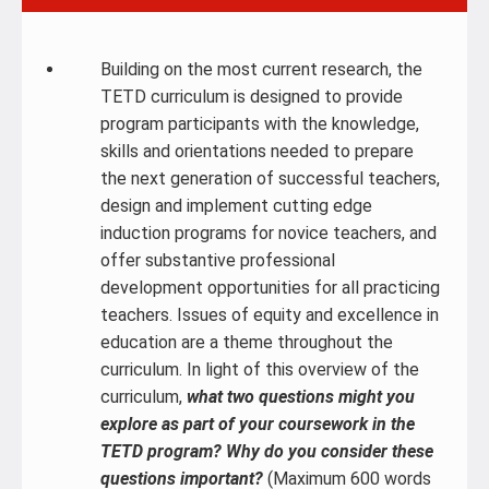
Building on the most current research, the
TETD curriculum is designed to provide
program participants with the knowledge,
skills and orientations needed to prepare
the next generation of successful teachers,
design and implement cutting edge
induction programs for novice teachers, and
offer substantive professional
development opportunities for all practicing
teachers. Issues of equity and excellence in
education are a theme throughout the
curriculum. In light of this overview of the
curriculum,
what two questions might you
explore as part of your coursework in the
TETD program? Why do you consider these
questions important?
(Maximum 600 words