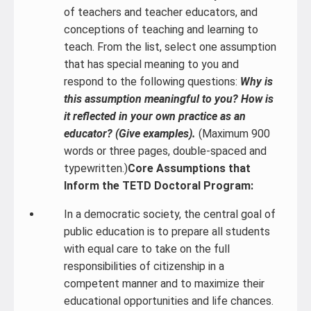
of teachers and teacher educators, and
conceptions of teaching and learning to
teach. From the list, select one assumption
that has special meaning to you and
respond to the following questions:
Why is
this assumption meaningful to you? How is
it reflected in your own practice as an
educator? (Give examples).
(Maximum 900
words or three pages, double-spaced and
typewritten.)
Core Assumptions that
Inform the TETD Doctoral Program:
In a democratic society, the central goal of
public education is to prepare all students
with equal care to take on the full
responsibilities of citizenship in a
competent manner and to maximize their
educational opportunities and life chances.