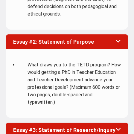
defend decisions on both pedagogical and
ethical grounds.
Essay #2: Statement of Purpose
What draws you to the TETD program? How
would getting a PhD in Teacher Education
and Teacher Development advance your
professional goals? (Maximum 600 words or
two pages, double-spaced and
typewritten.)
Essay #3: Statement of Research/Inquiry