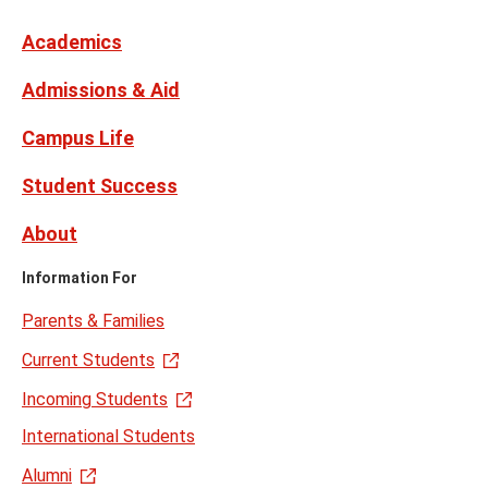
Links
formerly
Twitter
Academics
Admissions & Aid
Campus Life
Student Success
About
Information For
Parents & Families
Current Students
Incoming Students
International Students
Alumni