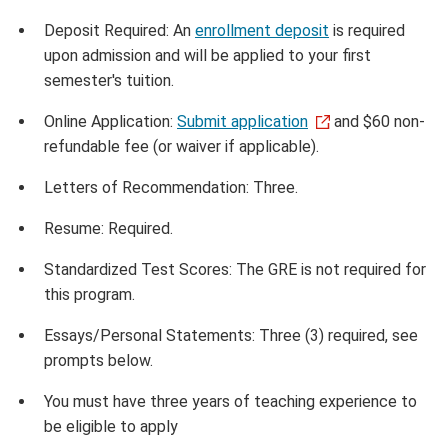
Deposit Required: An
enrollment deposit
is required
upon admission and will be applied to your first
semester's tuition.
Online Application:
Submit application
and $60 non-
refundable fee (or waiver if applicable).
Letters of Recommendation: Three.
Resume: Required.
Standardized Test Scores: The GRE is not required for
this program.
Essays/Personal Statements: Three (3) required, see
prompts below.
You must have three years of teaching experience to
be eligible to apply