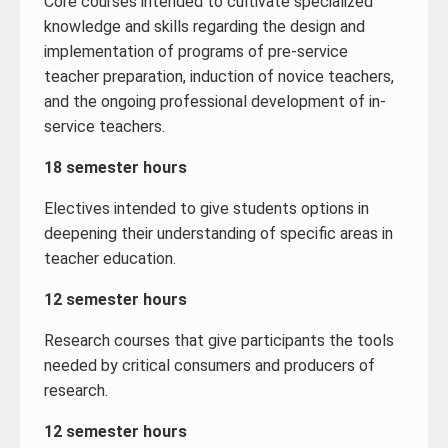
Core courses intended to cultivate specialized
knowledge and skills regarding the design and
implementation of programs of pre-service
teacher preparation, induction of novice teachers,
and the ongoing professional development of in-
service teachers.
18 semester hours
Electives intended to give students options in
deepening their understanding of specific areas in
teacher education.
12 semester hours
Research courses that give participants the tools
needed by critical consumers and producers of
research.
12 semester hours