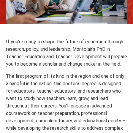
If you’re ready to shape the future of education through
research, policy, and leadership, Montclair’s PhD in
Teacher Education and Teacher Development will prepare
you to become a scholar and change-maker in the field.
The first program of its kind in the region and one of only
a handful in the nation, this doctoral degree is designed
for educators, teacher educators, and researchers who
want to study how teachers learn, grow, and lead
throughout their careers. You’ll engage in advanced
coursework on teacher preparation, professional
development, curriculum theory, and educational equity –
while developing the research skills to address complex