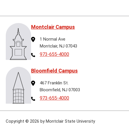
Montclair Campus
Address
1 Normal Ave
Montclair, NJ 07043
Telephone
973-655-4000
Bloomfield Campus
Address
467 Franklin St.
Bloomfield, NJ 07003
Telephone
973-655-4000
Copyright
©
2026 by Montclair State University