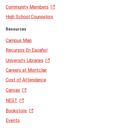
Community Members
High School Counselors
Resources
Campus Map
Recursos En Español
University Libraries
Careers at Montclair
Cost of Attendance
Canvas
NEST
Bookstore
Events