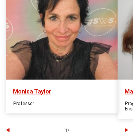
Monica Taylor
Ma
Professor
Pro
Eng
1
/