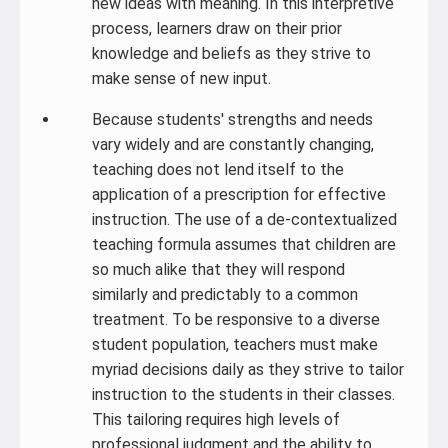
new ideas with meaning. In this interpretive
process, learners draw on their prior
knowledge and beliefs as they strive to
make sense of new input.
Because students' strengths and needs
vary widely and are constantly changing,
teaching does not lend itself to the
application of a prescription for effective
instruction. The use of a de-contextualized
teaching formula assumes that children are
so much alike that they will respond
similarly and predictably to a common
treatment. To be responsive to a diverse
student population, teachers must make
myriad decisions daily as they strive to tailor
instruction to the students in their classes.
This tailoring requires high levels of
professional judgment and the ability to