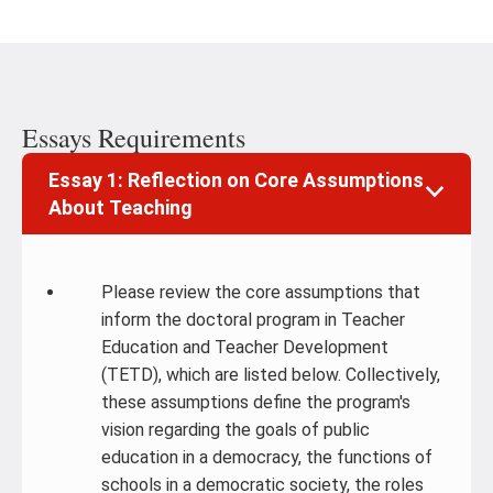
Essays Requirements
Essay 1: Reflection on Core Assumptions
About Teaching
Please review the core assumptions that
inform the doctoral program in Teacher
Education and Teacher Development
(TETD), which are listed below. Collectively,
these assumptions define the program's
vision regarding the goals of public
education in a democracy, the functions of
schools in a democratic society, the roles