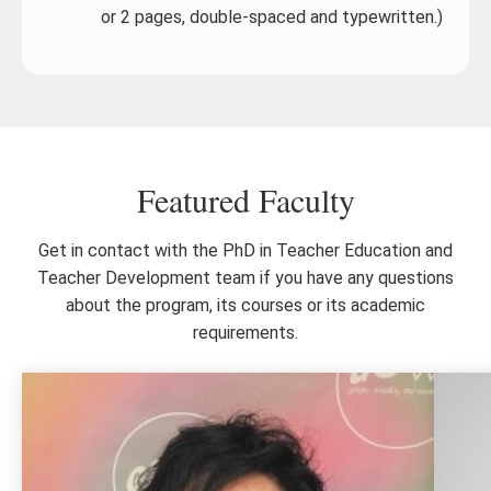
or 2 pages, double-spaced and typewritten.)
Featured Faculty
Get in contact with the PhD in Teacher Education and
Teacher Development team if you have any questions
about the program, its courses or its academic
requirements.