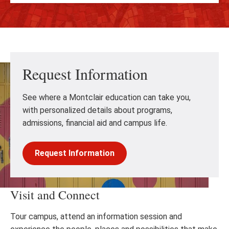
Request Information
See where a Montclair education can take you,
with personalized details about programs,
admissions, financial aid and campus life.
Request Information
Visit and Connect
Tour campus, attend an information session and