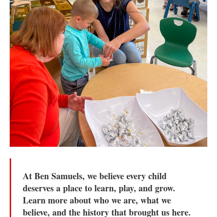
At Ben Samuels, we believe every child
deserves a place to learn, play, and grow.
Learn more about who we are, what we
believe, and the history that brought us here.