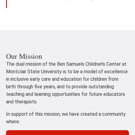
Our Mission
The dual mission of the Ben Samuels Children's Center at
Montclair State University is to be a model of excellence
in inclusive early care and education for children from
birth through five years, and to provide outstanding
teaching and learning opportunities for future educators
and therapists.
In support of this mission, we have created a community
where: