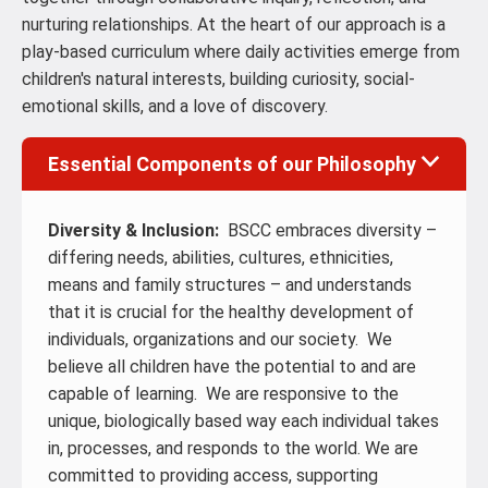
nurturing relationships. At the heart of our approach is a
play-based curriculum where daily activities emerge from
children's natural interests, building curiosity, social-
emotional skills, and a love of discovery.
Essential Components of our Philosophy
Diversity & Inclusion:
BSCC embraces diversity –
differing needs, abilities, cultures, ethnicities,
means and family structures – and understands
that it is crucial for the healthy development of
individuals, organizations and our society. We
believe all children have the potential to and are
capable of learning. We are responsive to the
unique, biologically based way each individual takes
in, processes, and responds to the world. We are
committed to providing access, supporting