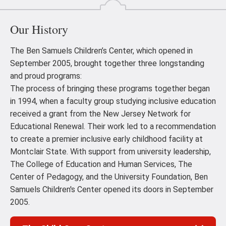
Our History
The Ben Samuels Children’s Center, which opened in
September 2005, brought together three longstanding
and proud programs:
The process of bringing these programs together began
in 1994, when a faculty group studying inclusive education
received a grant from the New Jersey Network for
Educational Renewal. Their work led to a recommendation
to create a premier inclusive early childhood facility at
Montclair State. With support from university leadership,
The College of Education and Human Services, The
Center of Pedagogy, and the University Foundation, Ben
Samuels Children's Center opened its doors in September
2005.