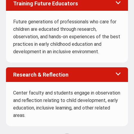
Training Future Educators
Future generations of professionals who care for
children are educated through research,
observation, and hands-on experiences of the best
practices in early childhood education and
development in an inclusive environment.
Research & Reflection
Center faculty and students engage in observation
and reflection relating to child development, early
education, inclusive learning, and other related
areas.