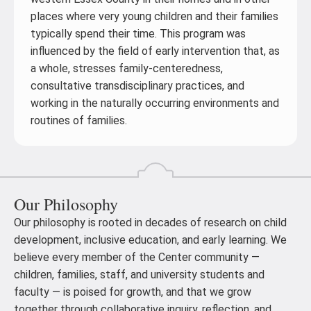
places where very young children and their families
typically spend their time. This program was
influenced by the field of early intervention that, as
a whole, stresses family-centeredness,
consultative transdisciplinary practices, and
working in the naturally occurring environments and
routines of families.
Our Philosophy
Our philosophy is rooted in decades of research on child
development, inclusive education, and early learning. We
believe every member of the Center community —
children, families, staff, and university students and
faculty — is poised for growth, and that we grow
together through collaborative inquiry, reflection, and