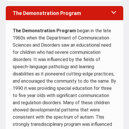
The Demonstration Program
The Demonstration Program
began in the late
1960s when the Department of Communication
Sciences and Disorders saw an educational need
for children who had severe communication
disorders. It was influenced by the fields of
speech-language pathology and learning
disabilities as it pioneered cutting-edge practices,
and encouraged the community to do the same. By
1990 it was providing special education for three
to five year olds with significant communication
and regulation disorders. Many of these children
showed developmental patterns that were
consistent with the spectrum of autism. This
strongly transdisciplinary program was influenced