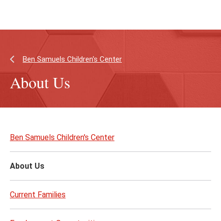
Skip
Skip
to
to
main
main
content
site
navigation
Ben Samuels Children's Center
About Us
Skip
to
Ben Samuels Children's Center
page
content
About Us
Current Families