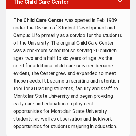
The Child Care Center
The Child Care Center
was opened in Feb 1989
under the Division of Student Development and
Campus Life primarily as a service for the students
of the University. The original Child Care Center
was a one-room schoolhouse serving 20 children
ages two and a half to six years of age. As the
need for additional child care services became
evident, the Center grew and expanded to meet
those needs. It became a recruiting and retention
tool for attracting students, faculty and staff to
Montclair State University and began providing
early care and education employment
opportunities for Montclair State University
students, as well as observation and fieldwork
opportunities for students majoring in education.