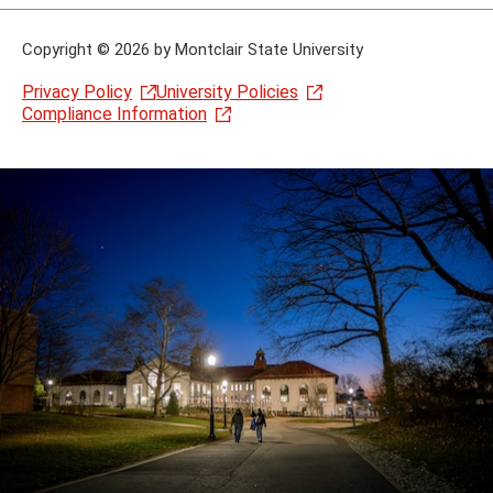
Copyright
©
2026 by Montclair State University
Privacy Policy
University Policies
Compliance Information