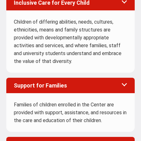
Inclusive Care for Every Child
Children of differing abilities, needs, cultures,
ethnicities, means and family structures are
provided with developmentally appropriate
activities and services, and where families, staff
and university students understand and embrace
the value of that diversity.
Support for Families
Families of children enrolled in the Center are
provided with support, assistance, and resources in
the care and education of their children.