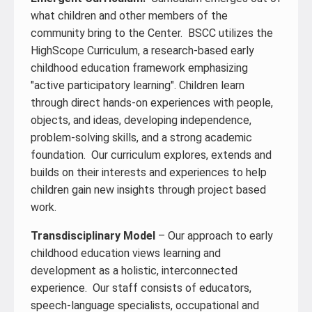
what children and other members of the
community bring to the Center. BSCC utilizes the
HighScope Curriculum, a research-based early
childhood education framework emphasizing
"active participatory learning". Children learn
through direct hands-on experiences with people,
objects, and ideas, developing independence,
problem-solving skills, and a strong academic
foundation. Our curriculum explores, extends and
builds on their interests and experiences to help
children gain new insights through project based
work.
Transdisciplinary Model
– Our approach to early
childhood education views learning and
development as a holistic, interconnected
experience. Our staff consists of educators,
speech-language specialists, occupational and