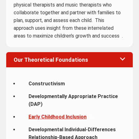
physical therapists and music therapists who
collaborate together and partner with families to
plan, support, and assess each child. This
approach uses insight from these interrelated
areas to maximize children’s growth and success .
Our Theoretical Foundations
Constructivism
Developmentally Appropriate Practice
(DAP)
Early Childhood Inclusion
Developmental Individual-Differences
Relationship-Based Approach