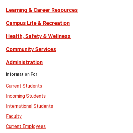
Learning & Career Resources
Campus Life & Recreation
Health, Safety & Wellness
Community Services
Administration
Information For
Current Students
Incoming Students
International Students
Faculty
Current Employees