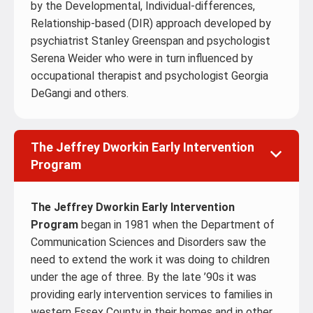
by the Developmental, Individual-differences,
Relationship-based (DIR) approach developed by
psychiatrist Stanley Greenspan and psychologist
Serena Weider who were in turn influenced by
occupational therapist and psychologist Georgia
DeGangi and others.
The Jeffrey Dworkin Early Intervention
Program
The Jeffrey Dworkin Early Intervention
Program
began in 1981 when the Department of
Communication Sciences and Disorders saw the
need to extend the work it was doing to children
under the age of three. By the late ’90s it was
providing early intervention services to families in
western Essex County in their homes and in other