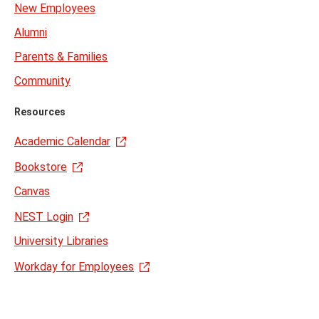
New Employees
Alumni
Parents & Families
Community
Resources
Academic Calendar
Bookstore
Canvas
NEST Login
University Libraries
Workday for Employees