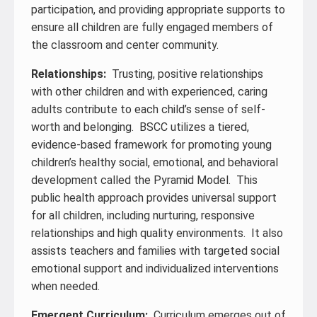
participation, and providing appropriate supports to
ensure all children are fully engaged members of
the classroom and center community.
Relationships:
Trusting, positive relationships
with other children and with experienced, caring
adults contribute to each child’s sense of self-
worth and belonging. BSCC utilizes a tiered,
evidence-based framework for promoting young
children’s healthy social, emotional, and behavioral
development called the Pyramid Model. This
public health approach provides universal support
for all children, including nurturing, responsive
relationships and high quality environments. It also
assists teachers and families with targeted social
emotional support and individualized interventions
when needed.
Emergent Curriculum:
Curriculum emerges out of