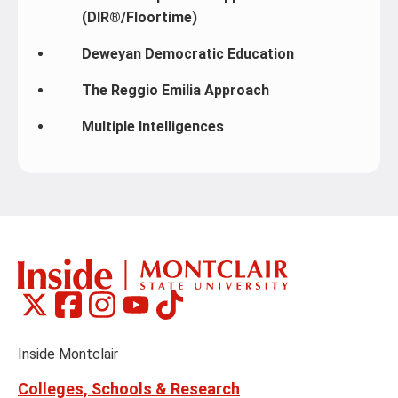
(DIR®/Floortime)
Deweyan Democratic Education
The Reggio Emilia Approach
Multiple Intelligences
Montclair
Montclair
Montclair
Montclair
Montclair
Social
on
on
on
on
on
Media
Facebook
Instagram
Tiktok
X
Youtube
Links
(formerly
Inside Montclair
Twitter)
Colleges, Schools & Research