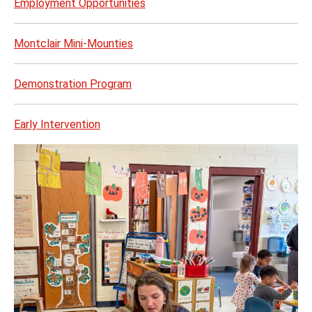
Employment Opportunities
Montclair Mini-Mounties
Demonstration Program
Early Intervention