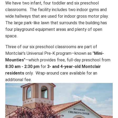
We have two infant, four toddler and six preschool
classrooms. The facility includes two indoor gyms and
wide hallways that are used for indoor gross motor play.
The large park-like lawn that surrounds the building has
four playground equipment areas and plenty of open
space.
Three of our six preschool classrooms are part of
Montclair’s Universal Pre-K program—known as "
Mini-
Mounties
"—which provides free, full-day preschool from
8:30 am - 2:30 pm
for
3- and 4-year-old
Montclair
residents
only. Wrap-around care available for an
additional fee.