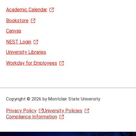
Academic Calendar
Bookstore
Canvas
NEST Login
University Libraries
Workday for Employees
Copyright
©
2026 by Montclair State University
Privacy Policy
University Policies
Compliance Information