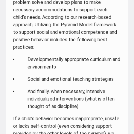
problem solve and develop plans to make
necessary accommodations to support each
child’s needs. According to our research-based
approach, Utilizing the Pyramid Model framework
to support social and emotional competence and
positive behavior includes the following best
practices:
Developmentally appropriate curriculum and
environments
Social and emotional teaching strategies
And finally, when necessary, intensive
individualized interventions (what is often
thought of as discipline).
If a child’s behavior becomes inappropriate, unsafe
or lacks self-control (even considering support
provided by the other levels of the pyramid), we