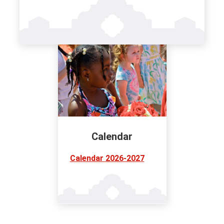
Calendar
Calendar 2026-2027