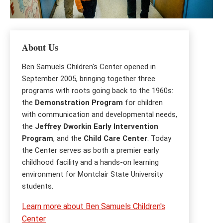
About Us
Ben Samuels Children's Center opened in
September 2005, bringing together three
programs with roots going back to the 1960s:
the
Demonstration Program
for children
with communication and developmental needs,
the
Jeffrey Dworkin Early Intervention
Program
, and the
Child Care Center
. Today
the Center serves as both a premier early
childhood facility and a hands-on learning
environment for Montclair State University
students.
Learn more about Ben Samuels Children's
Center