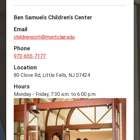
Ben Samuels Children's Center
Email
childrenscnt@montclair.edu
Phone
973-655-7177
Location
80 Clove Rd, Little Falls, NJ 07424
Hours
Monday - Friday, 7:30 a.m. to 6:00 p.m.