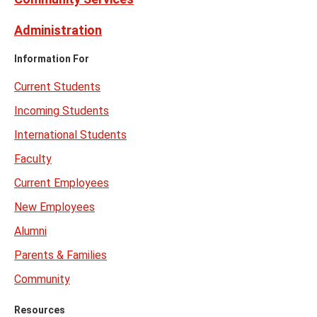
Administration
Information For
Current Students
Incoming Students
International Students
Faculty
Current Employees
New Employees
Alumni
Parents & Families
Community
Resources