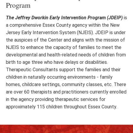
Program
The Jeffrey Dworkin Early Intervention Program (JDEIP)
is
a comprehensive Essex County agency within the New
Jersey Early Intervention System (NJEIS). JDEIP is under
the auspices of the Center and aligns with the mission of
NJEIS to enhance the capacity of families to meet the
developmental and health-related needs of children from
birth to age three who have delays or disabilities.
Therapeutic Consultants support the families and their
children in naturally occurring environments - family
homes, childcare settings, community classes, etc. There
are over 60 therapists and practitioners currently enrolled
in the agency providing therapeutic services for
approximately 115 children throughout Essex County.