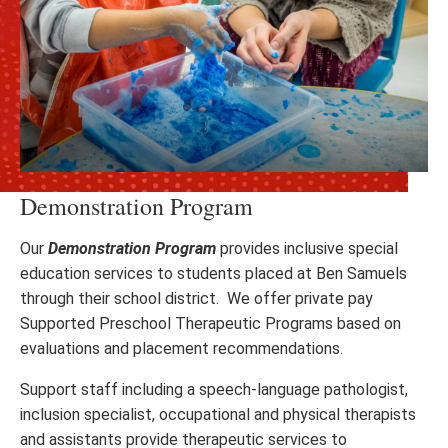
Demonstration Program
Our
Demonstration Program
provides inclusive special
education services to students placed at Ben Samuels
through their school district. We offer private pay
Supported Preschool Therapeutic Programs based on
evaluations and placement recommendations.
Support staff including a speech-language pathologist,
inclusion specialist, occupational and physical therapists
and assistants provide therapeutic services to