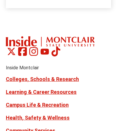
Montclair
Montclair
Montclair
Montclair
Montclair
Social
on
on
on
on
on
Media
Facebook
Instagram
Tiktok
X
Youtube
Links
(formerly
Inside Montclair
Twitter)
Colleges, Schools & Research
Learning & Career Resources
Campus Life & Recreation
Health, Safety & Wellness
Community Services