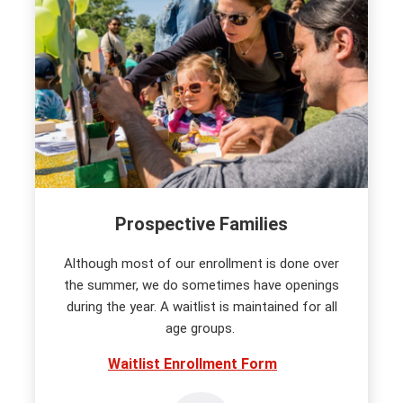
Prospective Families
Although most of our enrollment is done over
the summer, we do sometimes have openings
during the year. A waitlist is maintained for all
age groups.
Waitlist Enrollment Form