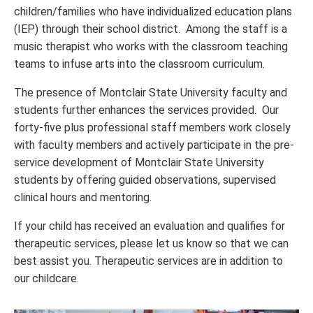
children/families who have individualized education plans
(IEP) through their school district. Among the staff is a
music therapist who works with the classroom teaching
teams to infuse arts into the classroom curriculum.
The presence of Montclair State University faculty and
students further enhances the services provided. Our
forty-five plus professional staff members work closely
with faculty members and actively participate in the pre-
service development of Montclair State University
students by offering guided observations, supervised
clinical hours and mentoring.
If your child has received an evaluation and qualifies for
therapeutic services, please let us know so that we can
best assist you. Therapeutic services are in addition to
our childcare.