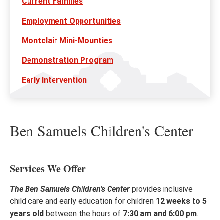
Current Families
Employment Opportunities
Montclair Mini-Mounties
Demonstration Program
Early Intervention
Ben Samuels Children's Center
Services We Offer
The Ben Samuels Children’s Center
provides inclusive
child care and early education for children
12 weeks to 5
years old
between the hours of
7:30 am and 6:00 pm
.