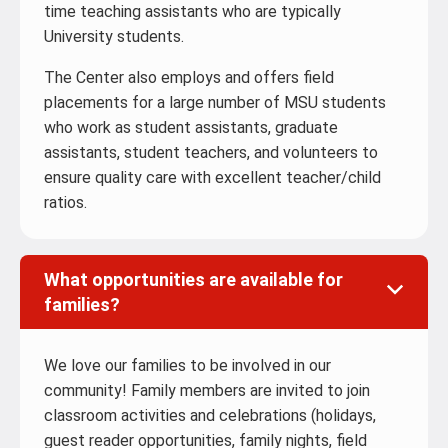
time teaching assistants who are typically
University students.
The Center also employs and offers field
placements for a large number of MSU students
who work as student assistants, graduate
assistants, student teachers, and volunteers to
ensure quality care with excellent teacher/child
ratios.
What opportunities are available for
families?
We love our families to be involved in our
community! Family members are invited to join
classroom activities and celebrations (holidays,
guest reader opportunities, family nights, field