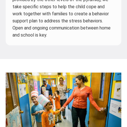
take specific steps to help the child cope and
work together with families to create a behavior
support plan to address the stress behaviors.
Open and ongoing communication between home
and school is key.