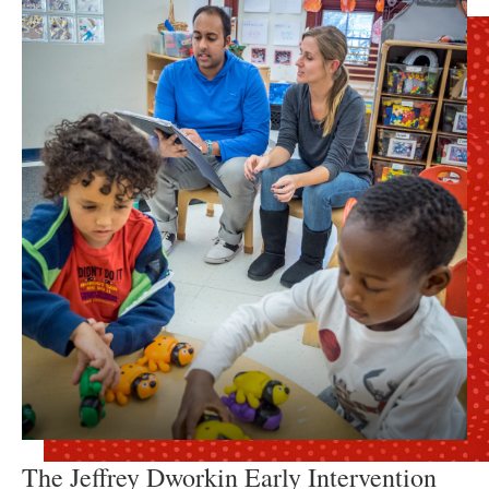
The Jeffrey Dworkin Early Intervention