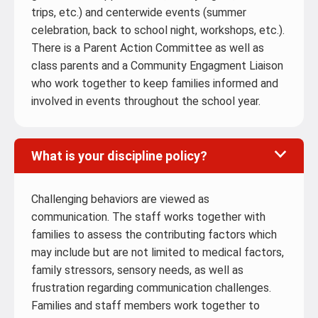
trips, etc.) and centerwide events (summer
celebration, back to school night, workshops, etc.).
There is a Parent Action Committee as well as
class parents and a Community Engagment Liaison
who work together to keep families informed and
involved in events throughout the school year.
What is your discipline policy?
Challenging behaviors are viewed as
communication. The staff works together with
families to assess the contributing factors which
may include but are not limited to medical factors,
family stressors, sensory needs, as well as
frustration regarding communication challenges.
Families and staff members work together to