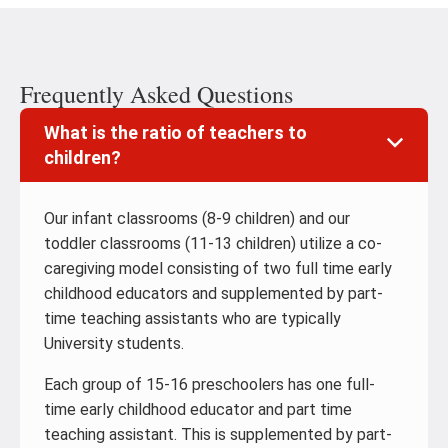
Frequently Asked Questions
What is the ratio of teachers to
children?
Our infant classrooms (8-9 children) and our
toddler classrooms (11-13 children) utilize a co-
caregiving model consisting of two full time early
childhood educators and supplemented by part-
time teaching assistants who are typically
University students.
Each group of 15-16 preschoolers has one full-
time early childhood educator and part time
teaching assistant. This is supplemented by part-