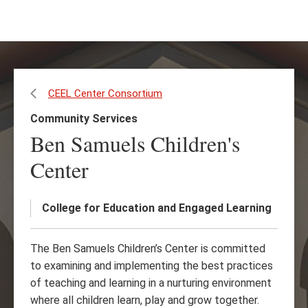
Skip
Skip
to
to
main
main
content
site
navigation
CEEL Center Consortium
Community Services
Ben Samuels Children's
Center
College for Education and Engaged Learning
The Ben Samuels Children’s Center is committed
to examining and implementing the best practices
of teaching and learning in a nurturing environment
where all children learn, play and grow together.