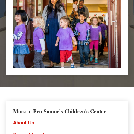
More in Ben Samuels Children's Center
About Us