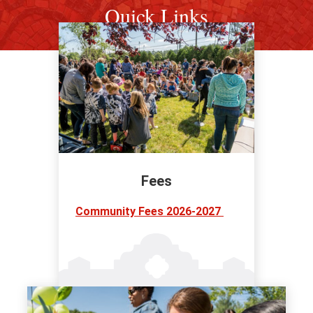
Quick Links
Fees
Community Fees 2026-2027