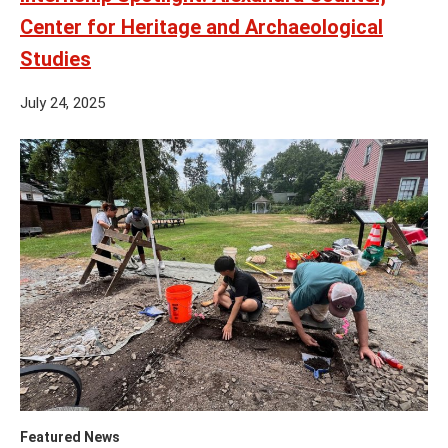
Center for Heritage and Archaeological
Studies
July 24, 2025
Featured News