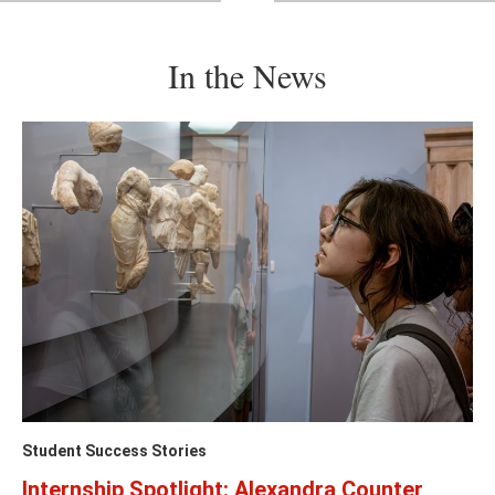
previous
ne
slide
sl
In the News
Student Success Stories
Internship Spotlight: Alexandra Counter,