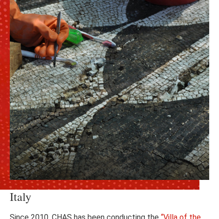
Italy
Since 2010, CHAS has been conducting the
“Villa of the