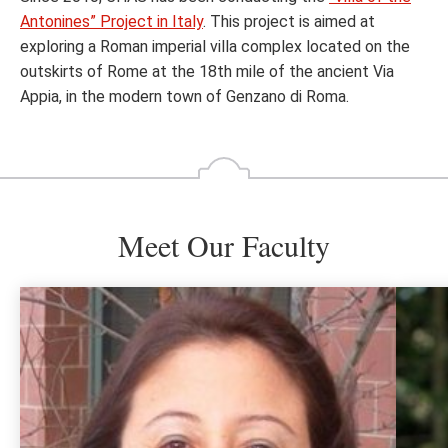
Antonines” Project in Italy
. This project is aimed at
exploring a Roman imperial villa complex located on the
outskirts of Rome at the 18th mile of the ancient Via
Appia, in the modern town of Genzano di Roma.
Meet Our Faculty