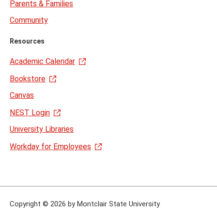
Parents & Families
Community
Resources
Academic Calendar
Bookstore
Canvas
NEST Login
University Libraries
Workday for Employees
Copyright
©
2026 by Montclair State University