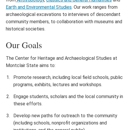
Earth and Environmental Studies
. Our work ranges from
archaeological excavations to interviews of descendant
community members, to collaboration with museums and
historical societies.
Our Goals
The Center for Heritage and Archaeological Studies at
Montclair State aims to:
Promote research, including local field schools, public
programs, exhibits, lectures and workshops.
Engage students, scholars and the local community in
these efforts.
Develop new paths for outreach to the community
(including schools, nonprofit organizations and