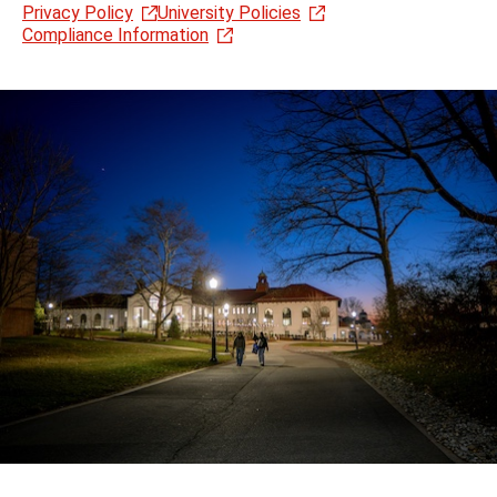
Privacy Policy
University Policies
Compliance Information