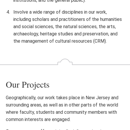
institutions, and the general public).
Involve a wide range of disciplines in our work,
including scholars and practitioners of the humanities
and social sciences, the natural sciences, the arts,
archaeology, heritage studies and preservation, and
the management of cultural resources (CRM).
Our Projects
Geographically, our work takes place in New Jersey and
surrounding areas, as well as in other parts of the world
where faculty, students and community members with
common interests are engaged.