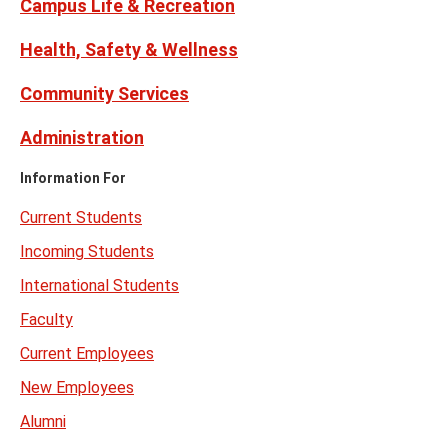
Campus Life & Recreation
Health, Safety & Wellness
Community Services
Administration
Information For
Current Students
Incoming Students
International Students
Faculty
Current Employees
New Employees
Alumni