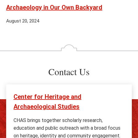
Archaeology in Our Own Backyard
August 20, 2024
Contact Us
Center for Heritage and
Archaeological Studies
CHAS brings together scholarly research,
education and public outreach with a broad focus
on heritage, identity and community engagement.