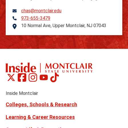
chas@montclair.edu
973-655-3479
Telephone
10 Normal Ave, Upper Montclair, NJ 07043
Address
Montclair
Montclair
Montclair
Montclair
Montclair
Social
on
on
on
on
on
Media
Facebook
Instagram
Tiktok
X
Youtube
Links
(formerly
Inside Montclair
Twitter)
Colleges, Schools & Research
Learning & Career Resources