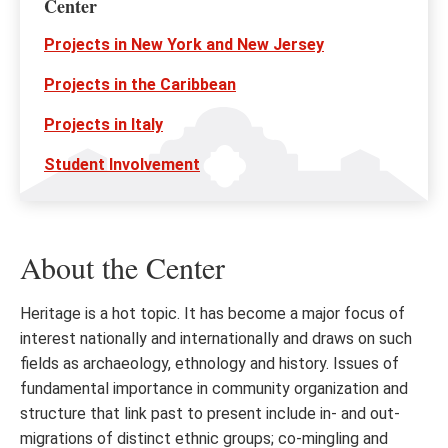
Center
Projects in New York and New Jersey
Projects in the Caribbean
Projects in Italy
Student Involvement
About the Center
Heritage is a hot topic. It has become a major focus of
interest nationally and internationally and draws on such
fields as archaeology, ethnology and history. Issues of
fundamental importance in community organization and
structure that link past to present include in- and out-
migrations of distinct ethnic groups; co-mingling and