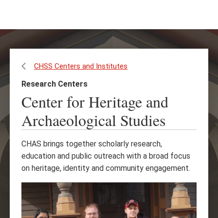
Skip
Skip
to
to
main
main
content
site
navigation
CHSS Centers and Institutes
Research Centers
Center for Heritage and
Archaeological Studies
CHAS brings together scholarly research,
education and public outreach with a broad focus
on heritage, identity and community engagement.