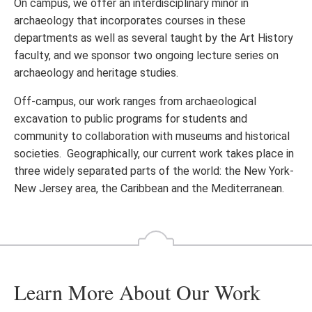
On campus, we offer an interdisciplinary minor in
archaeology that incorporates courses in these
departments as well as several taught by the Art History
faculty, and we sponsor two ongoing lecture series on
archaeology and heritage studies.
Off-campus, our work ranges from archaeological
excavation to public programs for students and
community to collaboration with museums and historical
societies. Geographically, our current work takes place in
three widely separated parts of the world: the New York-
New Jersey area, the Caribbean and the Mediterranean.
Learn More About Our Work