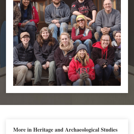
More in Heritage and Archaeological Studies