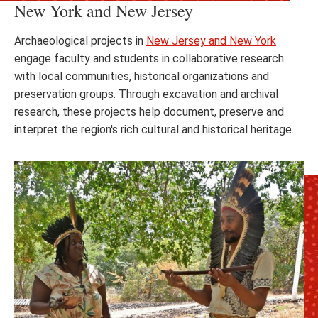
New York and New Jersey
Archaeological projects in
New Jersey and New York
engage faculty and students in collaborative research
with local communities, historical organizations and
preservation groups. Through excavation and archival
research, these projects help document, preserve and
interpret the region's rich cultural and historical heritage.