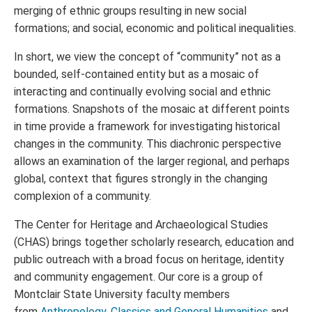
merging of ethnic groups resulting in new social
formations; and social, economic and political inequalities.
In short, we view the concept of “community” not as a
bounded, self-contained entity but as a mosaic of
interacting and continually evolving social and ethnic
formations. Snapshots of the mosaic at different points
in time provide a framework for investigating historical
changes in the community. This diachronic perspective
allows an examination of the larger regional, and perhaps
global, context that figures strongly in the changing
complexion of a community.
The Center for Heritage and Archaeological Studies
(CHAS) brings together scholarly research, education and
public outreach with a broad focus on heritage, identity
and community engagement. Our core is a group of
Montclair State University faculty members
from
Anthropology
,
Classics and General Humanities
and