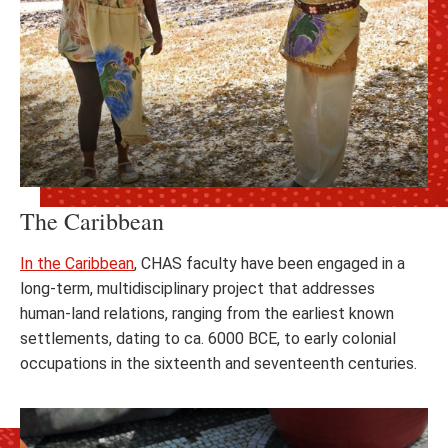
The Caribbean
In the Caribbean
, CHAS faculty have been engaged in a
long-term, multidisciplinary project that addresses
human-land relations, ranging from the earliest known
settlements, dating to ca. 6000 BCE, to early colonial
occupations in the sixteenth and seventeenth centuries.