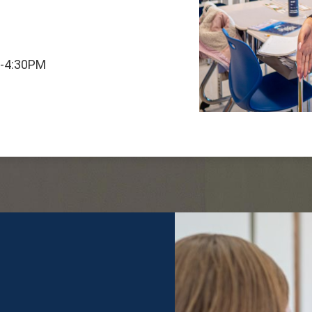
M-4:30PM