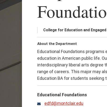
Foundatio
College for Education and Engaged
About the Department
Educational Foundations programs e
education in American public life. O
interdisciplinary liberal arts degree
range of careers. This major may al
Education BA for students seeking te
Educational Foundations
edfd@montclair.edu
Email