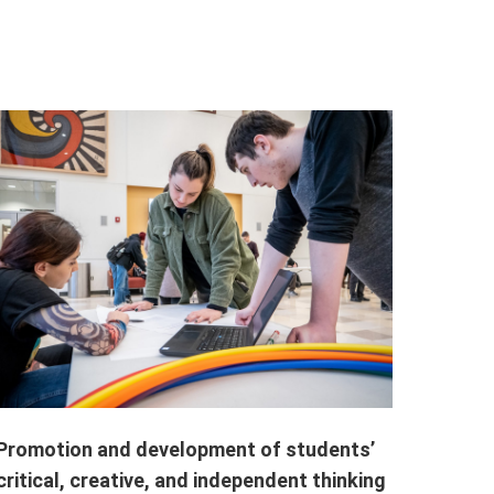
Promotion and development of students’
critical, creative, and independent thinking