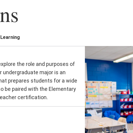
ns
 Learning
xplore the role and purposes of
ur undergraduate major is an
 that prepares students for a wide
so be paired with the Elementary
acher certification.