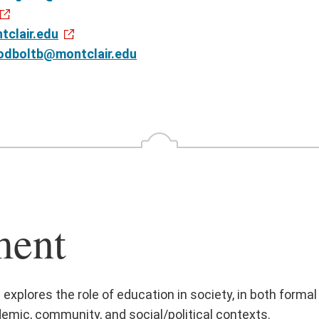
clair.edu
odboltb@montclair.edu
ment
plores the role of education in society, in both formal
emic, community, and social/political contexts.