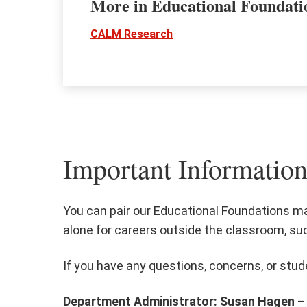
More in Educational Foundat
CALM Research
Important Information
You can pair our Educational Foundations ma
alone for careers outside the classroom, su
If you have any questions, concerns, or stud
Department Administrator: Susan Hagen –