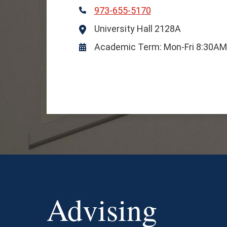
973-655-5170
Phone
University Hall 2128A
Location
Academic Term: Mon-Fri 8:30A
Hours
Advising