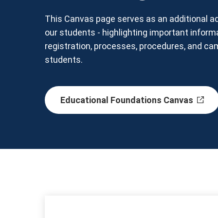
This Canvas page serves as an additional ad
our students - highlighting important inform
registration, processes, procedures, and c
students.
Educational Foundations Canvas