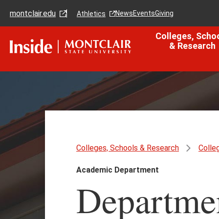
Skip
Skip
montclair.edu
to
to
News
Events
Giving
Athletics
main
main
content
site
Colleges, Scho
navigation
& Research
Colleges, Schools & Research
Colle
Academic Department
Departmen