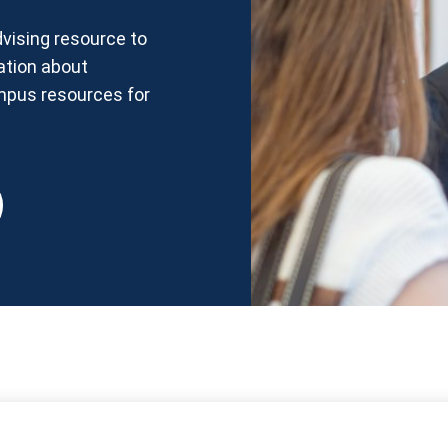
vising resource to
ation about
ampus resources for