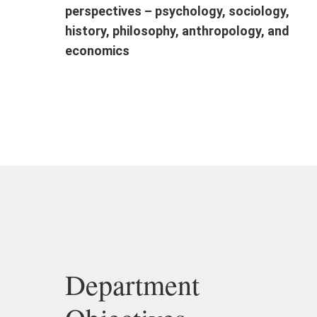
perspectives – psychology, sociology,
history, philosophy, anthropology, and
economics
Department