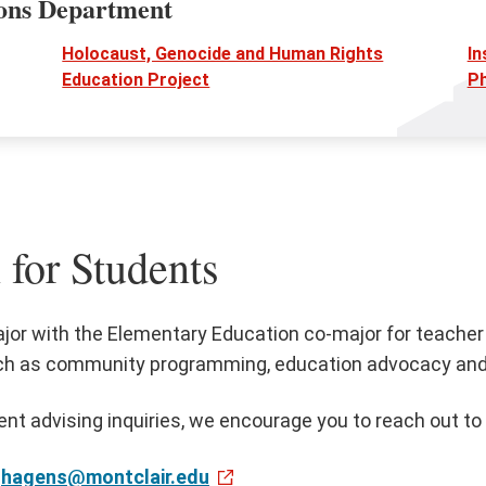
ions Department
Holocaust, Genocide and Human Rights
In
Education Project
Ph
 for Students
jor with the Elementary Education co-major for teacher 
ch as community programming, education advocacy and po
ent advising inquiries, we encourage you to reach out to
hagens@montclair.edu