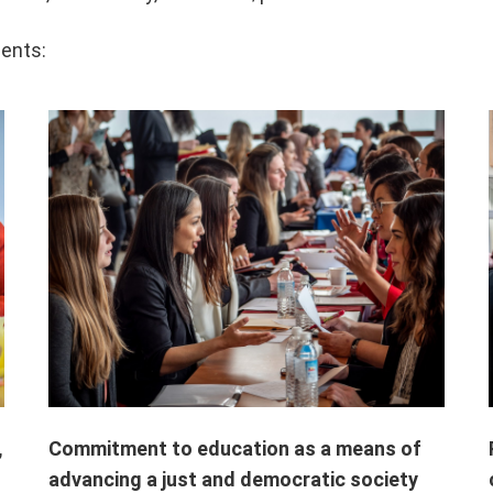
ents:
Commitment to education as a means of
,
advancing a just and democratic society