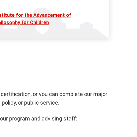
stitute for the Advancement of
ilosophy for Children
certification, or you can complete our major
licy, or public service.
 our program and advising staff: