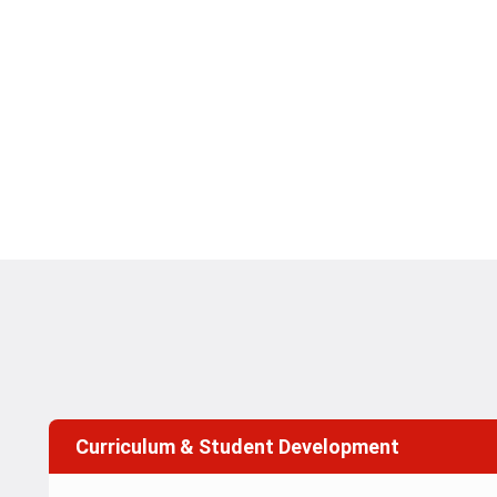
Curriculum & Student Development