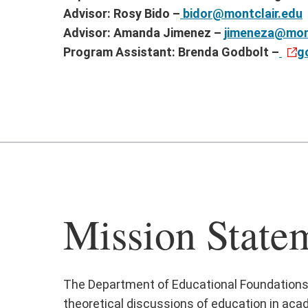
Advisor: Rosy Bido –
bidor@montclair.edu
Advisor: Amanda Jimenez –
jimeneza@mont
Program Assistant: Brenda Godbolt –
g
Mission State
The Department of Educational Foundations ex
theoretical discussions of education in acad