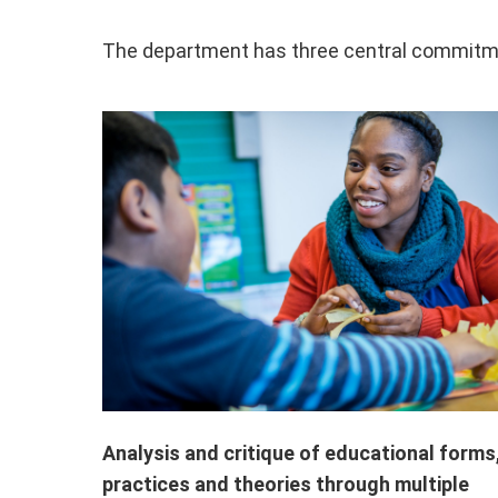
The department has three central commitm
Analysis and critique of educational forms
practices and theories through multiple