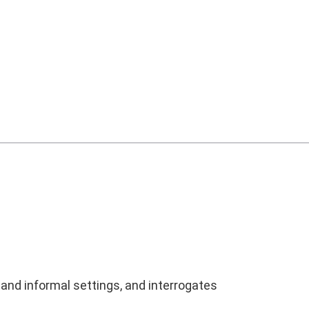
 and informal settings, and interrogates