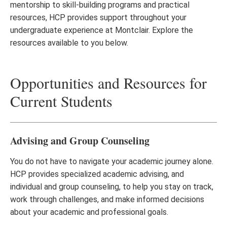
mentorship to skill-building programs and practical
resources, HCP provides support throughout your
undergraduate experience at Montclair. Explore the
resources available to you below.
Opportunities and Resources for
Current Students
Advising and Group Counseling
You do not have to navigate your academic journey alone.
HCP provides specialized academic advising, and
individual and group counseling, to help you stay on track,
work through challenges, and make informed decisions
about your academic and professional goals.