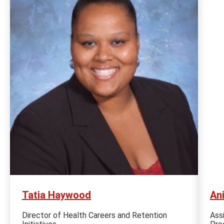
Tatia Haywood
An
Director of Health Careers and Retention
Ass