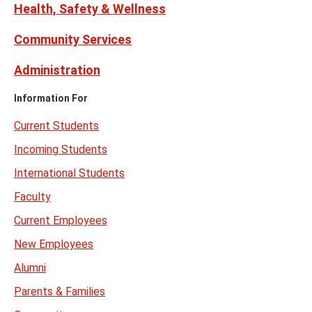
Health, Safety & Wellness
Community Services
Administration
Information For
Current Students
Incoming Students
International Students
Faculty
Current Employees
New Employees
Alumni
Parents & Families