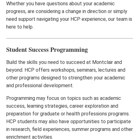
Whether you have questions about your academic
progress, are considering a change in direction or simply
need support navigating your HCP experience, our team is
here to help.
Student Success Programming
Build the skills you need to succeed at Montclair and
beyond. HCP offers workshops, seminars, lectures and
other programs designed to strengthen your academic
and professional development.
Programming may focus on topics such as academic
success, learning strategies, career exploration and
preparation for graduate or health professions programs.
HCP students may also have opportunities to participate
in research, field experiences, summer programs and other
enrichment activities.