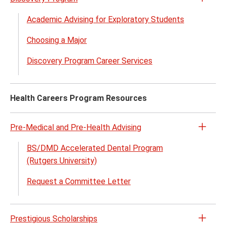
Open
the
Academic Advising for Exploratory Students
Disco
Choosing a Major
Prog
menu
Discovery Program Career Services
Health Careers Program Resources
Pre-Medical and Pre-Health Advising
Open
the
BS/DMD Accelerated Dental Program
Pre-
(Rutgers University)
Medic
Request a Committee Letter
and
Pre-
Healt
Prestigious Scholarships
Advis
Open