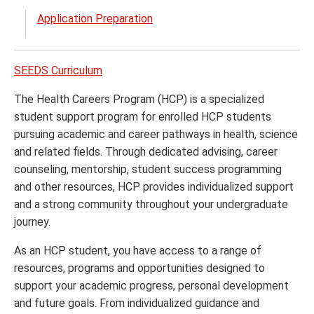
menu
the
Application Preparation
Prest
Schol
menu
SEEDS Curriculum
The Health Careers Program (HCP) is a specialized
student support program for enrolled HCP students
pursuing academic and career pathways in health, science
and related fields. Through dedicated advising, career
counseling, mentorship, student success programming
and other resources, HCP provides individualized support
and a strong community throughout your undergraduate
journey.
As an HCP student, you have access to a range of
resources, programs and opportunities designed to
support your academic progress, personal development
and future goals. From individualized guidance and