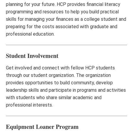
planning for your future. HCP provides financial literacy
programming and resources to help you build practical
skills for managing your finances as a college student and
preparing for the costs associated with graduate and
professional education.
Student Involvement
Get involved and connect with fellow HCP students
through our student organization. The organization
provides opportunities to build community, develop
leadership skills and participate in programs and activities
with students who share similar academic and
professional interests.
Equipment Loaner Program