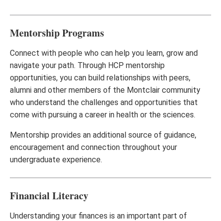
Mentorship Programs
Connect with people who can help you learn, grow and
navigate your path. Through HCP mentorship
opportunities, you can build relationships with peers,
alumni and other members of the Montclair community
who understand the challenges and opportunities that
come with pursuing a career in health or the sciences.
Mentorship provides an additional source of guidance,
encouragement and connection throughout your
undergraduate experience.
Financial Literacy
Understanding your finances is an important part of