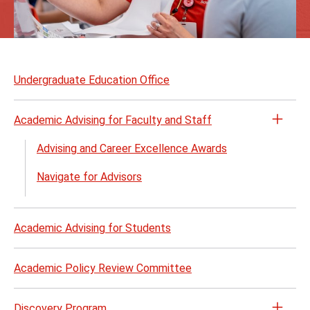
Skip
to
Undergraduate Education Office
page
content
Academic Advising for Faculty and Staff
Open
the
Advising and Career Excellence Awards
Acad
Navigate for Advisors
Advis
for
Facul
Academic Advising for Students
and
Staff
menu
Academic Policy Review Committee
Discovery Program