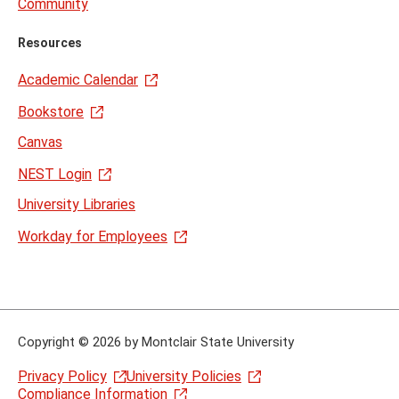
Community
Resources
Academic Calendar
Bookstore
Canvas
NEST Login
University Libraries
Workday for Employees
Copyright
©
2026 by Montclair State University
Privacy Policy
University Policies
Compliance Information