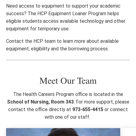
Need access to equipment to support your academic
success? The HCP Equipment Loaner Program helps
eligible students access available technology and other
equipment for temporary use.
Contact the HCP team to learn more about available
equipment, eligibility and the borrowing process.
Meet Our Team
The Health Careers Program office is located in the
School of Nursing, Room 343
. For more support, please
contact the office directly at
973-655-4415
or connect
with one of our staff.