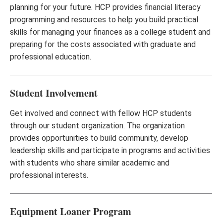
planning for your future. HCP provides financial literacy
programming and resources to help you build practical
skills for managing your finances as a college student and
preparing for the costs associated with graduate and
professional education.
Student Involvement
Get involved and connect with fellow HCP students
through our student organization. The organization
provides opportunities to build community, develop
leadership skills and participate in programs and activities
with students who share similar academic and
professional interests.
Equipment Loaner Program