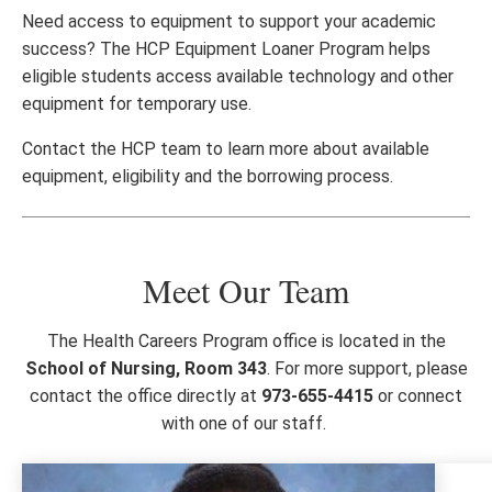
Need access to equipment to support your academic
success? The HCP Equipment Loaner Program helps
eligible students access available technology and other
equipment for temporary use.
Contact the HCP team to learn more about available
equipment, eligibility and the borrowing process.
Meet Our Team
The Health Careers Program office is located in the
School of Nursing, Room 343
. For more support, please
contact the office directly at
973-655-4415
or connect
with one of our staff.