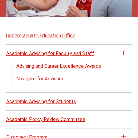
Skip
to
Undergraduate Education Office
page
content
Academic Advising for Faculty and Staff
Open
the
Advising and Career Excellence Awards
Acad
Navigate for Advisors
Advis
for
Facul
Academic Advising for Students
and
Staff
menu
Academic Policy Review Committee
Discovery Program