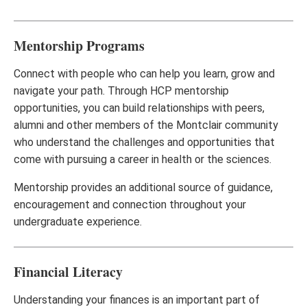
Mentorship Programs
Connect with people who can help you learn, grow and
navigate your path. Through HCP mentorship
opportunities, you can build relationships with peers,
alumni and other members of the Montclair community
who understand the challenges and opportunities that
come with pursuing a career in health or the sciences.
Mentorship provides an additional source of guidance,
encouragement and connection throughout your
undergraduate experience.
Financial Literacy
Understanding your finances is an important part of