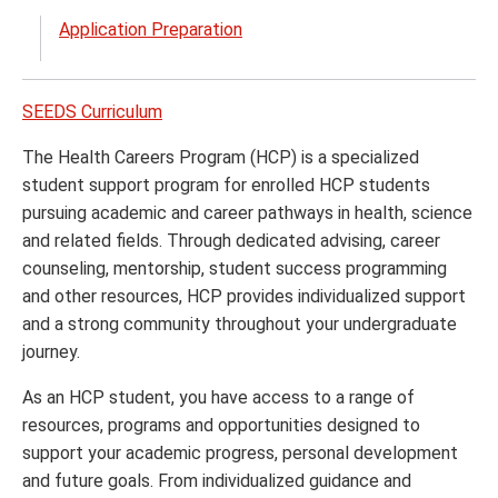
menu
the
Application Preparation
Prest
Schol
menu
SEEDS Curriculum
The Health Careers Program (HCP) is a specialized
student support program for enrolled HCP students
pursuing academic and career pathways in health, science
and related fields. Through dedicated advising, career
counseling, mentorship, student success programming
and other resources, HCP provides individualized support
and a strong community throughout your undergraduate
journey.
As an HCP student, you have access to a range of
resources, programs and opportunities designed to
support your academic progress, personal development
and future goals. From individualized guidance and