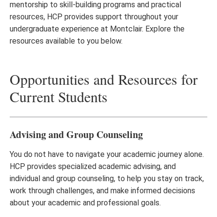
mentorship to skill-building programs and practical
resources, HCP provides support throughout your
undergraduate experience at Montclair. Explore the
resources available to you below.
Opportunities and Resources for
Current Students
Advising and Group Counseling
You do not have to navigate your academic journey alone.
HCP provides specialized academic advising, and
individual and group counseling, to help you stay on track,
work through challenges, and make informed decisions
about your academic and professional goals.