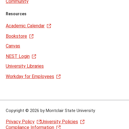
Community
Resources
Academic Calendar
Bookstore
Canvas
NEST Login
University Libraries
Workday for Employees
Copyright
©
2026 by Montclair State University
Privacy Policy
University Policies
Compliance Information