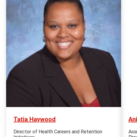
Tatia Haywood
An
Director of Health Careers and Retention
Ass