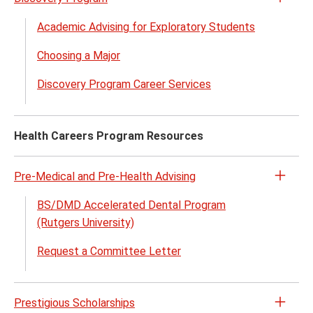
Open
the
Academic Advising for Exploratory Students
Disco
Choosing a Major
Prog
menu
Discovery Program Career Services
Health Careers Program Resources
Pre-Medical and Pre-Health Advising
Open
the
BS/DMD Accelerated Dental Program
Pre-
(Rutgers University)
Medic
Request a Committee Letter
and
Pre-
Healt
Prestigious Scholarships
Advis
Open