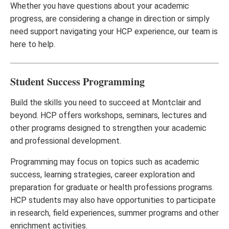
Whether you have questions about your academic
progress, are considering a change in direction or simply
need support navigating your HCP experience, our team is
here to help.
Student Success Programming
Build the skills you need to succeed at Montclair and
beyond. HCP offers workshops, seminars, lectures and
other programs designed to strengthen your academic
and professional development.
Programming may focus on topics such as academic
success, learning strategies, career exploration and
preparation for graduate or health professions programs.
HCP students may also have opportunities to participate
in research, field experiences, summer programs and other
enrichment activities.