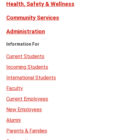
Health, Safety & Wellness
Community Services
Administration
Information For
Current Students
Incoming Students
International Students
Faculty
Current Employees
New Employees
Alumni
Parents & Families