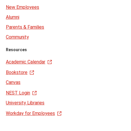
New Employees
Alumni
Parents & Families
Community
Resources
Academic Calendar
Bookstore
Canvas
NEST Login
University Libraries
Workday for Employees