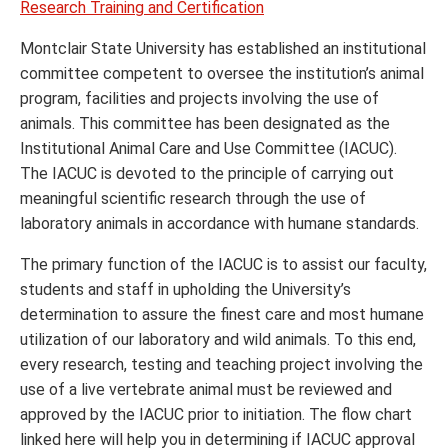
Research Training and Certification
Montclair State University has established an institutional
committee competent to oversee the institution’s animal
program, facilities and projects involving the use of
animals. This committee has been designated as the
Institutional Animal Care and Use Committee (IACUC).
The IACUC is devoted to the principle of carrying out
meaningful scientific research through the use of
laboratory animals in accordance with humane standards.
The primary function of the IACUC is to assist our faculty,
students and staff in upholding the University’s
determination to assure the finest care and most humane
utilization of our laboratory and wild animals. To this end,
every research, testing and teaching project involving the
use of a live vertebrate animal must be reviewed and
approved by the IACUC prior to initiation. The flow chart
linked here will help you in determining if IACUC approval