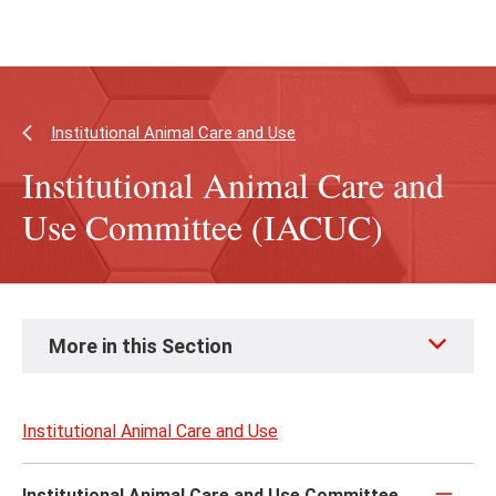
Skip
Skip
to
to
main
main
content
site
navigation
Institutional Animal Care and Use
Institutional Animal Care and
Use Committee (IACUC)
Skip
More in this Section
to
page
content
Institutional Animal Care and Use
Institutional Animal Care and Use Committee