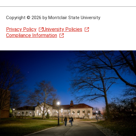
Copyright
©
2026 by Montclair State University
Privacy Policy
University Policies
Compliance Information