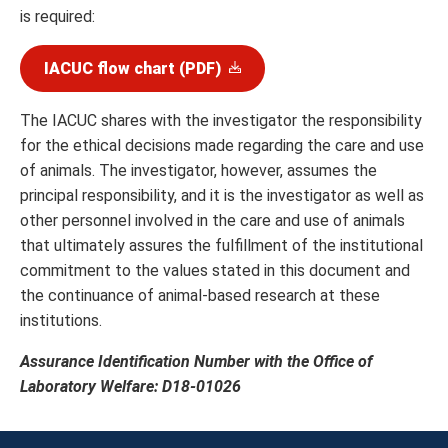
is required:
IACUC flow chart (PDF)
The IACUC shares with the investigator the responsibility
for the ethical decisions made regarding the care and use
of animals. The investigator, however, assumes the
principal responsibility, and it is the investigator as well as
other personnel involved in the care and use of animals
that ultimately assures the fulfillment of the institutional
commitment to the values stated in this document and
the continuance of animal-based research at these
institutions.
Assurance Identification Number with the Office of
Laboratory Welfare: D18-01026