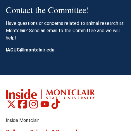
Contact the Committee!
Have questions or concerns related to animal research at
Montclair? Send an email to the Committee and we will
help!
IACUC@montclair.edu
Montclair
Montclair
Montclair
Montclair
Montclair
Social
on
on
on
on
on
Media
Facebook
Instagram
Tiktok
X
Youtube
Links
(formerly
Inside Montclair
Twitter)