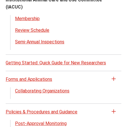
Click
(IACUC)
to
close
Membership
Review Schedule
Semi-Annual Inspections
Getting Started: Quick Guide for New Researchers
Forms and Applications
Open
the
Collaborating Organizations
Form
and
Appli
Policies & Procedures and Guidance
Open
menu
the
Post-Approval Monitoring