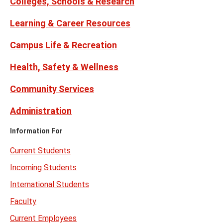
Colleges, Schools & Research
Learning & Career Resources
Campus Life & Recreation
Health, Safety & Wellness
Community Services
Administration
Information For
Current Students
Incoming Students
International Students
Faculty
Current Employees