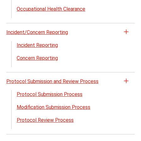
Polic
Occupational Health Clearance
&
Proce
and
Incident/Concern Reporting
Guid
Open
menu
the
Incident Reporting
Incid
Concern Reporting
Repor
menu
Protocol Submission and Review Process
Open
the
Protocol Submission Process
Proto
Modification Submission Process
Subm
and
Protocol Review Process
Revi
Proc
menu