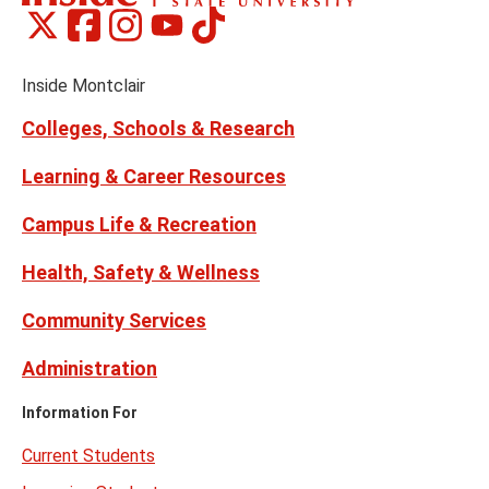
Montclair
Montclair
Montclair
Montclair
Montclair
Social
on
on
on
on
on
Media
Facebook
Instagram
Tiktok
X
Youtube
Links
(formerly
Inside Montclair
Twitter)
Colleges, Schools & Research
Learning & Career Resources
Campus Life & Recreation
Health, Safety & Wellness
Community Services
Administration
Information For
Current Students