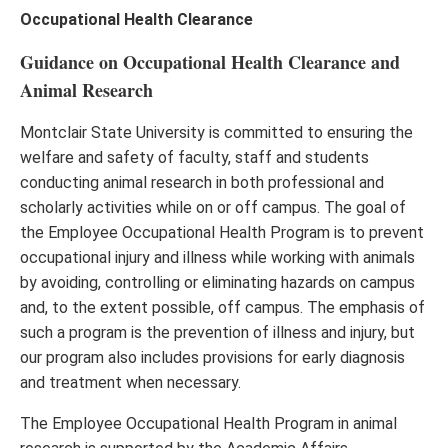
Occupational Health Clearance
Guidance on Occupational Health Clearance and
Animal Research
Montclair State University is committed to ensuring the
welfare and safety of faculty, staff and students
conducting animal research in both professional and
scholarly activities while on or off campus. The goal of
the Employee Occupational Health Program is to prevent
occupational injury and illness while working with animals
by avoiding, controlling or eliminating hazards on campus
and, to the extent possible, off campus. The emphasis of
such a program is the prevention of illness and injury, but
our program also includes provisions for early diagnosis
and treatment when necessary.
The Employee Occupational Health Program in animal