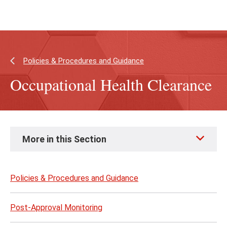
Skip
Skip
to
to
main
main
content
site
navigation
Policies & Procedures and Guidance
Occupational Health Clearance
Skip
More in this Section
to
page
content
Policies & Procedures and Guidance
Post-Approval Monitoring