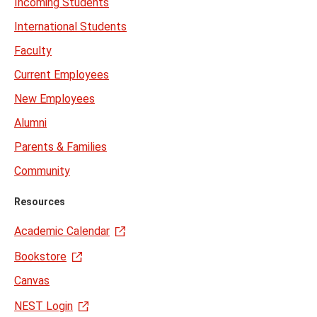
Incoming Students
International Students
Faculty
Current Employees
New Employees
Alumni
Parents & Families
Community
Resources
Academic Calendar
Bookstore
Canvas
NEST Login