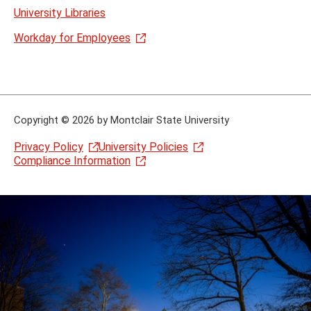
University Libraries
Workday for Employees
Copyright
©
2026 by Montclair State University
Privacy Policy
University Policies
Compliance Information