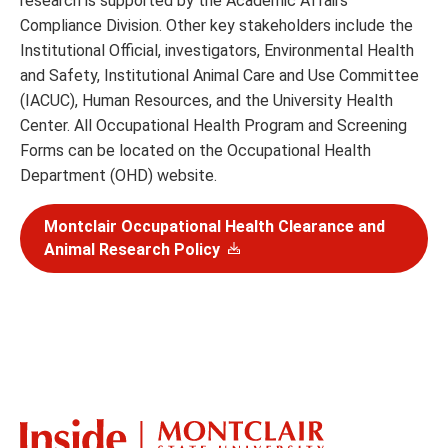
research is supported by the Academic Affairs
Compliance Division. Other key stakeholders include the
Institutional Official, investigators, Environmental Health
and Safety, Institutional Animal Care and Use Committee
(IACUC), Human Resources, and the University Health
Center. All Occupational Health Program and Screening
Forms can be located on the Occupational Health
Department (OHD) website.
Montclair Occupational Health Clearance and
Animal Research Policy