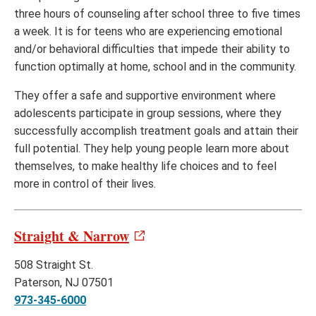
three hours of counseling after school three to five times
a week. It is for teens who are experiencing emotional
and/or behavioral difficulties that impede their ability to
function optimally at home, school and in the community.
They offer a safe and supportive environment where
adolescents participate in group sessions, where they
successfully accomplish treatment goals and attain their
full potential. They help young people learn more about
themselves, to make healthy life choices and to feel
more in control of their lives.
Straight & Narrow
508 Straight St.
Paterson, NJ 07501
973-345-6000