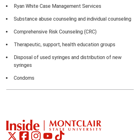
Ryan White Case Management Services
Substance abuse counseling and individual counseling
Comprehensive Risk Counseling (CRC)
Therapeutic, support, health education groups
Disposal of used syringes and distribution of new
syringes
Condoms
Montclair
Montclair
Montclair
Montclair
Montclair
Social
on
on
on