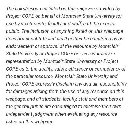
The links/resources listed on this page are provided by
Project COPE on behalf of Montclair State University for
use by its students, faculty and staff, and the general
public. The inclusion of anything listed on this webpage
does not constitute and shall neither be construed as an
endorsement or approval of the resource by Montclair
State University or Project COPE nor as a warranty or
representation by Montclair State University or Project
COPE as to the quality, safety, efficiency or competency of
the particular resource. Montclair State University and
Project COPE expressly disclaim any and all responsibility
for damages arising from the use of any resource on this
webpage, and all students, faculty, staff and members of
the general public are encouraged to exercise their own
independent judgment when evaluating any resource
listed on this webpage.