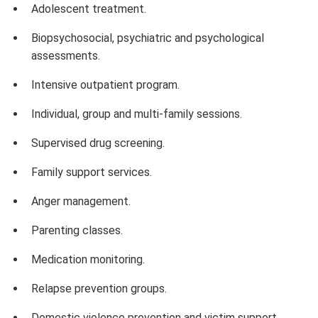
Adolescent treatment.
Biopsychosocial, psychiatric and psychological
assessments.
Intensive outpatient program.
Individual, group and multi-family sessions.
Supervised drug screening.
Family support services.
Anger management.
Parenting classes.
Medication monitoring.
Relapse prevention groups.
Domestic violence prevention and victim support