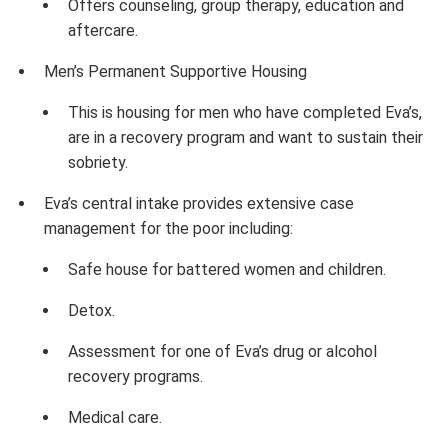
Offers counseling, group therapy, education and
aftercare.
Men’s Permanent Supportive Housing
This is housing for men who have completed Eva’s,
are in a recovery program and want to sustain their
sobriety.
Eva’s central intake provides extensive case
management for the poor including:
Safe house for battered women and children.
Detox.
Assessment for one of Eva’s drug or alcohol
recovery programs.
Medical care.