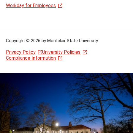
Workday for Employees
Copyright
©
2026 by Montclair State University
Privacy Policy
University Policies
Compliance Information