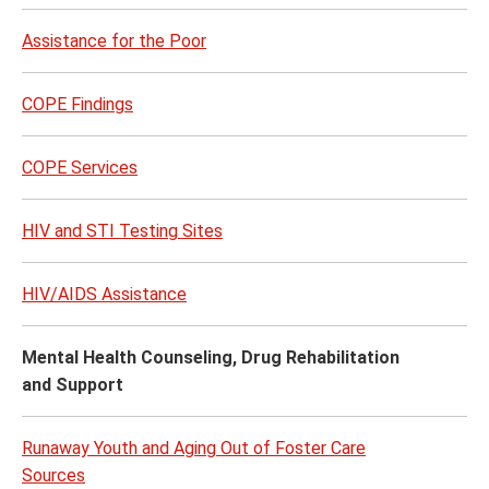
Assistance for the Poor
COPE Findings
COPE Services
HIV and STI Testing Sites
HIV/AIDS Assistance
Mental Health Counseling, Drug Rehabilitation
and Support
Runaway Youth and Aging Out of Foster Care
Sources