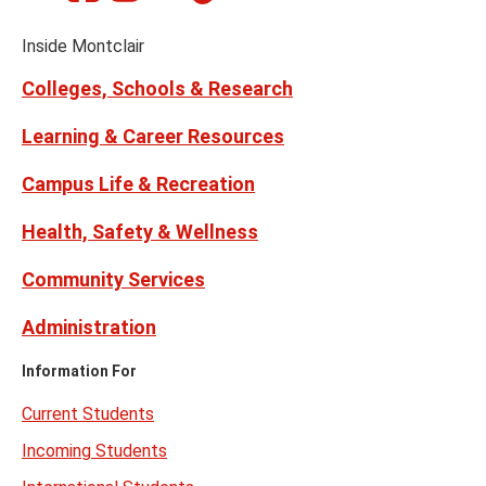
on
on
Media
Facebook
Instagram
Tiktok
X
Youtube
Links
(formerly
Inside Montclair
Twitter)
Colleges, Schools & Research
Learning & Career Resources
Campus Life & Recreation
Health, Safety & Wellness
Community Services
Administration
Information For
Current Students
Incoming Students