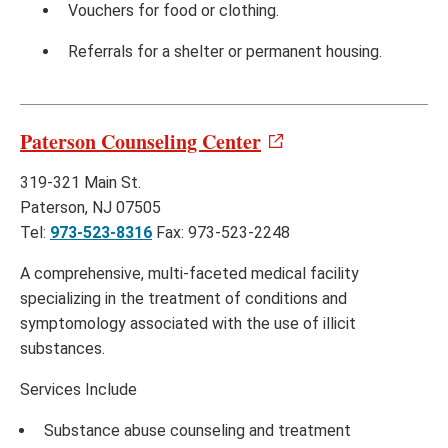
Vouchers for food or clothing.
Referrals for a shelter or permanent housing.
Paterson Counseling Center
319-321 Main St.
Paterson, NJ 07505
Tel:
973-523-8316
Fax: 973-523-2248
A comprehensive, multi-faceted medical facility
specializing in the treatment of conditions and
symptomology associated with the use of illicit
substances.
Services Include
Substance abuse counseling and treatment