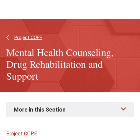
Skip
Skip
to
to
main
main
content
site
navigation
Project COPE
Mental Health Counseling,
Drug Rehabilitation and
Support
Skip
More in this Section
to
page
content
Project COPE