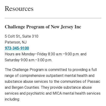
Resources
Challenge Program of New Jersey Inc
5 Colt St., Suite 310
Paterson, NJ
973-345-9100
Hours are Monday–Friday 8:30 a.m.–9:00 p.m. and
Saturday 9:00 a.m.–3:00 p.m.
The Challenge Program is committed to providing a full
range of comprehensive outpatient mental health and
substance abuse services to the communities of Passaic
and Bergen Counties. They provide substance abuse
services and psychiatric and MICA mental health services
including: