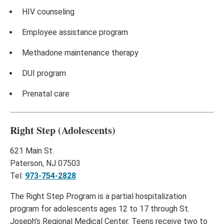
HIV counseling
Employee assistance program
Methadone maintenance therapy
DUI program
Prenatal care
Right Step (Adolescents)
621 Main St.
Paterson, NJ 07503
Tel:
973-754-2828
The Right Step Program is a partial hospitalization
program for adolescents ages 12 to 17 through St.
Joseph’s Regional Medical Center. Teens receive two to