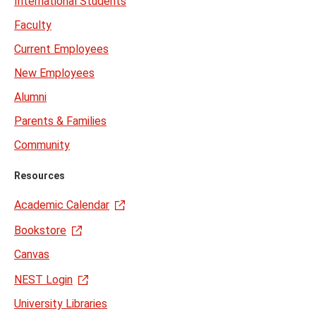
International Students
Faculty
Current Employees
New Employees
Alumni
Parents & Families
Community
Resources
Academic Calendar
Bookstore
Canvas
NEST Login
University Libraries