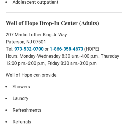
Adolescent outpatient
Well of Hope Drop-In Center (Adults)
207 Martin Luther King Jr. Way
Paterson, NJ 07501
Tel:
973-532-0700
or
1-866-358-4673
(HOPE)
Hours: Monday-Wednesday 8:30 a.m.-4:00 p.m., Thursday
12:00 p.m.-6:00 p.m., Friday 8:30 a.m.-3:00 p.m.
Well of Hope can provide:
Showers
Laundry
Refreshments
Referrals