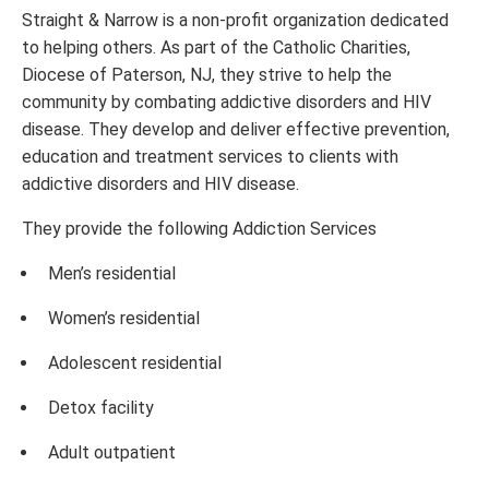
Straight & Narrow is a non-profit organization dedicated
to helping others. As part of the Catholic Charities,
Diocese of Paterson, NJ, they strive to help the
community by combating addictive disorders and HIV
disease. They develop and deliver effective prevention,
education and treatment services to clients with
addictive disorders and HIV disease.
They provide the following Addiction Services
Men’s residential
Women’s residential
Adolescent residential
Detox facility
Adult outpatient