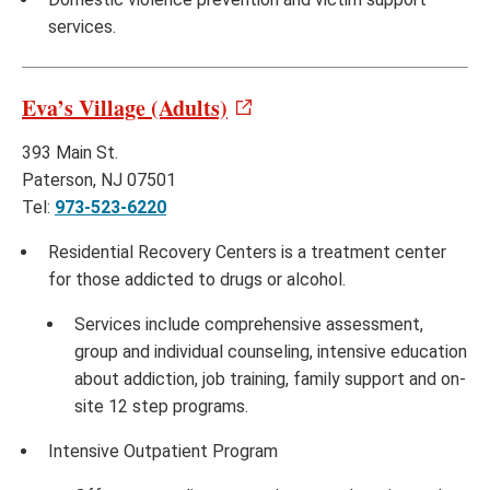
services.
Eva’s Village (Adults)
393 Main St.
Paterson, NJ 07501
Tel:
973-523-6220
Residential Recovery Centers is a treatment center
for those addicted to drugs or alcohol.
Services include comprehensive assessment,
group and individual counseling, intensive education
about addiction, job training, family support and on-
site 12 step programs.
Intensive Outpatient Program