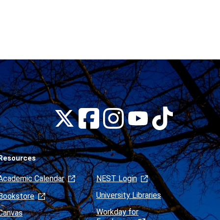
Montclair
Montclair
Montclair
Montclair
Montclair
on
on
on
on
on
Facebook
Instagram
Tiktok
X
Youtube
(formerly
Twitter)
Resources
Academic Calendar
NEST Login
University Libraries
Bookstore
Workday for
Canvas