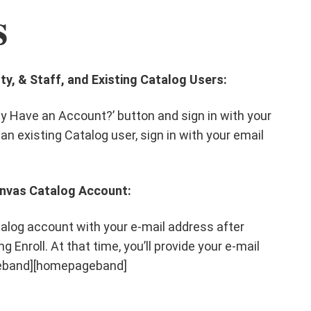
s
ty, & Staff, and Existing Catalog Users:
ady Have an Account?’ button and sign in with your
 an existing Catalog user, sign in with your email
anvas Catalog Account:
alog account with your e-mail address after
g Enroll. At that time, you’ll provide your e-mail
geband][homepageband]