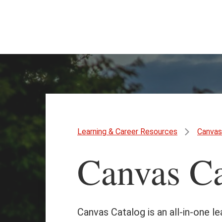
Skip
Skip
to
to
main
main
content
site
navigation
Learning & Career Resources
Canvas
Canvas Ca
Canvas Catalog is an all-in-one l