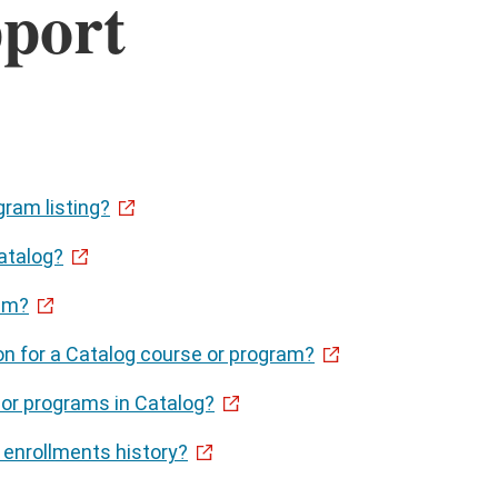
port
gram listing?
atalog?
ram?
on for a Catalog course or program?
 or programs in Catalog?
enrollments history?