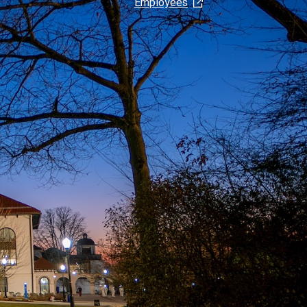
Employees