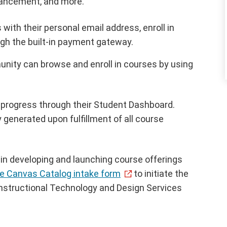
hancement, and more.
ith their personal email address, enroll in
ugh the built-in payment gateway.
nity can browse and enroll in courses by using
 progress through their Student Dashboard.
 generated upon fulfillment of all course
 in developing and launching course offerings
e Canvas Catalog intake form
to initiate the
Instructional Technology and Design Services