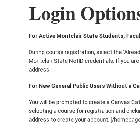
Login Option
For Active Montclair State Students, Facul
During course registration, select the ‘Alre
Montclair State NetID credentials. If you are
address.
For New General Public Users Without a C
You will be prompted to create a Canvas Cat
selecting a course for registration and clickin
address to create your account. [/homepa