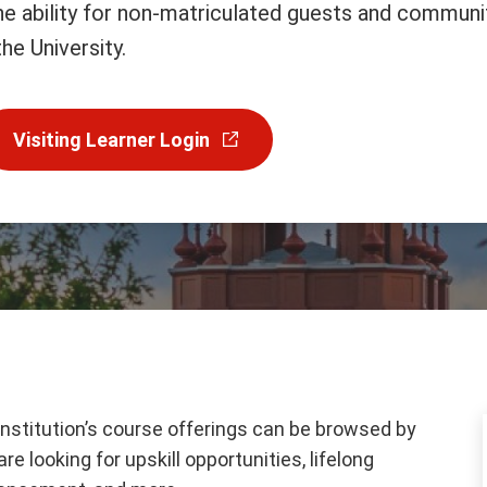
the ability for non-matriculated guests and communi
he University.
Visiting Learner Login
institution’s course offerings can be browsed by
e looking for upskill opportunities, lifelong