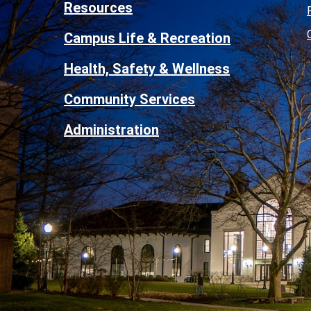
Resources
Campus Life & Recreation
Health, Safety & Wellness
Community Services
Administration