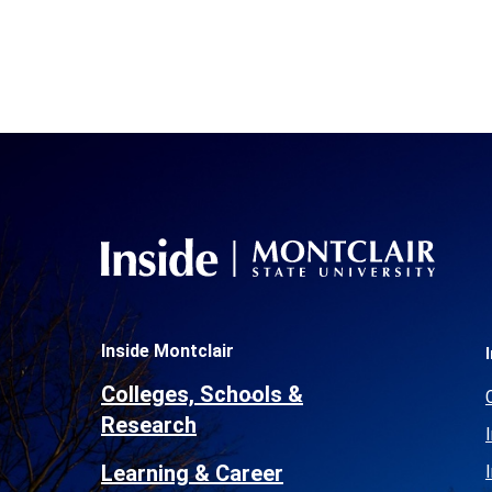
Inside Montclair
Colleges, Schools &
Research
Learning & Career