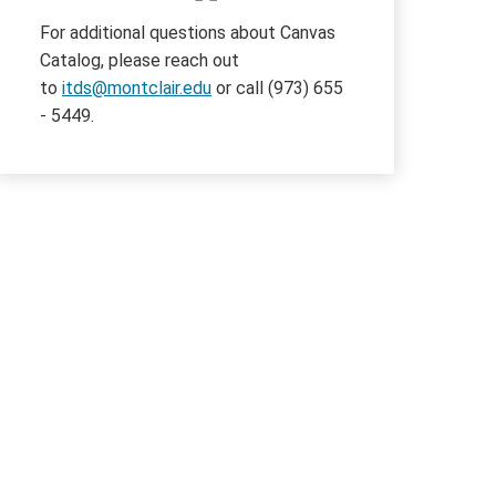
For additional questions about Canvas
Catalog, please reach out
to
itds@montclair.edu
or call (973) 655
- 5449.