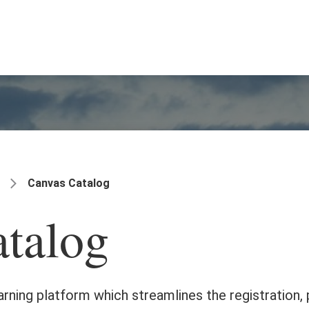
Canvas Catalog
talog
earning platform which streamlines the registration