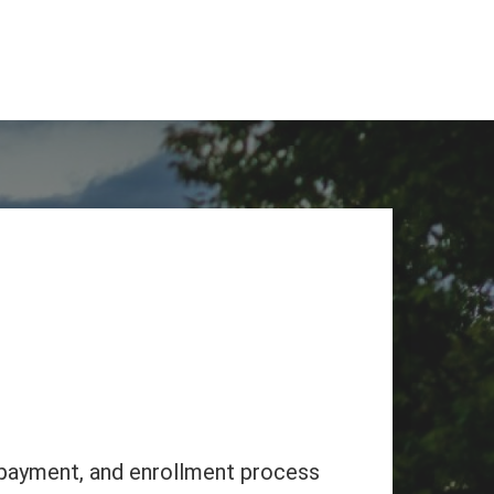
, payment, and enrollment process