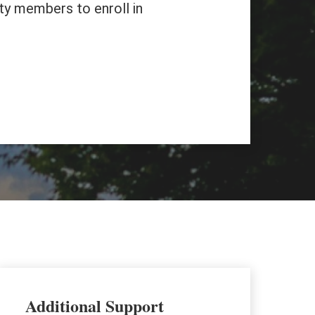
ty members to enroll in
Additional Support