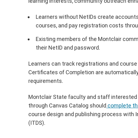
learning interests, community outreach en
Learners without NetIDs create accounts w
courses, and pay registration costs thro
Existing members of the Montclair commu
their NetID and password.
Learners can track registrations and course
Certificates of Completion are automatically
requirements.
Montclair State faculty and staff interested
through Canvas Catalog should
complete th
course design and publishing process with 
(ITDS).