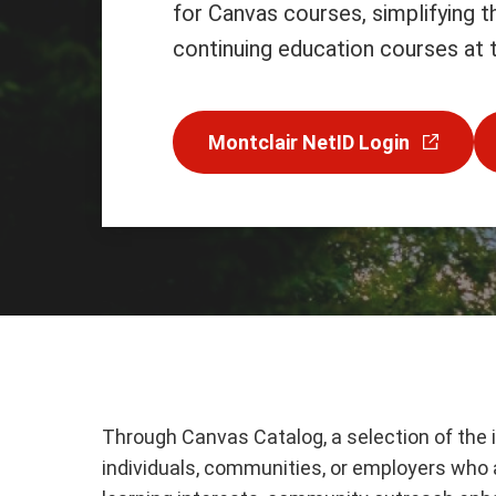
for Canvas courses, simplifying 
continuing education courses at t
Montclair NetID Login
Through Canvas Catalog, a selection of the 
individuals, communities, or employers who ar