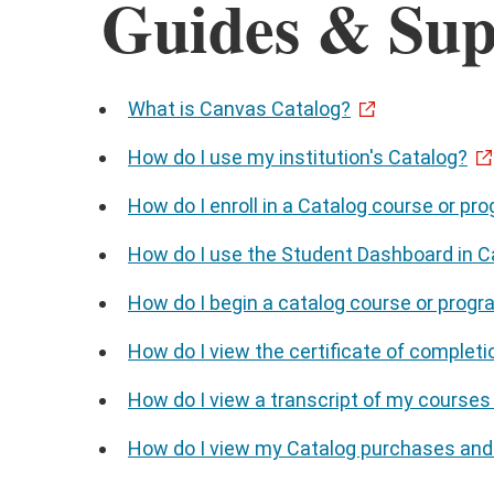
Guides & Sup
What is Canvas Catalog?
How do I use my institution's Catalog?
How do I enroll in a Catalog course or pro
How do I use the Student Dashboard in C
How do I begin a catalog course or prog
How do I view the certificate of completi
How do I view a transcript of my courses
How do I view my Catalog purchases and 