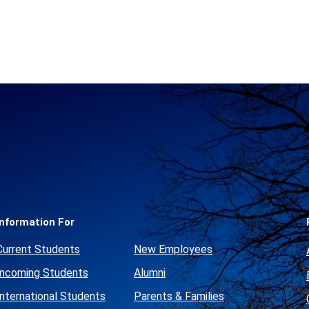
Social
Media
Links
Information For
Current Students
New Employees
Incoming Students
Alumni
International Students
Parents & Families