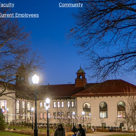
Faculty
Community
Current Employees