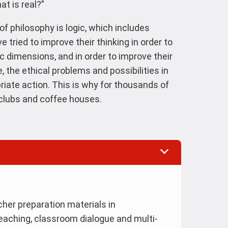
at is real?”
of philosophy is logic, which includes
ve tried to improve their thinking in order to
ic dimensions, and in order to improve their
 the ethical problems and possibilities in
riate action. This is why for thousands of
g clubs and coffee houses.
her preparation materials in
teaching, classroom dialogue and multi-