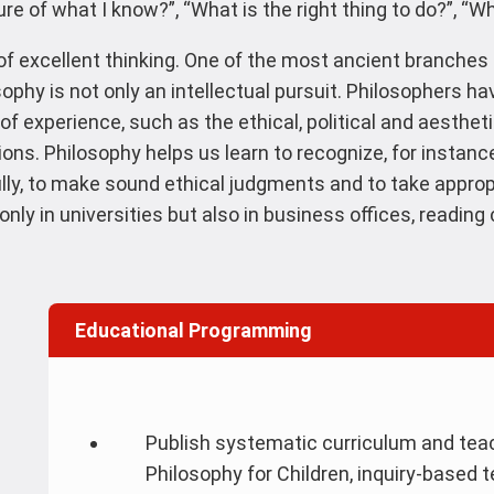
re of what I know?”, “What is the right thing to do?”, “Wh
of excellent thinking. One of the most ancient branches 
losophy is not only an intellectual pursuit. Philosophers ha
f experience, such as the ethical, political and aesthet
s. Philosophy helps us learn to recognize, for instance,
lly, to make sound ethical judgments and to take approp
nly in universities but also in business offices, readin
Educational Programming
Publish systematic curriculum and teac
Philosophy for Children, inquiry-based 