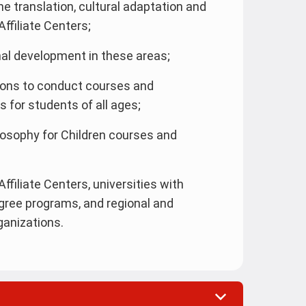
he translation, cultural adaptation and
ffiliate Centers;
al development in these areas;
tions to conduct courses and
for students of all ages;
ilosophy for Children courses and
ffiliate Centers, universities with
gree programs, and regional and
ganizations.