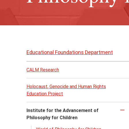
Skip
to
Educational Foundations Department
page
content
CALM Research
Holocaust, Genocide and Human Rights
Education Project
Institute for the Advancement of
Cl
Philosophy for Children
to
cl