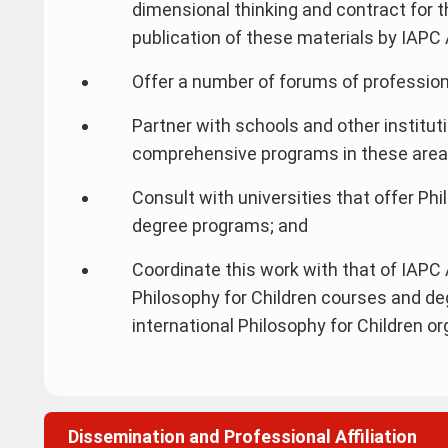
dimensional thinking and contract for t
publication of these materials by IAPC A
Offer a number of forums of profession
Partner with schools and other institu
comprehensive programs in these areas 
Consult with universities that offer Ph
degree programs; and
Coordinate this work with that of IAPC A
Philosophy for Children courses and de
international Philosophy for Children or
Dissemination and Professional Affiliation