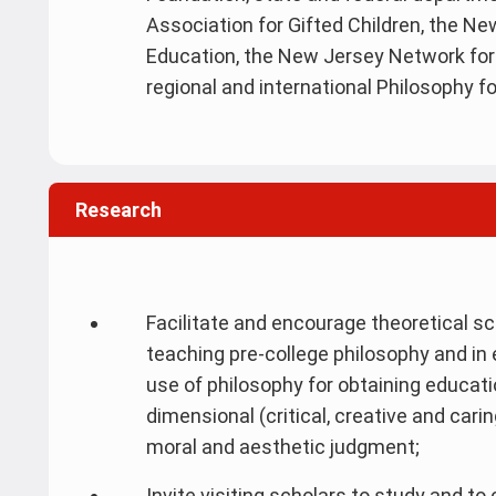
Association for Gifted Children, the N
Education, the New Jersey Network for 
regional and international Philosophy fo
Research
Facilitate and encourage theoretical sc
teaching pre-college philosophy and in 
use of philosophy for obtaining educati
dimensional (critical, creative and cari
moral and aesthetic judgment;
Invite visiting scholars to study and t