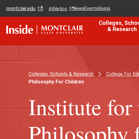
Skip
Skip
montclair.edu
to
to
News
Events
Giving
Athletics
main
main
content
site
Colleges, Scho
navigation
& Research
Colleges, Schools & Research
College For Ed
Philosophy For Children
Institute fo
Philosophy 