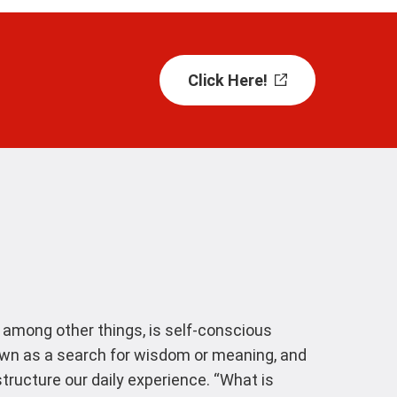
Click Here!
, among other things, is self-conscious
own as a search for wisdom or meaning, and
ructure our daily experience. “What is