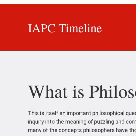
IAPC Timeline
What is Philos
This is itself an important philosophical que
inquiry into the meaning of puzzling and co
many of the concepts philosophers have thou