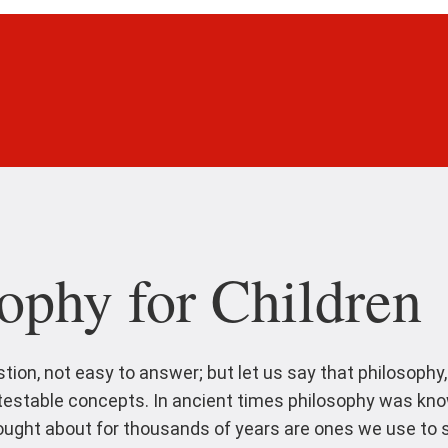
ophy for Children
stion, not easy to answer; but let us say that philosophy
ntestable concepts. In ancient times philosophy was kn
ght about for thousands of years are ones we use to st