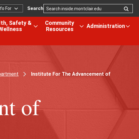
Search
nfo For
nfo
or
th, Safety &
Community
Administration
Wellness
Resources
Open
Open
Ope
the
the
the
us
Health,
Community
Admi
Safety
Resources
men
&
menu
tion
Wellness
partment
Institute For The Advancement of
menu
nt of