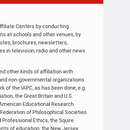
ffiliate Centers by conducting
s at schools and other venues, by
ites, brochures, newsletters,
s in television, radio and other news
 other kinds of affiliation with
 and non-governmental organizations
rk of the IAPC, as has been done, e.g.
tion, the Great Britain and U.S.
e American Educational Research
Federation of Philosophical Societies
d Professional Ethics, the Squire
ents of education, the New Jersey