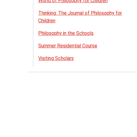
World of Philosophy for Children
Thinking: The Journal of Philosophy for
Children
Philosophy in the Schools
Summer Residential Course
Visiting Scholars