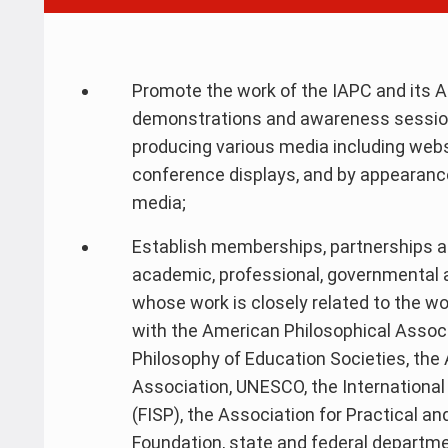
Promote the work of the IAPC and its A
demonstrations and awareness session
producing various media including webs
conference displays, and by appearance
media;
Establish memberships, partnerships and
academic, professional, governmental
whose work is closely related to the wo
with the American Philosophical Associa
Philosophy of Education Societies, th
Association, UNESCO, the International 
(FISP), the Association for Practical an
Foundation, state and federal departm