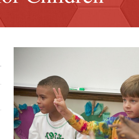
ick
ose