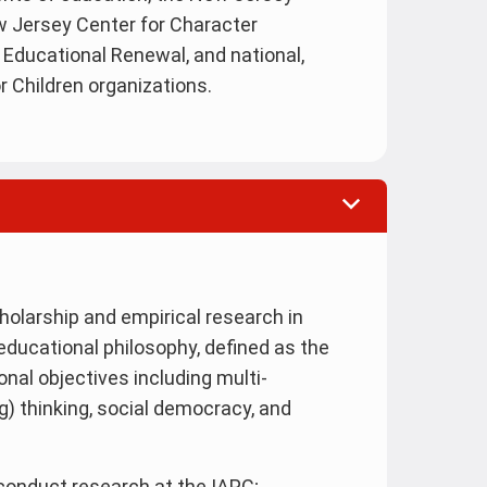
ew Jersey Center for Character
Educational Renewal, and national,
r Children organizations.
holarship and empirical research in
educational philosophy, defined as the
onal objectives including multi-
ng) thinking, social democracy, and
o conduct research at the IAPC;