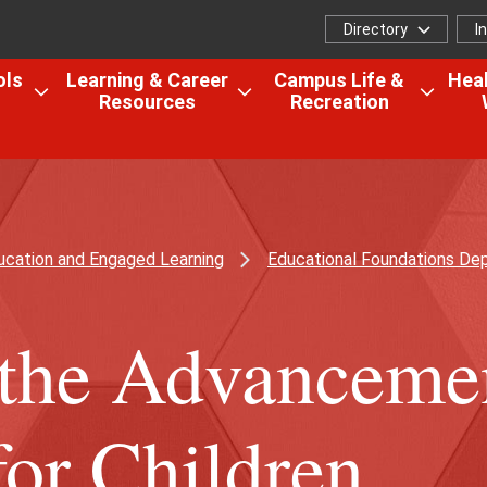
Directory
I
Directory
I
f
ols
Learning & Career
Campus Life &
Heal
Resources
Recreation
Open
Open
Open
the
the
the
Colleges,
Learning
Camp
Schools
&
Life
&
Career
&
Research
Resources
Recrea
ucation and Engaged Learning
Educational Foundations De
menu
menu
menu
r the Advanceme
for Children