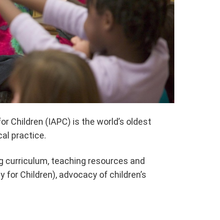
r Children (IAPC) is the world’s oldest
al practice.
ng curriculum, teaching resources and
for Children), advocacy of children’s