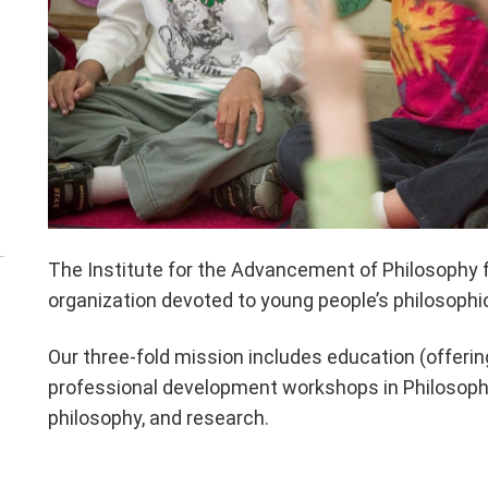
The Institute for the Advancement of Philosophy fo
organization devoted to young people’s philosophic
Our three-fold mission includes education (offeri
professional development workshops in Philosophy 
philosophy, and research.