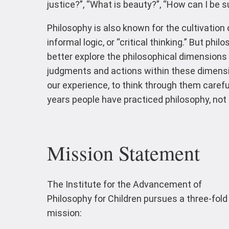
justice?”, “What is beauty?”, “How can I be su
Philosophy is also known for the cultivation 
informal logic, or “critical thinking.” But phi
better explore the philosophical dimensions o
judgments and actions within these dimension
our experience, to think through them carefu
years people have practiced philosophy, not o
Mission Statement
The Institute for the Advancement of
Philosophy for Children pursues a three-fold
mission: