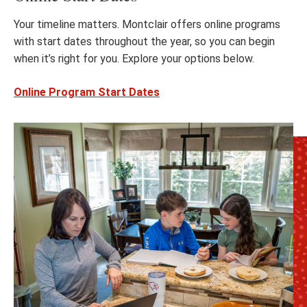
Your timeline matters. Montclair offers online programs
with start dates throughout the year, so you can begin
when it’s right for you. Explore your options below.
Online Program Start Dates