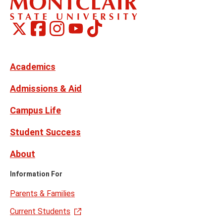
Montclair
Montclair
TikTok
Montclair
Montclair
Social
on
on
on
on
Media
Facebook
Instagram
X,
Youtube
Links
formerly
Twitter
Academics
Admissions & Aid
Campus Life
Student Success
About
Information For
Parents & Families
Current Students