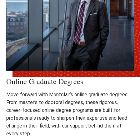
Online Graduate Degrees
Move forward with Montclair’s online graduate degrees.
From master’s to doctoral degrees, these rigorous,
career-focused online degree programs are built for
professionals ready to sharpen their expertise and lead
change in their field, with our support behind them at
every step.