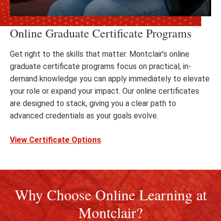
Online Graduate Certificate Programs
Get right to the skills that matter. Montclair’s online
graduate certificate programs focus on practical, in-
demand knowledge you can apply immediately to elevate
your role or expand your impact. Our online certificates
are designed to stack, giving you a clear path to
advanced credentials as your goals evolve.
View Certificate Options
Why Choose Online Learning at
Montclair?