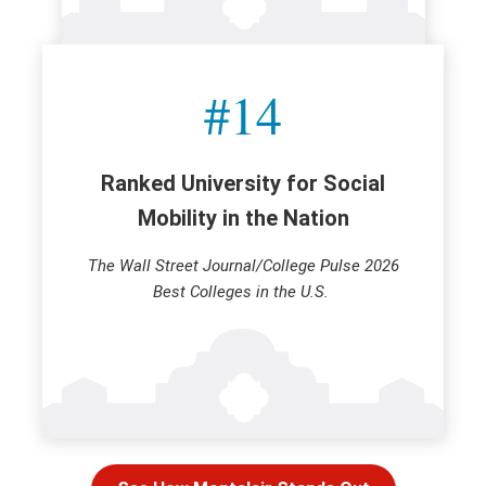
#14
Ranked University for Social
Mobility in the Nation
The Wall Street Journal/College Pulse 2026
Best Colleges in the U.S.