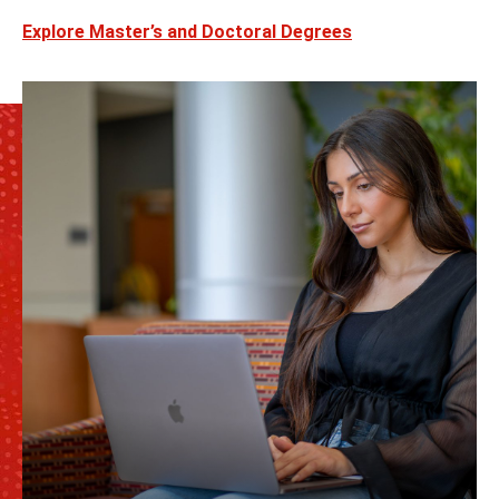
Explore Master’s and Doctoral Degrees