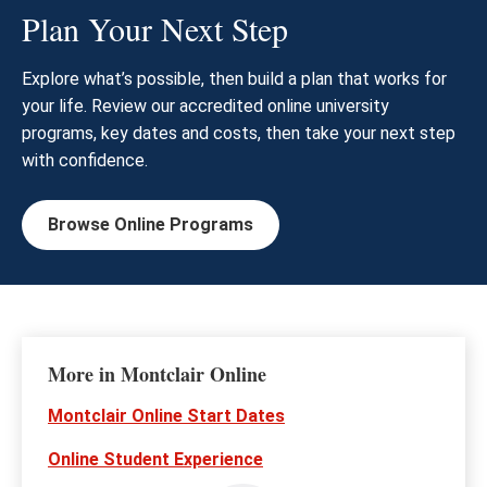
Plan Your Next Step
Explore what’s possible, then build a plan that works for
your life. Review our accredited online university
programs, key dates and costs, then take your next step
with confidence.
Browse Online Programs
More in Montclair Online
Montclair Online Start Dates
Online Student Experience