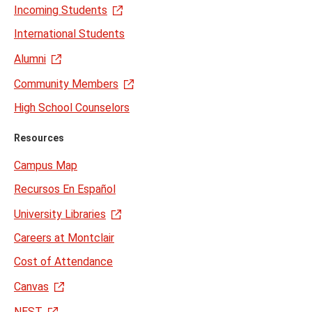
Incoming Students
International Students
Alumni
Community Members
High School Counselors
Resources
Campus Map
Recursos En Español
University Libraries
Careers at Montclair
Cost of Attendance
Canvas
NEST