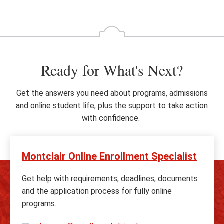
Ready for What's Next?
Get the answers you need about programs, admissions
and online student life, plus the support to take action
with confidence.
Montclair Online Enrollment Specialist
Get help with requirements, deadlines, documents
and the application process for fully online
programs.