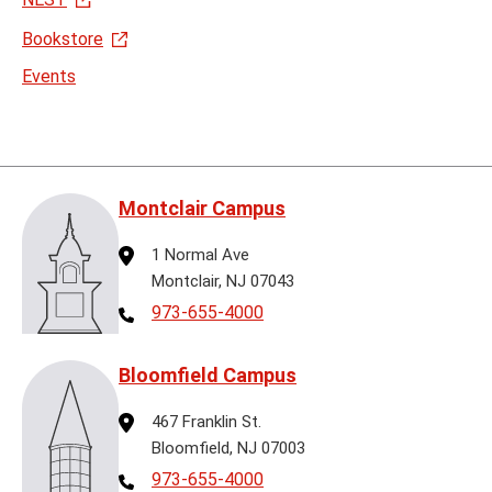
Bookstore
Events
Montclair Campus
Address
1 Normal Ave
Montclair, NJ 07043
Telephone
973-655-4000
Bloomfield Campus
Address
467 Franklin St.
Bloomfield, NJ 07003
Telephone
973-655-4000