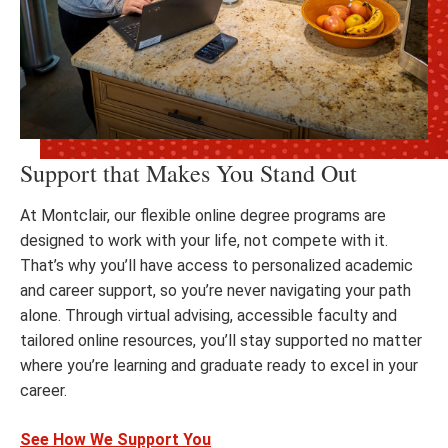
Support that Makes You Stand Out
At Montclair, our flexible online degree programs are
designed to work with your life, not compete with it.
That’s why you’ll have access to personalized academic
and career support, so you’re never navigating your path
alone. Through virtual advising, accessible faculty and
tailored online resources, you’ll stay supported no matter
where you’re learning and graduate ready to excel in your
career.
See How We Support You