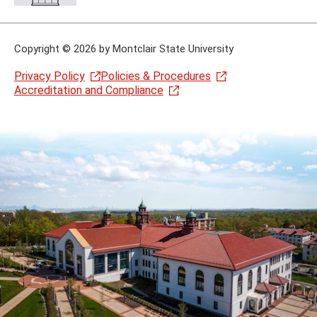
Copyright
©
2026 by Montclair State University
Privacy Policy
Policies & Procedures
Accreditation and Compliance