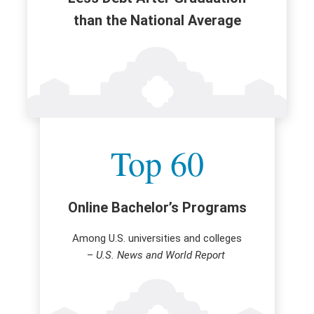
than the National Average
Top 60
Online Bachelor’s Programs
Among U.S. universities and colleges
–
U.S. News and World Report