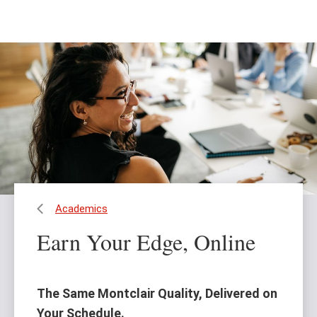
Skip
Skip
to
to
main
main
content
site
navigation
Academics
Earn Your Edge, Online
The Same Montclair Quality, Delivered on
Your Schedule.