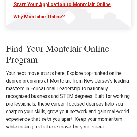
Start Your Application to Montclair Online
Why Montclair Online?
Find Your Montclair Online
Program
Your next move starts here. Explore top-ranked online
degree programs at Montclair, from New Jersey’s leading
master’s in Educational Leadership to nationally
recognized business and STEM degrees. Built for working
professionals, these career-focused degrees help you
sharpen your skills, grow your network and gain real-world
experience that sets you apart. Keep your momentum
while making a strategic move for your career.