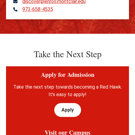
discover@enroll.montclair.edu
973-658-4535
Telephone
Take the Next Step
Apply for Admission
Take the next step towards becoming a Red Hawk.
It's easy to apply!
Apply
Visit our Campus