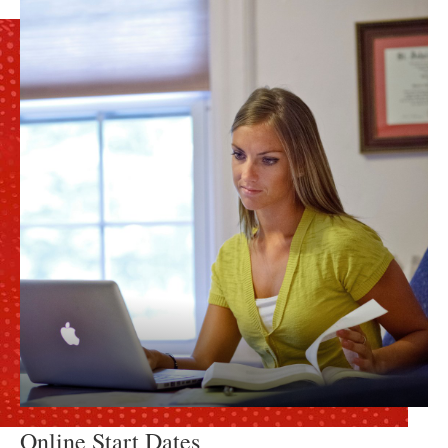
Online Start Dates