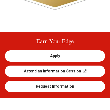
Earn Your Edge
Apply
Attend an Information Session
Request Information