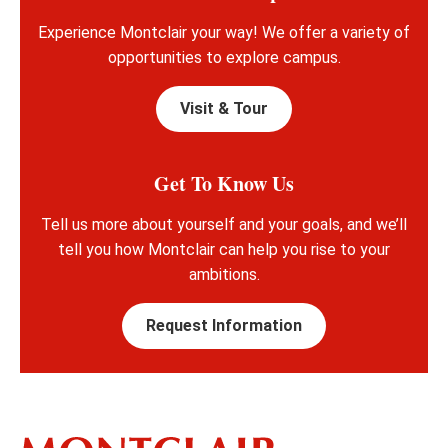
Experience Montclair your way! We offer a variety of
opportunities to explore campus.
Visit & Tour
Get To Know Us
Tell us more about yourself and your goals, and we’ll
tell you how Montclair can help you rise to your
ambitions.
Request Information