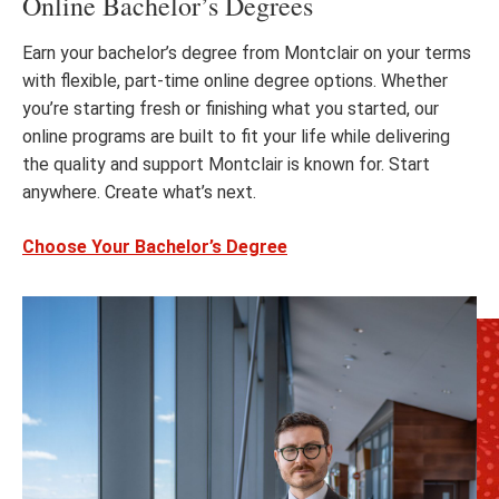
Online Bachelor’s Degrees
Earn your bachelor’s degree from Montclair on your terms
with flexible, part-time online degree options. Whether
you’re starting fresh or finishing what you started, our
online programs are built to fit your life while delivering
the quality and support Montclair is known for. Start
anywhere. Create what’s next.
Choose Your Bachelor’s Degree