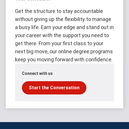
Get the structure to stay accountable
without giving up the flexibility to manage
a busy life. Earn your edge and stand out in
your career with the support you need to
get there. From your first class to your
next big move, our online degree programs
keep you moving forward with confidence.
Connect with us
Start the Conversation