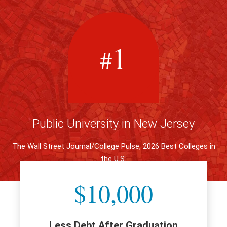
1
#
Public University in New Jersey
The Wall Street Journal/College Pulse, 2026 Best Colleges in
the U.S.
$10,000
Less Debt After Graduation