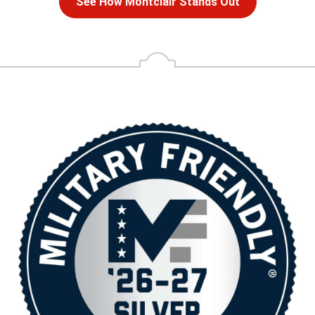
See How Montclair Stands Out