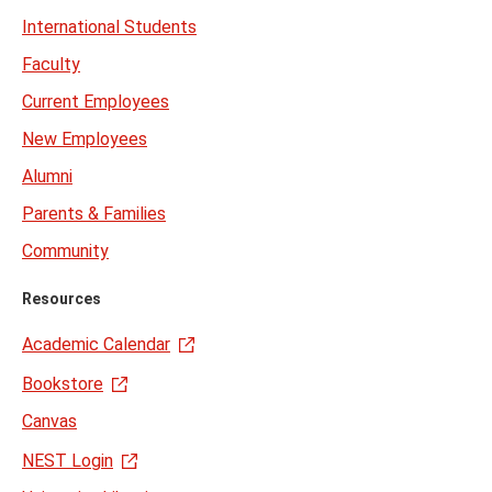
International Students
Faculty
Current Employees
New Employees
Alumni
Parents & Families
Community
Resources
Academic Calendar
Bookstore
Canvas
NEST Login