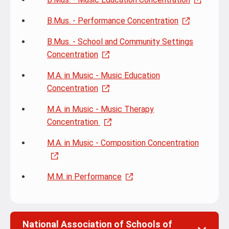
B.Mus. - Performance Concentration
B.Mus. - School and Community Settings
Concentration
M.A. in Music - Music Education
Concentration
M.A. in Music - Music Therapy
Concentration
M.A. in Music - Composition Concentration
M.M. in Performance
National Association of Schools of