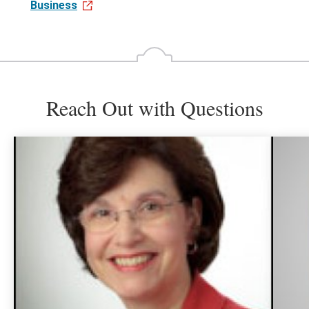
Business
Reach Out with Questions