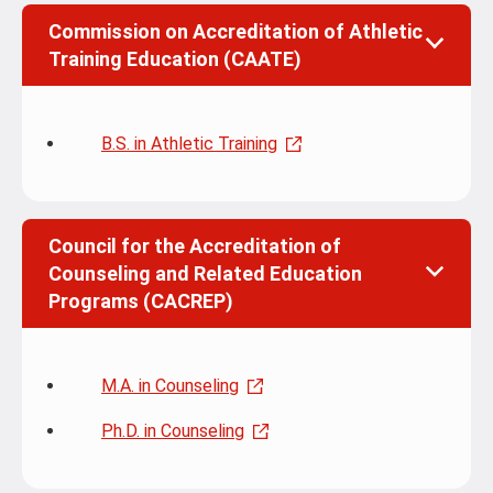
Commission on Accreditation of Athletic
Training Education (CAATE)
B.S. in Athletic Training
Council for the Accreditation of
Counseling and Related Education
Programs (CACREP)
M.A. in Counseling
Ph.D. in Counseling