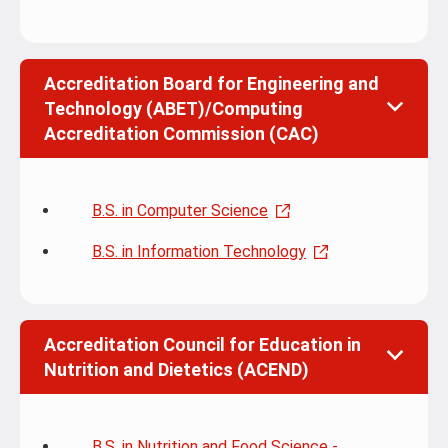
Accreditation Board for Engineering and
Technology (ABET)/Computing
Accreditation Commission (CAC)
B.S. in Computer Science
B.S. in Information Technology
Accreditation Council for Education in
Nutrition and Dietetics (ACEND)
B.S. in Nutrition and Food Science -