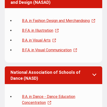
and Design (NASAD)
B.A. in Fashion Design and Merchandising
B.F.A. in Illustration
B.A. in Visual Arts
B.F.A. in Visual Communication
National Association of Schools of
Dance (NASD)
B.A. in Dance - Dance Education
Concentration