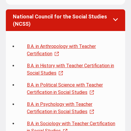
National Council for the Social Studies
(NCSS)
B.A. in Anthropology with Teacher
Certification
B.A. in History with Teacher Certification in
Social Studies
B.A. in Political Science with Teacher
Certification in Social Studies
B.A. in Psychology with Teacher
Certification in Social Studies
B.A. in Sociology with Teacher Certification
in Social Studies