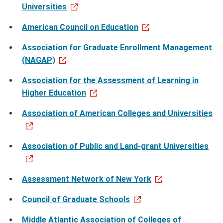
Universities
American Council on Education
Association for Graduate Enrollment Management
(NAGAP)
Association for the Assessment of Learning in
Higher Education
Association of American Colleges and Universities
Association of Public and Land-grant Universities
Assessment Network of New York
Council of Graduate Schools
Middle Atlantic Association of Colleges of