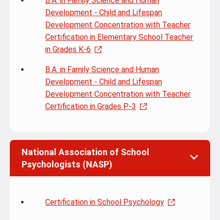
B.A. in Family Science and Human
Development - Child and Lifespan
Development Concentration with Teacher
Certification in Elementary School Teacher
in Grades K-6
B.A. in Family Science and Human
Development - Child and Lifespan
Development Concentration with Teacher
Certification in Grades P-3
National Association of School
Psychologists (NASP)
Certification in School Psychology