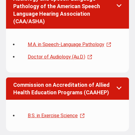
Pathology of the American Speech
Language Hearing Association
(CAA/ASHA)
M.A. in Speech-Language Pathology
Doctor of Audiology (Au.D.)
Commission on Accreditation of Allied
Health Education Programs (CAAHEP)
B.S. in Exercise Science