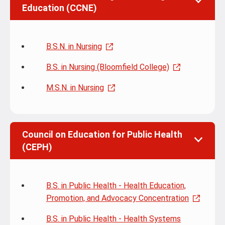
Education (CCNE)
B.S.N. in Nursing
B.S. in Nursing (Bloomfield College)
M.S.N. in Nursing
Council on Education for Public Health
(CEPH)
B.S. in Public Health - Health Education,
Promotion, and Advocacy Concentration
B.S. in Public Health - Health Systems