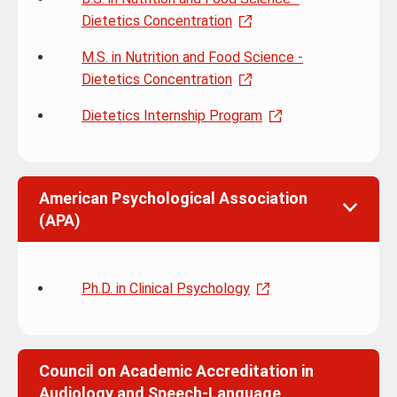
Dietetics Concentration
M.S. in Nutrition and Food Science -
Dietetics Concentration
Dietetics Internship Program
American Psychological Association
(APA)
Ph.D. in Clinical Psychology
Council on Academic Accreditation in
Audiology and Speech-Language