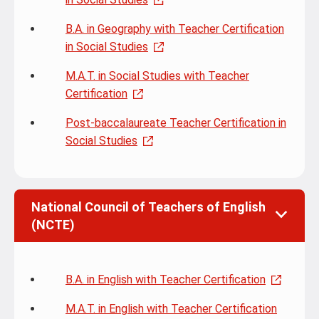
B.A. in Geography with Teacher Certification
in Social Studies
M.A.T. in Social Studies with Teacher
Certification
Post-baccalaureate Teacher Certification in
Social Studies
National Council of Teachers of English
(NCTE)
B.A. in English with Teacher Certification
M.A.T. in English with Teacher Certification