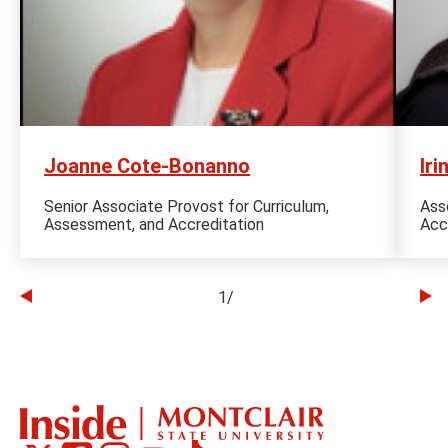
Joanne Cote-Bonanno
Iri
Senior Associate Provost for Curriculum,
Ass
Assessment, and Accreditation
Acc
1
/
Go
Go
to
to
the
th
previous
ne
slide
sl