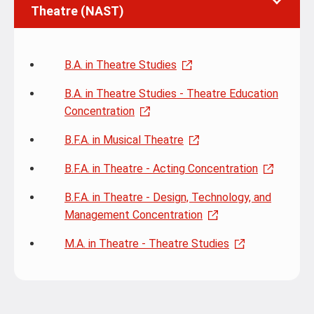
Theatre (NAST)
B.A. in Theatre Studies
B.A. in Theatre Studies - Theatre Education
Concentration
B.F.A. in Musical Theatre
B.F.A. in Theatre - Acting Concentration
B.F.A. in Theatre - Design, Technology, and
Management Concentration
M.A. in Theatre - Theatre Studies