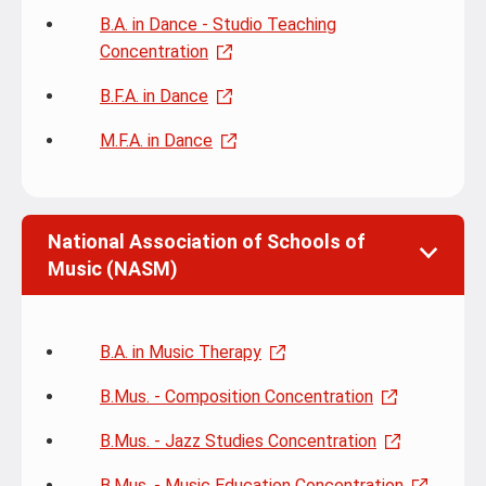
B.A. in Dance - Studio Teaching
Concentration
B.F.A. in Dance
M.F.A. in Dance
National Association of Schools of
Music (NASM)
B.A. in Music Therapy
B.Mus. - Composition Concentration
B.Mus. - Jazz Studies Concentration
B.Mus. - Music Education Concentration