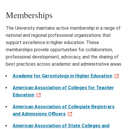
Memberships
The University maintains active membership in a range of
national and regional professional organizations that
support excellence in higher education. These
memberships provide opportunities for collaboration,
professional development, advocacy, and the sharing of
best practices across academic and administrative areas.
Academy for Gerontology in Higher Education
American Association of Colleges for Teacher
Education
American Association of Collegiate Registrars
and Admissions Officers
American Association of State Colleges and