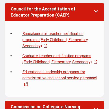
Council for the Accreditation of
Educator Preparation (CAEP)
Baccalaureate teacher certification
programs (Early Childhood, Elementary,
Secondary)
Graduate teacher certification programs
(Early Childhood, Elementary, Secondary)
Educational Leadership programs for
administrative and school service personnel
Commission on Collegiate Nursing