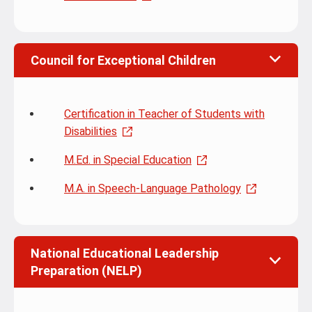
Council for Exceptional Children
Certification in Teacher of Students with
Disabilities
M.Ed. in Special Education
M.A. in Speech-Language Pathology
National Educational Leadership
Preparation (NELP)