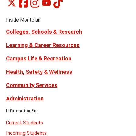
Montclair
Montclair
Montclair
Montclair
Montclair
Social
on
on
on
on
on
Media
Facebook
Instagram
Tiktok
X
Youtube
Links
(formerly
Inside Montclair
Twitter)
Colleges, Schools & Research
Learning & Career Resources
Campus Life & Recreation
Health, Safety & Wellness
Community Services
Administration
Information For
Current Students
Incoming Students