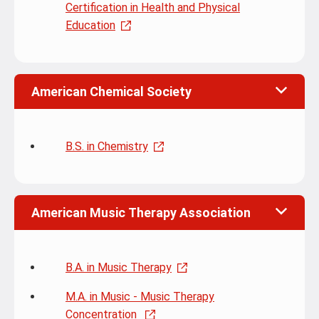
Certification in Health and Physical
Education
American Chemical Society
B.S. in Chemistry
American Music Therapy Association
B.A. in Music Therapy
M.A. in Music - Music Therapy
Concentration