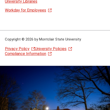
University Libraries
Workday for Employees
Copyright
©
2026 by Montclair State University
Privacy Policy
University Policies
Compliance Information