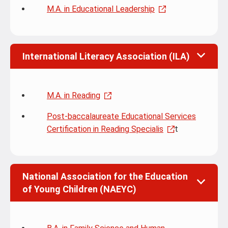
M.A. in Educational Leadership
International Literacy Association (ILA)
M.A. in Reading
Post-baccalaureate Educational Services
Certification in Reading Specialis
t
National Association for the Education
of Young Children (NAEYC)