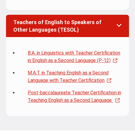
Teachers of English to Speakers of
Other Languages (TESOL)
B.A. in Linguistics with Teacher Certification
in English as a Second Language (P-12)
M.A.T. in Teaching English as a Second
Language with Teacher Certification
Post-baccalaureate Teacher Certification in
Teaching English as a Second Language