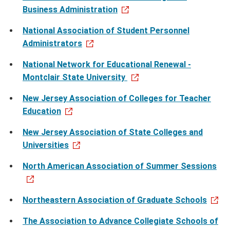
Business Administration
National Association of Student Personnel
Administrators
National Network for Educational Renewal -
Montclair State University
New Jersey Association of Colleges for Teacher
Education
New Jersey Association of State Colleges and
Universities
North American Association of Summer Sessions
Northeastern Association of Graduate Schools
The Association to Advance Collegiate Schools of