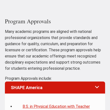
Program Approvals
Many academic programs are aligned with national
professional organizations that provide standards and
guidance for quality, curriculum, and preparation for
licensure or certification. These program approvals help
ensure that our academic offerings meet recognized
disciplinary expectations and support strong outcomes
for students entering professional practice.
Program Approvals include:
SHAPE America
B.S. in Physical Education with Teacher