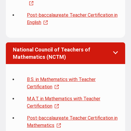
Post-baccalaureate Teacher Certification in
English
National Council of Teachers of
Mathematics (NCTM)
B.S. in Mathematics with Teacher
Certification
M.A.T. in Mathematics with Teacher
Certification
Post-baccalaureate Teacher Certification in
Mathematics