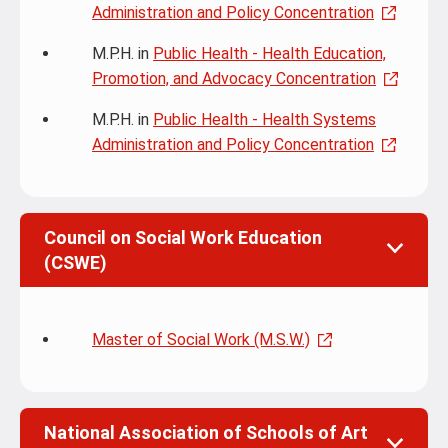
Administration and Policy Concentration
M.P.H. in
Public Health - Health Education,
Promotion, and Advocacy Concentration
M.P.H. in
Public Health - Health Systems
Administration and Policy Concentration
Council on Social Work Education
(CSWE)
Master of Social Work (M.S.W.)
National Association of Schools of Art