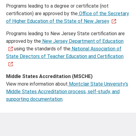
Programs leading to a degree or certificate (not
certification) are approved by the
Office of the Secretary
of Higher Education of the State of New Jersey
.
Programs leading to New Jersey State certification are
approved by the
New Jersey Department of Education
using the standards of the
National Association of
State Directors of Teacher Education and Certification
.
Middle States Accreditation (MSCHE)
View more information about
Montclair State University’s
Middle States Accreditation process, self-study, and
supporting documentation
.