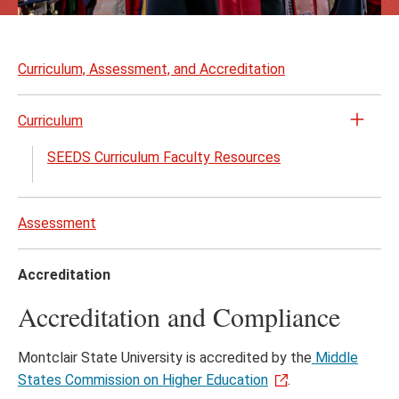
Skip
to
Curriculum, Assessment, and Accreditation
page
content
Curriculum
Open
the
SEEDS Curriculum Faculty Resources
Curri
menu
Assessment
Accreditation
Accreditation and Compliance
Montclair State University is accredited by the
Middle
States Commission on Higher Education
.