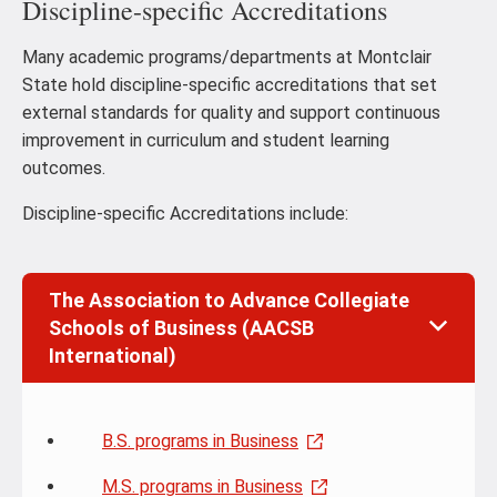
Discipline-specific Accreditations
Many academic programs/departments at Montclair
State hold discipline-specific accreditations that set
external standards for quality and support continuous
improvement in curriculum and student learning
outcomes.
Discipline-specific Accreditations include:
The Association to Advance Collegiate
Schools of Business (AACSB
International)
B.S. programs in Business
M.S. programs in Business