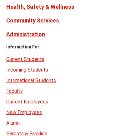
Health, Safety & Wellness
Community Services
Administration
Information For
Current Students
Incoming Students
International Students
Faculty
Current Employees
New Employees
Alumni
Parents & Families