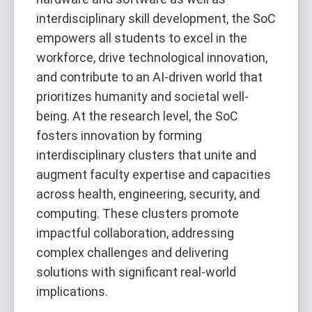
interdisciplinary skill development, the SoC
empowers all students to excel in the
workforce, drive technological innovation,
and contribute to an AI-driven world that
prioritizes humanity and societal well-
being. At the research level, the SoC
fosters innovation by forming
interdisciplinary clusters that unite and
augment faculty expertise and capacities
across health, engineering, security, and
computing. These clusters promote
impactful collaboration, addressing
complex challenges and delivering
solutions with significant real-world
implications.