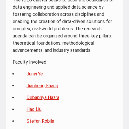
data engineering and applied data science by
fostering collaboration across disciplines and
enabling the creation of data-driven solutions for
complex, real-world problems. The research
agenda can be organized around three key pillars:
theoretical foundations, methodological
advancements, and industry standards.
Faculty Involved
Junyi Ye
Jiacheng Shang
Debapriya Hazra
Hao Liu
Stefan Robila