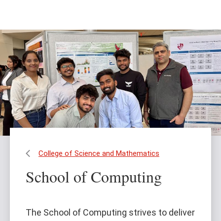
Skip
Skip
to
to
main
main
content
site
navigation
College of Science and Mathematics
School of Computing
The School of Computing strives to deliver