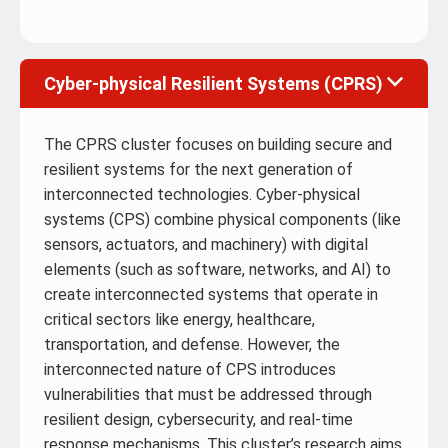
Cyber-physical Resilient Systems (CPRS)
The CPRS cluster focuses on building secure and
resilient systems for the next generation of
interconnected technologies. Cyber-physical
systems (CPS) combine physical components (like
sensors, actuators, and machinery) with digital
elements (such as software, networks, and AI) to
create interconnected systems that operate in
critical sectors like energy, healthcare,
transportation, and defense. However, the
interconnected nature of CPS introduces
vulnerabilities that must be addressed through
resilient design, cybersecurity, and real-time
response mechanisms. This cluster’s research aims