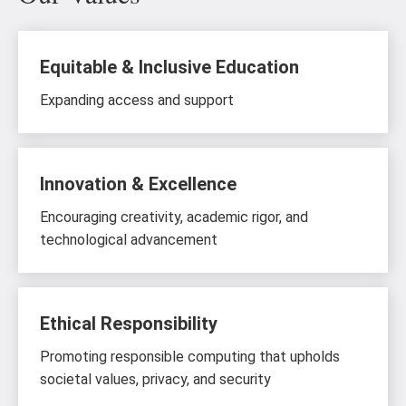
Equitable & Inclusive Education
Expanding access and support
Innovation & Excellence
Encouraging creativity, academic rigor, and
technological advancement
Ethical Responsibility
Promoting responsible computing that upholds
societal values, privacy, and security