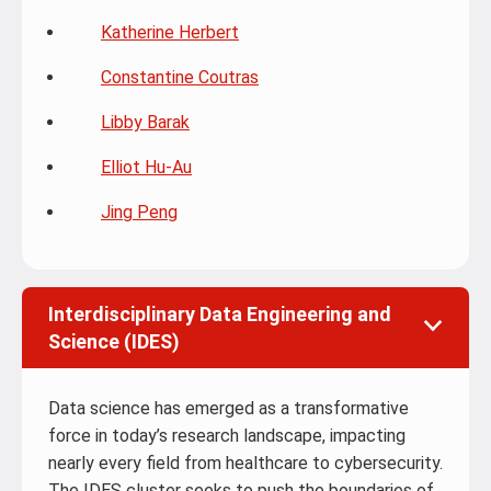
Katherine Herbert
Constantine Coutras
Libby Barak
Elliot Hu-Au
Jing Peng
Interdisciplinary Data Engineering and
Science (IDES)
Data science has emerged as a transformative
force in today’s research landscape, impacting
nearly every field from healthcare to cybersecurity.
The IDES cluster seeks to push the boundaries of