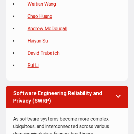
Weitian Wang
Chao Huang
Andrew McDougall
Haiyan Su
David Trubatch
Rui Li
Software Engineering Reliability and
Privacy (SWRP)
As software systems become more complex,
ubiquitous, and interconnected across various
domains—including finance, healthcare,