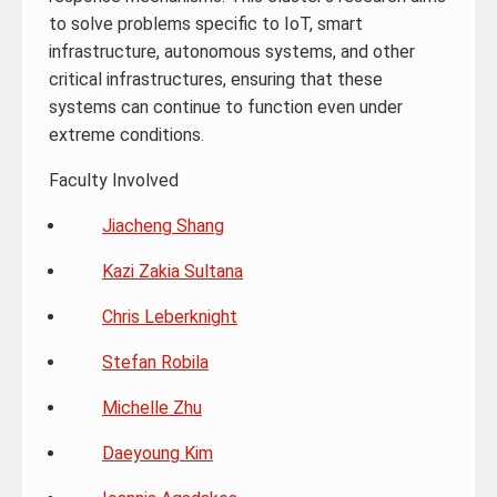
to solve problems specific to IoT, smart
infrastructure, autonomous systems, and other
critical infrastructures, ensuring that these
systems can continue to function even under
extreme conditions.
Faculty Involved
Jiacheng Shang
Kazi Zakia Sultana
Chris Leberknight
Stefan Robila
Michelle Zhu
Daeyoung Kim