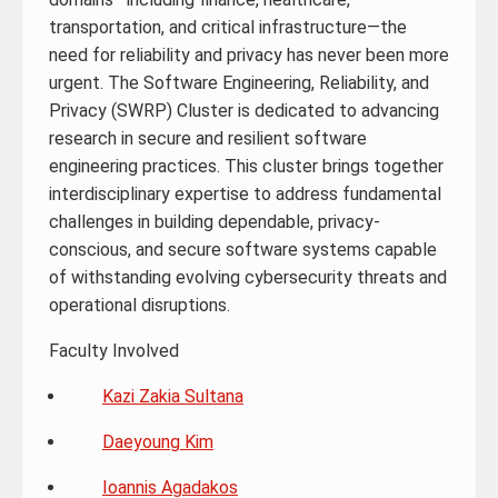
transportation, and critical infrastructure—the
need for reliability and privacy has never been more
urgent. The Software Engineering, Reliability, and
Privacy (SWRP) Cluster is dedicated to advancing
research in secure and resilient software
engineering practices. This cluster brings together
interdisciplinary expertise to address fundamental
challenges in building dependable, privacy-
conscious, and secure software systems capable
of withstanding evolving cybersecurity threats and
operational disruptions.
Faculty Involved
Kazi Zakia Sultana
Daeyoung Kim
Ioannis Agadakos