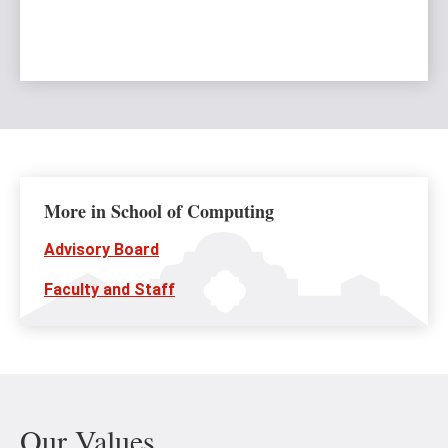
More in School of Computing
Advisory Board
Faculty and Staff
Our Values