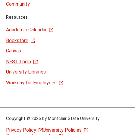
Community
Resources
Academic Calendar
Bookstore
Canvas
NEST Login
University Libraries
Workday for Employees
Copyright
©
2026 by Montclair State University
Privacy Policy
University Policies