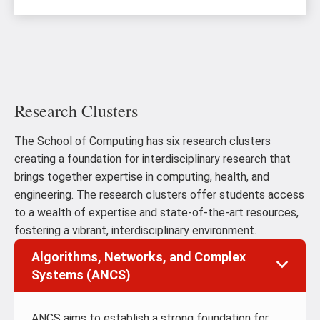
Research Clusters
The School of Computing has six research clusters
creating a foundation for interdisciplinary research that
brings together expertise in computing, health, and
engineering. The research clusters offer students access
to a wealth of expertise and state-of-the-art resources,
fostering a vibrant, interdisciplinary environment.
Algorithms, Networks, and Complex
Systems (ANCS)
ANCS aims to establish a strong foundation for