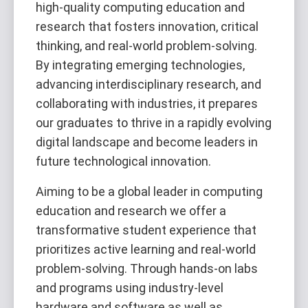
high-quality computing education and
research that fosters innovation, critical
thinking, and real-world problem-solving.
By integrating emerging technologies,
advancing interdisciplinary research, and
collaborating with industries, it prepares
our graduates to thrive in a rapidly evolving
digital landscape and become leaders in
future technological innovation.
Aiming to be a global leader in computing
education and research we offer a
transformative student experience that
prioritizes active learning and real-world
problem-solving. Through hands-on labs
and programs using industry-level
hardware and software as well as