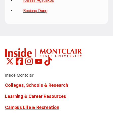
Ioannis Agadakos
Boxiang Dong
Montclair
Montclair
Montclair
Montclair
Montclair
Social
on
on
on
on
on
Media
Facebook
Instagram
Tiktok
X
Youtube
Links
(formerly
Inside Montclair
Twitter)
Colleges, Schools & Research
Learning & Career Resources
Campus Life & Recreation