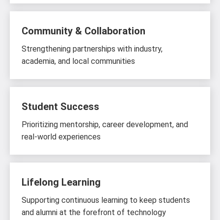
Community & Collaboration
Strengthening partnerships with industry,
academia, and local communities
Student Success
Prioritizing mentorship, career development, and
real-world experiences
Lifelong Learning
Supporting continuous learning to keep students
and alumni at the forefront of technology