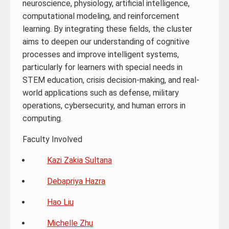
neuroscience, physiology, artificial intelligence,
computational modeling, and reinforcement
learning. By integrating these fields, the cluster
aims to deepen our understanding of cognitive
processes and improve intelligent systems,
particularly for learners with special needs in
STEM education, crisis decision-making, and real-
world applications such as defense, military
operations, cybersecurity, and human errors in
computing.
Faculty Involved
Kazi Zakia Sultana
Debapriya Hazra
Hao Liu
Michelle Zhu