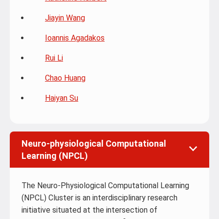
Jiayin Wang
Ioannis Agadakos
Rui Li
Chao Huang
Haiyan Su
Neuro-physiological Computational
Learning (NPCL)
The Neuro-Physiological Computational Learning
(NPCL) Cluster is an interdisciplinary research
initiative situated at the intersection of