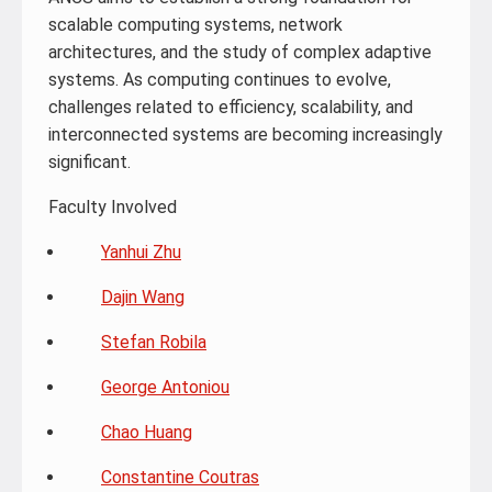
scalable computing systems, network
architectures, and the study of complex adaptive
systems. As computing continues to evolve,
challenges related to efficiency, scalability, and
interconnected systems are becoming increasingly
significant.
Faculty Involved
Yanhui Zhu
Dajin Wang
Stefan Robila
George Antoniou
Chao Huang
Constantine Coutras