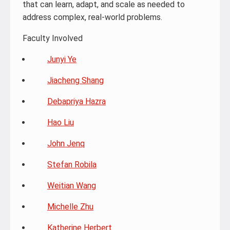
that can learn, adapt, and scale as needed to
address complex, real-world problems.
Faculty Involved
Junyi Ye
Jiacheng Shang
Debapriya Hazra
Hao Liu
John Jenq
Stefan Robila
Weitian Wang
Michelle Zhu
Katherine Herbert