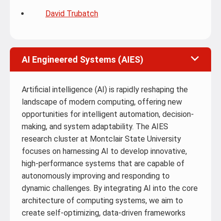
David Trubatch
AI Engineered Systems (AIES)
Artificial intelligence (AI) is rapidly reshaping the
landscape of modern computing, offering new
opportunities for intelligent automation, decision-
making, and system adaptability. The AIES
research cluster at Montclair State University
focuses on harnessing AI to develop innovative,
high-performance systems that are capable of
autonomously improving and responding to
dynamic challenges. By integrating AI into the core
architecture of computing systems, we aim to
create self-optimizing, data-driven frameworks