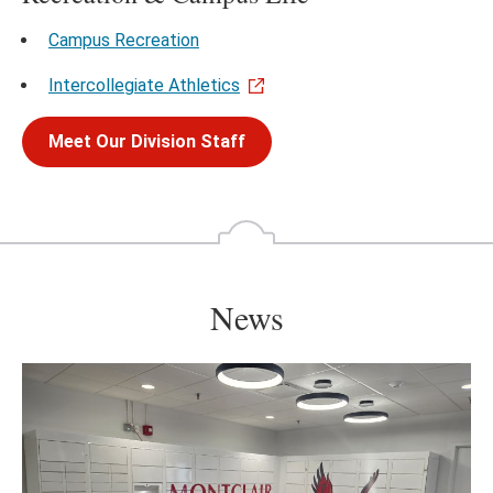
Campus Recreation
Intercollegiate Athletics
Meet Our Division Staff
News