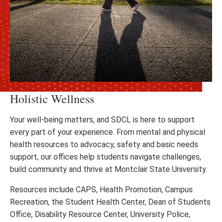
Holistic Wellness
Your well-being matters, and SDCL is here to support
every part of your experience. From mental and physical
health resources to advocacy, safety and basic needs
support, our offices help students navigate challenges,
build community and thrive at Montclair State University.
Resources include CAPS, Health Promotion, Campus
Recreation, the Student Health Center, Dean of Students
Office, Disability Resource Center, University Police,