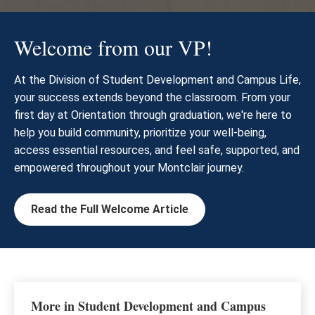
Welcome from our VP!
At the Division of Student Development and Campus Life,
your success extends beyond the classroom. From your
first day at Orientation through graduation, we're here to
help you build community, prioritize your well-being,
access essential resources, and feel safe, supported, and
empowered throughout your Montclair journey.
Read the Full Welcome Article
More in Student Development and Campus