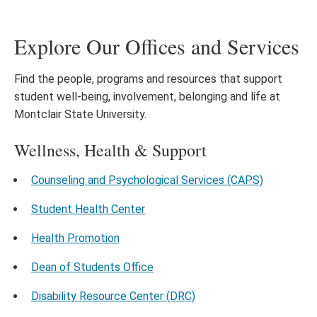
Explore Our Offices and Services
Find the people, programs and resources that support
student well-being, involvement, belonging and life at
Montclair State University.
Wellness, Health & Support
Counseling and Psychological Services (CAPS)
Student Health Center
Health Promotion
Dean of Students Office
Disability Resource Center (DRC)