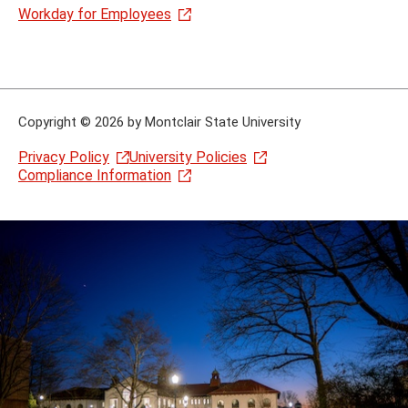
Workday for Employees
Copyright
©
2026 by Montclair State University
Privacy Policy
University Policies
Compliance Information