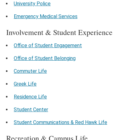
University Police
Emergency Medical Services
Involvement & Student Experience
Office of Student Engagement
Office of Student Belonging
Commuter Life
Greek Life
Residence Life
Student Center
Student Communications & Red Hawk Life
Recreation & Campus Life