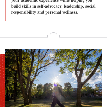
your academic experience while helping you
build skills in self-advocacy, leadership, social
responsibility and personal wellness.