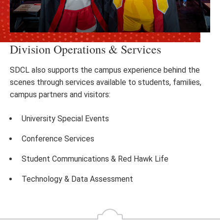
Division Operations & Services
SDCL also supports the campus experience behind the
scenes through services available to students, families,
campus partners and visitors:
University Special Events
Conference Services
Student Communications & Red Hawk Life
Technology & Data Assessment