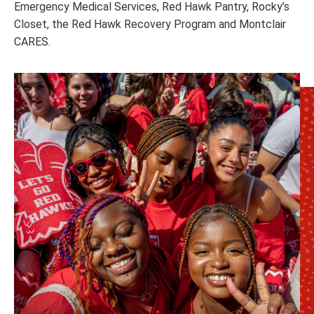
Emergency Medical Services, Red Hawk Pantry, Rocky’s
Closet, the Red Hawk Recovery Program and Montclair
CARES.