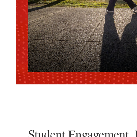
Student Engagement, 