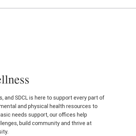
llness
, and SDCL is here to support every part of
mental and physical health resources to
asic needs support, our offices help
lenges, build community and thrive at
ity.