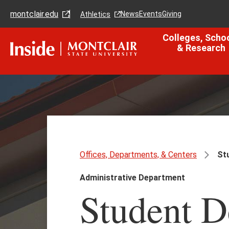
Skip
Skip
montclair.edu
to
to
News
Events
Giving
Athletics
main
main
content
site
Colleges, Scho
navigation
& Research
Offices, Departments, & Centers
Stu
Administrative Department
Student 