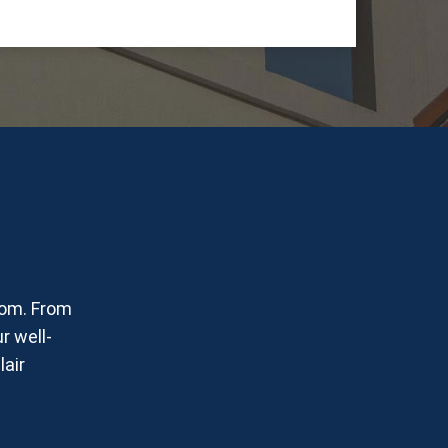
oom. From
r well-
lair