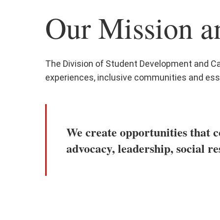
Our Mission a
The Division of Student Development and Ca
experiences, inclusive communities and ess
We create opportunities that c
advocacy, leadership, social re