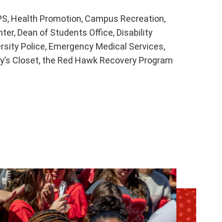
S, Health Promotion, Campus Recreation,
er, Dean of Students Office, Disability
rsity Police, Emergency Medical Services,
y’s Closet, the Red Hawk Recovery Program