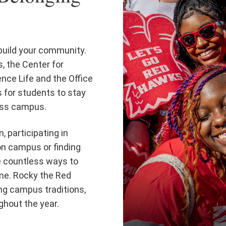
 build your community.
, the Center for
nce Life and the Office
s for students to stay
ross campus.
, participating in
on campus or finding
e countless ways to
ome. Rocky the Red
ng campus traditions,
ghout the year.