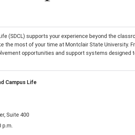
e (SDCL) supports your experience beyond the classro
e the most of your time at Montclair State University. F
nvolvement opportunities and support systems designed t
nd Campus Life
r, Suite 400
0 p.m.