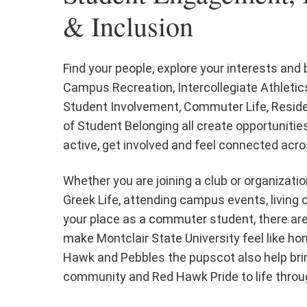
& Inclusion
Find your people, explore your interests and
Campus Recreation, Intercollegiate Athletics
Student Involvement, Commuter Life, Reside
of Student Belonging all create opportunitie
active, get involved and feel connected ac
Whether you are joining a club or organization
Greek Life, attending campus events, living 
your place as a commuter student, there ar
make Montclair State University feel like h
Hawk and Pebbles the pupscot also help bri
community and Red Hawk Pride to life throu