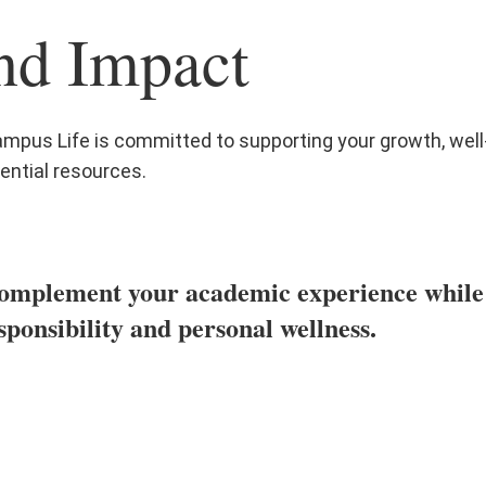
nd Impact
mpus Life is committed to supporting your growth, wel
ential resources.
omplement your academic experience while he
sponsibility and personal wellness.