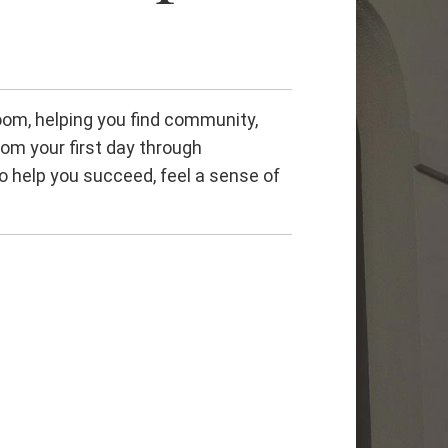
om, helping you find community,
rom your first day through
o help you succeed, feel a sense of