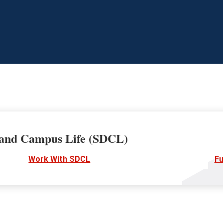
 and Campus Life (SDCL)
Work With SDCL
Fu