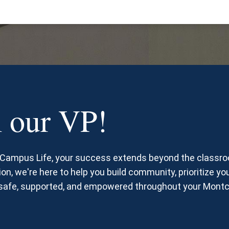
 our VP!
d Campus Life, your success extends beyond the classr
on, we're here to help you build community, prioritize you
l safe, supported, and empowered throughout your Montc