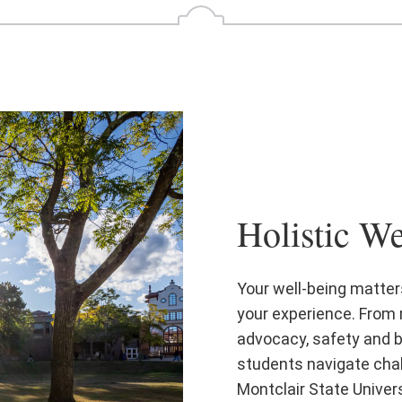
Holistic We
Your well-being matters
your experience. From 
advocacy, safety and b
students navigate chal
Montclair State Univers