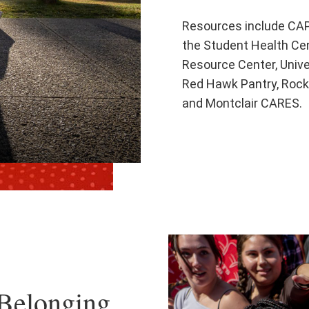
Resources include CAP
the Student Health Cent
Resource Center, Unive
Red Hawk Pantry, Rock
and Montclair CARES.
Belonging