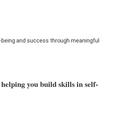
l-being and success through meaningful
lping you build skills in self-