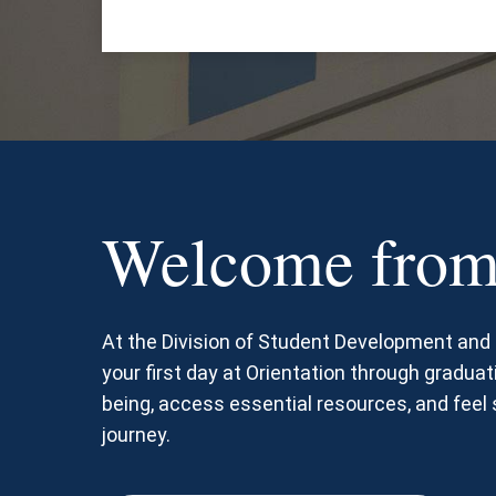
Welcome from
At the Division of Student Development an
your first day at Orientation through graduati
being, access essential resources, and fee
journey.