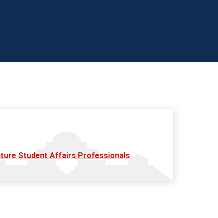
ture Student Affairs Professionals