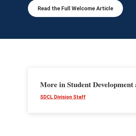
Read the Full Welcome Article
More in Student Development
SDCL Division Staff