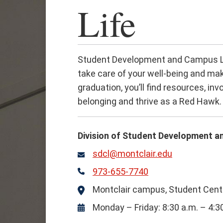
Life
Student Development and Campus Lif
take care of your well-being and mak
graduation, you’ll find resources, i
belonging and thrive as a Red Hawk.
Division of Student Development a
sdcl@montclair.edu
Email
973-655-7740
Phone
Montclair campus, Student Cente
Location
Monday – Friday: 8:30 a.m. – 4:3
Hours