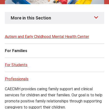
Skip
More in this Section
to
page
content
Autism and Early Childhood Mental Health Center
For Families
For Students
Professionals
CAECMH provides caring family support and clinical
services for children and their families. Our goal is to help
promote positive family relationships through supporting
caregivers to support their children.