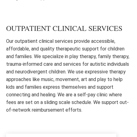
OUTPATIENT CLINICAL SERVICES
Our outpatient clinical services provide accessible,
affordable, and quality therapeutic support for children
and families. We specialize in play therapy, family therapy,
trauma-informed care and services for autistic individuals
and neurodivergent children. We use expressive therapy
approaches like music, movement, art and play to help
kids and families express themselves and support
connecting and healing. We are a self-pay clinic where
fees are set on a sliding scale schedule. We support out-
of-network reimbursement efforts.