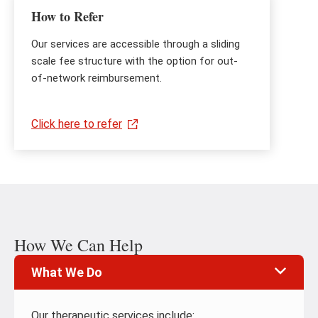
How to Refer
Our services are accessible through a sliding
scale fee structure with the option for out-
of-network reimbursement.
Click here to refer
How We Can Help
What We Do
Our therapeutic services include: