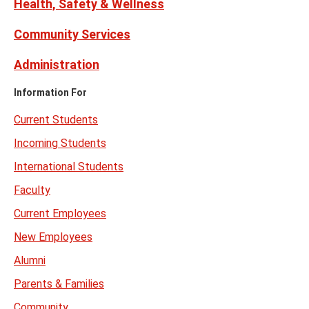
Health, Safety & Wellness
Community Services
Administration
Information For
Current Students
Incoming Students
International Students
Faculty
Current Employees
New Employees
Alumni
Parents & Families
Community