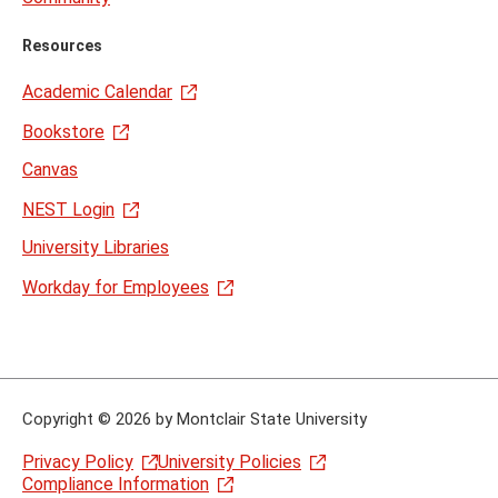
Resources
Academic Calendar
Bookstore
Canvas
NEST Login
University Libraries
Workday for Employees
Copyright
©
2026 by Montclair State University
Privacy Policy
University Policies
Compliance Information