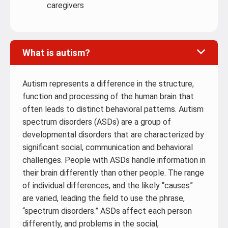
caregivers
What is autism?
Autism represents a difference in the structure,
function and processing of the human brain that
often leads to distinct behavioral patterns. Autism
spectrum disorders (ASDs) are a group of
developmental disorders that are characterized by
significant social, communication and behavioral
challenges. People with ASDs handle information in
their brain differently than other people. The range
of individual differences, and the likely “causes”
are varied, leading the field to use the phrase,
“spectrum disorders.” ASDs affect each person
differently, and problems in the social,