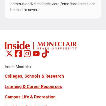
communicative and behavioral/emotional areas can
be mild to severe.
Montclair
Montclair
Montclair
Montclair
Montclair
Social
on
on
on
on
on
Media
Facebook
Instagram
Tiktok
X
Youtube
Links
(formerly
Inside Montclair
Twitter)
Colleges, Schools & Research
Learning & Career Resources
Campus Life & Recreation