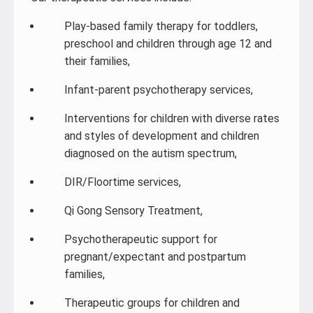
Play-based family therapy for toddlers,
preschool and children through age 12 and
their families,
Infant-parent psychotherapy services,
Interventions for children with diverse rates
and styles of development and children
diagnosed on the autism spectrum,
DIR/Floortime services,
Qi Gong Sensory Treatment,
Psychotherapeutic support for
pregnant/expectant and postpartum
families,
Therapeutic groups for children and