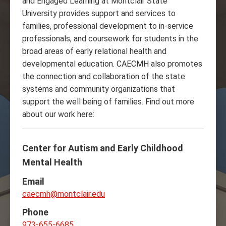
and Engaged Learning at Montclair State
University provides support and services to
families, professional development to in-service
professionals, and coursework for students in the
broad areas of early relational health and
developmental education. CAECMH also promotes
the connection and collaboration of the state
systems and community organizations that
support the well being of families. Find out more
about our work here:
Center for Autism and Early Childhood
Mental Health
Email
caecmh@montclair.edu
Phone
973-655-6685