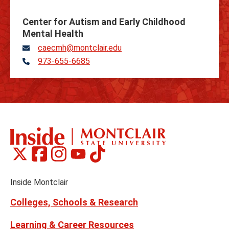
Center for Autism and Early Childhood
Mental Health
caecmh@montclair.edu
973-655-6685
Telephone
Montclair
Montclair
Montclair
Montclair
Montclair
Social
on
on
on
on
on
Media
Facebook
Instagram
Tiktok
X
Youtube
Links
(formerly
Inside Montclair
Twitter)
Colleges, Schools & Research
Learning & Career Resources