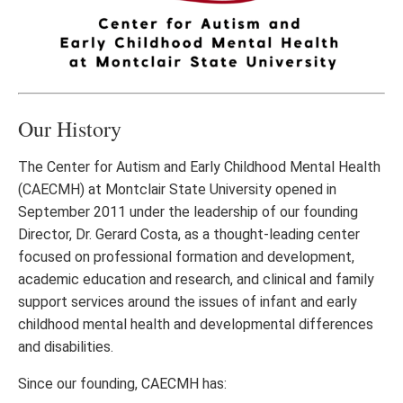
Our History
The Center for Autism and Early Childhood Mental Health
(CAECMH) at Montclair State University opened in
September 2011 under the leadership of our founding
Director, Dr. Gerard Costa, as a thought-leading center
focused on professional formation and development,
academic education and research, and clinical and family
support services around the issues of infant and early
childhood mental health and developmental differences
and disabilities.
Since our founding, CAECMH has: