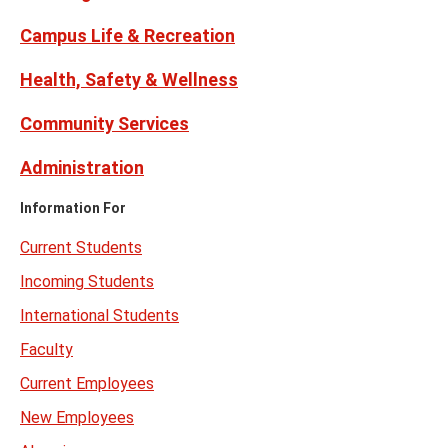
Campus Life & Recreation
Health, Safety & Wellness
Community Services
Administration
Information For
Current Students
Incoming Students
International Students
Faculty
Current Employees
New Employees