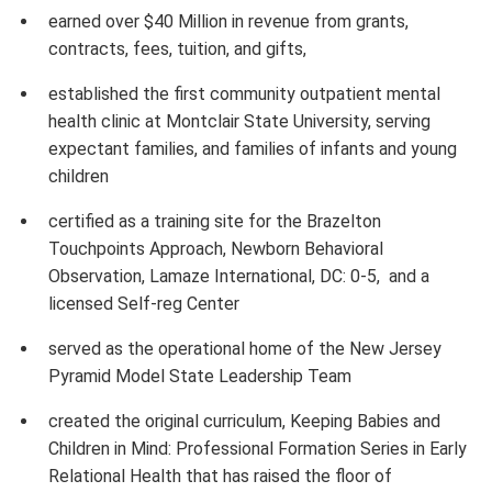
earned over $40 Million in revenue from grants,
contracts, fees, tuition, and gifts,
established the first community outpatient mental
health clinic at Montclair State University, serving
expectant families, and families of infants and young
children
certified as a training site for the Brazelton
Touchpoints Approach, Newborn Behavioral
Observation, Lamaze International, DC: 0-5, and a
licensed Self-reg Center
served as the operational home of the New Jersey
Pyramid Model State Leadership Team
created the original curriculum, Keeping Babies and
Children in Mind: Professional Formation Series in Early
Relational Health that has raised the floor of