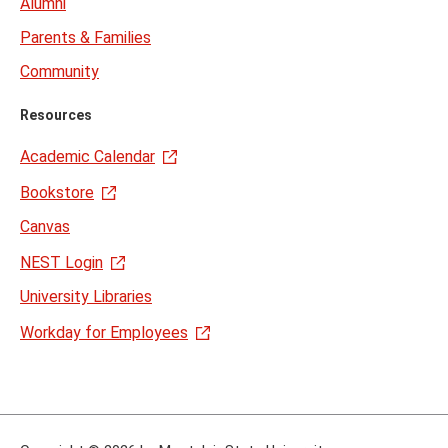
Alumni
Parents & Families
Community
Resources
Academic Calendar
Bookstore
Canvas
NEST Login
University Libraries
Workday for Employees