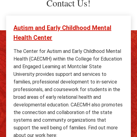
Contact Us!
Autism and Early Childhood Mental
Health Center
The Center for Autism and Early Childhood Mental
Health (CAECMH) within the College for Education
and Engaged Learning at Montclair State
University provides support and services to
families, professional development to in-service
professionals, and coursework for students in the
broad areas of early relational health and
developmental education. CAECMH also promotes
the connection and collaboration of the state
systems and community organizations that
support the well being of families. Find out more
about our work here: