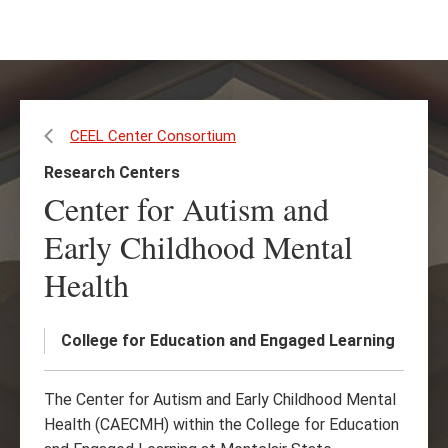
Skip
Skip
to
to
main
main
content
site
navigation
CEEL Center Consortium
Research Centers
Center for Autism and
Early Childhood Mental
Health
College for Education and Engaged Learning
The Center for Autism and Early Childhood Mental
Health (CAECMH) within the College for Education