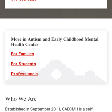
More in Autism and Early Childhood Mental
Health Center
For Families
For Students
Professionals
Who We Are
Established in September 2011, CAECMH is a self-