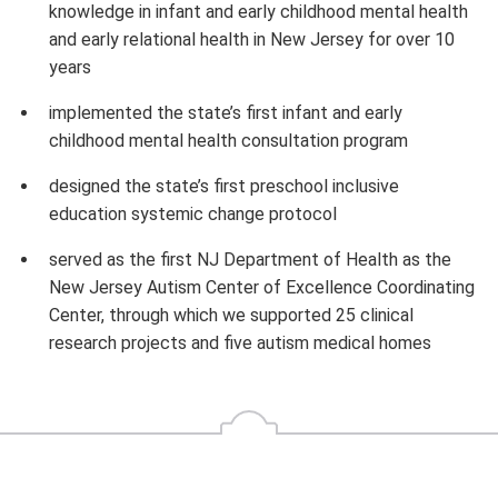
knowledge in infant and early childhood mental health
and early relational health in New Jersey for over 10
years
implemented the state’s first infant and early
childhood mental health consultation program
designed the state’s first preschool inclusive
education systemic change protocol
served as the first NJ Department of Health as the
New Jersey Autism Center of Excellence Coordinating
Center, through which we supported 25 clinical
research projects and five autism medical homes