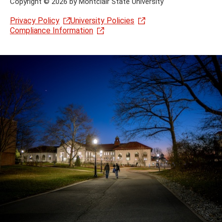
Copyright
©
2026 by Montclair State University
Privacy Policy
University Policies
Compliance Information