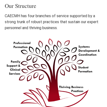
Our Structure
CAECMH has four branches of service supported by a
strong trunk of robust practices that sustain our expert
personnel and thriving business.