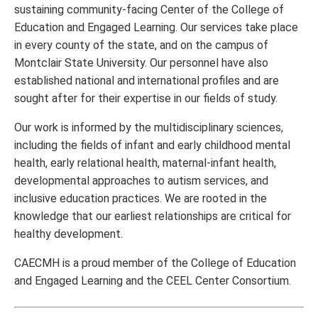
sustaining community-facing Center of the College of
Education and Engaged Learning. Our services take place
in every county of the state, and on the campus of
Montclair State University. Our personnel have also
established national and international profiles and are
sought after for their expertise in our fields of study.
Our work is informed by the multidisciplinary sciences,
including the fields of infant and early childhood mental
health, early relational health, maternal-infant health,
developmental approaches to autism services, and
inclusive education practices. We are rooted in the
knowledge that our earliest relationships are critical for
healthy development.
CAECMH is a proud member of the College of Education
and Engaged Learning and the CEEL Center Consortium.