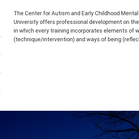
The Center for Autism and Early Childhood Menta
University offers professional development on the
in which every training incorporates elements of 
(technique/intervention) and ways of being (refle