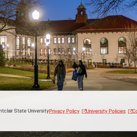
clair State University
Privacy Policy
University Policies
C