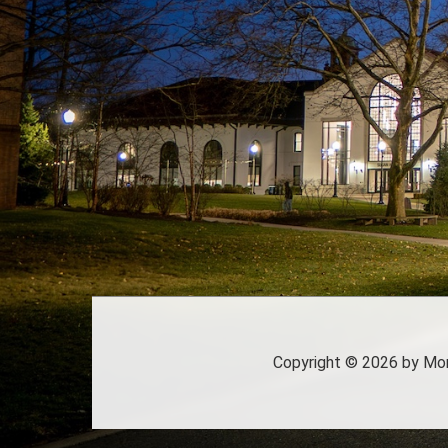
Copyright
©
2026 by Mont