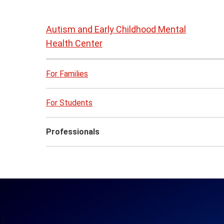
Skip
to
Autism and Early Childhood Mental
page
Health Center
content
For Families
For Students
Professionals