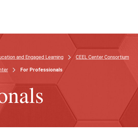
ucation and Engaged Learning
CEEL Center Consortium
nter
For Professionals
onals