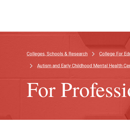
Skip
Skip
to
to
main
main
content
site
navigation
Colleges, Schools & Research
College For Ed
Autism and Early Childhood Mental Health Ce
For Professi