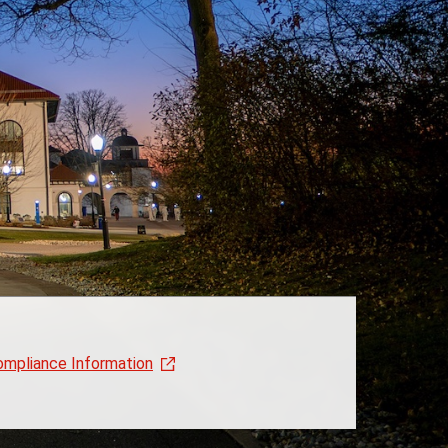
ompliance Information