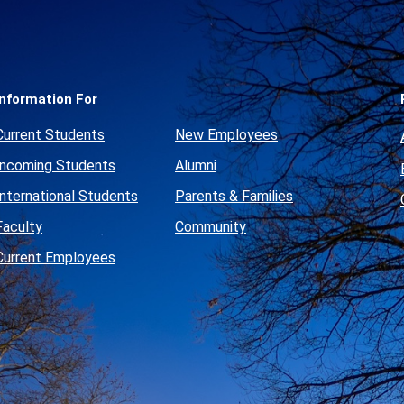
Social
Media
Links
Information For
Current Students
New Employees
Incoming Students
Alumni
International Students
Parents & Families
Faculty
Community
Current Employees