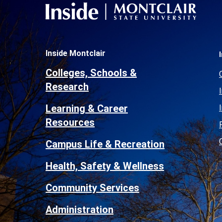
Inside Montclair
Colleges, Schools &
Research
Learning & Career
Resources
Campus Life & Recreation
Health, Safety & Wellness
Community Services
Administration