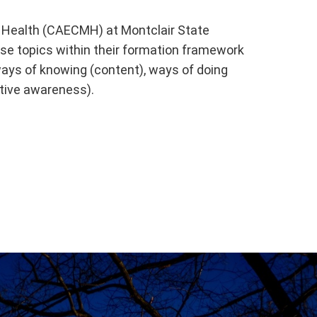
l Health (CAECMH) at Montclair State
se topics within their formation framework
ways of knowing (content), ways of doing
ctive awareness).