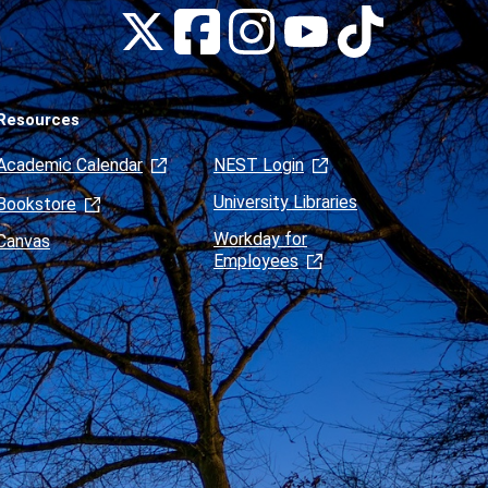
Montclair
Montclair
Montclair
Montclair
Montclair
on
on
on
on
on
Facebook
Instagram
Tiktok
X
Youtube
(formerly
Twitter)
Resources
Academic Calendar
NEST Login
University Libraries
Bookstore
Workday for
Canvas
Employees