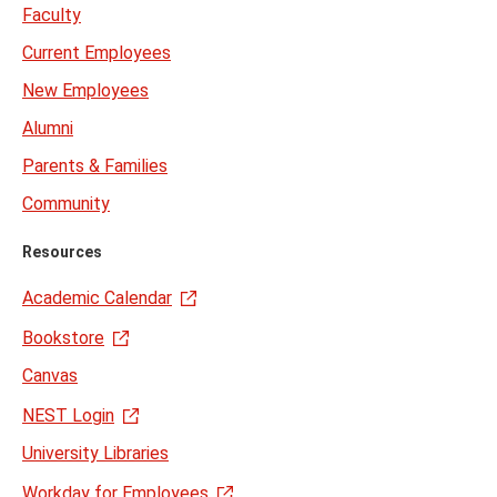
Faculty
Current Employees
New Employees
Alumni
Parents & Families
Community
Resources
Academic Calendar
Bookstore
Canvas
NEST Login
University Libraries
Workday for Employees