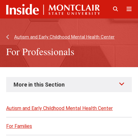
Skip
Skip
to
to
main
main
Click
Cli
content
site
to
to
navigation
open
op
Autism and Early Childhood Mental Health Center
For Professionals
Skip
More in this Section
to
page
content
Autism and Early Childhood Mental Health Center
For Families