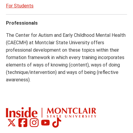
For Students
Professionals
The Center for Autism and Early Childhood Mental Health
(CAECMH) at Montclair State University offers
professional development on these topics within their
formation framework in which every training incorporates
elements of ways of knowing (content), ways of doing
(technique/intervention) and ways of being (reflective
awareness).
Montclair
Montclair
Montclair
Montclair
Montclair
Social
on
on
on
on
on
Media
Facebook
Instagram
Tiktok
X