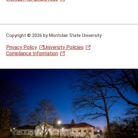
Copyright
©
2026 by Montclair State University
Privacy Policy
University Policies
Compliance Information