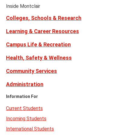
Youtube
Links
(formerly
Inside Montclair
Twitter)
Colleges, Schools & Research
Learning & Career Resources
Campus Life & Recreation
Health, Safety & Wellness
Community Services
Administration
Information For
Current Students
Incoming Students
International Students