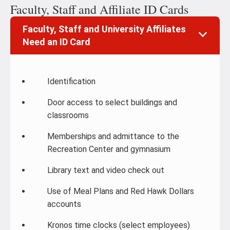
Faculty, Staff and Affiliate ID Cards
Faculty, Staff and University Affiliates
Need an ID Card
Identification
Door access to select buildings and
classrooms
Memberships and admittance to the
Recreation Center and gymnasium
Library text and video check out
Use of Meal Plans and Red Hawk Dollars
accounts
Kronos time clocks (select employees)