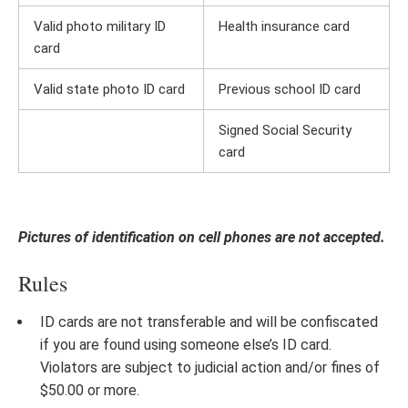
Valid photo military ID
Health insurance card
card
Valid state photo ID card
Previous school ID card
Signed Social Security
card
Pictures of identification on cell phones are not accepted.
Rules
ID cards are not transferable and will be confiscated
if you are found using someone else’s ID card.
Violators are subject to judicial action and/or fines of
$50.00 or more.