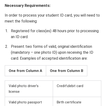
Necessary Requirements:
In order to process your student ID card, you will need to
meet the following:
Registered for class(es) 48 hours prior to processing
an ID card.
Present two forms of valid, original identification
(mandatory – one photo ID) upon receiving the ID
card. Examples of accepted identification are:
One from Column A
One from Column B
Valid photo driver’s
Credit\debit card
license
Valid photo passport
Birth certificate