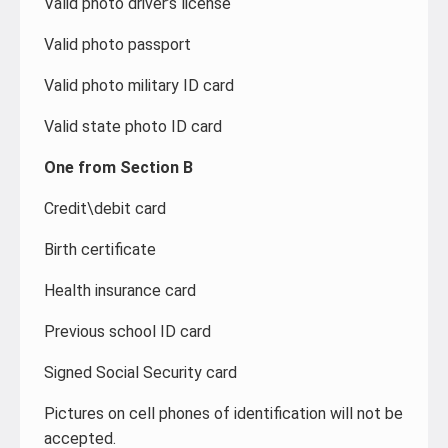
Valid photo driver’s license
Valid photo passport
Valid photo military ID card
Valid state photo ID card
One from Section B
Credit\debit card
Birth certificate
Health insurance card
Previous school ID card
Signed Social Security card
Pictures on cell phones of identification will not be
accepted.