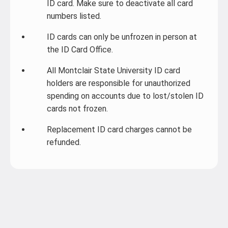
ID card. Make sure to deactivate all card
numbers listed.
ID cards can only be unfrozen in person at
the ID Card Office.
All Montclair State University ID card
holders are responsible for unauthorized
spending on accounts due to lost/stolen ID
cards not frozen.
Replacement ID card charges cannot be
refunded.