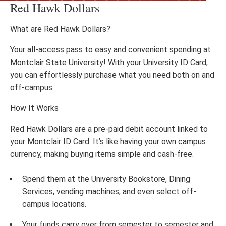
Red Hawk Dollars
What are Red Hawk Dollars?
Your all-access pass to easy and convenient spending at
Montclair State University! With your University ID Card,
you can effortlessly purchase what you need both on and
off-campus.
How It Works
Red Hawk Dollars are a pre-paid debit account linked to
your Montclair ID Card. It’s like having your own campus
currency, making buying items simple and cash-free.
Spend them at the University Bookstore, Dining
Services, vending machines, and even select off-
campus locations.
Your funds carry over from semester to semester and