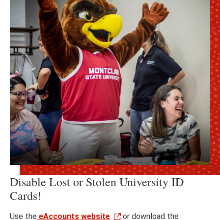
Disable Lost or Stolen University ID
Cards!
Use the
eAccounts website
or download the