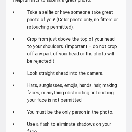
Helpful hints to submit a great photo:
Take a selfie or have someone take great
photo of you! (Color photo only, no filters or
retouching permitted).
Crop from just above the top of your head
to your shoulders. (Important – do not crop
off any part of your head or the photo will
be rejected!)
Look straight ahead into the camera.
Hats, sunglasses, emojis, hands, hair, making
faces, or anything obstructing or touching
your face is not permitted.
You must be the only person in the photo.
Use a flash to eliminate shadows on your
face.