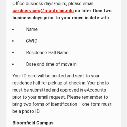
Office business days\hours, please email
cardservices@montclair.edu
no later than two
business days prior to your move in date
with:
Name
CWID
Residence Hall Name
Date and time of move in
Your ID card will be printed and sent to your
residence hall for pick up at check in. Your photo
must be submitted and approved in eAccounts
prior to your email request. Please remember to
bring two forms of identification – one form must
be a photo ID.
Bloomfield Campus