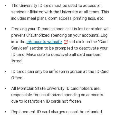
The University ID card must be used to access all
services affiliated with the University at all times. This
includes meal plans, dorm access, printing labs, etc.
Freezing your ID card as soon as it is lost or stolen will
prevent unauthorized spending on your accounts. Log
into the
eAccounts website
and click on the “Card
Services” section to be prompted to deactivate your
ID card. Make sure to deactivate all card numbers
listed.
ID cards can only be unfrozen in person at the ID Card
Office.
All Montclair State University ID card holders are
responsible for unauthorized spending on accounts
due to lost/stolen ID cards not frozen.
Replacement ID card charges cannot be refunded.