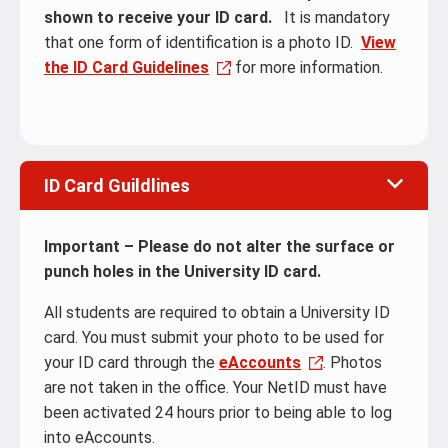
shown to receive your ID card.
It is mandatory
that one form of identification is a photo ID.
View
the ID Card Guidelines
for more information.
ID Card Guildlines
Important – Please do not alter the surface or
punch holes in the University ID card.
All students are required to obtain a University ID
card. You must submit your photo to be used for
your ID card through the
eAccounts
. Photos
are not taken in the office. Your NetID must have
been activated 24 hours prior to being able to log
into eAccounts.