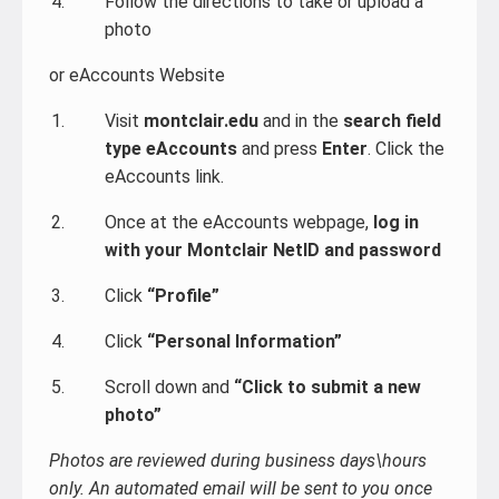
Follow the directions to take or upload a
photo
or eAccounts Website
Visit
montclair.edu
and in the
search field
type eAccounts
and press
Enter
. Click the
eAccounts link.
Once at the eAccounts webpage,
log in
with your Montclair NetID and password
Click
“Profile”
Click
“Personal Information”
Scroll down and
“Click to submit a new
photo”
Photos are reviewed during business days\hours
only. An automated email will be sent to you once