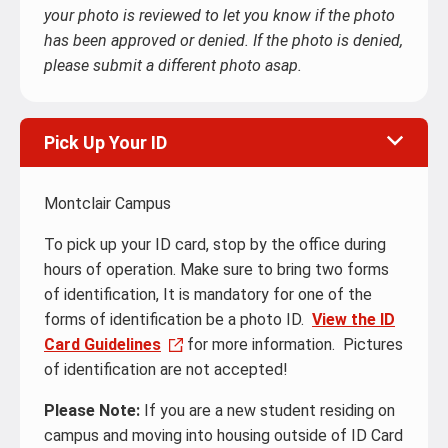
your photo is reviewed to let you know if the photo
has been approved or denied. If the photo is denied,
please submit a different photo asap.
Pick Up Your ID
Montclair Campus
To pick up your ID card, stop by the office during
hours of operation. Make sure to bring two forms
of identification, It is mandatory for one of the
forms of identification be a photo ID.
View the ID
Card Guidelines
for more information. Pictures
of identification are not accepted!
Please Note:
If you are a new student residing on
campus and moving into housing outside of ID Card