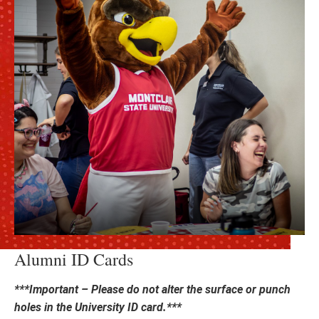
Alumni ID Cards
***Important – Please do not alter the surface or punch
holes in the University ID card.***