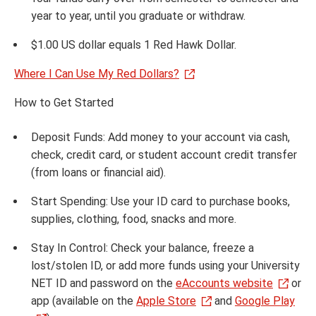
year to year, until you graduate or withdraw.
$1.00 US dollar equals 1 Red Hawk Dollar.
Where I Can Use My Red Dollars?
How to Get Started
Deposit Funds: Add money to your account via cash,
check, credit card, or student account credit transfer
(from loans or financial aid).
Start Spending: Use your ID card to purchase books,
supplies, clothing, food, snacks and more.
Stay In Control: Check your balance, freeze a
lost/stolen ID, or add more funds using your University
NET ID and password on the
eAccounts website
or
app (available on the
Apple Store
and
Google Play