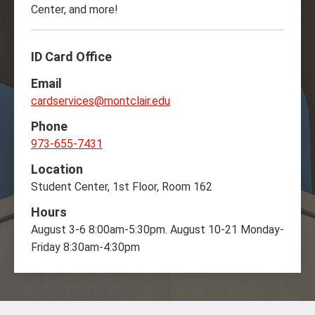
Center, and more!
ID Card Office
Email
cardservices@montclair.edu
Phone
973-655-7431
Location
Student Center, 1st Floor, Room 162
Hours
August 3-6 8:00am-5:30pm. August 10-21 Monday-
Friday 8:30am-4:30pm