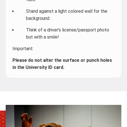
Stand against a light colored wall for the
background.
Think of a driver’s license/passport photo
but with a smile!
Important:
Please do not alter the surface or punch holes
in the University ID card.