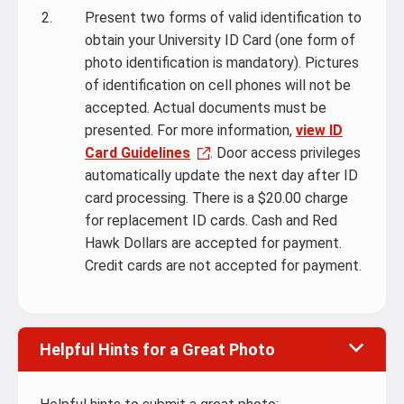
Present two forms of valid identification to
obtain your University ID Card (one form of
photo identification is mandatory). Pictures
of identification on cell phones will not be
accepted. Actual documents must be
presented. For more information,
view ID
Card Guidelines
. Door access privileges
automatically update the next day after ID
card processing. There is a $20.00 charge
for replacement ID cards. Cash and Red
Hawk Dollars are accepted for payment.
Credit cards are not accepted for payment.
Helpful Hints for a Great Photo