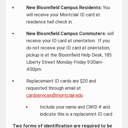
New Bloomfield Campus Residents:
You
will receive your Montclair ID card at
residence hall check in.
New Bloomfield Campus Commuters:
will
receive your ID card at orientation. If you
do not receive your ID card at orientation,
pickup is at the Bloomfield Help Desk, 185
Liberty Street Monday-Friday 9:00am-
4:00pm.
Replacement ID cards are $20 and
requested through email at
cardservices@montclair.edu
Include your name and CWID # and
indicate this is a replacemnt ID card
Two forms of identification are required to be