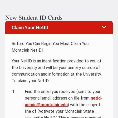
New Student ID Cards
Claim Your NetID
Before You Can Begin You Must Claim Your
Montclair NetID!
Your NetID is an identification provided to you at
the University and will be your primary source of
communication and information at the University.
To claim your NetID:
Find the email you received (sent to your
personal email address on file from
netid-
admin@montclair.edu
) with the subject
line of “Activate your Montclair State
University NetID.” This message provided