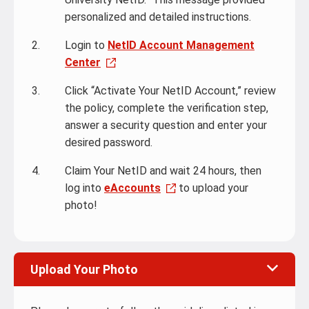
personalized and detailed instructions.
Login to
NetID Account Management
Center
Click “Activate Your NetID Account,” review
the policy, complete the verification step,
answer a security question and enter your
desired password.
Claim Your NetID and wait 24 hours, then
log into
eAccounts
to upload your
photo!
Upload Your Photo