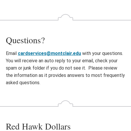
Questions?
Email
cardservices@montclair.edu
with your questions.
You will receive an auto reply to your email, check your
spam or junk folder if you do not see it. Please review
the information as it provides answers to most frequently
asked questions.
Red Hawk Dollars