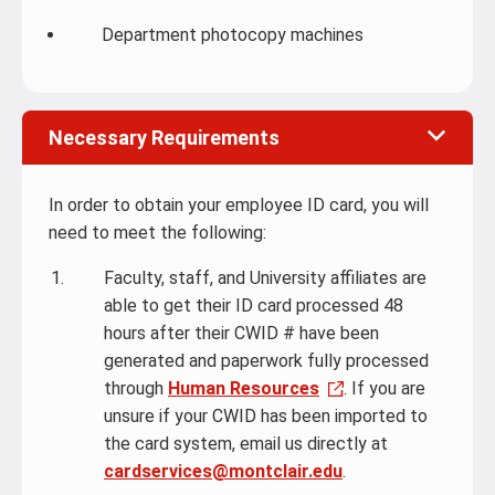
Department photocopy machines
Necessary Requirements
In order to obtain your employee ID card, you will
need to meet the following:
Faculty, staff, and University affiliates are
able to get their ID card processed 48
hours after their CWID # have been
generated and paperwork fully processed
through
Human Resources
. If you are
unsure if your CWID has been imported to
the card system, email us directly at
cardservices@montclair.edu
.