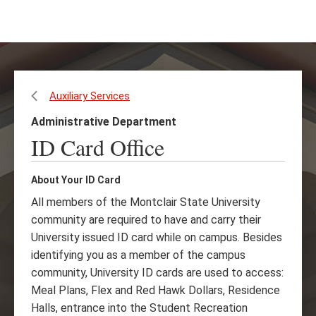
Skip
Skip
to
to
main
main
content
site
navigation
Auxiliary Services
Administrative Department
ID Card Office
About Your ID Card
All members of the Montclair State University
community are required to have and carry their
University issued ID card while on campus. Besides
identifying you as a member of the campus
community, University ID cards are used to access:
Meal Plans, Flex and Red Hawk Dollars, Residence
Halls, entrance into the Student Recreation