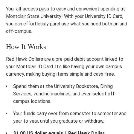
Your all-access pass to easy and convenient spending at
Montclair State University! With your University ID Card,
you can effortlessly purchase what you need both on and
off-campus.
How It Works
Red Hawk Dollars are a pre-paid debit account linked to
your Montclair ID Card. It’s like having your own campus
currency, making buying items simple and cash-free.
Spend them at the University Bookstore, Dining
Services, vending machines, and even select off-
campus locations.
Your funds carry over from semester to semester and
year to year, until you graduate or withdraw.
$1.00 US dollar equals 1 Red Hawk Dollar.