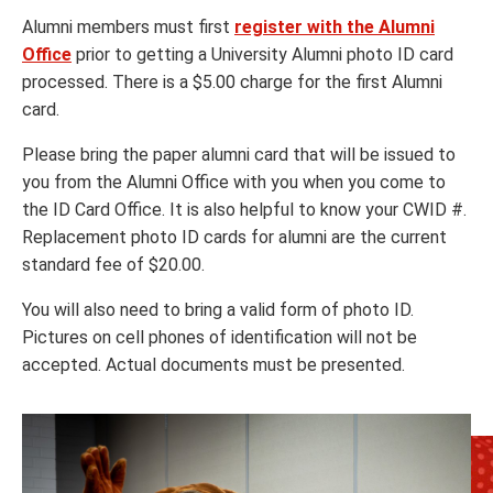
Alumni members must first
register with the Alumni
Office
prior to getting a University Alumni photo ID card
processed. There is a $5.00 charge for the first Alumni
card.
Please bring the paper alumni card that will be issued to
you from the Alumni Office with you when you come to
the ID Card Office. It is also helpful to know your CWID #.
Replacement photo ID cards for alumni are the current
standard fee of $20.00.
You will also need to bring a valid form of photo ID.
Pictures on cell phones of identification will not be
accepted. Actual documents must be presented.