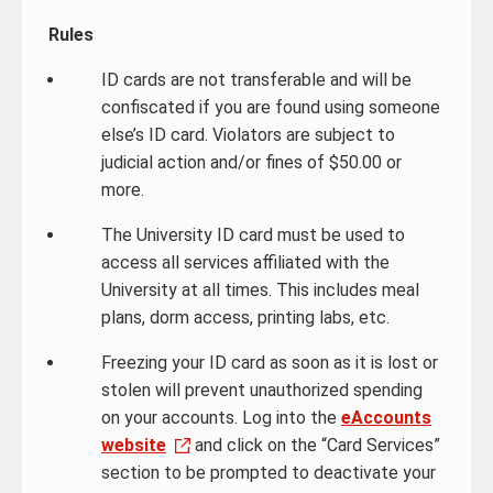
Rules
ID cards are not transferable and will be
confiscated if you are found using someone
else’s ID card. Violators are subject to
judicial action and/or fines of $50.00 or
more.
The University ID card must be used to
access all services affiliated with the
University at all times. This includes meal
plans, dorm access, printing labs, etc.
Freezing your ID card as soon as it is lost or
stolen will prevent unauthorized spending
on your accounts. Log into the
eAccounts
website
and click on the “Card Services”
section to be prompted to deactivate your