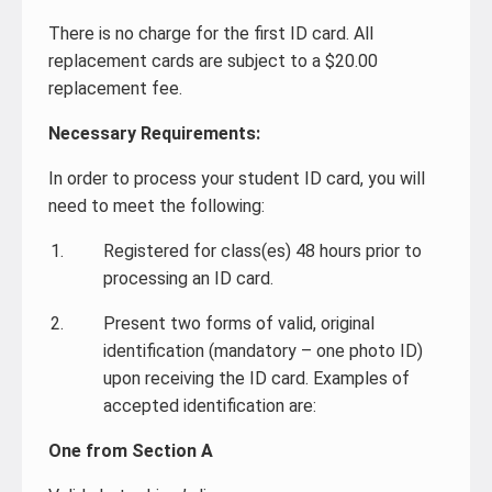
There is no charge for the first ID card. All
replacement cards are subject to a $20.00
replacement fee.
Necessary Requirements:
In order to process your student ID card, you will
need to meet the following:
Registered for class(es) 48 hours prior to
processing an ID card.
Present two forms of valid, original
identification (mandatory – one photo ID)
upon receiving the ID card. Examples of
accepted identification are:
One from Section A