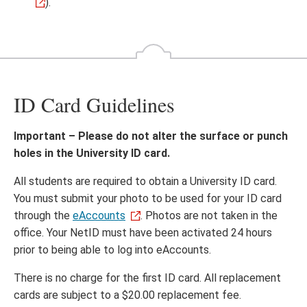
).
ID Card Guidelines
Important – Please do not alter the surface or punch
holes in the University ID card.
All students are required to obtain a University ID card.
You must submit your photo to be used for your ID card
through the
eAccounts
. Photos are not taken in the
office. Your NetID must have been activated 24 hours
prior to being able to log into eAccounts.
There is no charge for the first ID card. All replacement
cards are subject to a $20.00 replacement fee.