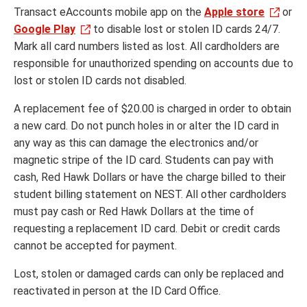
Transact eAccounts mobile app on the
Apple store
or
Google Play
to disable lost or stolen ID cards 24/7.
Mark all card numbers listed as lost. All cardholders are
responsible for unauthorized spending on accounts due to
lost or stolen ID cards not disabled.
A replacement fee of $20.00 is charged in order to obtain
a new card. Do not punch holes in or alter the ID card in
any way as this can damage the electronics and/or
magnetic stripe of the ID card. Students can pay with
cash, Red Hawk Dollars or have the charge billed to their
student billing statement on NEST. All other cardholders
must pay cash or Red Hawk Dollars at the time of
requesting a replacement ID card. Debit or credit cards
cannot be accepted for payment.
Lost, stolen or damaged cards can only be replaced and
reactivated in person at the ID Card Office.