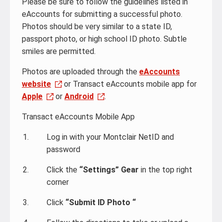
Please be sure to follow the guidelines listed in
eAccounts for submitting a successful photo.
Photos should be very similar to a state ID,
passport photo, or high school ID photo. Subtle
smiles are permitted.
Photos are uploaded through the
eAccounts
website
or Transact eAccounts mobile app for
Apple
or
Android
.
Transact eAccounts Mobile App
Log in with your Montclair NetID and
password
Click the
“Settings” Gear
in the top right
corner
Click
“Submit ID Photo “