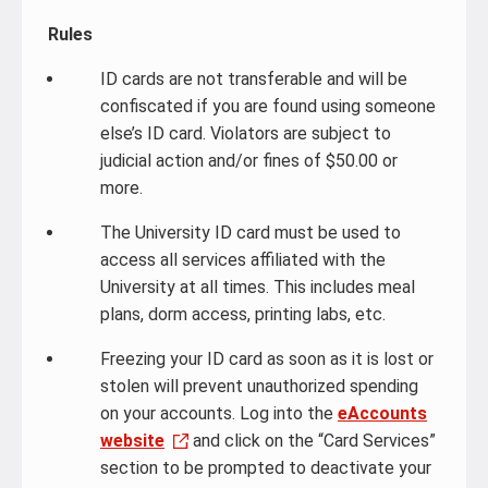
Rules
ID cards are not transferable and will be
confiscated if you are found using someone
else’s ID card. Violators are subject to
judicial action and/or fines of $50.00 or
more.
The University ID card must be used to
access all services affiliated with the
University at all times. This includes meal
plans, dorm access, printing labs, etc.
Freezing your ID card as soon as it is lost or
stolen will prevent unauthorized spending
on your accounts. Log into the
eAccounts
website
and click on the “Card Services”
section to be prompted to deactivate your