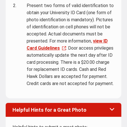
Present two forms of valid identification to
obtain your University ID Card (one form of
photo identification is mandatory). Pictures
of identification on cell phones will not be
accepted. Actual documents must be
presented. For more information,
view ID
Card Guidelines
. Door access privileges
automatically update the next day after ID
card processing. There is a $20.00 charge
for replacement ID cards. Cash and Red
Hawk Dollars are accepted for payment.
Credit cards are not accepted for payment.
Helpful Hints for a Great Photo