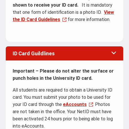
shown to receive your ID card.
It is mandatory
that one form of identification is a photo ID.
View
the ID Card Guidelines
for more information.
ID Card Guildlines
Important – Please do not alter the surface or
punch holes in the University ID card.
All students are required to obtain a University ID
card. You must submit your photo to be used for
your ID card through the
eAccounts
. Photos
are not taken in the office. Your NetID must have
been activated 24 hours prior to being able to log
into eAccounts.