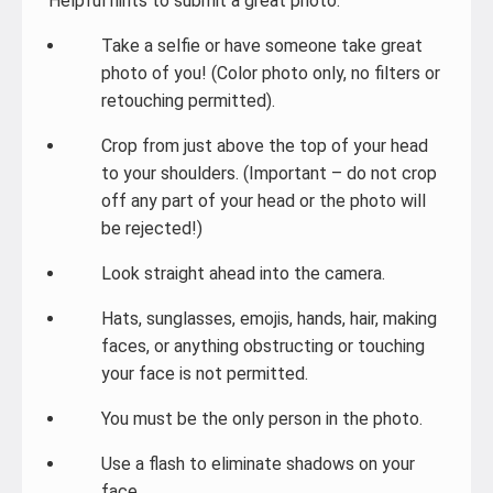
Helpful hints to submit a great photo:
Take a selfie or have someone take great
photo of you! (Color photo only, no filters or
retouching permitted).
Crop from just above the top of your head
to your shoulders. (Important – do not crop
off any part of your head or the photo will
be rejected!)
Look straight ahead into the camera.
Hats, sunglasses, emojis, hands, hair, making
faces, or anything obstructing or touching
your face is not permitted.
You must be the only person in the photo.
Use a flash to eliminate shadows on your
face.