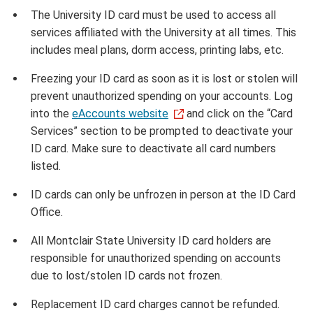
The University ID card must be used to access all
services affiliated with the University at all times. This
includes meal plans, dorm access, printing labs, etc.
Freezing your ID card as soon as it is lost or stolen will
prevent unauthorized spending on your accounts. Log
into the
eAccounts website
and click on the “Card
Services” section to be prompted to deactivate your
ID card. Make sure to deactivate all card numbers
listed.
ID cards can only be unfrozen in person at the ID Card
Office.
All Montclair State University ID card holders are
responsible for unauthorized spending on accounts
due to lost/stolen ID cards not frozen.
Replacement ID card charges cannot be refunded.