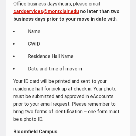
Office business days\hours, please email
cardservices@montclair.edu
no later than two
business days prior to your move in date
with:
Name
CWID
Residence Hall Name
Date and time of move in
Your ID card will be printed and sent to your
residence hall for pick up at check in. Your photo
must be submitted and approved in eAccounts
prior to your email request. Please remember to
bring two forms of identification – one form must
be a photo ID.
Bloomfield Campus