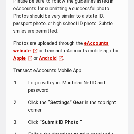
Please be sure to follow the guidelines listed in
eAccounts for submitting a successful photo.
Photos should be very similar to a state ID,
passport photo, or high school ID photo. Subtle
smiles are permitted.
Photos are uploaded through the
eAccounts
website
or Transact eAccounts mobile app for
Apple
or
Android
.
Transact eAccounts Mobile App
Log in with your Montclair NetID and
password
Click the
“Settings” Gear
in the top right
corner
Click
“Submit ID Photo “