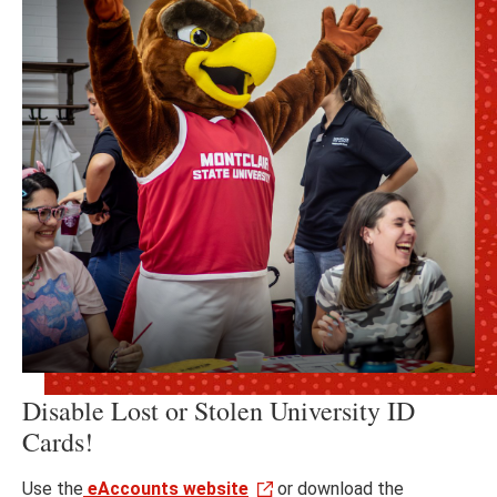
Disable Lost or Stolen University ID
Cards!
Use the
eAccounts website
or download the