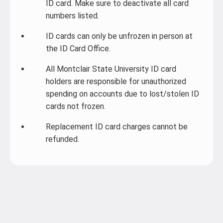
ID card. Make sure to deactivate all card
numbers listed.
ID cards can only be unfrozen in person at
the ID Card Office.
All Montclair State University ID card
holders are responsible for unauthorized
spending on accounts due to lost/stolen ID
cards not frozen.
Replacement ID card charges cannot be
refunded.