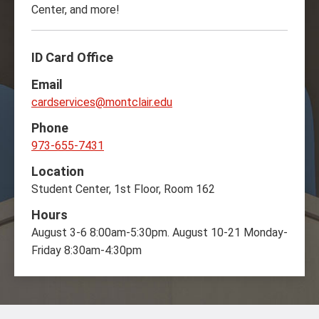
Center, and more!
ID Card Office
Email
cardservices@montclair.edu
Phone
973-655-7431
Location
Student Center, 1st Floor, Room 162
Hours
August 3-6 8:00am-5:30pm. August 10-21 Monday-
Friday 8:30am-4:30pm