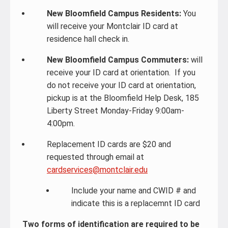
New Bloomfield Campus Residents:
You
will receive your Montclair ID card at
residence hall check in.
New Bloomfield Campus Commuters:
will
receive your ID card at orientation. If you
do not receive your ID card at orientation,
pickup is at the Bloomfield Help Desk, 185
Liberty Street Monday-Friday 9:00am-
4:00pm.
Replacement ID cards are $20 and
requested through email at
cardservices@montclair.edu
Include your name and CWID # and
indicate this is a replacemnt ID card
Two forms of identification are required to be