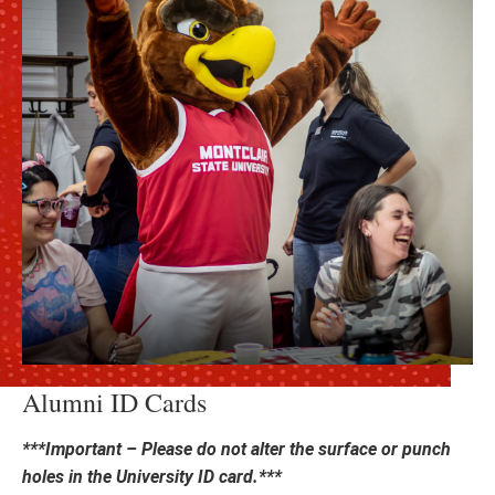
Alumni ID Cards
***Important – Please do not alter the surface or punch
holes in the University ID card.***