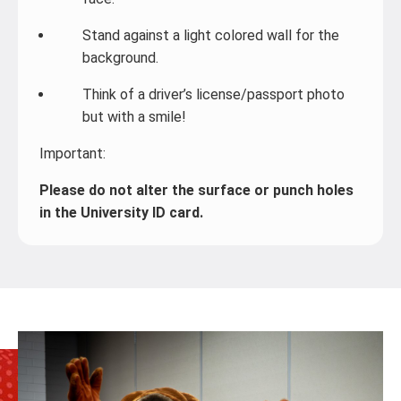
Stand against a light colored wall for the
background.
Think of a driver’s license/passport photo
but with a smile!
Important:
Please do not alter the surface or punch holes
in the University ID card.