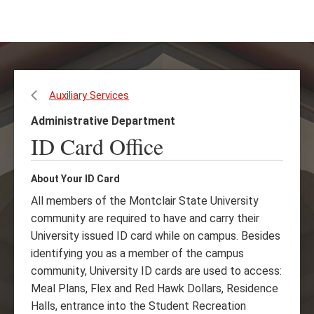
Skip
Skip
to
to
main
main
content
site
navigation
Auxiliary Services
Administrative Department
ID Card Office
About Your ID Card
All members of the Montclair State University
community are required to have and carry their
University issued ID card while on campus. Besides
identifying you as a member of the campus
community, University ID cards are used to access:
Meal Plans, Flex and Red Hawk Dollars, Residence
Halls, entrance into the Student Recreation