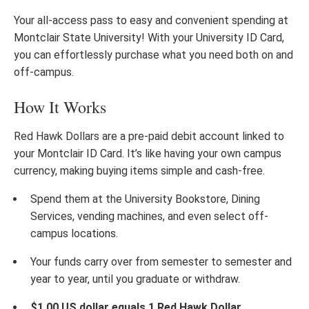
Your all-access pass to easy and convenient spending at
Montclair State University! With your University ID Card,
you can effortlessly purchase what you need both on and
off-campus.
How It Works
Red Hawk Dollars are a pre-paid debit account linked to
your Montclair ID Card. It’s like having your own campus
currency, making buying items simple and cash-free.
Spend them at the University Bookstore, Dining
Services, vending machines, and even select off-
campus locations.
Your funds carry over from semester to semester and
year to year, until you graduate or withdraw.
$1.00 US dollar equals 1 Red Hawk Dollar.