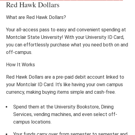
Red Hawk Dollars
What are Red Hawk Dollars?
Your all-access pass to easy and convenient spending at
Montclair State University! With your University ID Card,
you can effortlessly purchase what you need both on and
off-campus.
How It Works
Red Hawk Dollars are a pre-paid debit account linked to
your Montclair ID Card. It’s like having your own campus
currency, making buying items simple and cash-free.
Spend them at the University Bookstore, Dining
Services, vending machines, and even select off-
campus locations.
Your funds carry over from semester to semester and