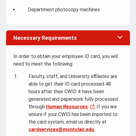
Department photocopy machines
Necessary Requirements
In order to obtain your employee ID card, you will
need to meet the following:
Faculty, staff, and University affiliates are
able to get their ID card processed 48
hours after their CWID # have been
generated and paperwork fully processed
through
Human Resources
. If you are
unsure if your CWID has been imported to
the card system, email us directly at
cardservices@montclair.edu
.