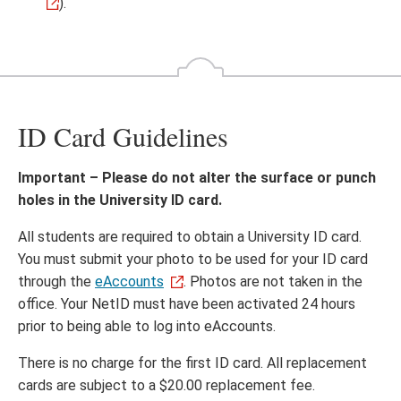
).
ID Card Guidelines
Important – Please do not alter the surface or punch
holes in the University ID card.
All students are required to obtain a University ID card.
You must submit your photo to be used for your ID card
through the
eAccounts
. Photos are not taken in the
office. Your NetID must have been activated 24 hours
prior to being able to log into eAccounts.
There is no charge for the first ID card. All replacement
cards are subject to a $20.00 replacement fee.