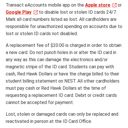
Transact eAccounts mobile app on the
Apple store
or
Google Play
to disable lost or stolen ID cards 24/7.
Mark all card numbers listed as lost. All cardholders are
responsible for unauthorized spending on accounts due to
lost or stolen ID cards not disabled.
A replacement fee of $20.00 is charged in order to obtain
a new card. Do not punch holes in or alter the ID card in
any way as this can damage the electronics and/or
magnetic stripe of the ID card. Students can pay with
cash, Red Hawk Dollars or have the charge billed to their
student billing statement on NEST. All other cardholders
must pay cash or Red Hawk Dollars at the time of
requesting a replacement ID card. Debit or credit cards
cannot be accepted for payment.
Lost, stolen or damaged cards can only be replaced and
reactivated in person at the ID Card Office.