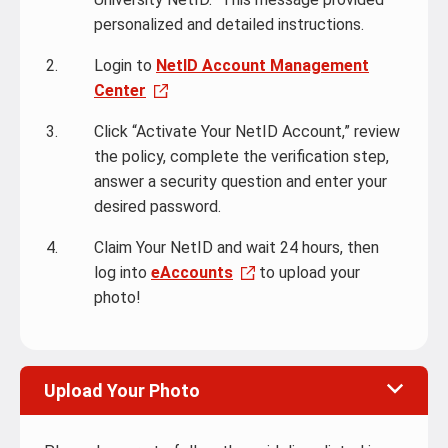
personalized and detailed instructions.
Login to
NetID Account Management
Center
Click “Activate Your NetID Account,” review
the policy, complete the verification step,
answer a security question and enter your
desired password.
Claim Your NetID and wait 24 hours, then
log into
eAccounts
to upload your
photo!
Upload Your Photo