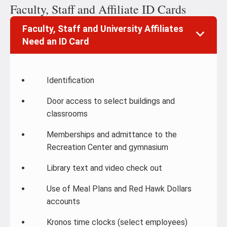
Faculty, Staff and Affiliate ID Cards
Faculty, Staff and University Affiliates
Need an ID Card
Identification
Door access to select buildings and
classrooms
Memberships and admittance to the
Recreation Center and gymnasium
Library text and video check out
Use of Meal Plans and Red Hawk Dollars
accounts
Kronos time clocks (select employees)