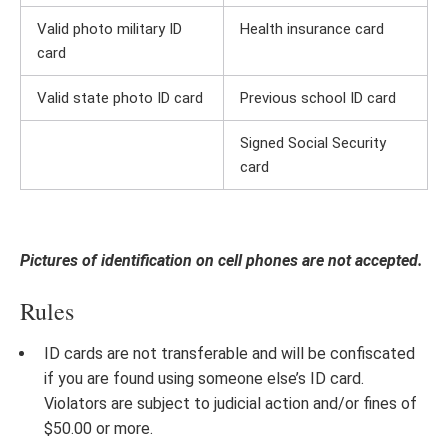
Valid photo military ID
Health insurance card
card
Valid state photo ID card
Previous school ID card
Signed Social Security
card
Pictures of identification on cell phones are not accepted.
Rules
ID cards are not transferable and will be confiscated
if you are found using someone else’s ID card.
Violators are subject to judicial action and/or fines of
$50.00 or more.