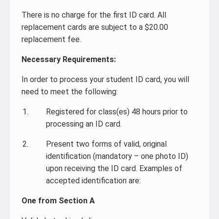
There is no charge for the first ID card. All
replacement cards are subject to a $20.00
replacement fee.
Necessary Requirements:
In order to process your student ID card, you will
need to meet the following:
Registered for class(es) 48 hours prior to
processing an ID card.
Present two forms of valid, original
identification (mandatory – one photo ID)
upon receiving the ID card. Examples of
accepted identification are:
One from Section A