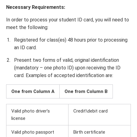
Necessary Requirements:
In order to process your student ID card, you will need to
meet the following:
Registered for class(es) 48 hours prior to processing
an ID card.
Present two forms of valid, original identification
(mandatory – one photo ID) upon receiving the ID
card. Examples of accepted identification are:
One from Column A
One from Column B
Valid photo driver’s
Credit\debit card
license
Valid photo passport
Birth certificate