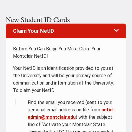
New Student ID Cards
Claim Your NetID
Before You Can Begin You Must Claim Your
Montclair NetID!
Your NetID is an identification provided to you at
the University and will be your primary source of
communication and information at the University.
To claim your NetID:
Find the email you received (sent to your
personal email address on file from
netid-
admin@montclair.edu
) with the subject
line of “Activate your Montclair State
University NetID.” This message provided