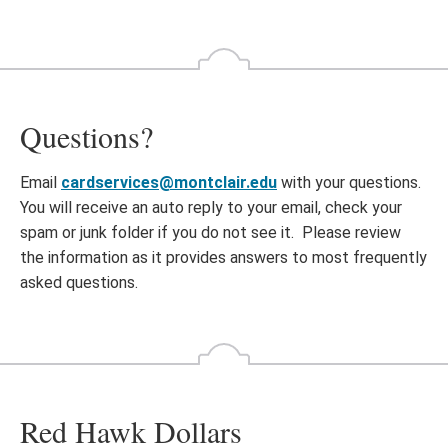
Questions?
Email
cardservices@montclair.edu
with your questions.
You will receive an auto reply to your email, check your
spam or junk folder if you do not see it. Please review
the information as it provides answers to most frequently
asked questions.
Red Hawk Dollars