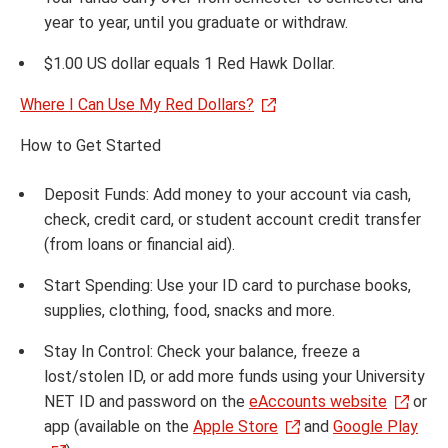
year to year, until you graduate or withdraw.
$1.00 US dollar equals 1 Red Hawk Dollar.
Where I Can Use My Red Dollars?
How to Get Started
Deposit Funds: Add money to your account via cash,
check, credit card, or student account credit transfer
(from loans or financial aid).
Start Spending: Use your ID card to purchase books,
supplies, clothing, food, snacks and more.
Stay In Control: Check your balance, freeze a
lost/stolen ID, or add more funds using your University
NET ID and password on the
eAccounts website
or
app (available on the
Apple Store
and
Google Play