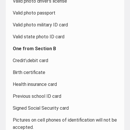
Valid photo driver’s license
Valid photo passport
Valid photo military ID card
Valid state photo ID card
One from Section B
Credit\debit card
Birth certificate
Health insurance card
Previous school ID card
Signed Social Security card
Pictures on cell phones of identification will not be
accepted.