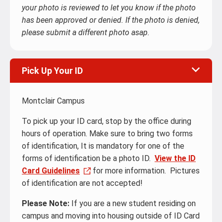
your photo is reviewed to let you know if the photo
has been approved or denied. If the photo is denied,
please submit a different photo asap.
Pick Up Your ID
Montclair Campus
To pick up your ID card, stop by the office during
hours of operation. Make sure to bring two forms
of identification, It is mandatory for one of the
forms of identification be a photo ID.
View the ID
Card Guidelines
for more information. Pictures
of identification are not accepted!
Please Note:
If you are a new student residing on
campus and moving into housing outside of ID Card