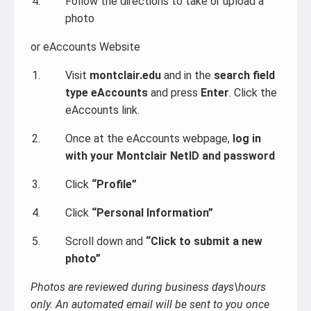
Follow the directions to take or upload a
photo
or eAccounts Website
Visit
montclair.edu
and in the
search field
type eAccounts
and press
Enter
. Click the
eAccounts link.
Once at the eAccounts webpage,
log in
with your Montclair NetID and password
Click
“Profile”
Click
“Personal Information”
Scroll down and
“Click to submit a new
photo”
Photos are reviewed during business days\hours
only. An automated email will be sent to you once