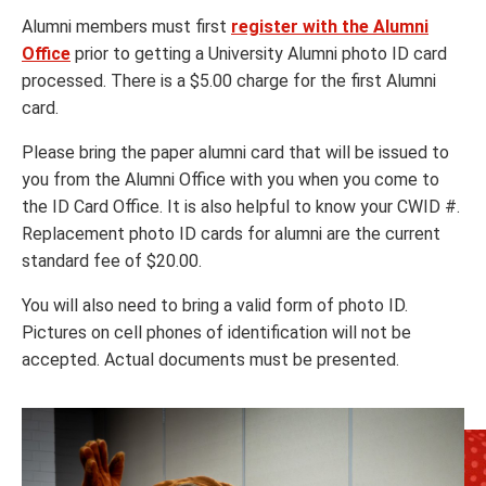
Alumni members must first
register with the Alumni
Office
prior to getting a University Alumni photo ID card
processed. There is a $5.00 charge for the first Alumni
card.
Please bring the paper alumni card that will be issued to
you from the Alumni Office with you when you come to
the ID Card Office. It is also helpful to know your CWID #.
Replacement photo ID cards for alumni are the current
standard fee of $20.00.
You will also need to bring a valid form of photo ID.
Pictures on cell phones of identification will not be
accepted. Actual documents must be presented.