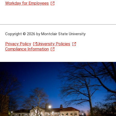
Workday for Employees
Copyright
©
2026 by Montclair State University
Privacy Policy
University Policies
Compliance Information