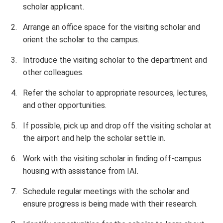
scholar applicant.
Arrange an office space for the visiting scholar and
orient the scholar to the campus.
Introduce the visiting scholar to the department and
other colleagues.
Refer the scholar to appropriate resources, lectures,
and other opportunities.
If possible, pick up and drop off the visiting scholar at
the airport and help the scholar settle in.
Work with the visiting scholar in finding off-campus
housing with assistance from IAI.
Schedule regular meetings with the scholar and
ensure progress is being made with their research.