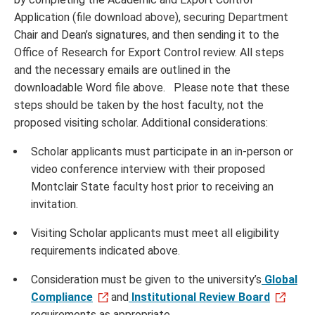
Application (file download above),
securing Department
Chair and Dean’s signatures, and then sending it to the
Office of Research for Export Control review. All steps
and the necessary emails are outlined in the
downloadable Word file above. Please note that these
steps should be taken by the host faculty, not the
proposed visiting scholar. Additional considerations:
Scholar applicants must participate in an in-person or
video conference interview with their proposed
Montclair State faculty host prior to receiving an
invitation.
Visiting Scholar applicants must meet all eligibility
requirements indicated above.
Consideration must be given to the university’s
Global
Compliance
and
Institutional Review Board
requirements as appropriate.