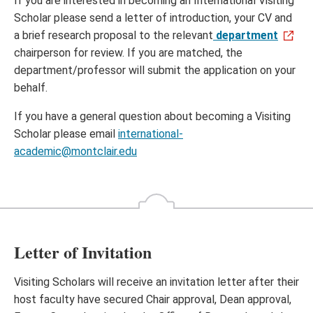
If you are interested in becoming an International Visiting
Scholar please send a letter of introduction, your CV and
a brief research proposal to the relevant
department
chairperson for review. If you are matched, the
department/professor will submit the application on your
behalf.
If you have a general question about becoming a Visiting
Scholar please email
international-
academic@montclair.edu
Letter of Invitation
Visiting Scholars will receive an invitation letter after their
host faculty have secured Chair approval, Dean approval,