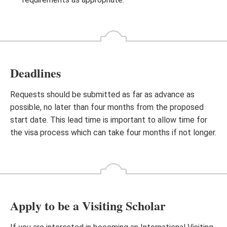
Deadlines
Requests should be submitted as far as advance as
possible, no later than four months from the proposed
start date. This lead time is important to allow time for
the visa process which can take four months if not longer.
Apply to be a Visiting Scholar