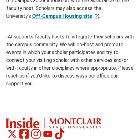
off campus accommodation, with the assistance of the
faculty host. Scholars may also access the
University’s
Off-Campus Housing site
.
IAI supports faculty hosts to integrate their scholars with
the campus community. We will co-host and promote
events in which your scholar participates and try to
connect your visiting scholar with other services and/or
with faculty in other disciplines where appropriate. Please
reach us if you’d like to discuss ways our office can
support you.
Montclair
Montclair
Montclair
Montclair
Montclair
Social
on
on
on
on
on