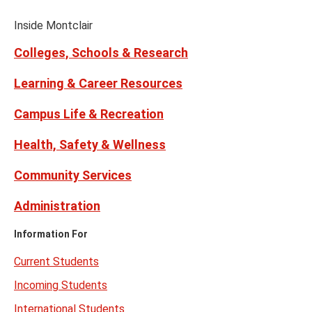
Media
Facebook
Instagram
Tiktok
X
Youtube
Links
(formerly
Inside Montclair
Twitter)
Colleges, Schools & Research
Learning & Career Resources
Campus Life & Recreation
Health, Safety & Wellness
Community Services
Administration
Information For
Current Students
Incoming Students
International Students