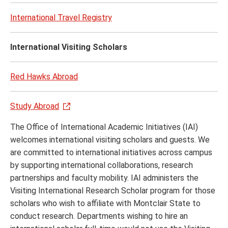
Stude
Succ
International Travel Registry
menu
International Visiting Scholars
Red Hawks Abroad
Study Abroad
The Office of International Academic Initiatives (IAI)
welcomes international visiting scholars and guests. We
are committed to international initiatives across campus
by supporting international collaborations, research
partnerships and faculty mobility. IAI administers the
Visiting International Research Scholar program for those
scholars who wish to affiliate with Montclair State to
conduct research. Departments wishing to hire an