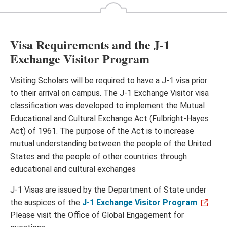
Visa Requirements and the J-1
Exchange Visitor Program
Visiting Scholars will be required to have a J-1 visa prior
to their arrival on campus. The J-1 Exchange Visitor visa
classification was developed to implement the Mutual
Educational and Cultural Exchange Act (Fulbright-Hayes
Act) of 1961. The purpose of the Act is to increase
mutual understanding between the people of the United
States and the people of other countries through
educational and cultural exchanges
J-1 Visas are issued by the Department of State under
the auspices of the
J-1 Exchange Visitor Program
.
Please visit the Office of Global Engagement for