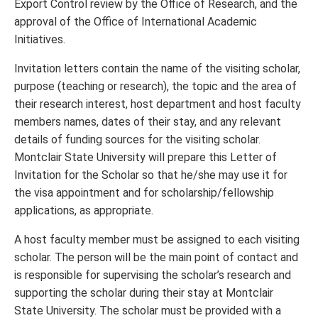
Export Control review by the Office of Research, and the
approval of the Office of International Academic
Initiatives.
Invitation letters contain the name of the visiting scholar,
purpose (teaching or research), the topic and the area of
their research interest, host department and host faculty
members names, dates of their stay, and any relevant
details of funding sources for the visiting scholar.
Montclair State University will prepare this Letter of
Invitation for the Scholar so that he/she may use it for
the visa appointment and for scholarship/fellowship
applications, as appropriate.
A host faculty member must be assigned to each visiting
scholar. The person will be the main point of contact and
is responsible for supervising the scholar’s research and
supporting the scholar during their stay at Montclair
State University. The scholar must be provided with a