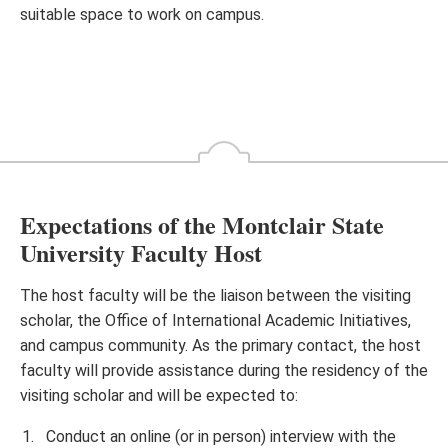
suitable space to work on campus.
Expectations of the Montclair State
University Faculty Host
The host faculty will be the liaison between the visiting
scholar, the Office of International Academic Initiatives,
and campus community. As the primary contact, the host
faculty will provide assistance during the residency of the
visiting scholar and will be expected to:
Conduct an online (or in person) interview with the