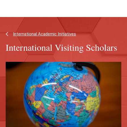
Skip
Skip
to
to
main
main
content
site
navigation
International Academic Initiatives
International Visiting Scholars