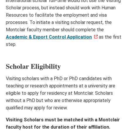
international scholar full-time would not use the Visiting
Scholar process, but instead should work with Human
Resources to facilitate the employment and visa
processes. To initiate a visiting scholar request, the
Montclair faculty member should complete the
Academic & Export Control Application
as the first
step.
Scholar Eligibility
Visiting scholars with a PhD or PhD candidates with
teaching or research appointments at a university are
eligible to apply for residency at Montclair. Scholars
without a PhD but who are otherwise appropriately
qualified may apply for review.
Visiting Scholars must be matched with a Montclair
faculty host for the duration of their affiliation.