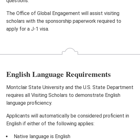
questions.
The Office of Global Engagement will assist visiting
scholars with the sponsorship paperwork required to
apply for a J-1 visa.
English Language Requirements
Montclair State University and the U.S. State Department
requires all Visiting Scholars to demonstrate English
language proficiency.
Applicants will automatically be considered proficient in
English if either of the following applies:
Native language is English