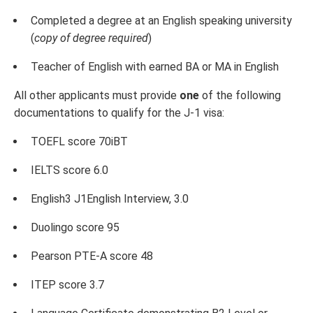
Completed a degree at an English speaking university
(
copy of degree required
)
Teacher of English with earned BA or MA in English
All other applicants must provide
one
of the following
documentations to qualify for the J-1 visa:
TOEFL score 70iBT
IELTS score 6.0
English3 J1English Interview, 3.0
Duolingo score 95
Pearson PTE-A score 48
ITEP score 3.7