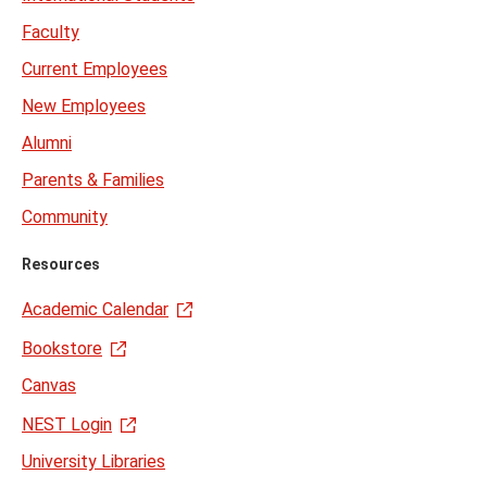
Faculty
Current Employees
New Employees
Alumni
Parents & Families
Community
Resources
Academic Calendar
Bookstore
Canvas
NEST Login
University Libraries