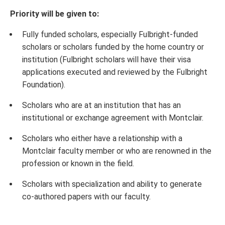
Priority will be given to:
Fully funded scholars, especially Fulbright-funded
scholars or scholars funded by the home country or
institution (Fulbright scholars will have their visa
applications executed and reviewed by the Fulbright
Foundation).
Scholars who are at an institution that has an
institutional or exchange agreement with Montclair.
Scholars who either have a relationship with a
Montclair faculty member or who are renowned in the
profession or known in the field.
Scholars with specialization and ability to generate
co-authored papers with our faculty.