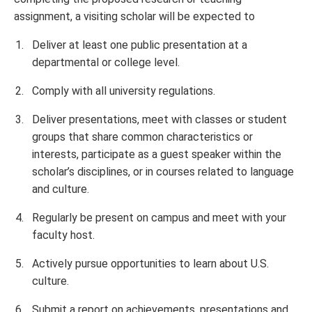
assignment, a visiting scholar will be expected to
Deliver at least one public presentation at a
departmental or college level.
Comply with all university regulations.
Deliver presentations, meet with classes or student
groups that share common characteristics or
interests, participate as a guest speaker within the
scholar’s disciplines, or in courses related to language
and culture.
Regularly be present on campus and meet with your
faculty host.
Actively pursue opportunities to learn about U.S.
culture.
Submit a report on achievements, presentations and