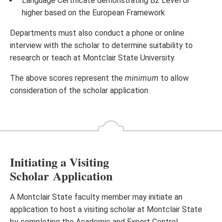
Language Certificate demonstrating B2 Level or
higher based on the European Framework
Departments must also conduct a phone or online
interview with the scholar to determine suitability to
research or teach at Montclair State University.
The above scores represent the
minimum
to allow
consideration of the scholar application.
Initiating a Visiting
Scholar Application
A Montclair State faculty member may initiate an
application to host a visiting scholar at Montclair State
by completing the Academic and Export Control