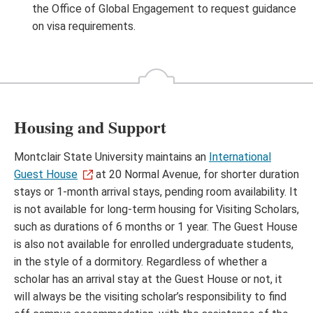
the Office of Global Engagement to request guidance
on visa requirements.
Housing and Support
Montclair State University maintains an
International
Guest House
at 20 Normal Avenue, for shorter duration
stays or 1-month arrival stays, pending room availability. It
is not available for long-term housing for Visiting Scholars,
such as durations of 6 months or 1 year. The Guest House
is also not available for enrolled undergraduate students,
in the style of a dormitory. Regardless of whether a
scholar has an arrival stay at the Guest House or not, it
will always be the visiting scholar’s responsibility to find