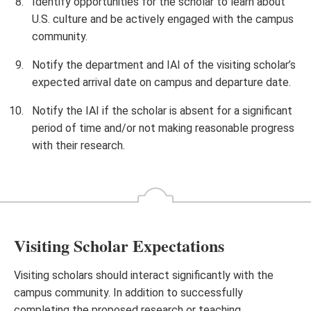
Identify opportunities for the scholar to learn about
U.S. culture and be actively engaged with the campus
community.
Notify the department and IAI of the visiting scholar’s
expected arrival date on campus and departure date.
Notify the IAI if the scholar is absent for a significant
period of time and/or not making reasonable progress
with their research.
Visiting Scholar Expectations
Visiting scholars should interact significantly with the
campus community. In addition to successfully
completing the proposed research or teaching