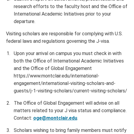
research efforts to the faculty host and the Office of
International Academic Initiatives prior to your
departure.
Visiting scholars are responsible for complying with U.S.
federal laws and regulations governing the J-visa.
Upon your arrival on campus you must check in with
both the Office of International Academic Initiatives
and the Office of Global Engagement
https://www.montclair.edu/international-
engagement/international-visiting-scholars-and-
guests/j-1-visiting-scholars/current-visiting-scholars/
The Office of Global Engagement will advise on all
matters related to your J visa status and compliance.
Contact:
oge@montclair.edu
.
Scholars wishing to bring family members must notify