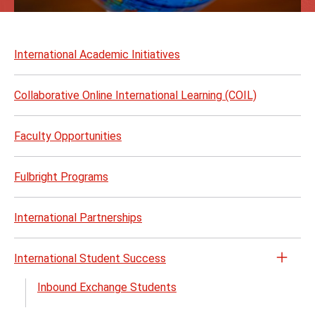
Skip
to
International Academic Initiatives
page
content
Collaborative Online International Learning (COIL)
Faculty Opportunities
Fulbright Programs
International Partnerships
International Student Success
Open
the
Inbound Exchange Students
Inter