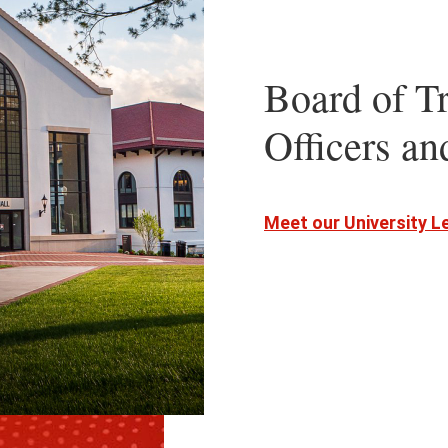
Board of Tr
Officers a
Meet our University 