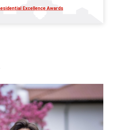
esidential Excellence Awards
l