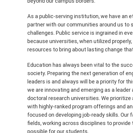
beyond our campus borders.
As a public-serving institution, we have an et
partner with our communities around us to s
challenges. Public service is ingrained in e
because universities, when utilized properly
resources to bring about lasting change that 
Education has always been vital to the suc
society. Preparing the next generation of e
leaders is and always will be a priority for thi
we are innovating and emerging as a leader a
doctoral research universities. We prioritiz
with highly-ranked program offerings and a
focused on developing job-ready skills. Our fa
fields, working across disciplines to provide
possible for our students.