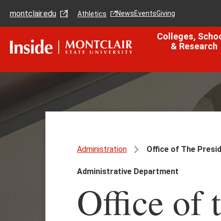
Skip
Skip
montclair.edu
to
to
News
Events
Giving
Athletics
main
main
content
site
Colleges, Scho
navigation
& Research
Administration
Office of The Presi
Administrative Department
Office of 