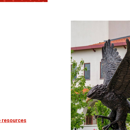
e resources