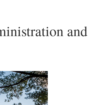
inistration and