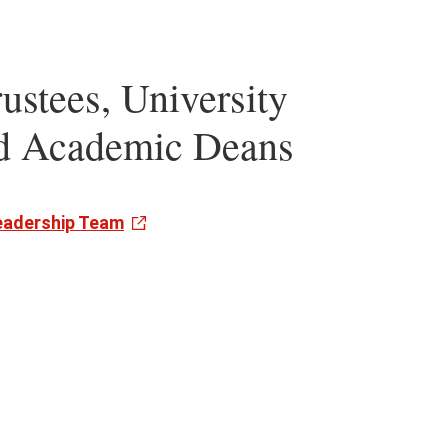
ustees, University
nd Academic Deans
Leadership Team