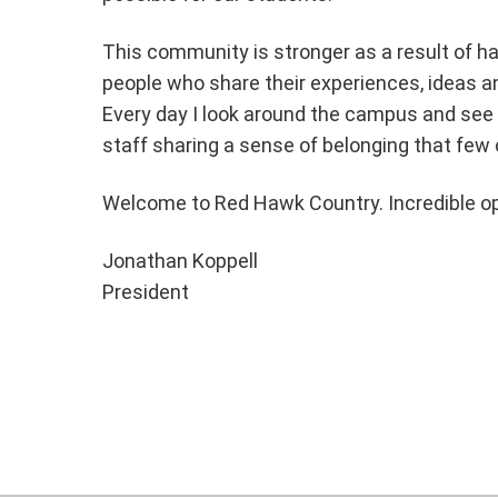
This community is stronger as a result of h
people who share their experiences, ideas an
Every day I look around the campus and see 
staff sharing a sense of belonging that few 
Welcome to Red Hawk Country. Incredible op
Jonathan Koppell
President