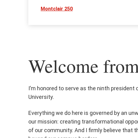
Montclair 250
Welcome from 
I’m honored to serve as the ninth president 
University.
Everything we do here is governed by an u
our mission: creating transformational oppo
of our community. And I firmly believe that t