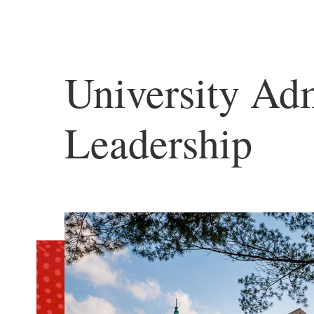
University Adm
Leadership