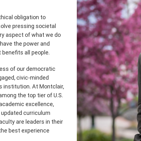
hical obligation to
olve pressing societal
very aspect of what we do
, have the power and
benefits all people.
cess of our democratic
ngaged, civic-minded
s institution. At Montclair,
mong the top tier of U.S.
e academic excellence,
n updated curriculum
culty are leaders in their
 the best experience