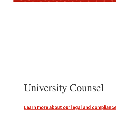
University Counsel
Learn more about our legal and complianc