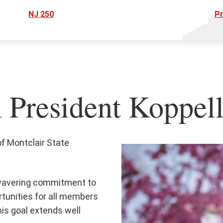
NJ 250
Pr
President Koppel
of Montclair State
nwavering commitment to
rtunities for all members
his goal extends well