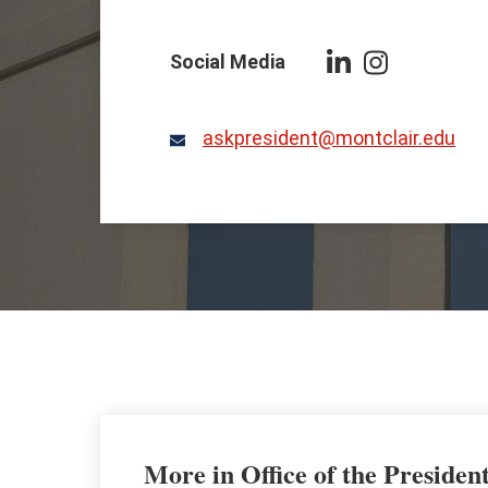
Social Media
Follow
Follow
President
President
Koppell
Koppell
askpresident@montclair.edu
Email
on
on
LinkedIn
Instagram
More in Office of the Presiden