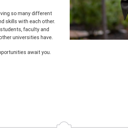
aving so many different
d skills with each other.
students, faculty and
other universities have.
portunities await you.