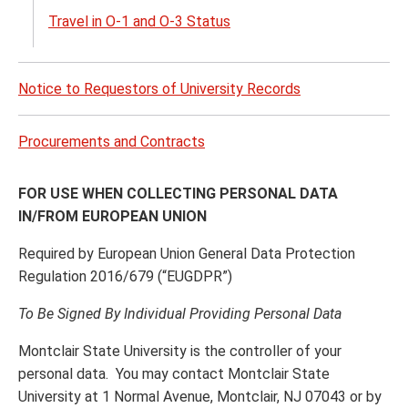
Travel in O-1 and O-3 Status
Notice to Requestors of University Records
Procurements and Contracts
FOR USE WHEN COLLECTING PERSONAL DATA
IN/FROM EUROPEAN UNION
Required by European Union General Data Protection
Regulation 2016/679 (“EUGDPR”)
To Be Signed By Individual Providing Personal Data
Montclair State University is the controller of your
personal data. You may contact Montclair State
University at 1 Normal Avenue, Montclair, NJ 07043 or by