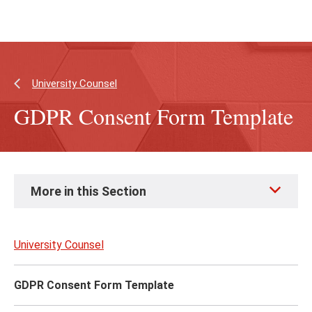
Skip
Skip
to
to
main
main
content
site
navigation
University Counsel
GDPR Consent Form Template
Skip
More in this Section
to
page
content
University Counsel
GDPR Consent Form Template