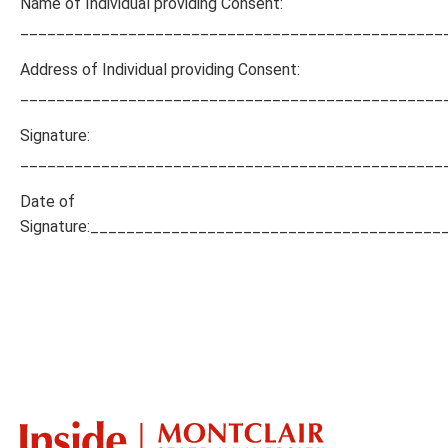
Name of Individual providing Consent:
_______________________________________________
Address of Individual providing Consent:
_______________________________________________
Signature:
_______________________________________________
Date of
Signature:_______________________________________