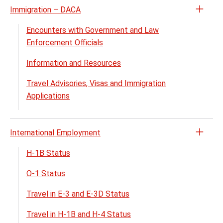
Immigration – DACA
Open
the
Encounters with Government and Law
Immig
Enforcement Officials
–
Information and Resources
DACA
menu
Travel Advisories, Visas and Immigration
Applications
International Employment
Open
the
H-1B Status
Inter
O-1 Status
Empl
menu
Travel in E-3 and E-3D Status
Travel in H-1B and H-4 Status