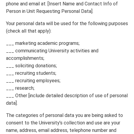
phone and email at: [Insert Name and Contact Info of
Person in Unit Requesting Personal Data].
Your personal data will be used for the following purposes
(check all that apply):
___ marketing academic programs;
___ communicating University activities and
accomplishments;
___ soliciting donations;
___ recruiting students;
___ recruiting employees;
___ research;
___ Other [include detailed description of use of personal
data].
The categories of personal data you are being asked to
consent to the University’s collection and use are your
name, address, email address, telephone number and