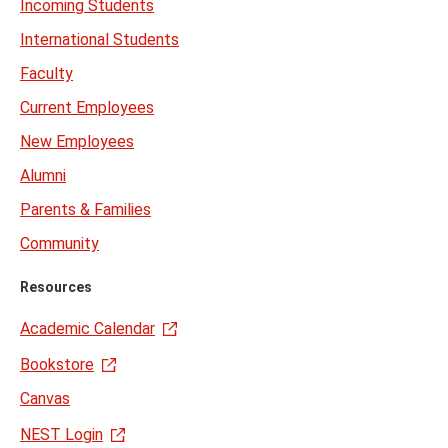
Incoming Students
International Students
Faculty
Current Employees
New Employees
Alumni
Parents & Families
Community
Resources
Academic Calendar
Bookstore
Canvas
NEST Login