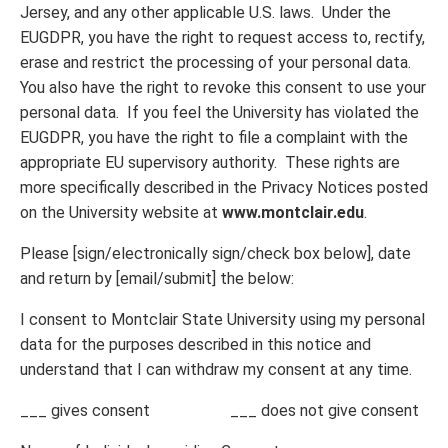
Jersey, and any other applicable U.S. laws. Under the
EUGDPR, you have the right to request access to, rectify,
erase and restrict the processing of your personal data.
You also have the right to revoke this consent to use your
personal data. If you feel the University has violated the
EUGDPR, you have the right to file a complaint with the
appropriate EU supervisory authority. These rights are
more specifically described in the Privacy Notices posted
on the University website at
www.montclair.edu
.
Please [sign/electronically sign/check box below], date
and return by [email/submit] the below:
I consent to Montclair State University using my personal
data for the purposes described in this notice and
understand that I can withdraw my consent at any time.
___ gives consent ___ does not give consent