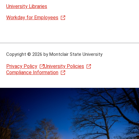
University Libraries
Workday for Employees
Copyright
©
2026 by Montclair State University
Privacy Policy
University Policies
Compliance Information