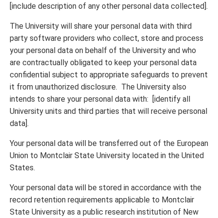
[include description of any other personal data collected].
The University will share your personal data with third
party software providers who collect, store and process
your personal data on behalf of the University and who
are contractually obligated to keep your personal data
confidential subject to appropriate safeguards to prevent
it from unauthorized disclosure. The University also
intends to share your personal data with: [identify all
University units and third parties that will receive personal
data].
Your personal data will be transferred out of the European
Union to Montclair State University located in the United
States.
Your personal data will be stored in accordance with the
record retention requirements applicable to Montclair
State University as a public research institution of New