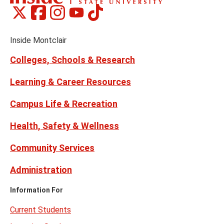
Montclair
Montclair
Montclair
Montclair
Montclair
Social
on
on
on
on
on
Media
Facebook
Instagram
Tiktok
X
Youtube
Links
(formerly
Inside Montclair
Twitter)
Colleges, Schools & Research
Learning & Career Resources
Campus Life & Recreation
Health, Safety & Wellness
Community Services
Administration
Information For
Current Students