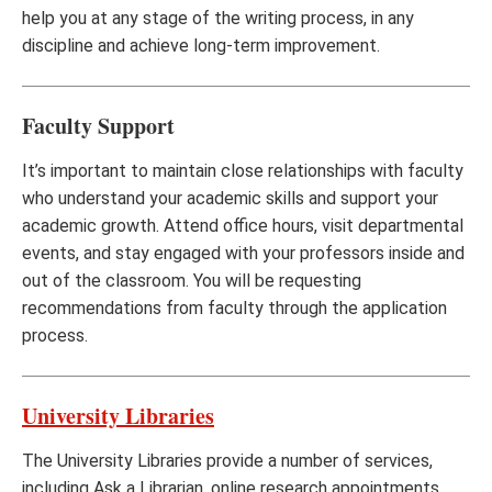
help you at any stage of the writing process, in any
discipline and achieve long-term improvement.
Faculty Support
It’s important to maintain close relationships with faculty
who understand your academic skills and support your
academic growth. Attend office hours, visit departmental
events, and stay engaged with your professors inside and
out of the classroom. You will be requesting
recommendations from faculty through the application
process.
University Libraries
The University Libraries provide a number of services,
including Ask a Librarian, online research appointments,