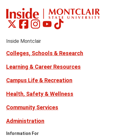
Montclair
Montclair
Montclair
Montclair
Montclair
Social
on
on
on
on
on
Media
Facebook
Instagram
Tiktok
X
Youtube
Links
(formerly
Inside Montclair
Twitter)
Colleges, Schools & Research
Learning & Career Resources
Campus Life & Recreation
Health, Safety & Wellness
Community Services
Administration
Information For