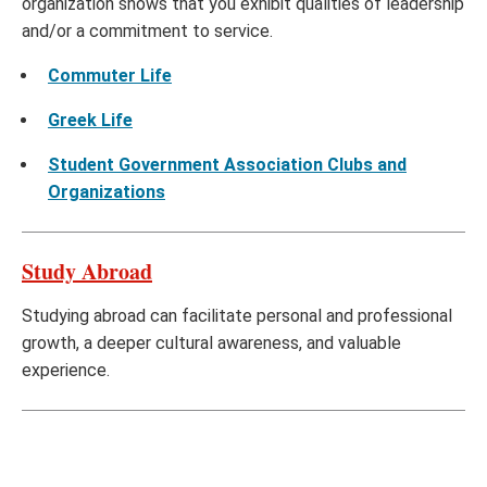
organization shows that you exhibit qualities of leadership
and/or a commitment to service.
Commuter Life
Greek Life
Student Government Association Clubs and
Organizations
Study Abroad
Studying abroad can facilitate personal and professional
growth, a deeper cultural awareness, and valuable
experience.