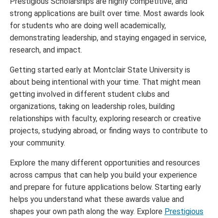
Prestigious Scholarships are highly competitive, and
strong applications are built over time. Most awards look
for students who are doing well academically,
demonstrating leadership, and staying engaged in service,
research, and impact.
Getting started early at Montclair State University is
about being intentional with your time. That might mean
getting involved in different student clubs and
organizations, taking on leadership roles, building
relationships with faculty, exploring research or creative
projects, studying abroad, or finding ways to contribute to
your community.
Explore the many different opportunities and resources
across campus that can help you build your experience
and prepare for future applications below. Starting early
helps you understand what these awards value and
shapes your own path along the way. Explore
Prestigious