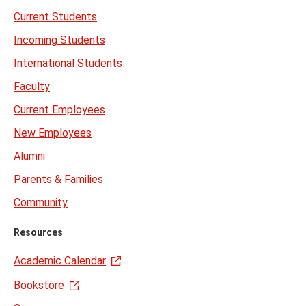
Current Students
Incoming Students
International Students
Faculty
Current Employees
New Employees
Alumni
Parents & Families
Community
Resources
Academic Calendar
Bookstore