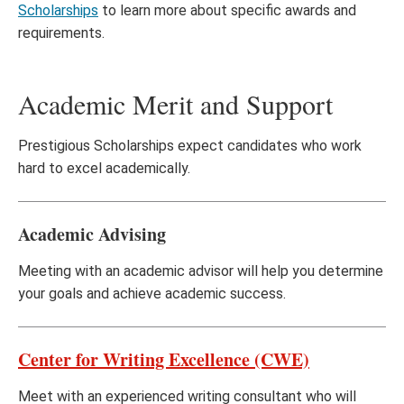
Scholarships
to learn more about specific awards and
requirements.
Academic Merit and Support
Prestigious Scholarships expect candidates who work
hard to excel academically.
Academic Advising
Meeting with an academic advisor will help you determine
your goals and achieve academic success.
Center for Writing Excellence (CWE)
Meet with an experienced writing consultant who will