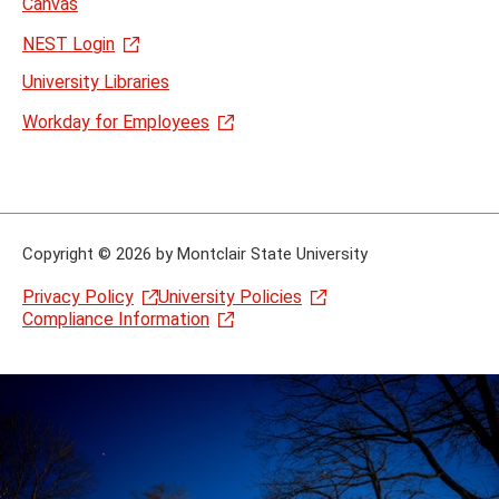
Canvas
NEST Login
University Libraries
Workday for Employees
Copyright
©
2026 by Montclair State University
Privacy Policy
University Policies
Compliance Information