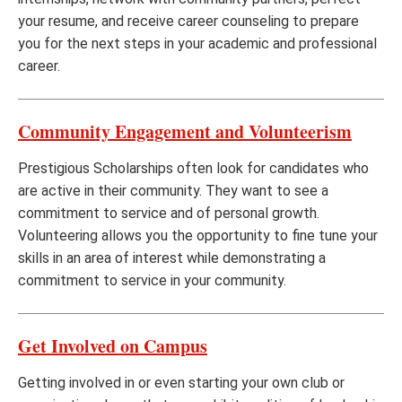
your resume, and receive career counseling to prepare
you for the next steps in your academic and professional
career.
Community Engagement and Volunteerism
Prestigious Scholarships often look for candidates who
are active in their community. They want to see a
commitment to service and of personal growth.
Volunteering allows you the opportunity to fine tune your
skills in an area of interest while demonstrating a
commitment to service in your community.
Get Involved on Campus
Getting involved in or even starting your own club or