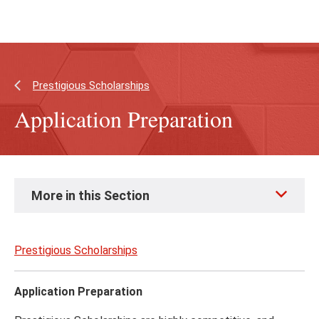
Skip
Skip
to
to
main
main
content
site
navigation
Prestigious Scholarships
Application Preparation
Skip
More in this Section
to
page
content
Prestigious Scholarships
Application Preparation