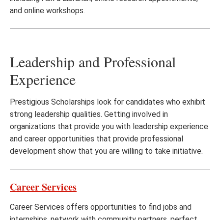
and online workshops.
Leadership and Professional
Experience
Prestigious Scholarships look for candidates who exhibit
strong leadership qualities. Getting involved in
organizations that provide you with leadership experience
and career opportunities that provide professional
development show that you are willing to take initiative.
Career Services
Career Services offers opportunities to find jobs and
internships, network with community partners, perfect