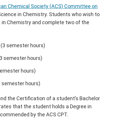
ican Chemical Society (ACS) Committee on
Science in Chemistry. Students who wish to
. in Chemistry and complete two of the
 (3 semester hours)
3 semester hours)
semester hours)
 semester hours)
d the Certification of a student’s Bachelor
tes that the student holds a Degree in
 recommended by the ACS CPT.