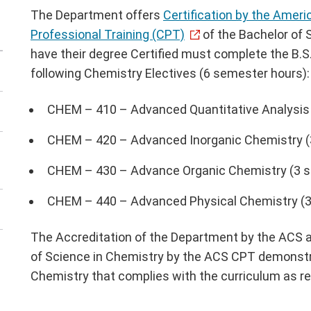
The Department offers
Certification by the Amer
Professional Training (CPT)
of the Bachelor of 
have their degree Certified must complete the B.S
following Chemistry Electives (6 semester hours):
CHEM – 410 – Advanced Quantitative Analysis
CHEM – 420 – Advanced Inorganic Chemistry (
CHEM – 430 – Advance Organic Chemistry (3 
CHEM – 440 – Advanced Physical Chemistry (3
The Accreditation of the Department by the ACS an
of Science in Chemistry by the ACS CPT demonstra
Chemistry that complies with the curriculum as