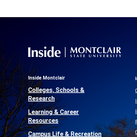
Inside Montclair
Colleges, Schools &
Research
Learning & Career
Resources
Campus Life & Recreation