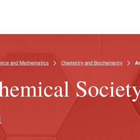
ience and Mathematics
Chemistry and Biochemistry
Am
hemical Societ
n