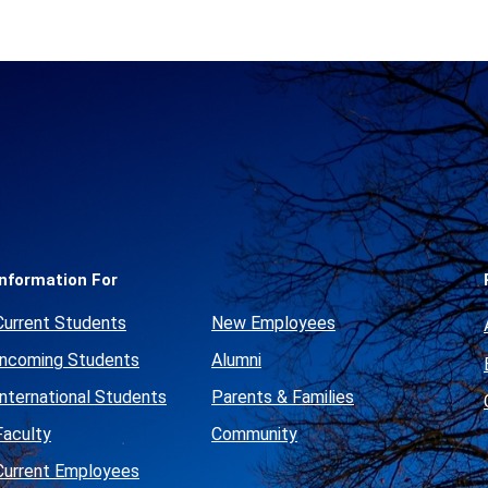
Social
Media
Links
Information For
Current Students
New Employees
Incoming Students
Alumni
International Students
Parents & Families
Faculty
Community
Current Employees