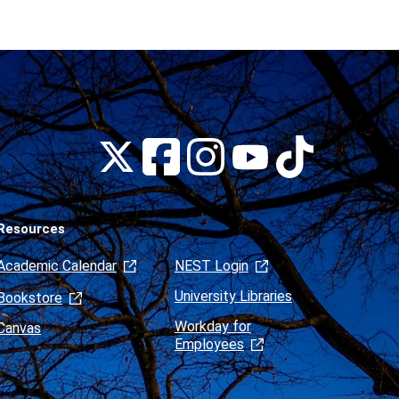
Montclair
Montclair
Montclair
Montclair
Montclair
on
on
on
on
on
Facebook
Instagram
Tiktok
X
Youtube
(formerly
Twitter)
Resources
Academic Calendar
NEST Login
University Libraries
Bookstore
Workday for
Canvas
Employees