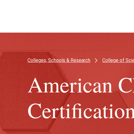
Skip
Skip
to
to
main
main
content
site
navigation
Colleges, Schools & Research
College of Sc
American C
Certificatio