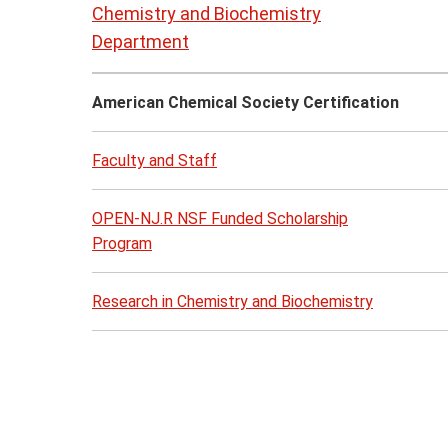
to
Chemistry and Biochemistry
page
Department
content
American Chemical Society Certification
Faculty and Staff
OPEN-NJ.R NSF Funded Scholarship
Program
Research in Chemistry and Biochemistry