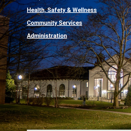
Health, Safety & Wellness
Community Services
Administration