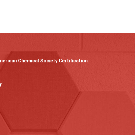
erican Chemical Society Certification
y