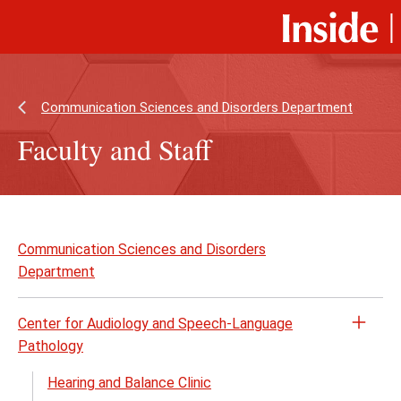
Skip
Skip
to
to
main
main
content
site
navigation
Communication Sciences and Disorders Department
Faculty and Staff
Skip
to
Communication Sciences and Disorders
page
Department
content
Center for Audiology and Speech-Language
Open
Pathology
the
Cente
Hearing and Balance Clinic
for