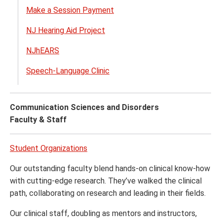
Make a Session Payment
Audio
and
NJ Hearing Aid Project
Spee
Lang
NJhEARS
Patho
Speech-Language Clinic
menu
Communication Sciences and Disorders
Faculty & Staff
Student Organizations
Our outstanding faculty blend hands-on clinical know-how
with cutting-edge research. They’ve walked the clinical
path, collaborating on research and leading in their fields.
Our clinical staff, doubling as mentors and instructors,