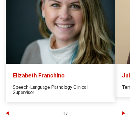
Elizabeth Franchino
Ju
Speech-Language Pathology Clinical
Tem
Supervisor
1
/
Go
Go
to
to