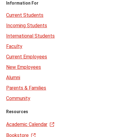
Information For
Current Students
Incoming Students
International Students
Faculty
Current Employees
New Employees
Alumni
Parents & Families
Community
Resources
Academic Calendar
Bookstore