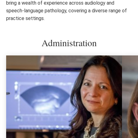
bring a wealth of experience across audiology and
speech-language pathology, covering a diverse range of
practice settings.
Administration