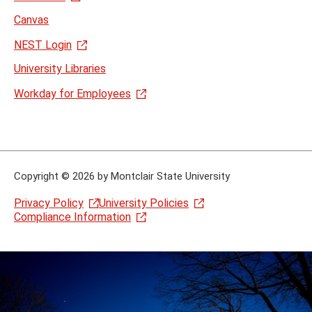
Canvas
NEST Login
University Libraries
Workday for Employees
Copyright
©
2026 by Montclair State University
Privacy Policy
University Policies
Compliance Information