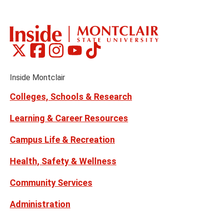
the
th
previous
ne
slide
sl
Montclair
Montclair
Montclair
Montclair
Montclair
Social
on
on
on
on
on
Media
Facebook
Instagram
Tiktok
X
Youtube
Links
(formerly
Inside Montclair
Twitter)
Colleges, Schools & Research
Learning & Career Resources
Campus Life & Recreation
Health, Safety & Wellness
Community Services
Administration